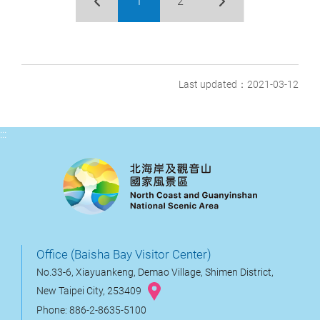
1
2
Last updated：2021-03-12
:::
Office (Baisha Bay Visitor Center)
No.33-6, Xiayuankeng, Demao Village, Shimen District,
New Taipei City, 253409
Phone: 886-2-8635-5100