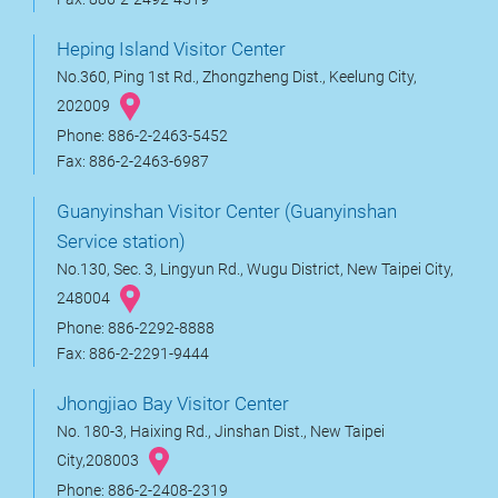
Heping Island Visitor Center
No.360, Ping 1st Rd., Zhongzheng Dist., Keelung City,
202009
Phone: 886-2-2463-5452
Fax: 886-2-2463-6987
Guanyinshan Visitor Center (Guanyinshan
Service station)
No.130, Sec. 3, Lingyun Rd., Wugu District, New Taipei City,
248004
Phone: 886-2292-8888
Fax: 886-2-2291-9444
Jhongjiao Bay Visitor Center
No. 180-3, Haixing Rd., Jinshan Dist., New Taipei
City,208003
Phone: 886-2-2408-2319