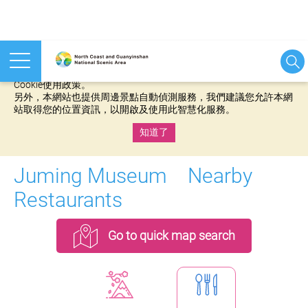
本網站使用cookies等相關技術以持續優化網站服務，並有助於為
您提供更佳的體驗，當您繼續使用本網站即表示您同意我們的
Cookie使用政策。
另外，本網站也提供周邊景點自動偵測服務，我們建議您允許本網
站取得您的位置資訊，以開啟及使用此智慧化服務。
知道了
:::
Juming Museum Nearby
Restaurants
Go to quick map search