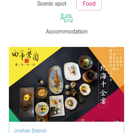
Scenic spot
Food
Accommodation
Jinshan District