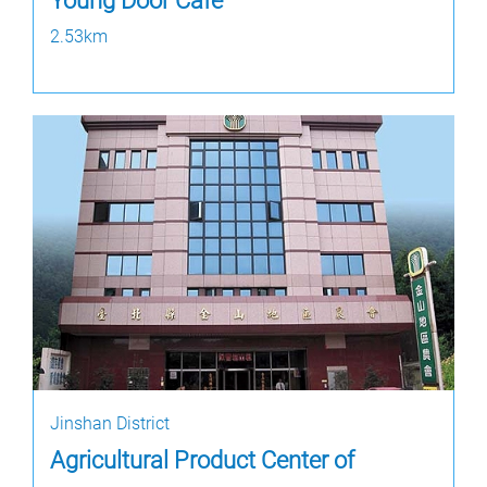
Young Door Cafe
2.53km
Jinshan District
Agricultural Product Center of