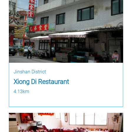
Jinshan District
Xiong Di Restaurant
4.13km