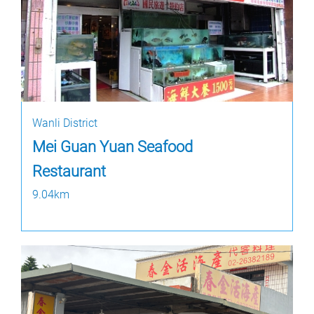
Wanli District
Mei Guan Yuan Seafood
Restaurant
9.04km