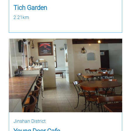
Tich Garden
2.21km
Jinshan District