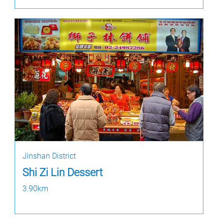
Jinshan District
Shi Zi Lin Dessert
3.90km