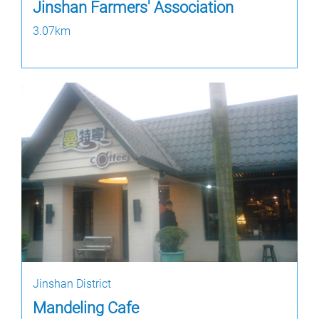
Jinshan Farmers' Association
3.07km
Jinshan District
Mandeling Cafe