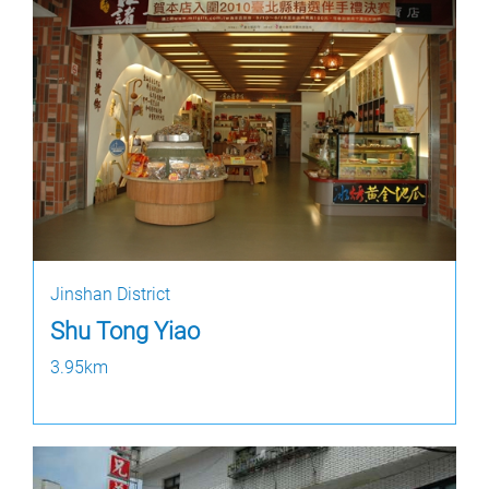
Jinshan District
Shu Tong Yiao
3.95km