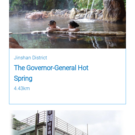
Jinshan District
The Governor-General Hot
Spring
4.43km