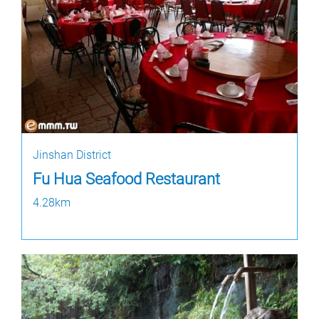
Jinshan District
Fu Hua Seafood Restaurant
4.28km