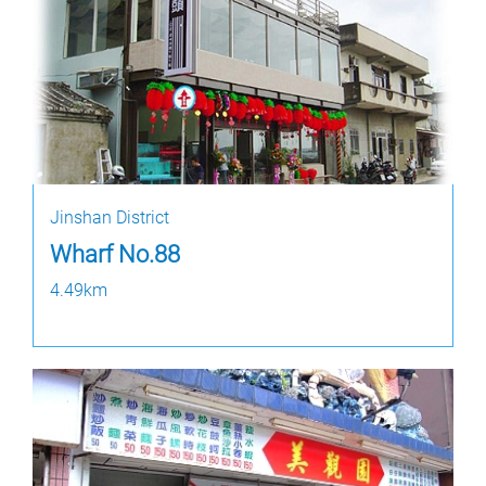
Jinshan District
Wharf No.88
4.49km