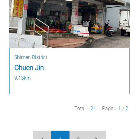
Shimen District
Chuen Jin
9.13km
Total：
21
Page：
1
/
2