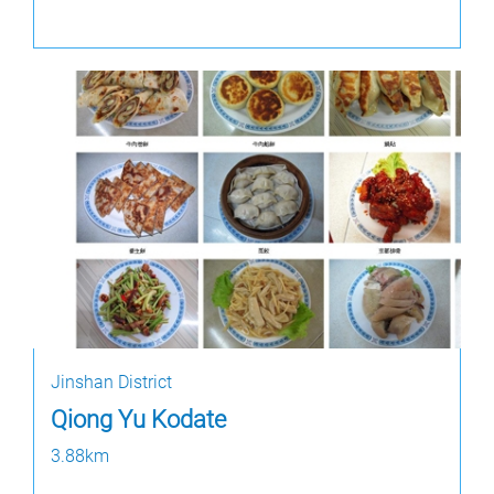
Jinshan District
Qiong Yu Kodate
3.88km