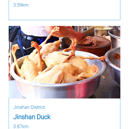
3.59km
Jinshan District
Jinshan Duck
3.87km