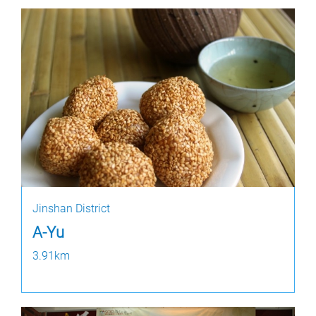
Jinshan District
A-Yu
3.91km