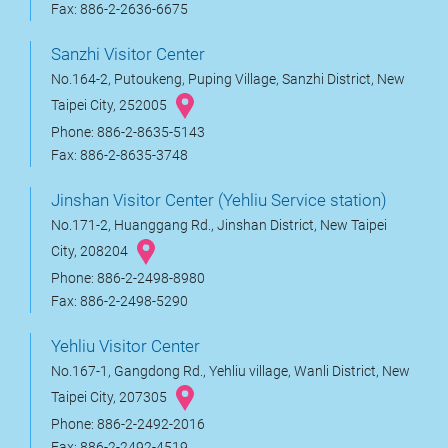
Fax: 886-2-2636-6675
Sanzhi Visitor Center
No.164-2, Putoukeng, Puping Village, Sanzhi District, New
Taipei City, 252005
Phone: 886-2-8635-5143
Fax: 886-2-8635-3748
Jinshan Visitor Center (Yehliu Service station)
No.171-2, Huanggang Rd., Jinshan District, New Taipei
City, 208204
Phone: 886-2-2498-8980
Fax: 886-2-2498-5290
Yehliu Visitor Center
No.167-1, Gangdong Rd., Yehliu village, Wanli District, New
Taipei City, 207305
Phone: 886-2-2492-2016
Fax: 886-2-2492-4519