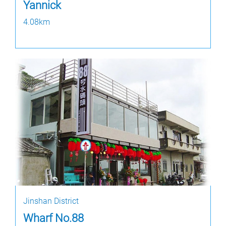
Yannick
4.08km
Jinshan District
Wharf No.88