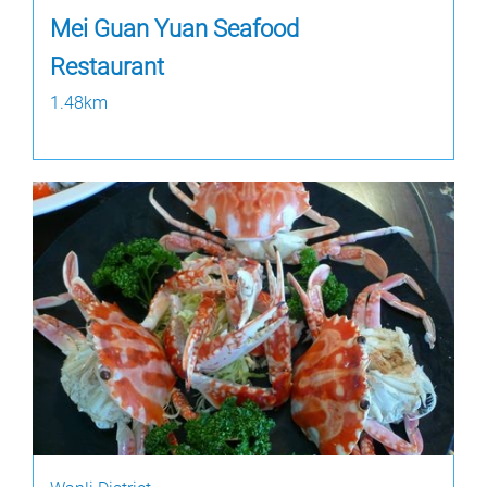
Mei Guan Yuan Seafood
Restaurant
1.48km