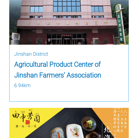
Jinshan District
Agricultural Product Center of
Jinshan Farmers' Association
6.94km