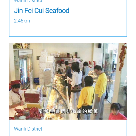
Wanli District
Jin Fei Cui Seafood
2.46km
Wanli District