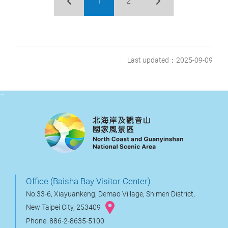
1
2
Last updated：2025-09-09
:::
Office (Baisha Bay Visitor Center)
No.33-6, Xiayuankeng, Demao Village, Shimen District,
New Taipei City, 253409
Phone: 886-2-8635-5100