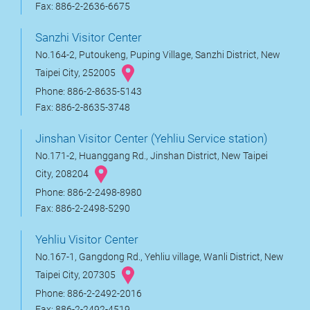
Fax: 886-2-2636-6675
Sanzhi Visitor Center
No.164-2, Putoukeng, Puping Village, Sanzhi District, New
Taipei City, 252005
Phone: 886-2-8635-5143
Fax: 886-2-8635-3748
Jinshan Visitor Center (Yehliu Service station)
No.171-2, Huanggang Rd., Jinshan District, New Taipei
City, 208204
Phone: 886-2-2498-8980
Fax: 886-2-2498-5290
Yehliu Visitor Center
No.167-1, Gangdong Rd., Yehliu village, Wanli District, New
Taipei City, 207305
Phone: 886-2-2492-2016
Fax: 886-2-2492-4519