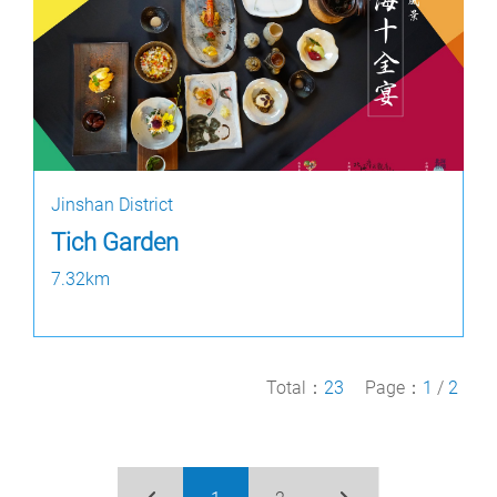
Jinshan District
Tich Garden
7.32km
Total：
23
Page：
1
/
2