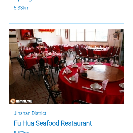
5.33km
Jinshan District
Fu Hua Seafood Restaurant