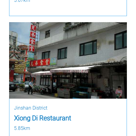
5.67km
Jinshan District
Xiong Di Restaurant
5.85km