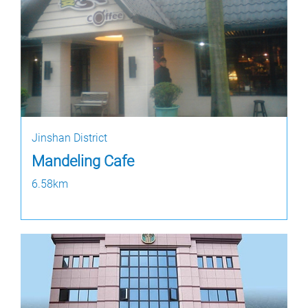
Jinshan District
Mandeling Cafe
6.58km