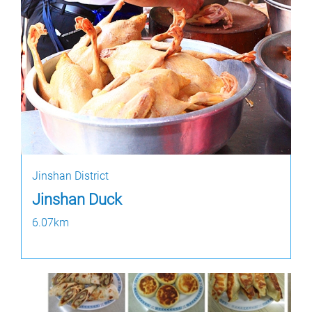
Jinshan District
Jinshan Duck
6.07km