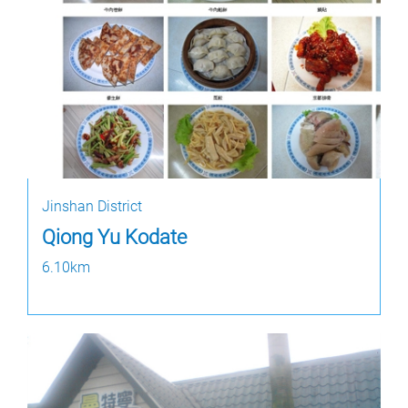
Jinshan District
Qiong Yu Kodate
6.10km