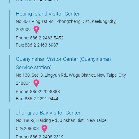
Heping Island Visitor Center
No.360, Ping 1st Rd., Zhongzheng Dist., Keelung City,
202009
Phone: 886-2-2463-5452
Fax: 886-2-2463-6987
Guanyinshan Visitor Center (Guanyinshan
Service station)
No.130, Sec. 3, Lingyun Rd., Wugu District, New Taipei City,
248004
Phone: 886-2292-8888
Fax: 886-2-2291-9444
Jhongjiao Bay Visitor Center
No. 180-3, Haixing Rd., Jinshan Dist., New Taipei
City,208003
Phone: 886-2-2408-2319