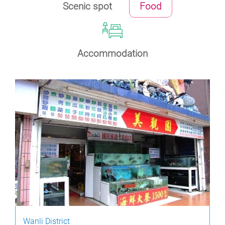
Scenic spot
Food
Accommodation
Wanli District