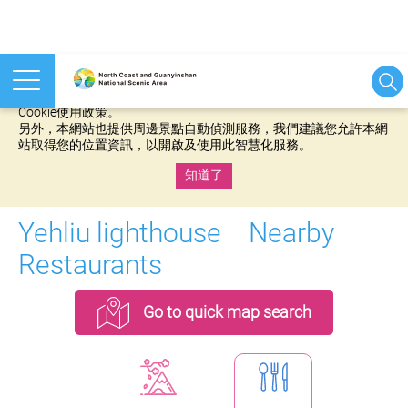
本網站使用cookies等相關技術以持續優化網站服務，並有助於為
您提供更佳的體驗，當您繼續使用本網站即表示您同意我們的
Cookie使用政策。
另外，本網站也提供周邊景點自動偵測服務，我們建議您允許本網
站取得您的位置資訊，以開啟及使用此智慧化服務。
知道了
:::
Yehliu lighthouse Nearby
Restaurants
Go to quick map search