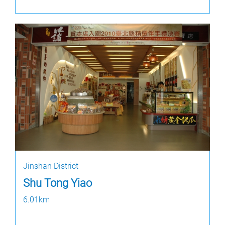
Jinshan District
Shu Tong Yiao
6.01km