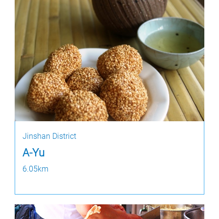
Jinshan District
A-Yu
6.05km