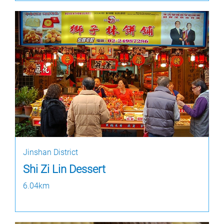
Jinshan District
Shi Zi Lin Dessert
6.04km