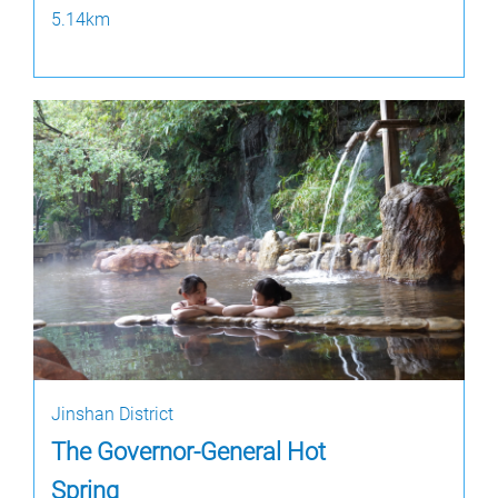
5.14km
Jinshan District
The Governor-General Hot
Spring