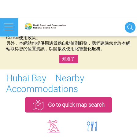
本網站使用cookies等相關技術以持續優化網站服務，並有助於為
您提供更佳的體驗，當您繼續使用本網站即表示您同意我們的
Cookie使用政策。
另外，本網站也提供周邊景點自動偵測服務，我們建議您允許本網
站取得您的位置資訊，以開啟及使用此智慧化服務。
知道了
:::
Huhai Bay Nearby
Accommodations
Go to quick map search