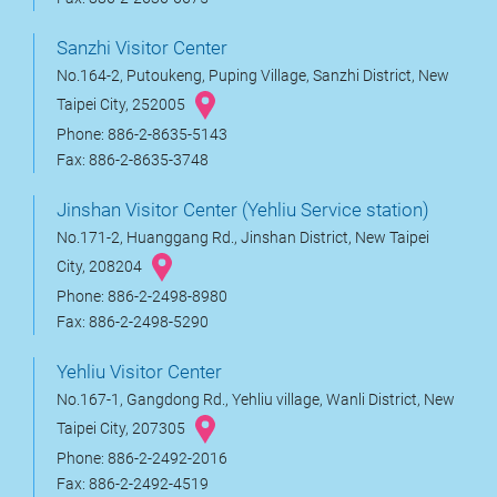
Sanzhi Visitor Center
No.164-2, Putoukeng, Puping Village, Sanzhi District, New
Taipei City, 252005
Phone: 886-2-8635-5143
Fax: 886-2-8635-3748
Jinshan Visitor Center (Yehliu Service station)
No.171-2, Huanggang Rd., Jinshan District, New Taipei
City, 208204
Phone: 886-2-2498-8980
Fax: 886-2-2498-5290
Yehliu Visitor Center
No.167-1, Gangdong Rd., Yehliu village, Wanli District, New
Taipei City, 207305
Phone: 886-2-2492-2016
Fax: 886-2-2492-4519