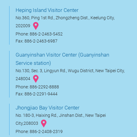
Heping Island Visitor Center
No.360, Ping 1st Rd., Zhongzheng Dist., Keelung City,
202009
Phone: 886-2-2463-5452
Fax: 886-2-2463-6987
Guanyinshan Visitor Center (Guanyinshan
Service station)
No.130, Sec. 3, Lingyun Rd., Wugu District, New Taipei City,
248004
Phone: 886-2292-8888
Fax: 886-2-2291-9444
Jhongjiao Bay Visitor Center
No. 180-3, Haixing Rd., Jinshan Dist., New Taipei
City,208003
Phone: 886-2-2408-2319