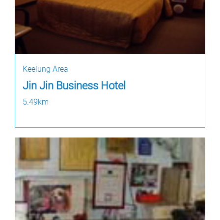
Keelung Area
Jin Jin Business Hotel
5.49km