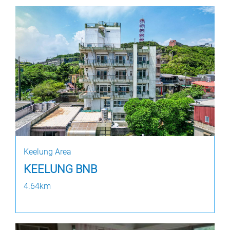
Keelung Area
KEELUNG BNB
4.64km