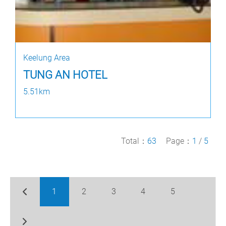
Keelung Area
TUNG AN HOTEL
5.51km
Total：
63
Page：
1
/
5
1
2
3
4
5