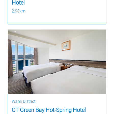
Hotel
2.98km
Wanli District
CT Green Bay Hot-Spring Hotel