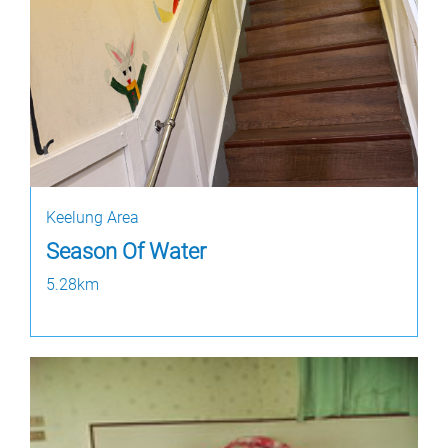
Keelung Area
Season Of Water
5.28km