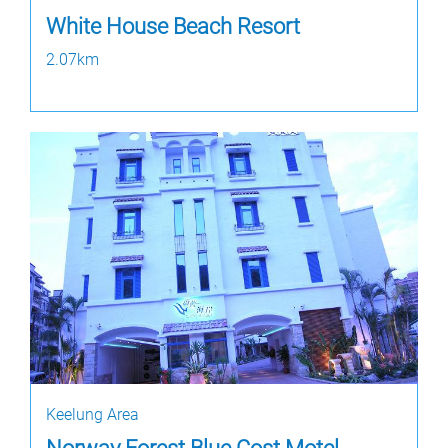
White House Beach Resort
2.07km
Keelung Area