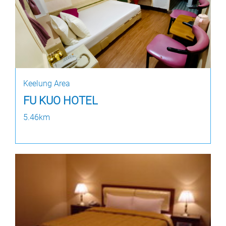
Keelung Area
FU KUO HOTEL
5.46km