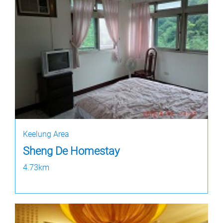
Keelung Area
Sheng De Homestay
4.73km