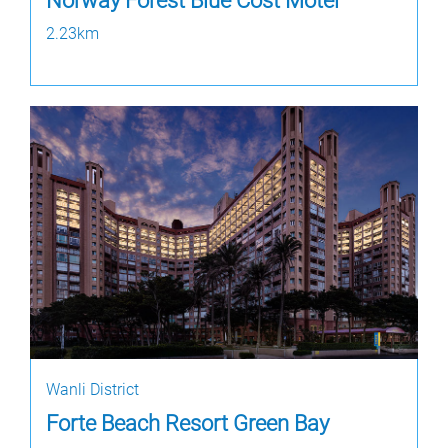
Norway Forest Blue Cost Motel
2.23km
Wanli District
Forte Beach Resort Green Bay