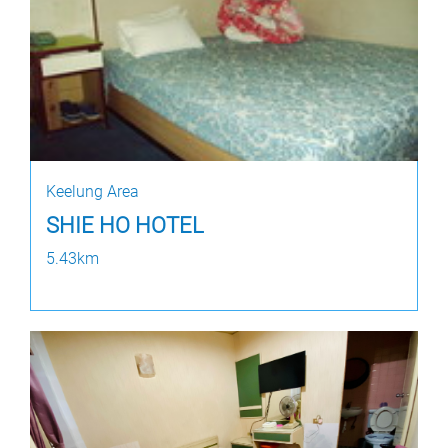
Keelung Area
SHIE HO HOTEL
5.43km