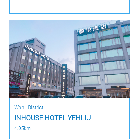
Wanli District
INHOUSE HOTEL YEHLIU
4.05km