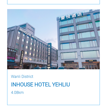
Wanli District
INHOUSE HOTEL YEHLIU
4.08km