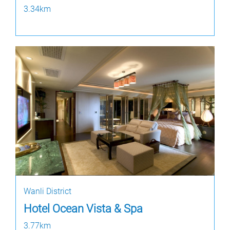
3.34km
Wanli District
Hotel Ocean Vista & Spa
3.77km