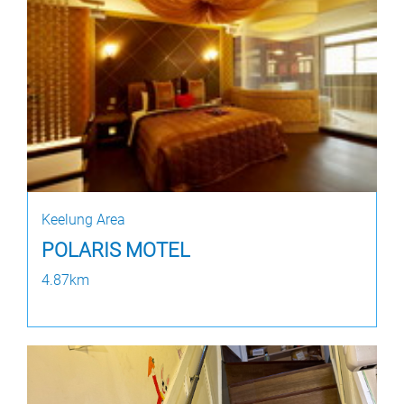
Keelung Area
POLARIS MOTEL
4.87km