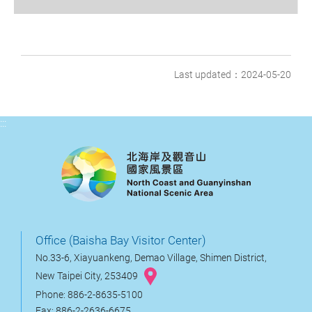
Last updated：2024-05-20
:::
Office (Baisha Bay Visitor Center)
No.33-6, Xiayuankeng, Demao Village, Shimen District,
New Taipei City, 253409
Phone: 886-2-8635-5100
Fax: 886-2-2636-6675