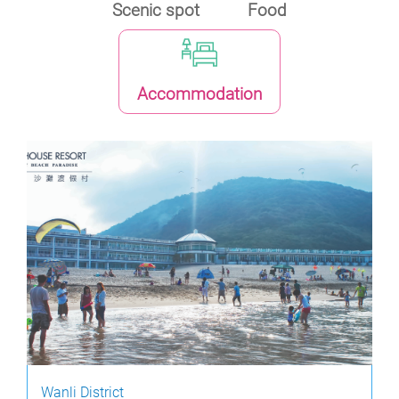
Scenic spot
Food
Accommodation
Wanli District