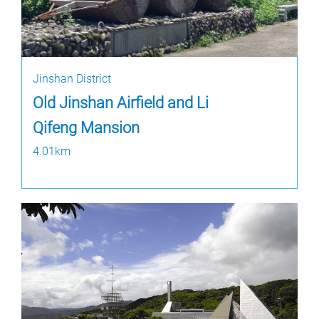
Jinshan District
Old Jinshan Airfield and Li
Qifeng Mansion
4.01km