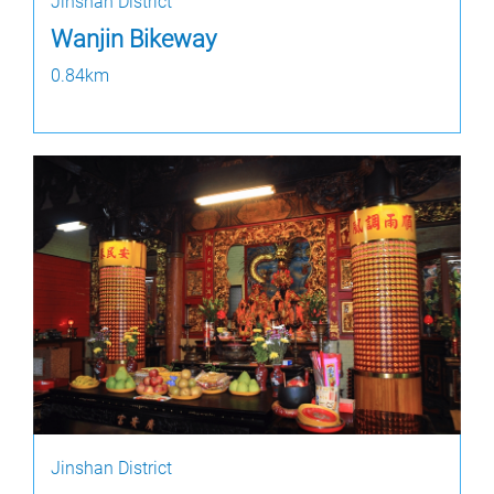
Jinshan District
Wanjin Bikeway
0.84km
Jinshan District