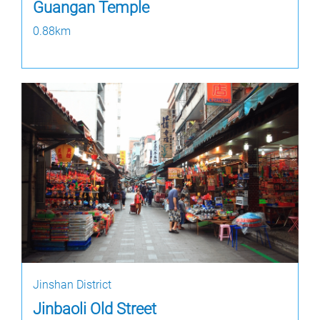
Guangan Temple
0.88km
Jinshan District
Jinbaoli Old Street