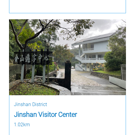
Jinshan District
Jinshan Visitor Center
1.02km