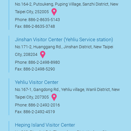
No.164-2, Putoukeng, Puping Village, Sanzhi District, New
Taipei City, 252005
Phone: 886-2-8635-5143
Fax: 886-2-8635-3748
Jinshan Visitor Center (Yehliu Service station)
No.171-2, Huanggang Rd., Jinshan District, New Taipei
City, 208204
Phone: 886-2-2498-8980
Fax: 886-2-2498-5290
Yehliu Visitor Center
No.167-1, Gangdong Rd., Yehliu village, Wanli District, New
Taipei City, 207305
Phone: 886-2-2492-2016
Fax: 886-2-2492-4519
Heping Island Visitor Center