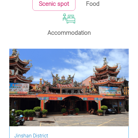
Scenic spot
Food
Accommodation
Jinshan District