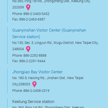
No.360, Ping 1st Rd., Zhongzheng Dist., Keelung City,
202009
Phone: 886-2-2463-5452
Fax: 886-2-2463-6987
Guanyinshan Visitor Center (Guanyinshan
Service station)
No.130, Sec. 3, Lingyun Rd., Wugu District, New Taipei City,
248004
Phone: 886-2292-8888
Fax: 886-2-2291-9444
Jhongjiao Bay Visitor Center
No. 180-3, Haixing Rd., Jinshan Dist., New Taipei
City,208003
Phone: 886-2-2408-2319
Keelung Service station
No. 360, Ping 1st Rd., Zhongzheng Dist., Keelung