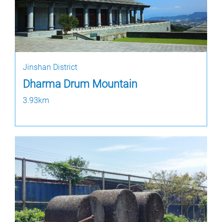
Jinshan District
Dharma Drum Mountain
3.93km