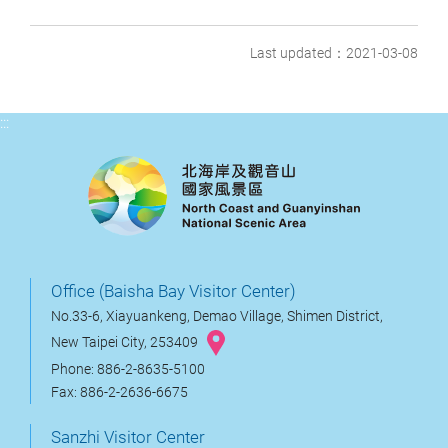
Last updated：2021-03-08
:::
Office (Baisha Bay Visitor Center)
No.33-6, Xiayuankeng, Demao Village, Shimen District,
New Taipei City, 253409
Phone: 886-2-8635-5100
Fax: 886-2-2636-6675
Sanzhi Visitor Center