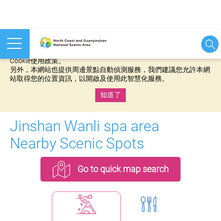
本網站使用cookies等相關技術以持續優化網站服務，並有助於為
您提供更佳的體驗，當您繼續使用本網站即表示您同意我們的
Cookie使用政策。
另外，本網站也提供周邊景點自動偵測服務，我們建議您允許本網
站取得您的位置資訊，以開啟及使用此智慧化服務。
知道了
:::
Jinshan Wanli spa area
Nearby Scenic Spots
Go to quick map search