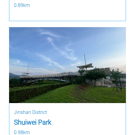
0.89km
Jinshan District
Shuiwei Park
0.98km