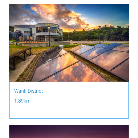
Wanli District
1.89km