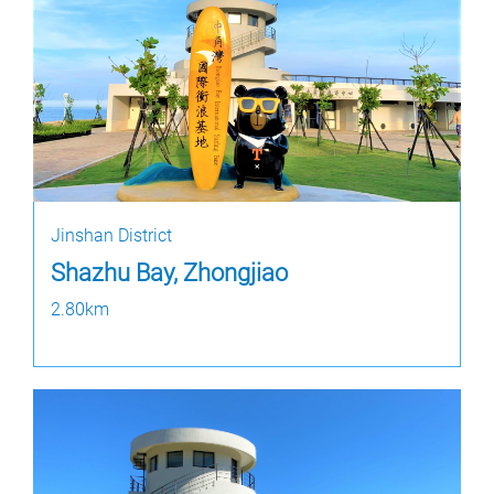
Jinshan District
Shazhu Bay, Zhongjiao
2.80km