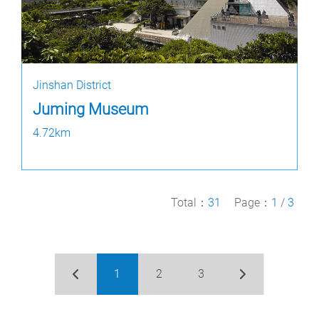
Jinshan District
Juming Museum
4.72km
Total：
31
Page：
1
/
3
1
2
3