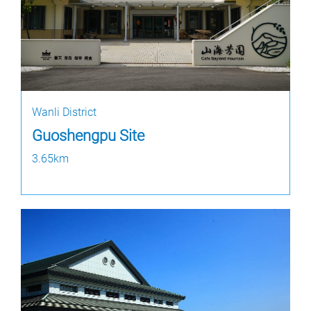
Wanli District
Guoshengpu Site
3.65km