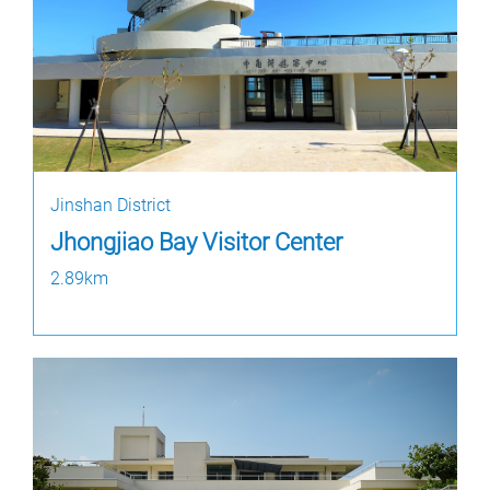
Jinshan District
Jhongjiao Bay Visitor Center
2.89km