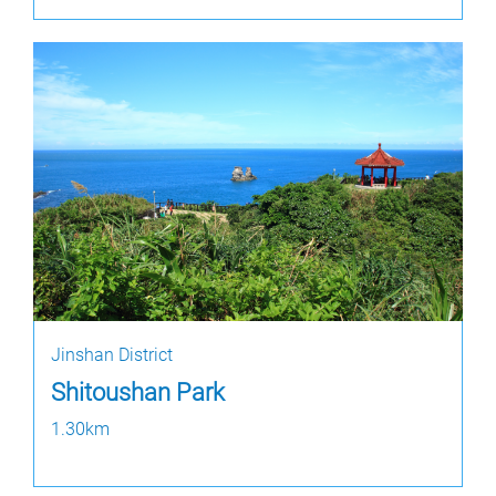
Jinshan District
Shitoushan Park
1.30km