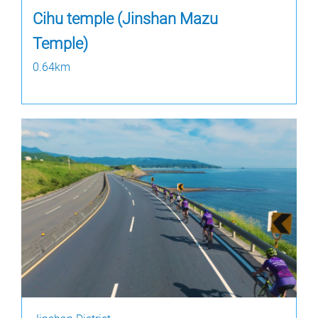
Cihu temple (Jinshan Mazu
Temple)
0.64km