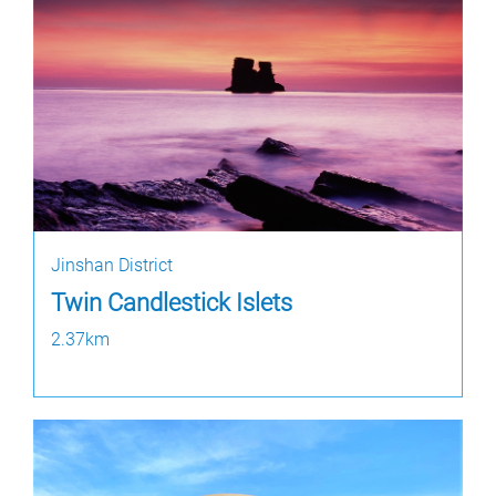
Jinshan District
Twin Candlestick Islets
2.37km