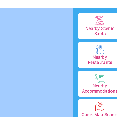
Nearby Scenic
Spots
Nearby
Restaurants
Nearby
Accommodation
Quick Map Searc