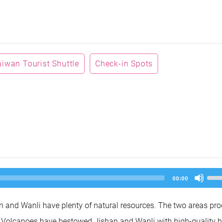
aiwan Tourist Shuttle
Check-in Spots
Us
00:00
Up
Arr
key
 and Wanli have plenty of natural resources. The two areas pr
to
inc
un Volcanoes have bestowed Jishan and Wanli with high-quality h