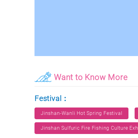
Want to Know More
Festival：
Jinshan-Wanli Hot Spring Festival
Jinshan Sulfuric Fire Fishing Culture Exh