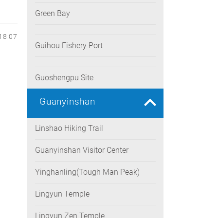
Green Bay
18:07
Guihou Fishery Port
Guoshengpu Site
Guanyinshan
Linshao Hiking Trail
Guanyinshan Visitor Center
Yinghanling(Tough Man Peak)
Lingyun Temple
Lingyun Zen Temple