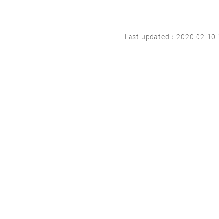
Last updated：2020-02-10 