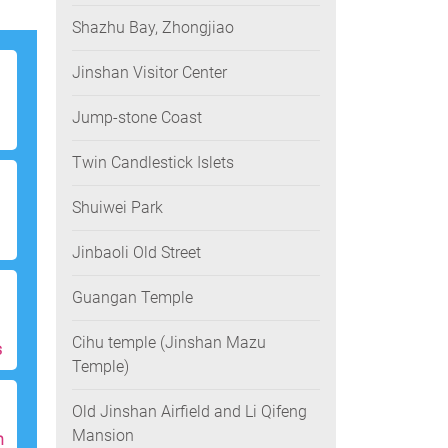
Shazhu Bay, Zhongjiao
Jinshan Visitor Center
Jump-stone Coast
Twin Candlestick Islets
Shuiwei Park
Jinbaoli Old Street
Guangan Temple
Cihu temple (Jinshan Mazu
s
Temple)
Old Jinshan Airfield and Li Qifeng
Mansion
h