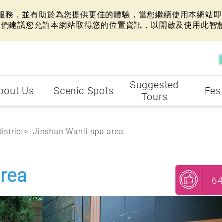
網站服務，並有助於為您提供更佳的體驗，當您繼續使用本網站即表
我們建議您允許本網站取得您的位置資訊，以開啟及使用此智
Suggested
bout Us
Scenic Spots
Fes
Tours
istrict
Jinshan Wanli spa area
area
6
My Recommendations