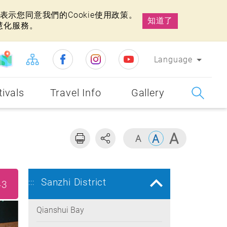
示您同意我們的Cookie使用政策。
知道了
慧化服務。
Language
tivals
Travel Info
Gallery
Sanzhi District
:::
43
Qianshui Bay