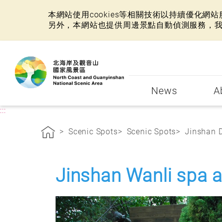
本網站使用cookies等相關技術以持續優化
另外，本網站也提供周邊景點自動偵測服務，
:::
News
A
:::
Scenic Spots
Scenic Spots
Jinshan D
Jinshan Wanli spa 