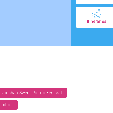
Itineraries
Jinshan Sweet Potato Festival
ibition