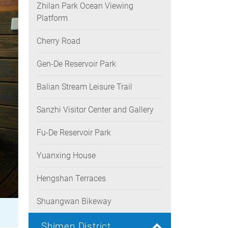
Zhilan Park Ocean Viewing
Platform
Cherry Road
Gen-De Reservoir Park
Balian Stream Leisure Trail
Sanzhi Visitor Center and Gallery
Fu-De Reservoir Park
Yuanxing House
Hengshan Terraces
Shuangwan Bikeway
Shimen District