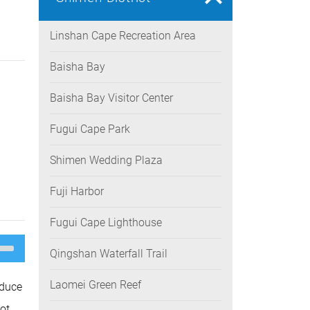
Linshan Cape Recreation Area
Baisha Bay
Baisha Bay Visitor Center
Fugui Cape Park
Shimen Wedding Plaza
Fuji Harbor
Fugui Cape Lighthouse
e
/Down
Qingshan Waterfall Trail
ow
s
Laomei Green Reef
oduce
rease
ot