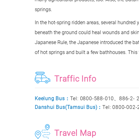
springs.
In the hot-spring ridden areas, several hundred
beneath the ground could heal wounds and skin 
Japanese Rule, the Japanese introduced the bat
of hot springs and built a few bathhouses. This 
Traffic Info
Keelung Bus：
Tel: 0800-588-010、886-2-
Danshui Bus(Tamsui Bus)：
Tel: 0800-002
Travel Map