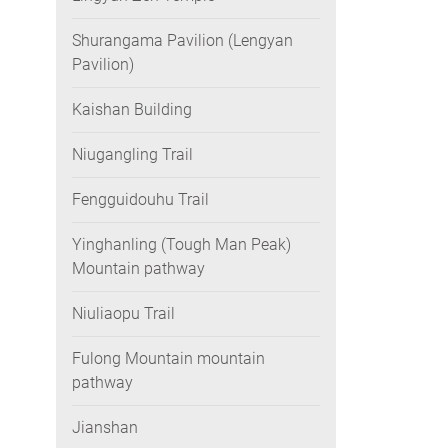
Shurangama Pavilion (Lengyan
Pavilion)
Kaishan Building
Niugangling Trail
Fengguidouhu Trail
Yinghanling (Tough Man Peak)
Mountain pathway
Niuliaopu Trail
Fulong Mountain mountain
pathway
Jianshan