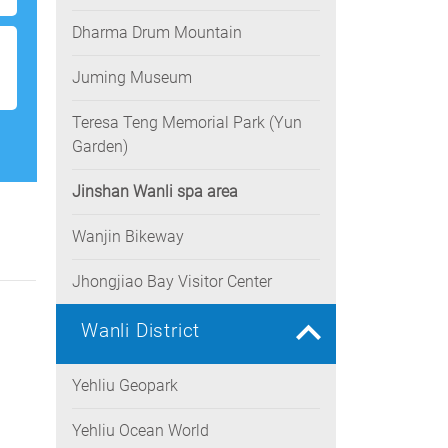
Dharma Drum Mountain
Juming Museum
Teresa Teng Memorial Park (Yun
Garden)
Jinshan Wanli spa area
Wanjin Bikeway
Jhongjiao Bay Visitor Center
Wanli District
Yehliu Geopark
Yehliu Ocean World