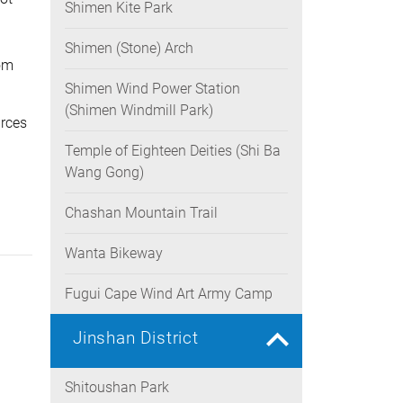
Shimen Kite Park
rease
ume.
Shimen (Stone) Arch
rom
Shimen Wind Power Station
(Shimen Windmill Park)
urces
Temple of Eighteen Deities (Shi Ba
Wang Gong)
Chashan Mountain Trail
Wanta Bikeway
Fugui Cape Wind Art Army Camp
Jinshan District
Shitoushan Park