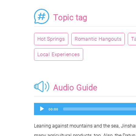
Topic tag
Hot Springs
Romantic Hangouts
T
Local Experiences
Audio Guide
Audio
00:00
Player
Leaning against mountains and the sea, Jinshan
many agricultural products, too. Also, the Dat