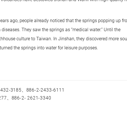
or
dec
vol
 years ago, people already noticed that the springs popping up f
diseases. They saw the springs as “medical water.” Until the
hhouse culture to Taiwan. In Jinshan, they discovered more so
turned the springs into water for leisure purposes.
 2432-3185、886-2-2433-6111
-277、886-2- 2621-3340