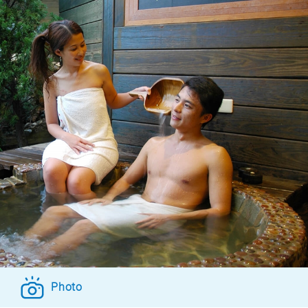
Photo