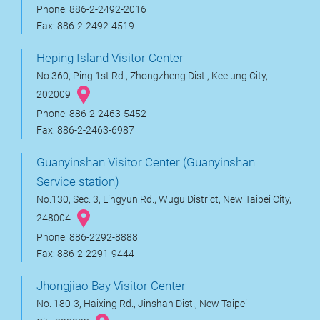
Phone: 886-2-2492-2016
Fax: 886-2-2492-4519
Heping Island Visitor Center
No.360, Ping 1st Rd., Zhongzheng Dist., Keelung City,
202009
Phone: 886-2-2463-5452
Fax: 886-2-2463-6987
Guanyinshan Visitor Center (Guanyinshan
Service station)
No.130, Sec. 3, Lingyun Rd., Wugu District, New Taipei City,
248004
Phone: 886-2292-8888
Fax: 886-2-2291-9444
Jhongjiao Bay Visitor Center
No. 180-3, Haixing Rd., Jinshan Dist., New Taipei