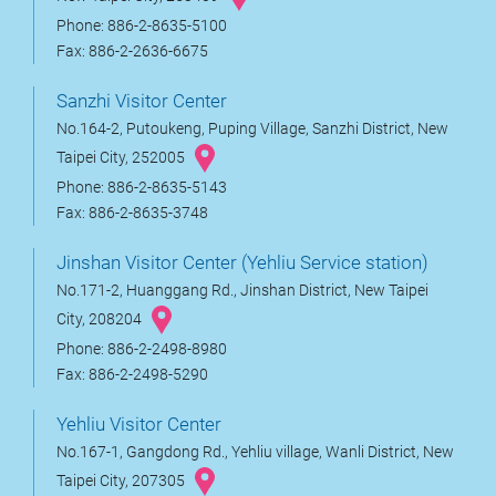
Phone: 886-2-8635-5100
Fax: 886-2-2636-6675
Sanzhi Visitor Center
No.164-2, Putoukeng, Puping Village, Sanzhi District, New
Taipei City, 252005
Phone: 886-2-8635-5143
Fax: 886-2-8635-3748
Jinshan Visitor Center (Yehliu Service station)
No.171-2, Huanggang Rd., Jinshan District, New Taipei
City, 208204
Phone: 886-2-2498-8980
Fax: 886-2-2498-5290
Yehliu Visitor Center
No.167-1, Gangdong Rd., Yehliu village, Wanli District, New
Taipei City, 207305