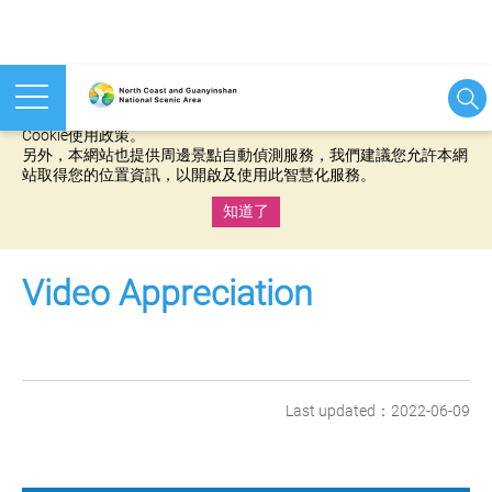
本網站使用cookies等相關技術以持續優化網站服務，並有助於為
您提供更佳的體驗，當您繼續使用本網站即表示您同意我們的
Cookie使用政策。
另外，本網站也提供周邊景點自動偵測服務，我們建議您允許本網
站取得您的位置資訊，以開啟及使用此智慧化服務。
知道了
:::
Video Appreciation
Last updated：2022-06-09