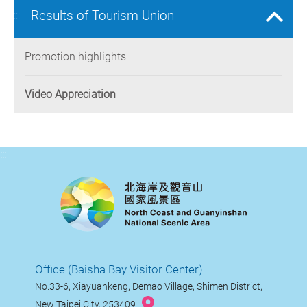
Results of Tourism Union
:::
Promotion highlights
Video Appreciation
:::
Office (Baisha Bay Visitor Center)
No.33-6, Xiayuankeng, Demao Village, Shimen District,
New Taipei City, 253409