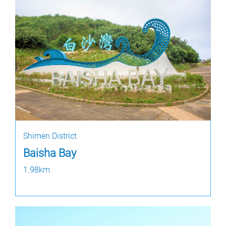
Shimen District
Baisha Bay
1.98km