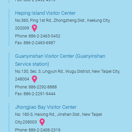
Heping Island Visitor Center
No.360, Ping 1st Rd., Zhongzheng Dist., Keelung City,
202009
Phone: 886-2-2463-5452
Fax: 886-2-2463-6987
Guanyinshan Visitor Center (Guanyinshan
Service station)
No.130, Sec. 3, Lingyun Rd., Wugu District, New Taipei City,
248004
Phone: 886-2292-8888
Fax: 886-2-2291-9444
Jhongjiao Bay Visitor Center
No. 180-3, Haixing Rd., Jinshan Dist., New Taipei
City,208003
Phone: 886-2-2408-2319