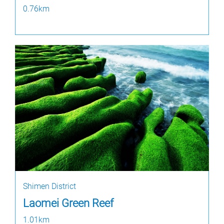
0.76km
Shimen District
Laomei Green Reef
1.01km