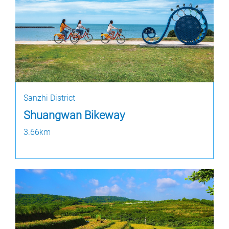
Sanzhi District
Shuangwan Bikeway
3.66km