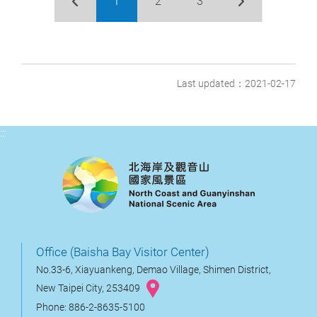
1
2
3
Last updated：2021-02-17
:::
Office (Baisha Bay Visitor Center)
No.33-6, Xiayuankeng, Demao Village, Shimen District,
New Taipei City, 253409
Phone: 886-2-8635-5100