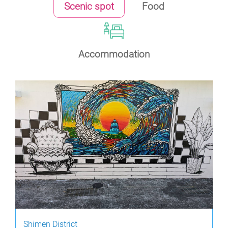
Scenic spot
Food
Accommodation
Shimen District