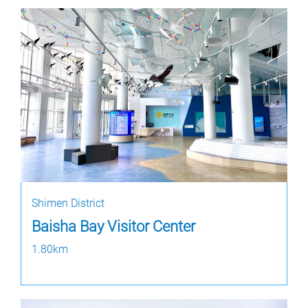
Shimen District
Baisha Bay Visitor Center
1.80km