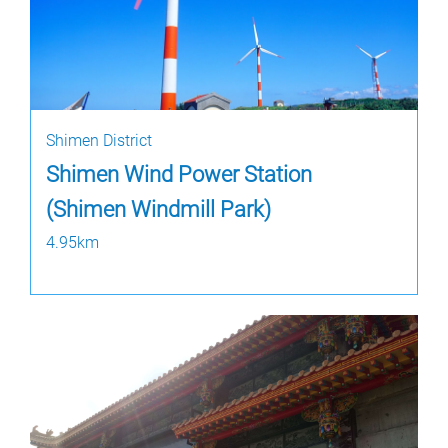
Shimen District
Shimen Wind Power Station
(Shimen Windmill Park)
4.95km