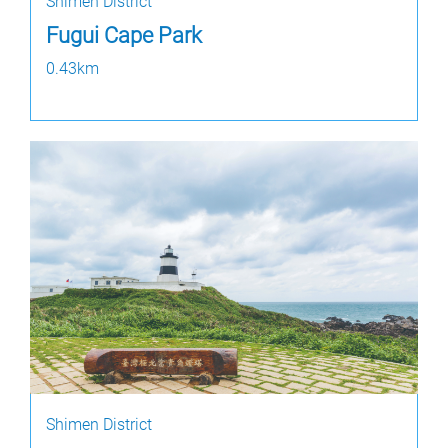
Shimen District
Fugui Cape Park
0.43km
Shimen District