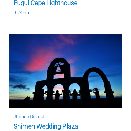
Fugui Cape Lighthouse
0.74km
Shimen District
Shimen Wedding Plaza