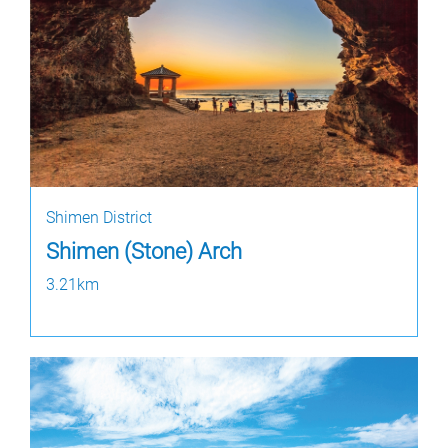
Shimen District
Shimen (Stone) Arch
3.21km