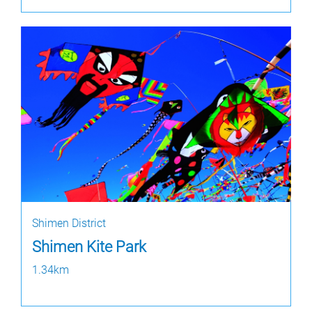
Shimen District
Shimen Kite Park
1.34km