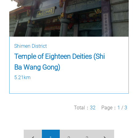
Shimen District
Temple of Eighteen Deities (Shi
Ba Wang Gong)
5.21km
Total：
32
Page：
1
/
3