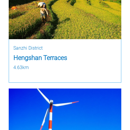
Sanzhi District
Hengshan Terraces
4.63km