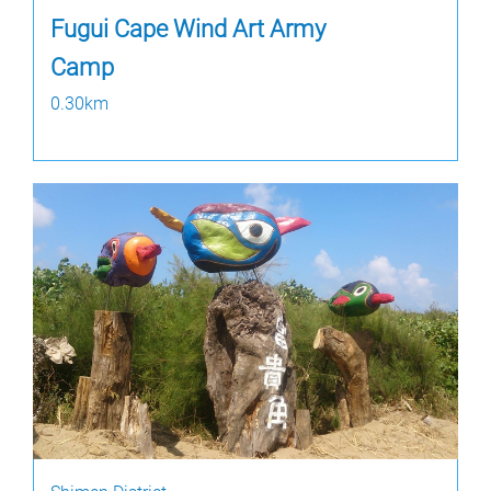
Fugui Cape Wind Art Army
Camp
0.30km