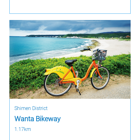
Shimen District
Wanta Bikeway
1.17km