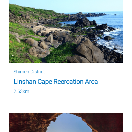
Shimen District
Linshan Cape Recreation Area
2.63km