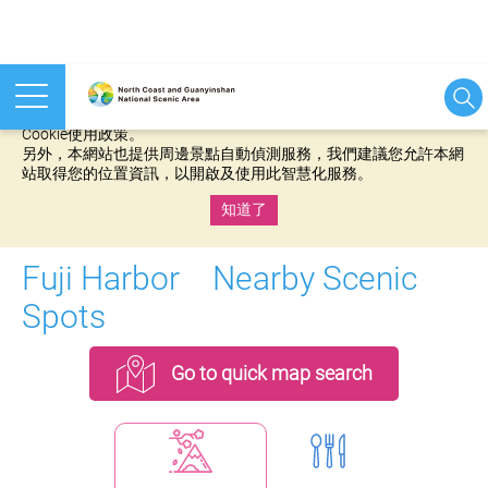
本網站使用cookies等相關技術以持續優化網站服務，並有助於為
您提供更佳的體驗，當您繼續使用本網站即表示您同意我們的
Cookie使用政策。
另外，本網站也提供周邊景點自動偵測服務，我們建議您允許本網
站取得您的位置資訊，以開啟及使用此智慧化服務。
知道了
:::
Fuji Harbor Nearby Scenic
Spots
Go to quick map search