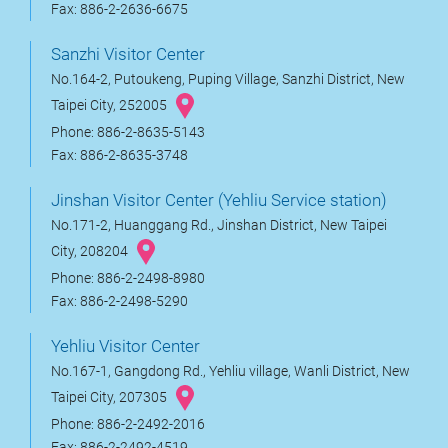
Fax: 886-2-2636-6675
Sanzhi Visitor Center
No.164-2, Putoukeng, Puping Village, Sanzhi District, New
Taipei City, 252005
Phone: 886-2-8635-5143
Fax: 886-2-8635-3748
Jinshan Visitor Center (Yehliu Service station)
No.171-2, Huanggang Rd., Jinshan District, New Taipei
City, 208204
Phone: 886-2-2498-8980
Fax: 886-2-2498-5290
Yehliu Visitor Center
No.167-1, Gangdong Rd., Yehliu village, Wanli District, New
Taipei City, 207305
Phone: 886-2-2492-2016
Fax: 886-2-2492-4519