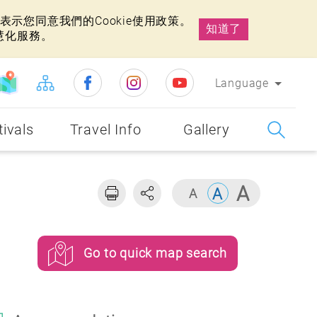
示您同意我們的Cookie使用政策。
知道了
慧化服務。
Language
tivals
Travel Info
Gallery
Go to quick map search