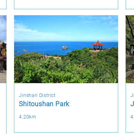
Jinshan District
J
Shitoushan Park
J
4.20km
4