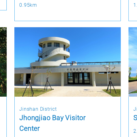
0.95km
1
Jinshan District
J
Jhongjiao Bay Visitor
S
Center
2