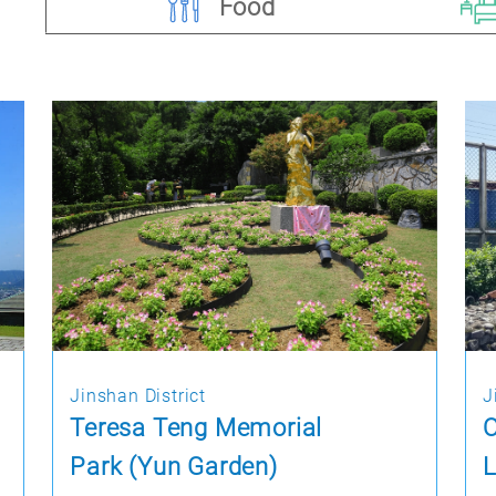
Food
Jinshan District
J
Teresa Teng Memorial
O
Park (Yun Garden)
L