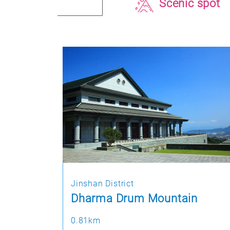
Scenic spot
Jinshan District
Dharma Drum Mountain
0.81km