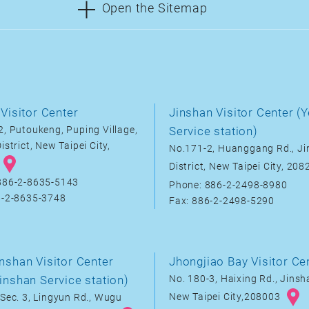
Open the Sitemap
Visitor Center
Jinshan Visitor Center (Y
, Putoukeng, Puping Village,
Service station)
istrict, New Taipei City,
No.171-2, Huanggang Rd., J
District, New Taipei City, 20
886-2-8635-5143
Phone: 886-2-2498-8980
6-2-8635-3748
Fax: 886-2-2498-5290
nshan Visitor Center
Jhongjiao Bay Visitor Ce
inshan Service station)
No. 180-3, Haixing Rd., Jinsha
New Taipei City,208003
Sec. 3, Lingyun Rd., Wugu