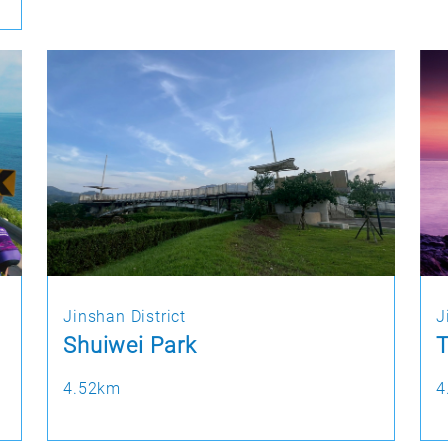
Jinshan District
J
Shuiwei Park
T
4.52km
4