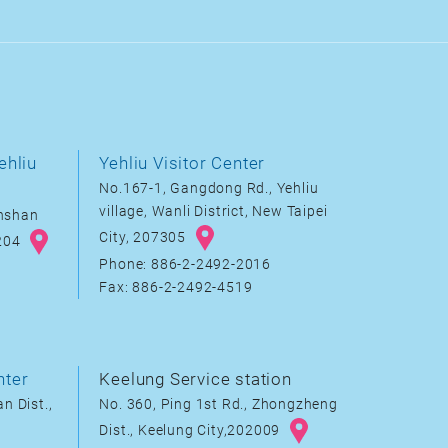
ehliu
Yehliu Visitor Center
No.167-1, Gangdong Rd., Yehliu
village, Wanli District, New Taipei
inshan
City, 207305
8204
Phone: 886-2-2492-2016
Fax: 886-2-2492-4519
nter
Keelung Service station
n Dist.,
No. 360, Ping 1st Rd., Zhongzheng
Dist., Keelung City,202009