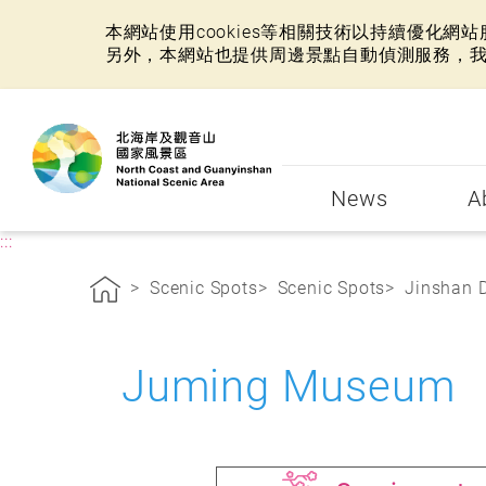
本網站使用cookies等相關技術以持續優化
另外，本網站也提供周邊景點自動偵測服務，
:::
News
A
:::
Scenic Spots
Scenic Spots
Jinshan D
Juming Museum N