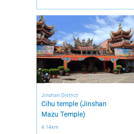
Jinshan District
Cihu temple (Jinshan
Mazu Temple)
4.14km