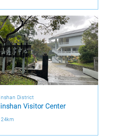
inshan District
inshan Visitor Center
.24km