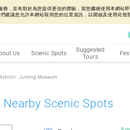
網站服務，並有助於為您提供更佳的體驗，當您繼續使用本網站即表
我們建議您允許本網站取得您的位置資訊，以開啟及使用此智
Suggested
bout Us
Scenic Spots
Fes
Tours
istrict
Juming Museum
earby Scenic Spots