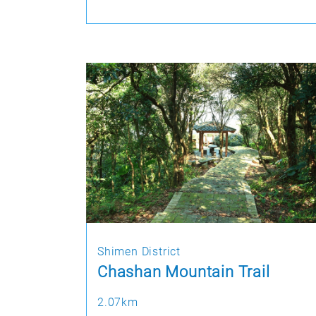
Shimen District
Chashan Mountain Trail
2.07km