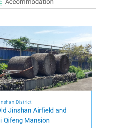
Accommodation
inshan District
ld Jinshan Airfield and
i Qifeng Mansion