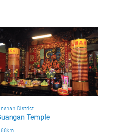
inshan District
Guangan Temple
.88km