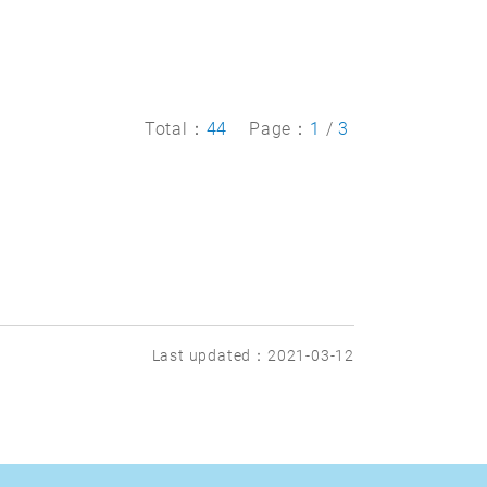
Total：
44
Page：
1
/
3
Last updated：2021-03-12