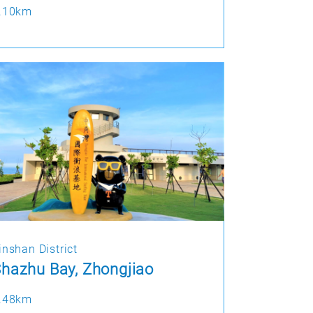
.10km
inshan District
hazhu Bay, Zhongjiao
.48km