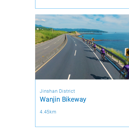
Jinshan District
Wanjin Bikeway
4.45km