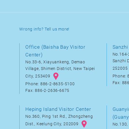
Wrong info? Tell us more!
Office (Baisha Bay Visitor
Sanzhi 
Center)
No.164-2
Sanzhi D
No.33-6, Xiayuankeng, Demao
252005
Village, Shimen District, New Taipei
City, 253409
Phone: 
Fax: 88
Phone: 886-2-8635-5100
Fax: 886-2-2636-6675
Heping Island Visitor Center
Guanyi
No.360, Ping 1st Rd., Zhongzheng
(Guany
Dist., Keelung City, 202009
No.130, 