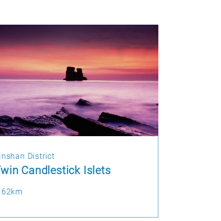
inshan District
win Candlestick Islets
.62km