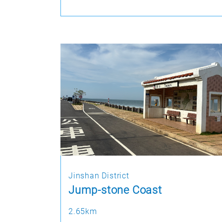
Jinshan District
Jump-stone Coast
2.65km