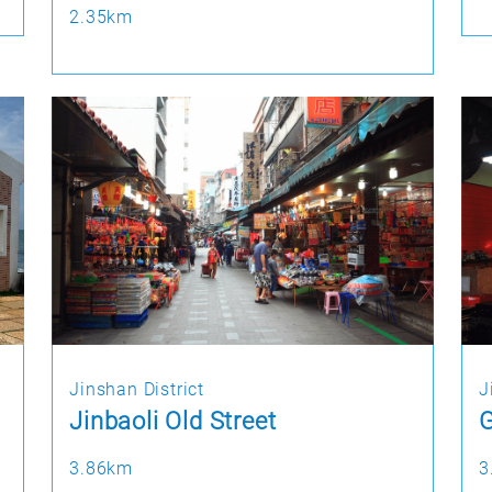
2.35km
Jinshan District
J
Jinbaoli Old Street
3.86km
3