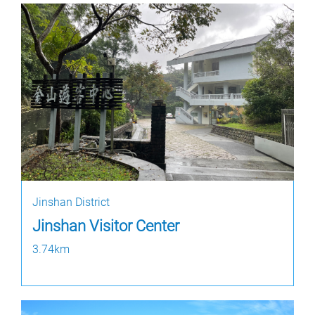
Jinshan District
Jinshan Visitor Center
3.74km