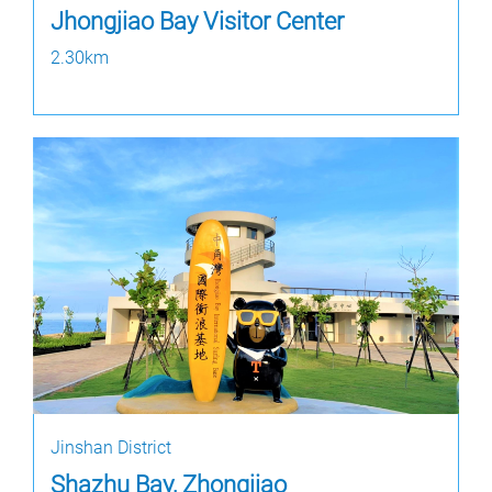
Jhongjiao Bay Visitor Center
2.30km
Jinshan District
Shazhu Bay, Zhongjiao