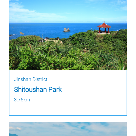
Jinshan District
Shitoushan Park
3.76km