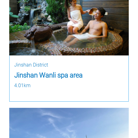
Jinshan District
Jinshan Wanli spa area
4.01km