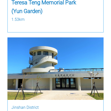
Teresa Teng Memorial Park
(Yun Garden)
1.53km
Jinshan District