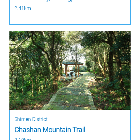
2.41km
Shimen District
Chashan Mountain Trail