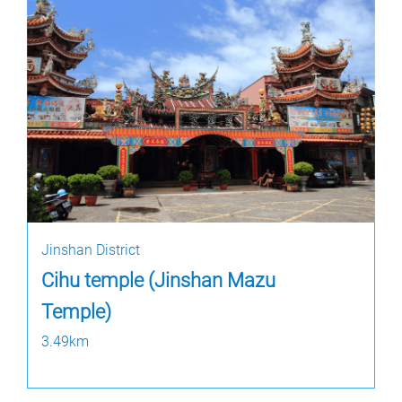
Jinshan District
Cihu temple (Jinshan Mazu
Temple)
3.49km