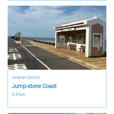
Jinshan District
Jump-stone Coast
3.47km