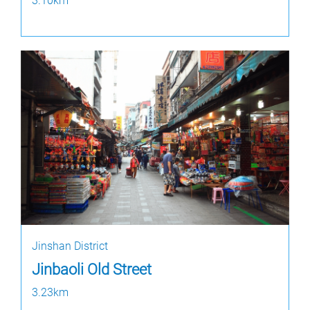
3.10km
Jinshan District
Jinbaoli Old Street
3.23km