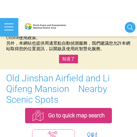
本網站使用cookies等相關技術以持續優化網站服務，並有助於為
您提供更佳的體驗，當您繼續使用本網站即表示您同意我們的
Cookie使用政策。
另外，本網站也提供周邊景點自動偵測服務，我們建議您允許本網
站取得您的位置資訊，以開啟及使用此智慧化服務。
知道了
:::
Old Jinshan Airfield and Li
Qifeng Mansion Nearby
Scenic Spots
Go to quick map search