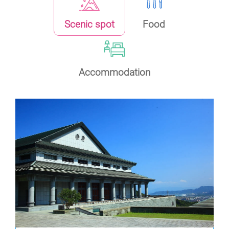
Scenic spot
Food
Accommodation