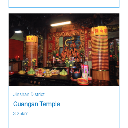
Jinshan District
Guangan Temple
3.25km