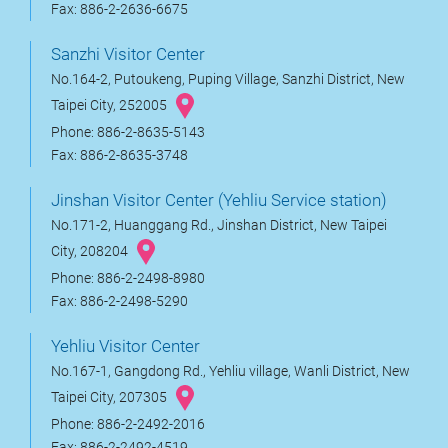
Fax: 886-2-2636-6675
Sanzhi Visitor Center
No.164-2, Putoukeng, Puping Village, Sanzhi District, New
Taipei City, 252005
Phone: 886-2-8635-5143
Fax: 886-2-8635-3748
Jinshan Visitor Center (Yehliu Service station)
No.171-2, Huanggang Rd., Jinshan District, New Taipei
City, 208204
Phone: 886-2-2498-8980
Fax: 886-2-2498-5290
Yehliu Visitor Center
No.167-1, Gangdong Rd., Yehliu village, Wanli District, New
Taipei City, 207305
Phone: 886-2-2492-2016
Fax: 886-2-2492-4519