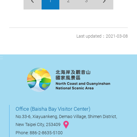
1
2
3
Last updated：2021-03-08
:::
Office (Baisha Bay Visitor Center)
No.33-6, Xiayuankeng, Demao Village, Shimen District,
New Taipei City, 253409
Phone: 886-2-8635-5100