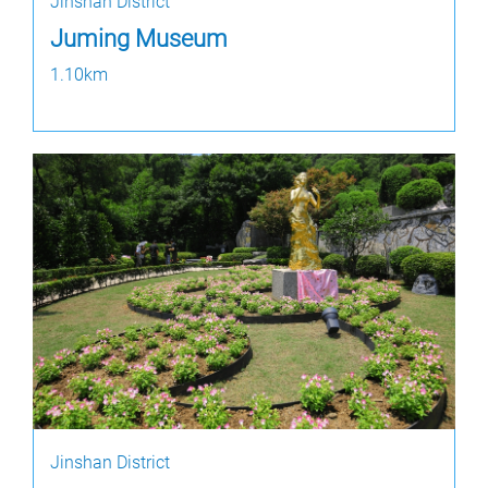
Jinshan District
Juming Museum
1.10km
Jinshan District