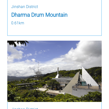
Jinshan District
Dharma Drum Mountain
0.61km