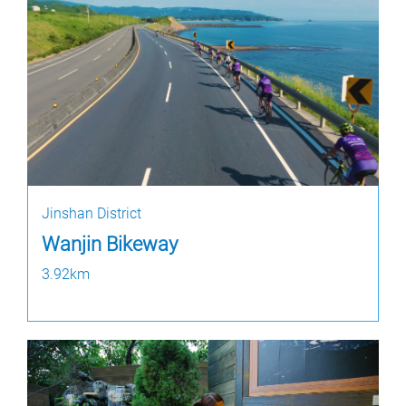
Jinshan District
Wanjin Bikeway
3.92km