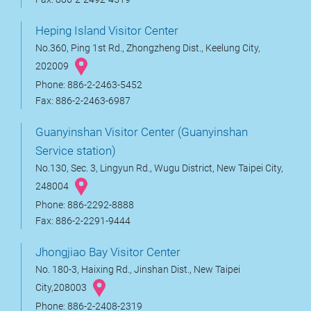
Heping Island Visitor Center
No.360, Ping 1st Rd., Zhongzheng Dist., Keelung City,
202009
Phone: 886-2-2463-5452
Fax: 886-2-2463-6987
Guanyinshan Visitor Center (Guanyinshan
Service station)
No.130, Sec. 3, Lingyun Rd., Wugu District, New Taipei City,
248004
Phone: 886-2292-8888
Fax: 886-2-2291-9444
Jhongjiao Bay Visitor Center
No. 180-3, Haixing Rd., Jinshan Dist., New Taipei
City,208003
Phone: 886-2-2408-2319