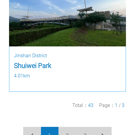
Jinshan District
Shuiwei Park
4.01km
Total：
43
Page：
1
/
3