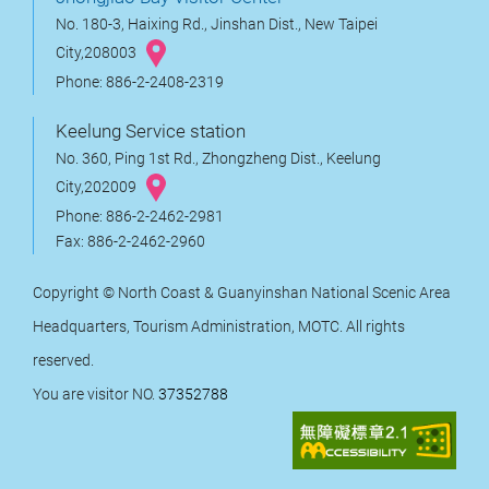
No. 180-3, Haixing Rd., Jinshan Dist., New Taipei
City,208003
Phone: 886-2-2408-2319
Keelung Service station
No. 360, Ping 1st Rd., Zhongzheng Dist., Keelung
City,202009
Phone: 886-2-2462-2981
Fax: 886-2-2462-2960
Copyright © North Coast & Guanyinshan National Scenic Area
Headquarters, Tourism Administration, MOTC. All rights
reserved.
You are visitor NO.
37352788