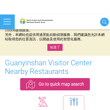
本網站使用cookies等相關技術以持續優化網站服務，並有助於為
您提供更佳的體驗，當您繼續使用本網站即表示您同意我們的
Cookie使用政策。
另外，本網站也提供周邊景點自動偵測服務，我們建議您允許本網
站取得您的位置資訊，以開啟及使用此智慧化服務。
知道了
:::
Guanyinshan Visitor Center
Nearby Restaurants
Go to quick map search