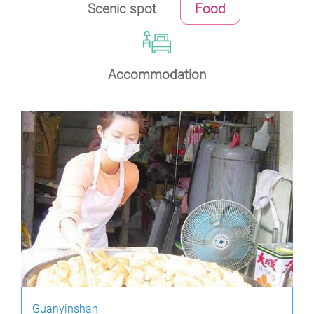
Scenic spot
Food
Accommodation
Guanyinshan