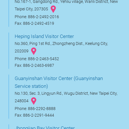
No.167-1, Gangdong Rd., Yehliu village, Wanli District, New
Taipei City, 207305
Phone: 886-2-2492-2016
Fax: 886-2-2492-4519
Heping Island Visitor Center
No.360, Ping 1st Rd., Zhongzheng Dist., Keelung City,
202009
Phone: 886-2-2463-5452
Fax: 886-2-2463-6987
Guanyinshan Visitor Center (Guanyinshan
Service station)
No.130, Sec. 3, Lingyun Rd., Wugu District, New Taipei City,
248004
Phone: 886-2292-8888
Fax: 886-2-2291-9444
Jhongjiao Bay Visitor Center