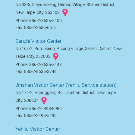
No.33-6, Xiayuankeng, Demao Village, Shimen District,
New Taipei City, 253409
Phone: 886-2-8635-5100
Fax: 886-2-2636-6675
Sanzhi Visitor Center
No.164-2, Putoukeng, Puping Village, Sanzhi District, New
Taipei City, 252005
Phone: 886-2-8635-5143
Fax: 886-2-8635-3748
Jinshan Visitor Center (Yehliu Service station)
No.171-2, Huanggang Rd., Jinshan District, New Taipei
City, 208204
Phone: 886-2-2498-8980
Fax: 886-2-2498-5290
Yehliu Visitor Center