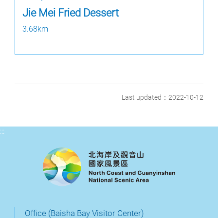
Jie Mei Fried Dessert
3.68km
Last updated：2022-10-12
:::
Office (Baisha Bay Visitor Center)