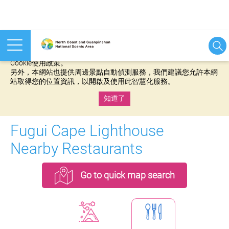
本網站使用cookies等相關技術以持續優化網站服務，並有助於為
您提供更佳的體驗，當您繼續使用本網站即表示您同意我們的
Cookie使用政策。
另外，本網站也提供周邊景點自動偵測服務，我們建議您允許本網
站取得您的位置資訊，以開啟及使用此智慧化服務。
知道了
:::
Fugui Cape Lighthouse
Nearby Restaurants
Go to quick map search