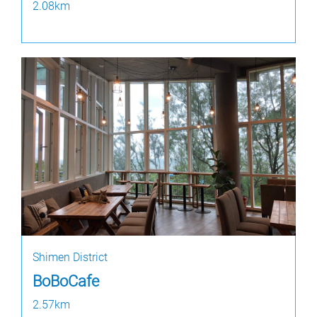
2.08km
Shimen District
BoBoCafe
2.57km