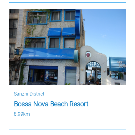
Sanzhi District
Bossa Nova Beach Resort
8.99km