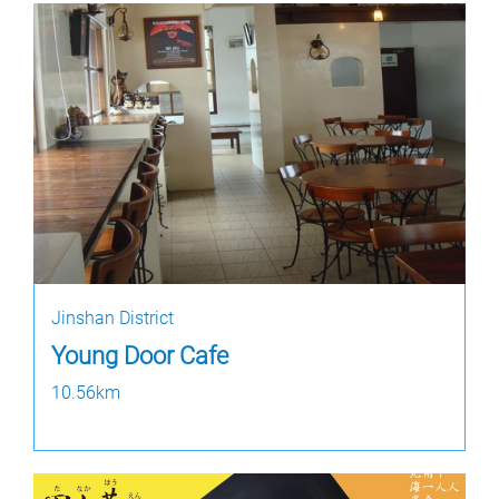
Jinshan District
Young Door Cafe
10.56km