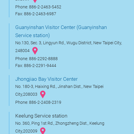
Phone: 886-2-2463-5452
Fax: 886-2-2463-6987
Guanyinshan Visitor Center (Guanyinshan
Service station)
No.130, Sec. 3, Lingyun Rd., Wugu District, New Taipei City,
248004
Phone: 886-2292-8888
Fax: 886-2-2291-9444
Jhongjiao Bay Visitor Center
No. 180-3, Haixing Rd., Jinshan Dist., New Taipei
City,208003
Phone: 886-2-2408-2319
Keelung Service station
No. 360, Ping 1st Rd., Zhongzheng Dist., Keelung
City,202009