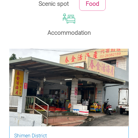
Scenic spot
Food
Accommodation
Shimen District