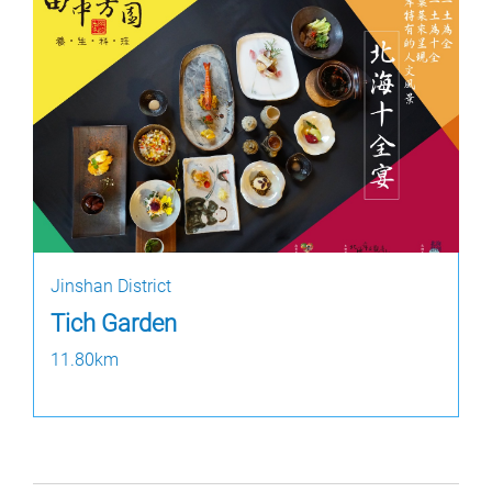
Jinshan District
Tich Garden
11.80km