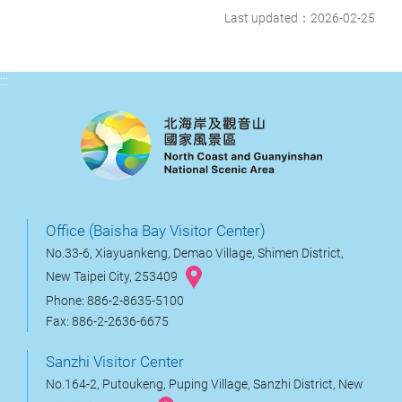
Last updated：2026-02-25
:::
Office (Baisha Bay Visitor Center)
No.33-6, Xiayuankeng, Demao Village, Shimen District,
New Taipei City, 253409
Phone: 886-2-8635-5100
Fax: 886-2-2636-6675
Sanzhi Visitor Center
No.164-2, Putoukeng, Puping Village, Sanzhi District, New