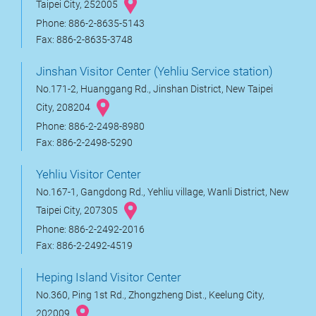
Taipei City, 252005
Phone: 886-2-8635-5143
Fax: 886-2-8635-3748
Jinshan Visitor Center (Yehliu Service station)
No.171-2, Huanggang Rd., Jinshan District, New Taipei
City, 208204
Phone: 886-2-2498-8980
Fax: 886-2-2498-5290
Yehliu Visitor Center
No.167-1, Gangdong Rd., Yehliu village, Wanli District, New
Taipei City, 207305
Phone: 886-2-2492-2016
Fax: 886-2-2492-4519
Heping Island Visitor Center
No.360, Ping 1st Rd., Zhongzheng Dist., Keelung City,
202009