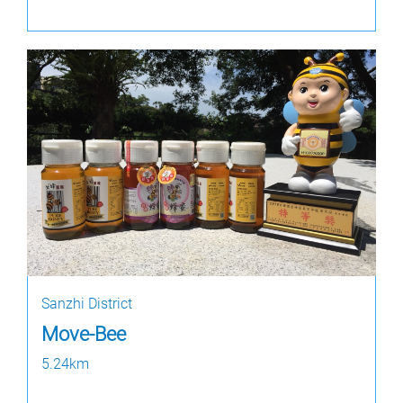
Sanzhi District
Move-Bee
5.24km