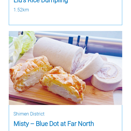
Liu's Rice Dumpling
1.52km
Shimen District
Misty – Blue Dot at Far North