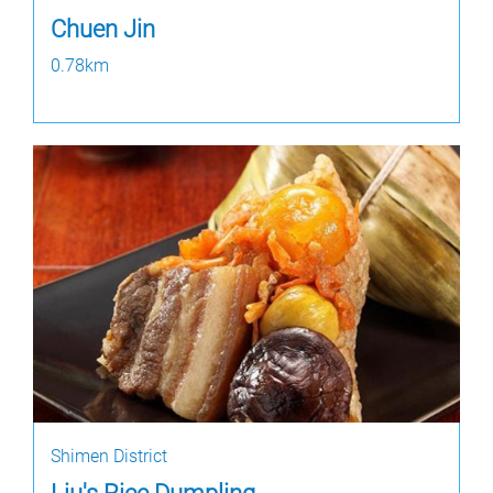
Chuen Jin
0.78km
Shimen District