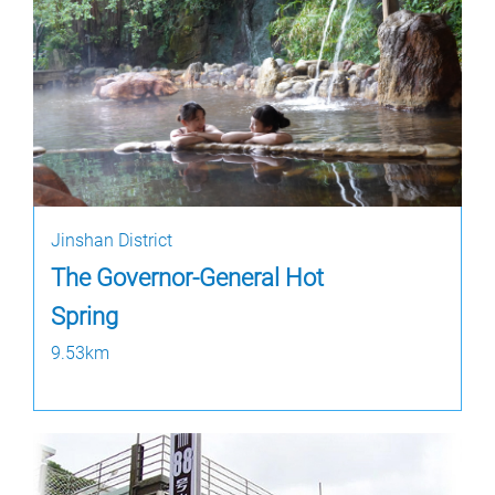
Jinshan District
The Governor-General Hot
Spring
9.53km