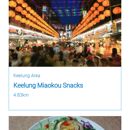
Keelung Area
Keelung Miaokou Snacks
4.83km