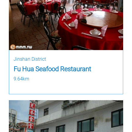
Jinshan District
Fu Hua Seafood Restaurant
9.64km