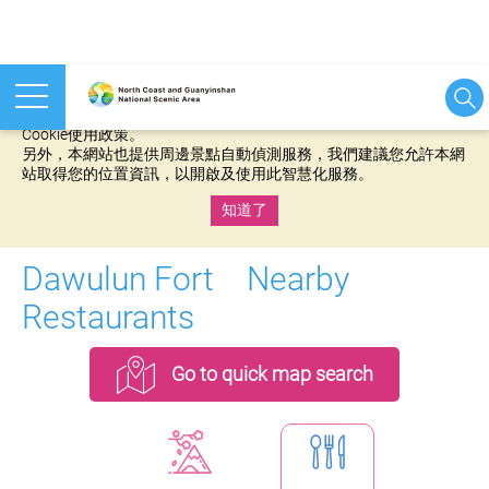
本網站使用cookies等相關技術以持續優化網站服務，並有助於為
您提供更佳的體驗，當您繼續使用本網站即表示您同意我們的
Cookie使用政策。
另外，本網站也提供周邊景點自動偵測服務，我們建議您允許本網
站取得您的位置資訊，以開啟及使用此智慧化服務。
知道了
:::
Dawulun Fort Nearby
Restaurants
Go to quick map search