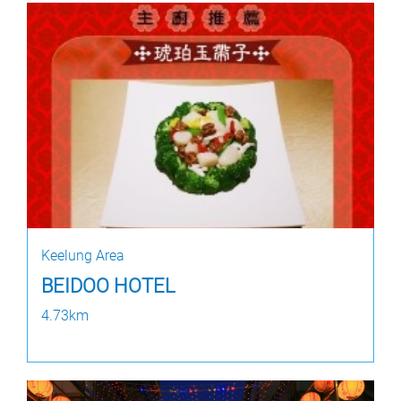
Keelung Area
BEIDOO HOTEL
4.73km