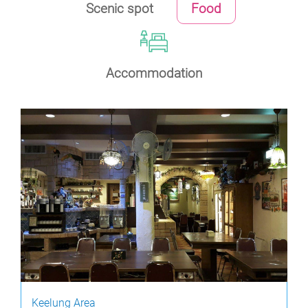
Scenic spot
Food
Accommodation
Keelung Area