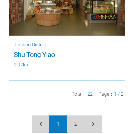
Jinshan District
Shu Tong Yiao
9.97km
Total：
22
Page：
1
/
2
1
2