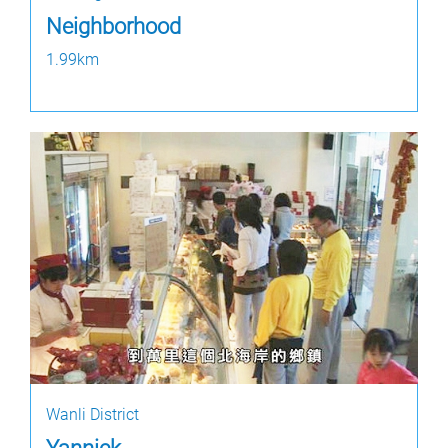
Neighborhood
1.99km
Wanli District