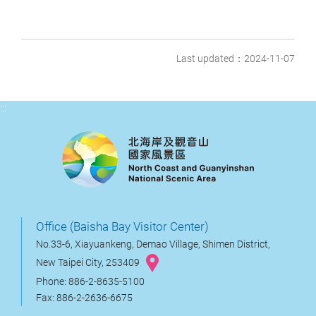
Last updated：2024-11-07
:::
Office (Baisha Bay Visitor Center)
No.33-6, Xiayuankeng, Demao Village, Shimen District,
New Taipei City, 253409
Phone: 886-2-8635-5100
Fax: 886-2-2636-6675