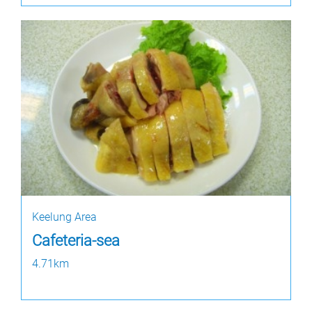
Keelung Area
Cafeteria-sea
4.71km