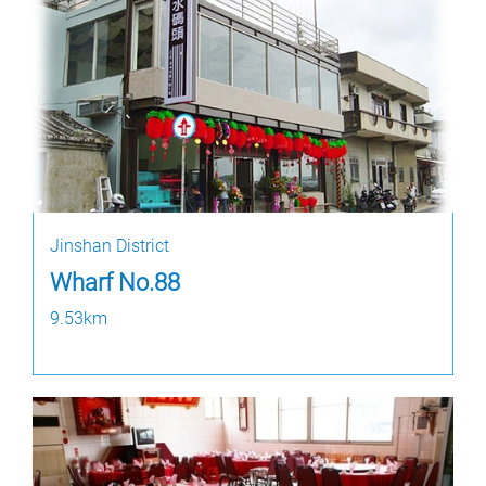
Jinshan District
Wharf No.88
9.53km