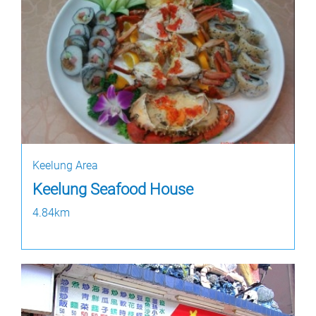
Keelung Area
Keelung Seafood House
4.84km