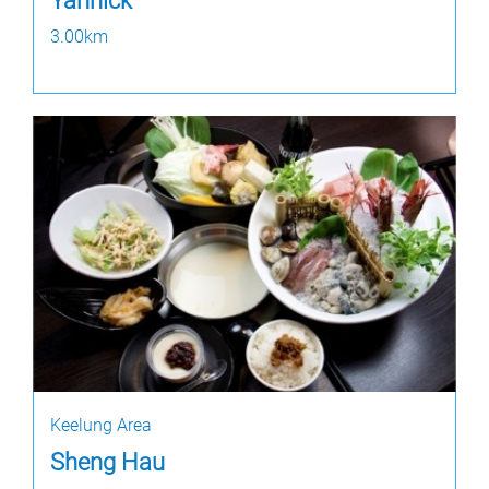
Yannick
3.00km
Keelung Area
Sheng Hau