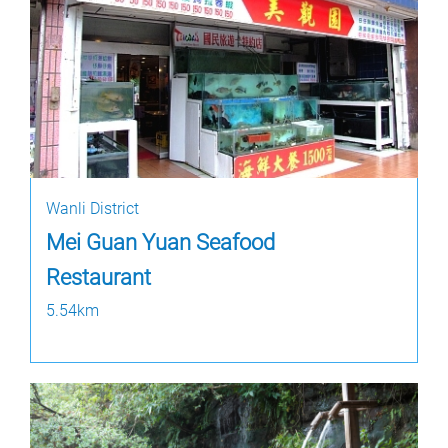
Wanli District
Mei Guan Yuan Seafood
Restaurant
5.54km