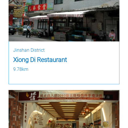
Jinshan District
Xiong Di Restaurant
9.78km