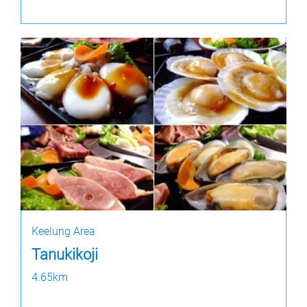
Keelung Area
Tanukikoji
4.65km