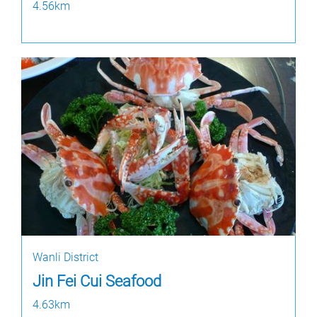
4.56km
Wanli District
Jin Fei Cui Seafood
4.63km