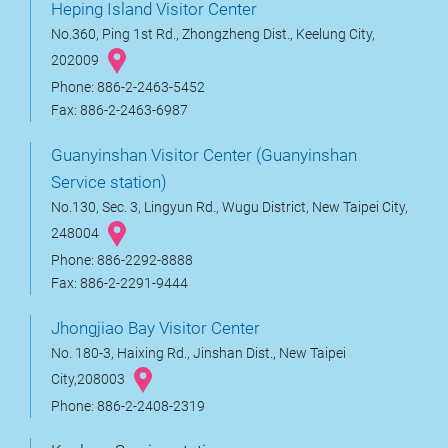
Heping Island Visitor Center
No.360, Ping 1st Rd., Zhongzheng Dist., Keelung City,
202009
Phone: 886-2-2463-5452
Fax: 886-2-2463-6987
Guanyinshan Visitor Center (Guanyinshan
Service station)
No.130, Sec. 3, Lingyun Rd., Wugu District, New Taipei City,
248004
Phone: 886-2292-8888
Fax: 886-2-2291-9444
Jhongjiao Bay Visitor Center
No. 180-3, Haixing Rd., Jinshan Dist., New Taipei
City,208003
Phone: 886-2-2408-2319