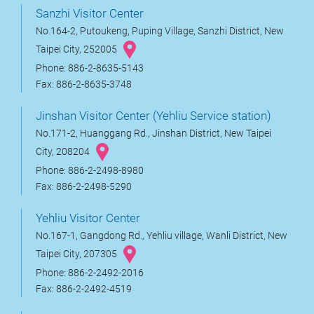
Sanzhi Visitor Center
No.164-2, Putoukeng, Puping Village, Sanzhi District, New
Taipei City, 252005
Phone: 886-2-8635-5143
Fax: 886-2-8635-3748
Jinshan Visitor Center (Yehliu Service station)
No.171-2, Huanggang Rd., Jinshan District, New Taipei
City, 208204
Phone: 886-2-2498-8980
Fax: 886-2-2498-5290
Yehliu Visitor Center
No.167-1, Gangdong Rd., Yehliu village, Wanli District, New
Taipei City, 207305
Phone: 886-2-2492-2016
Fax: 886-2-2492-4519