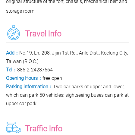
original structure of the fort, chassis, mechanical belt and
storage room.
Travel Info
Add：
No.19, Ln. 208, Jijin 1st Rd., Anle Dist., Keelung City,
Taiwan (R.O.C.)
Tel：
886-2-24287664
Opening Hours：
free open
Parking information：
Two car parks of upper and lower,
which can park 50 vehicles; sightseeing buses can park at
upper car park.
Traffic Info