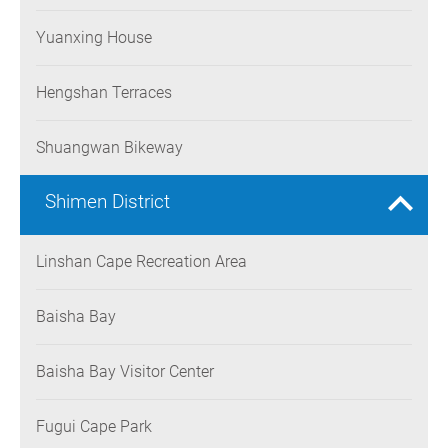
Yuanxing House
Hengshan Terraces
Shuangwan Bikeway
Shimen District
Linshan Cape Recreation Area
Baisha Bay
Baisha Bay Visitor Center
Fugui Cape Park