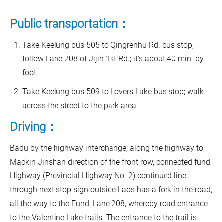
Public transportation：
Take Keelung bus 505 to Qingrenhu Rd. bus stop;
follow Lane 208 of Jijin 1st Rd.; it's about 40 min. by
foot.
Take Keelung bus 509 to Lovers Lake bus stop; walk
across the street to the park area.
Driving：
Badu by the highway interchange, along the highway to
Mackin Jinshan direction of the front row, connected fund
Highway (Provincial Highway No. 2) continued line,
through next stop sign outside Laos has a fork in the road,
all the way to the Fund, Lane 208, whereby road entrance
to the Valentine Lake trails. The entrance to the trail is