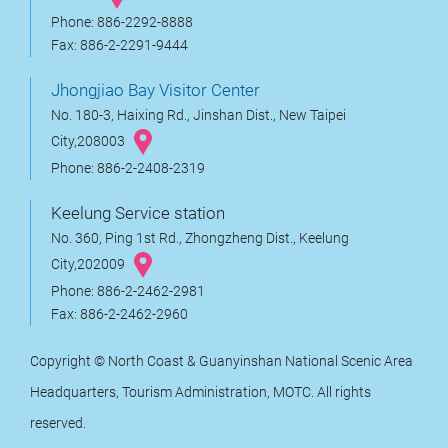
Phone: 886-2292-8888
Fax: 886-2-2291-9444
Jhongjiao Bay Visitor Center
No. 180-3, Haixing Rd., Jinshan Dist., New Taipei
City,208003
Phone: 886-2-2408-2319
Keelung Service station
No. 360, Ping 1st Rd., Zhongzheng Dist., Keelung
City,202009
Phone: 886-2-2462-2981
Fax: 886-2-2462-2960
Copyright © North Coast & Guanyinshan National Scenic Area
Headquarters, Tourism Administration, MOTC. All rights
reserved.