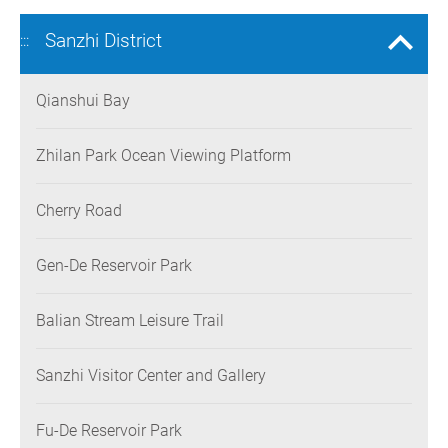
Sanzhi District
:::
Qianshui Bay
Zhilan Park Ocean Viewing Platform
Cherry Road
Gen-De Reservoir Park
Balian Stream Leisure Trail
Sanzhi Visitor Center and Gallery
Fu-De Reservoir Park