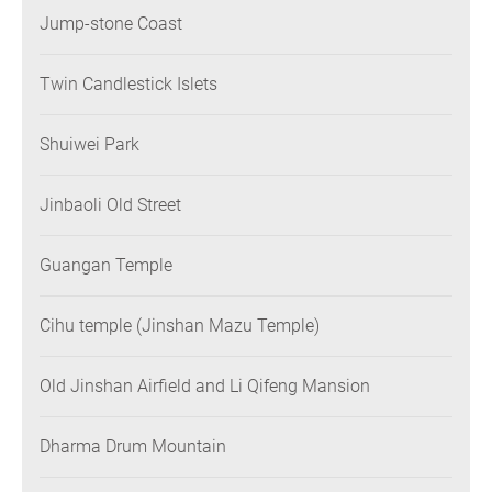
Jump-stone Coast
Twin Candlestick Islets
Shuiwei Park
Jinbaoli Old Street
Guangan Temple
Cihu temple (Jinshan Mazu Temple)
Old Jinshan Airfield and Li Qifeng Mansion
Dharma Drum Mountain