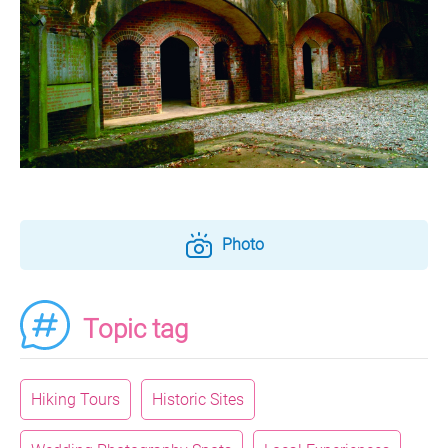
Photo
Topic tag
Hiking Tours
Historic Sites