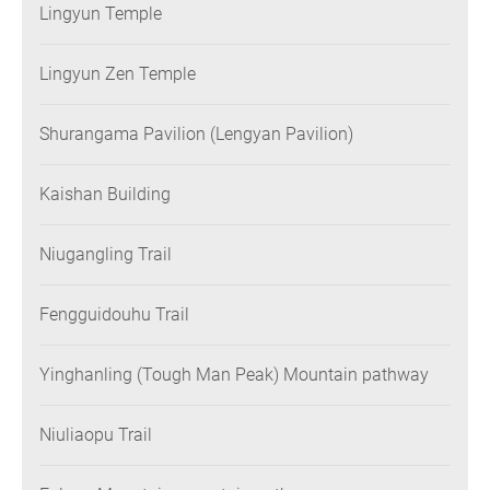
Lingyun Temple
Lingyun Zen Temple
Shurangama Pavilion (Lengyan Pavilion)
Kaishan Building
Niugangling Trail
Fengguidouhu Trail
Yinghanling (Tough Man Peak) Mountain pathway
Niuliaopu Trail