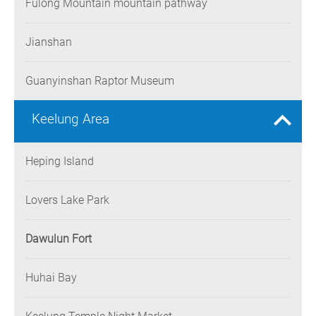
Fulong Mountain mountain pathway
Jianshan
Guanyinshan Raptor Museum
Keelung Area
Heping Island
Lovers Lake Park
Dawulun Fort
Huhai Bay