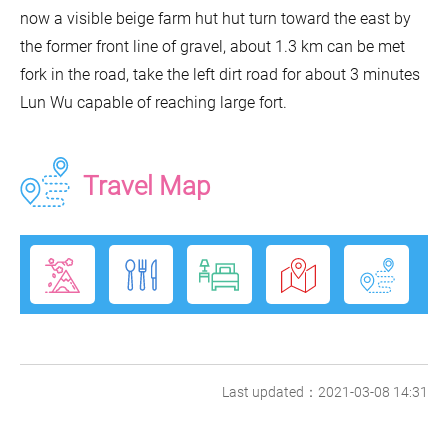
now a visible beige farm hut hut turn toward the east by
the former front line of gravel, about 1.3 km can be met
fork in the road, take the left dirt road for about 3 minutes
Lun Wu capable of reaching large fort.
Travel Map
Last updated：2021-03-08 14:31