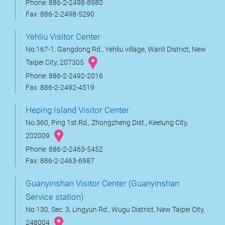
Phone: 886-2-2498-8980
Fax: 886-2-2498-5290
Yehliu Visitor Center
No.167-1, Gangdong Rd., Yehliu village, Wanli District, New
Taipei City, 207305
Phone: 886-2-2492-2016
Fax: 886-2-2492-4519
Heping Island Visitor Center
No.360, Ping 1st Rd., Zhongzheng Dist., Keelung City,
202009
Phone: 886-2-2463-5452
Fax: 886-2-2463-6987
Guanyinshan Visitor Center (Guanyinshan
Service station)
No.130, Sec. 3, Lingyun Rd., Wugu District, New Taipei City,
248004