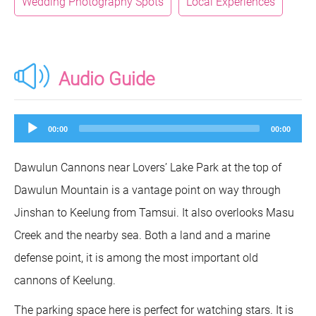
Wedding Photography Spots
Local Experiences
Audio Guide
Audio
00:00
00:00
Player
Dawulun Cannons near Lovers’ Lake Park at the top of
Dawulun Mountain is a vantage point on way through
Jinshan to Keelung from Tamsui. It also overlooks Masu
Creek and the nearby sea. Both a land and a marine
defense point, it is among the most important old
cannons of Keelung.
The parking space here is perfect for watching stars. It is