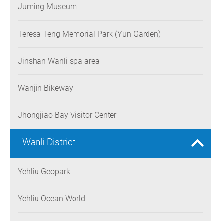
Juming Museum
Teresa Teng Memorial Park (Yun Garden)
Jinshan Wanli spa area
Wanjin Bikeway
Jhongjiao Bay Visitor Center
Wanli District
Yehliu Geopark
Yehliu Ocean World