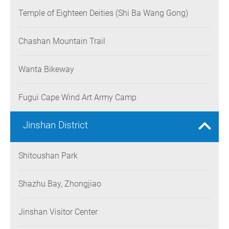
Temple of Eighteen Deities (Shi Ba Wang Gong)
Chashan Mountain Trail
Wanta Bikeway
Fugui Cape Wind Art Army Camp
Jinshan District
Shitoushan Park
Shazhu Bay, Zhongjiao
Jinshan Visitor Center