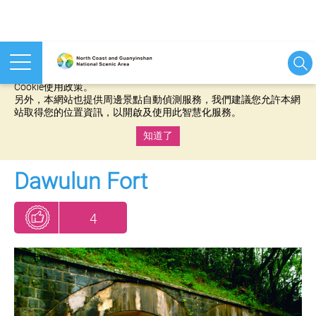
本網站使用cookies等相關技術以持續優化網站服務，並有助於為
您提供更佳的體驗，當您繼續使用本網站即表示您同意我們的
Cookie使用政策。
另外，本網站也提供周邊景點自動偵測服務，我們建議您允許本網
站取得您的位置資訊，以開啟及使用此智慧化服務。
知道了
:::
Dawulun Fort
4