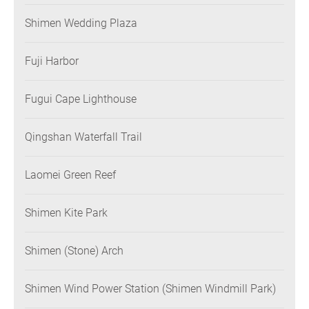
Shimen Wedding Plaza
Fuji Harbor
Fugui Cape Lighthouse
Qingshan Waterfall Trail
Laomei Green Reef
Shimen Kite Park
Shimen (Stone) Arch
Shimen Wind Power Station (Shimen Windmill Park)