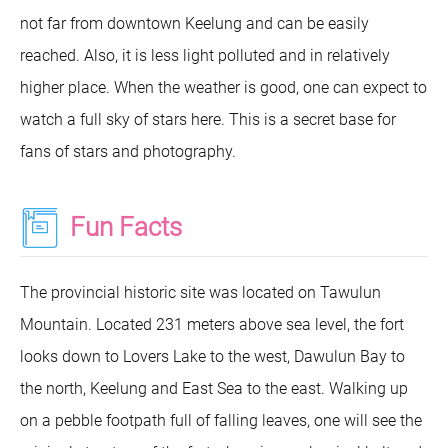
not far from downtown Keelung and can be easily
reached. Also, it is less light polluted and in relatively
higher place. When the weather is good, one can expect to
watch a full sky of stars here. This is a secret base for
fans of stars and photography.
Fun Facts
The provincial historic site was located on Tawulun
Mountain. Located 231 meters above sea level, the fort
looks down to Lovers Lake to the west, Dawulun Bay to
the north, Keelung and East Sea to the east. Walking up
on a pebble footpath full of falling leaves, one will see the