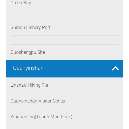
Green Bay
Guihou Fishery Port
Guoshengpu Site
Guanyinshan
Linshao Hiking Trail
Guanyinshan Visitor Center
Yinghanling(Tough Man Peak)