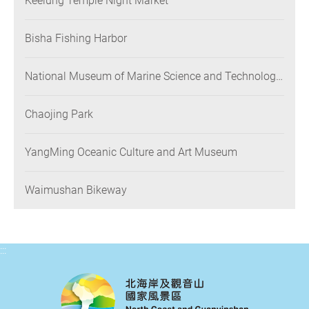
Keelung Temple Night Market
Bisha Fishing Harbor
National Museum of Marine Science and Technology
(NMMST)
Chaojing Park
YangMing Oceanic Culture and Art Museum
Waimushan Bikeway
:::