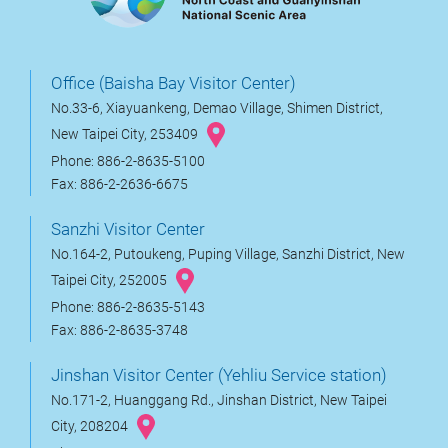
Office (Baisha Bay Visitor Center)
No.33-6, Xiayuankeng, Demao Village, Shimen District,
New Taipei City, 253409
Phone: 886-2-8635-5100
Fax: 886-2-2636-6675
Sanzhi Visitor Center
No.164-2, Putoukeng, Puping Village, Sanzhi District, New
Taipei City, 252005
Phone: 886-2-8635-5143
Fax: 886-2-8635-3748
Jinshan Visitor Center (Yehliu Service station)
No.171-2, Huanggang Rd., Jinshan District, New Taipei
City, 208204