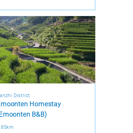
anzhi District
Emoonten Homestay
(Emoonten B&B)
.85km