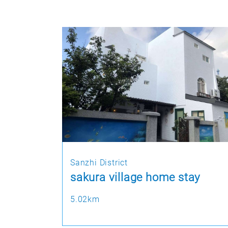
Sanzhi District
sakura village home stay
5.02km