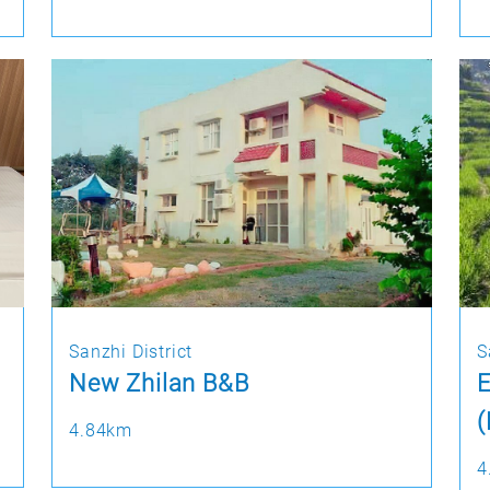
Sanzhi District
S
New Zhilan B&B
4.84km
4