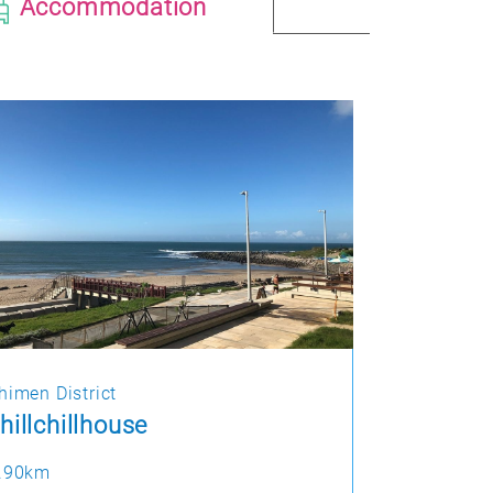
Accommodation
himen District
hillchillhouse
.90km