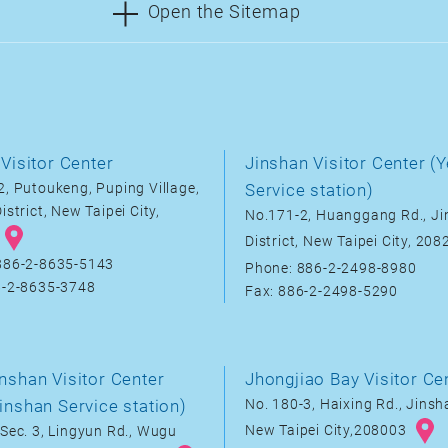
Open the Sitemap
Visitor Center
Jinshan Visitor Center (Y
, Putoukeng, Puping Village,
Service station)
istrict, New Taipei City,
No.171-2, Huanggang Rd., J
District, New Taipei City, 20
886-2-8635-5143
Phone: 886-2-2498-8980
6-2-8635-3748
Fax: 886-2-2498-5290
nshan Visitor Center
Jhongjiao Bay Visitor Ce
inshan Service station)
No. 180-3, Haixing Rd., Jinsha
New Taipei City,208003
Sec. 3, Lingyun Rd., Wugu