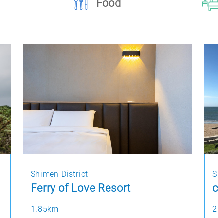
Food
Shimen District
S
Ferry of Love Resort
c
1.85km
2