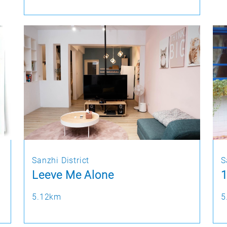
Sanzhi District
S
Leeve Me Alone
1
5.12km
5