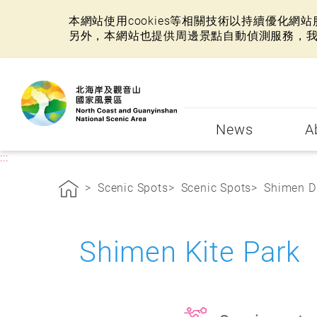
本網站使用cookies等相關技術以持續優化
另外，本網站也提供周邊景點自動偵測服務，
:::
News
A
:::
Scenic Spots
Scenic Spots
Shimen Di
Shimen Kite Par