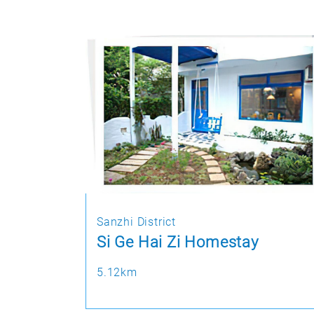
Sanzhi District
Si Ge Hai Zi Homestay
5.12km