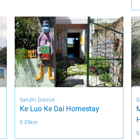
Sanzhi District
S
Ke Luo Ke Dai Homestay
M
H
5.05km
5