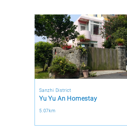
Sanzhi District
Yu Yu An Homestay
5.07km