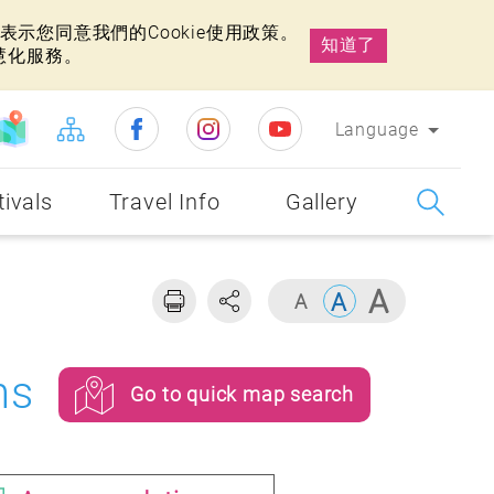
示您同意我們的Cookie使用政策。
知道了
慧化服務。
Language
tivals
Travel Info
Gallery
ns
Go to quick map search