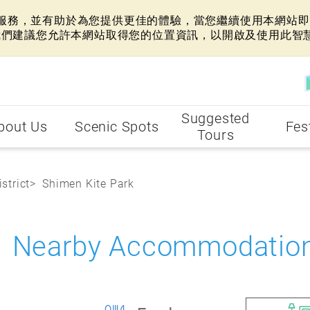
網站服務，並有助於為您提供更佳的體驗，當您繼續使用本網站即表
我們建議您允許本網站取得您的位置資訊，以開啟及使用此智
Suggested
bout Us
Scenic Spots
Fes
Tours
strict
Shimen Kite Park
k Nearby Accommodatio