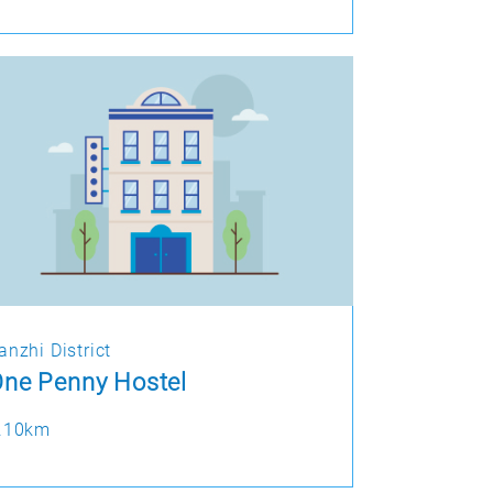
anzhi District
ne Penny Hostel
.10km