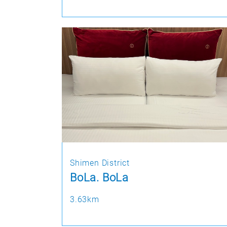
Shimen District
BoLa. BoLa
3.63km