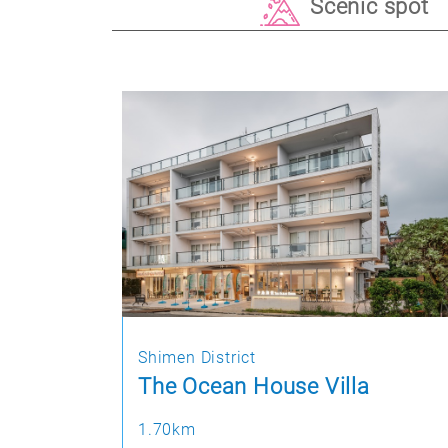
Scenic spot
Shimen District
The Ocean House Villa
1.70km