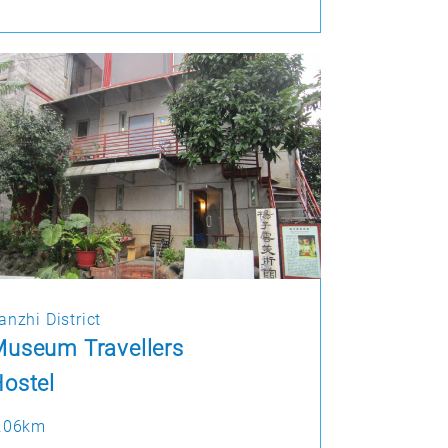
anzhi District
useum Travellers
ostel
.06km