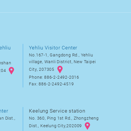
ehliu
Yehliu Visitor Center
No.167-1, Gangdong Rd., Yehliu
village, Wanli District, New Taipei
inshan
City, 207305
8204
Phone: 886-2-2492-2016
Fax: 886-2-2492-4519
nter
Keelung Service station
n Dist.,
No. 360, Ping 1st Rd., Zhongzheng
Dist., Keelung City,202009