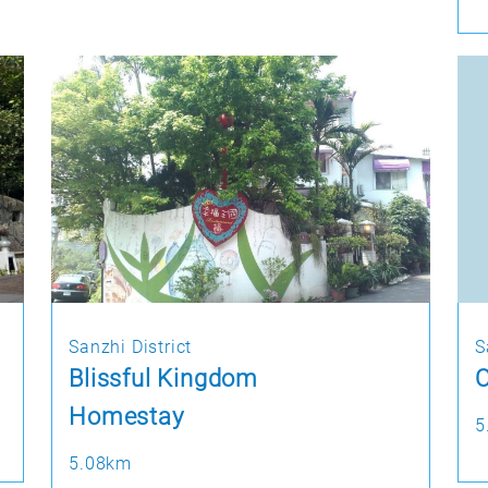
Sanzhi District
S
Blissful Kingdom
O
Homestay
5
5.08km