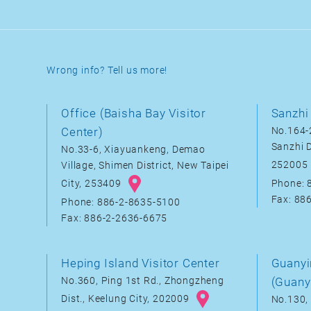
Wrong info? Tell us more!
Office (Baisha Bay Visitor
Sanzhi 
Center)
No.164-2
Sanzhi D
No.33-6, Xiayuankeng, Demao
252005
Village, Shimen District, New Taipei
City, 253409
Phone: 
Fax: 88
Phone: 886-2-8635-5100
Fax: 886-2-2636-6675
Heping Island Visitor Center
Guanyi
No.360, Ping 1st Rd., Zhongzheng
(Guany
Dist., Keelung City, 202009
No.130, 