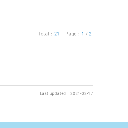
Total：
21
Page：
1
/
2
Last updated：2021-02-17