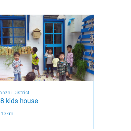
anzhi District
8 kids house
.13km