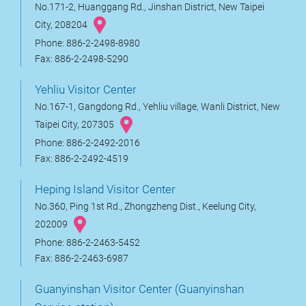
No.171-2, Huanggang Rd., Jinshan District, New Taipei
City, 208204
Phone: 886-2-2498-8980
Fax: 886-2-2498-5290
Yehliu Visitor Center
No.167-1, Gangdong Rd., Yehliu village, Wanli District, New
Taipei City, 207305
Phone: 886-2-2492-2016
Fax: 886-2-2492-4519
Heping Island Visitor Center
No.360, Ping 1st Rd., Zhongzheng Dist., Keelung City,
202009
Phone: 886-2-2463-5452
Fax: 886-2-2463-6987
Guanyinshan Visitor Center (Guanyinshan