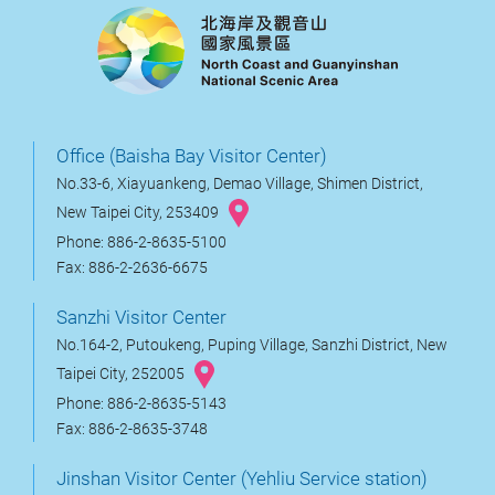
Office (Baisha Bay Visitor Center)
No.33-6, Xiayuankeng, Demao Village, Shimen District,
New Taipei City, 253409
Phone: 886-2-8635-5100
Fax: 886-2-2636-6675
Sanzhi Visitor Center
No.164-2, Putoukeng, Puping Village, Sanzhi District, New
Taipei City, 252005
Phone: 886-2-8635-5143
Fax: 886-2-8635-3748
Jinshan Visitor Center (Yehliu Service station)