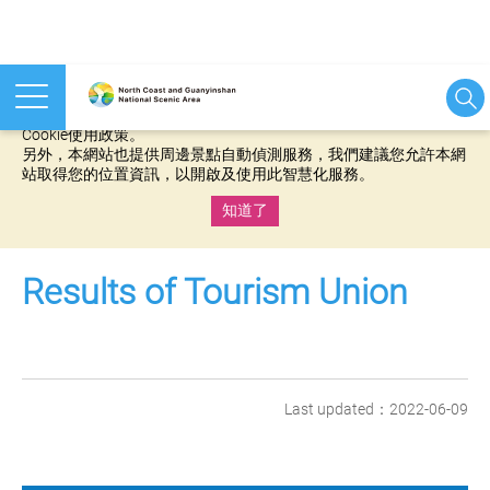
本網站使用cookies等相關技術以持續優化網站服務，並有助於為
您提供更佳的體驗，當您繼續使用本網站即表示您同意我們的
Cookie使用政策。
另外，本網站也提供周邊景點自動偵測服務，我們建議您允許本網
站取得您的位置資訊，以開啟及使用此智慧化服務。
知道了
:::
Results of Tourism Union
Last updated：2022-06-09