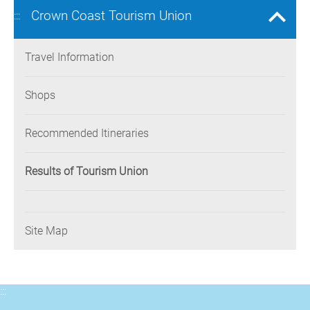
Crown Coast Tourism Union
:::
Travel Information
Shops
Recommended Itineraries
Results of Tourism Union
Site Map
:::