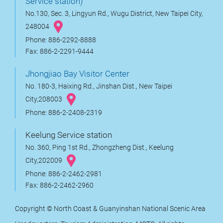
Service station)
No.130, Sec. 3, Lingyun Rd., Wugu District, New Taipei City,
248004
Phone: 886-2292-8888
Fax: 886-2-2291-9444
Jhongjiao Bay Visitor Center
No. 180-3, Haixing Rd., Jinshan Dist., New Taipei
City,208003
Phone: 886-2-2408-2319
Keelung Service station
No. 360, Ping 1st Rd., Zhongzheng Dist., Keelung
City,202009
Phone: 886-2-2462-2981
Fax: 886-2-2462-2960
Copyright © North Coast & Guanyinshan National Scenic Area