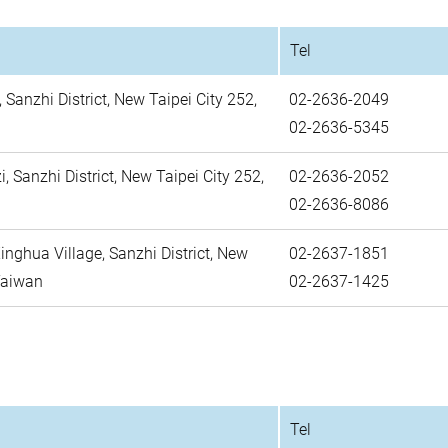
Tel
, Sanzhi District, New Taipei City 252,
02-2636-2049
02-2636-5345
i, Sanzhi District, New Taipei City 252,
02-2636-2052
02-2636-8086
Xinghua Village, Sanzhi District, New
02-2637-1851
 Taiwan
02-2637-1425
Tel