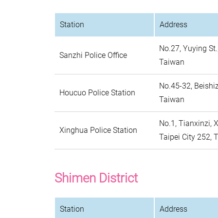
Station
Address
No.27, Yuying St.
Sanzhi Police Office
Taiwan
No.45-32, Beishiz
Houcuo Police Station
Taiwan
No.1, Tianxinzi, 
Xinghua Police Station
Taipei City 252,
Shimen District
Station
Address