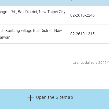
ongmi Rd., Bali District, New Taipei City
02-2618-2245
., Xuntang village Bali District, New
02-2610-1315
 Taiwan
Last updated：2017-
Open the Sitemap