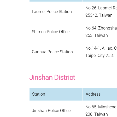
No.26, Laomei Rd.
Laomei Police Station
25342, Taiwan
No.64, Zhongshan
Shimen Police Office
253, Taiwan
No.14-1, Alilao, C
Ganhua Police Station
Taipei City 253,
Jinshan District
Station
Address
No.65, Minsheng R
Jinshan Police Office
208, Taiwan