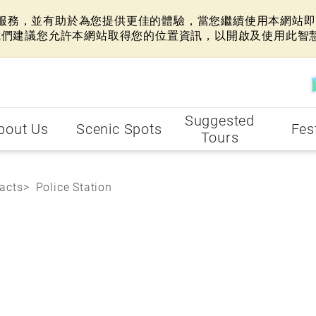
網站服務，並有助於為您提供更佳的體驗，當您繼續使用本網站即表
我們建議您允許本網站取得您的位置資訊，以開啟及使用此智
Suggested
bout Us
Scenic Spots
Fes
Tours
acts
Police Station