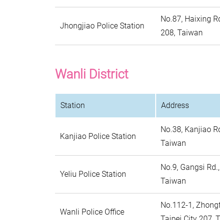
No.87, Haixing Rd
Jhongjiao Police Station
208, Taiwan
Wanli District
Station
Address
No.38, Kanjiao Rd
Kanjiao Police Station
Taiwan
No.9, Gangsi Rd.,
Yeliu Police Station
Taiwan
No.112-1, Zhongfu
Wanli Police Office
Taipei City 207, 