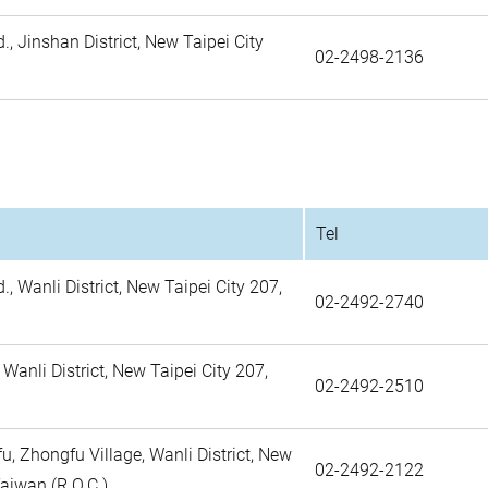
., Jinshan District, New Taipei City
02-2498-2136
Tel
., Wanli District, New Taipei City 207,
02-2492-2740
 Wanli District, New Taipei City 207,
02-2492-2510
, Zhongfu Village, Wanli District, New
02-2492-2122
Taiwan (R.O.C.)