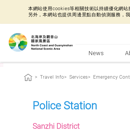
本網站使用cookies等相關技術以持續優化
另外，本網站也提供周邊景點自動偵測服務，
:::
News
A
:::
Travel Info
Services
Emergency Cont
Police Station
Sanzhi District