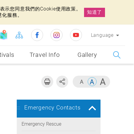
示您同意我們的Cookie使用政策。
知道了
慧化服務。
Language
tivals
Travel Info
Gallery
Emergency Contacts
:::
Emergency Rescue