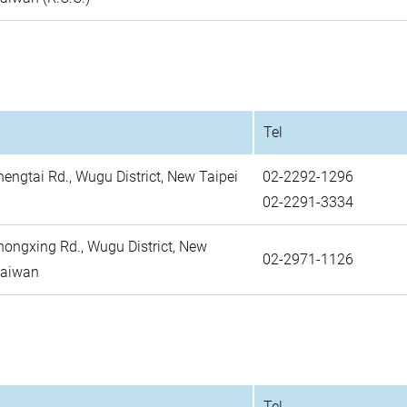
Tel
hengtai Rd., Wugu District, New Taipei
02-2292-1296
02-2291-3334
Zhongxing Rd., Wugu District, New
02-2971-1126
 Taiwan
Tel