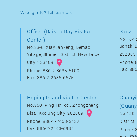
Wrong info? Tell us more!
Office (Baisha Bay Visitor
Sanzhi 
Center)
No.164-2
Sanzhi D
No.33-6, Xiayuankeng, Demao
252005
Village, Shimen District, New Taipei
City, 253409
Phone: 
Fax: 88
Phone: 886-2-8635-5100
Fax: 886-2-2636-6675
Heping Island Visitor Center
Guanyi
No.360, Ping 1st Rd., Zhongzheng
(Guany
Dist., Keelung City, 202009
No.130, 
District
Phone: 886-2-2463-5452
Fax: 886-2-2463-6987
Phone: 
Fax: 88