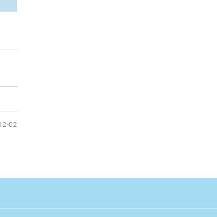
12-02