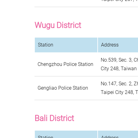
Wugu District
Station
Address
No.539, Sec. 3, C
Chengzhou Police Station
City 248, Taiwan
No.147, Sec. 2, 
Gengliao Police Station
Taipei City 248,
Bali District
Station
Address