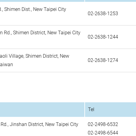
, Shimen Dist., New Taipei City
02-2638-1253
 Rd., Shimen District, New Taipei City
02-2638-1244
aoli Village, Shimen District, New
02-2638-1274
 Taiwan
Tel
d., Jinshan District, New Taipei City
02-2498-6532
02-2498-6544