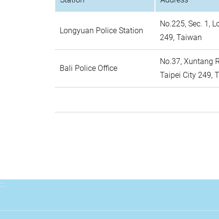
No.225, Sec. 1, L
Longyuan Police Station
249, Taiwan
No.37, Xuntang Rd
Bali Police Office
Taipei City 249,
:::