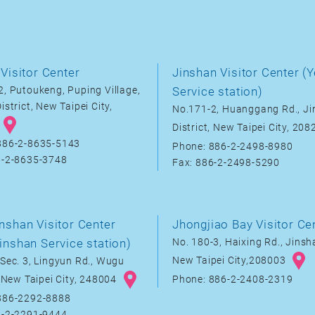
Visitor Center
Jinshan Visitor Center (Y
, Putoukeng, Puping Village,
Service station)
istrict, New Taipei City,
No.171-2, Huanggang Rd., J
District, New Taipei City, 20
886-2-8635-5143
Phone: 886-2-2498-8980
6-2-8635-3748
Fax: 886-2-2498-5290
nshan Visitor Center
Jhongjiao Bay Visitor Ce
inshan Service station)
No. 180-3, Haixing Rd., Jinsha
New Taipei City,208003
Sec. 3, Lingyun Rd., Wugu
, New Taipei City, 248004
Phone: 886-2-2408-2319
886-2292-8888
6-2-2291-9444