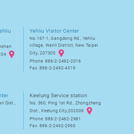
ehliu
Yehliu Visitor Center
No.167-1, Gangdong Rd., Yehliu
village, Wanli District, New Taipei
inshan
City, 207305
8204
Phone: 886-2-2492-2016
Fax: 886-2-2492-4519
nter
Keelung Service station
n Dist.,
No. 360, Ping 1st Rd., Zhongzheng
Dist., Keelung City,202009
Phone: 886-2-2462-2981
Fax: 886-2-2462-2960