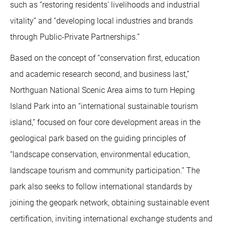
such as “restoring residents' livelihoods and industrial
vitality” and “developing local industries and brands
through Public-Private Partnerships.”
Based on the concept of “conservation first, education
and academic research second, and business last,”
Northguan National Scenic Area aims to turn Heping
Island Park into an “international sustainable tourism
island,” focused on four core development areas in the
geological park based on the guiding principles of
“landscape conservation, environmental education,
landscape tourism and community participation.” The
park also seeks to follow international standards by
joining the geopark network, obtaining sustainable event
certification, inviting international exchange students and