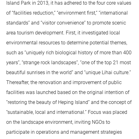
Island Park in 2013, it has adhered to the four core values
of “facilities reduction,” “environment first,” “international
standards” and “visitor convenience” to promote scenic
area tourism development. First, it investigated local
environmental resources to determine potential themes,
such as “uniquely rich biological history of more than 400
years”, “strange rock landscapes”, “one of the top 21 most
beautiful sunrises in the world” and “unique Lihai culture.”
Thereafter, the renovation and improvement of public
facilities was launched based on the original intention of
“restoring the beauty of Heping Island” and the concept of
“sustainable, local and international.” Focus was placed
on the landscape environment, inviting NGOs to
participate in operations and management strategies