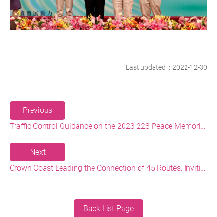
Last updated：2022-12-30
Previous
Traffic Control Guidance on the 2023 228 Peace Memorial Day Long Holiday
Next
Crown Coast Leading the Connection of 45 Routes, Inviting 1,000 people to Simultaneously Cycle the Routes and Light up Taiwan
Back List Page