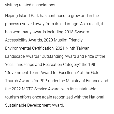
visiting related associations.
Heping Island Park has continued to grow and in the
process evolved away from its old image. As a result, it
has won many awards including 2018 Svayam
Accessibility Awards, 2020 Muslim Friendly
Environmental Certification, 2021 Ninth Taiwan
Landscape Awards “Outstanding Award and Prize of the
Year, Landscape and Recreation Category,” the 19th
“Government Team Award for Excellence” at the Gold
Thumb Awards for PPP under the Ministry of Finance and
the 2022 MOTC Service Award, with its sustainable
tourism efforts once again recognized with the National
Sustainable Development Award.