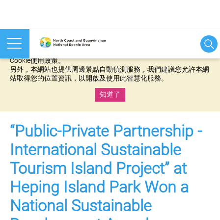
本網站使用cookies等相關技術以持續優化網站服務，並有助於為
您提供更佳的體驗，當您繼續使用本網站即表示您同意我們的
Cookie使用政策。
另外，本網站也提供周邊景點自動偵測服務，我們建議您允許本網
站取得您的位置資訊，以開啟及使用此智慧化服務。
知道了
:::
“Public-Private Partnership -
International Sustainable
Tourism Island Project” at
Heping Island Park Won a
National Sustainable