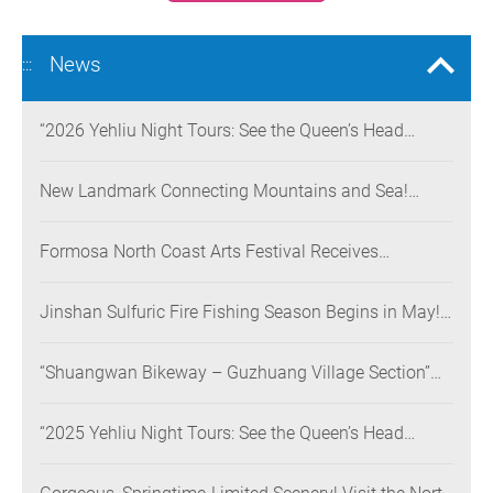
News
:::
“2026 Yehliu Night Tours: See the Queen’s Head
Illuminated at Night” Nighttime Landscape Art
Museum Opens on June 28
New Landmark Connecting Mountains and Sea!
Danjiang Bridge Links Guanyinshan to the North
Coast, Creating a Low-Carbon Tourism Corridor
Formosa North Coast Arts Festival Receives
Consecutive Honors: Both Its 2024 and 2025
Festivals Win Gold at the 2026 MUSE Design Awards
Jinshan Sulfuric Fire Fishing Season Begins in May!
The World’s Only Remaining Sulfuric Fire Fishing
Method Returns for a Limited Time
“Shuangwan Bikeway – Guzhuang Village Section”
Wins the 13th Taiwan Landscape Awards,
Showcasing World-class Coastal Aesthetics
“2025 Yehliu Night Tours: See the Queen’s Head
Illuminated at Night” Sweeps Major International
Design Awards Across the U.S., Germany, France, and