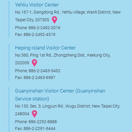
Yehliu Visitor Center
No.167-1, Gangdong Rd., Yehliu village, Wanli District, New
Taipei City, 207305
Phone: 886-2-2492-2016
Fax: 886-2-2492-4519
Heping Island Visitor Center
No.360, Ping 1st Rd., Zhongzheng Dist., Keelung City,
202009
Phone: 886-2-2463-5452
Fax: 886-2-2463-6987
Guanyinshan Visitor Center (Guanyinshan
Service station)
No.130, Sec. 3, Lingyun Rd., Wugu District, New Taipei City,
248004
Phone: 886-2292-8888
Fax: 886-2-2291-9444