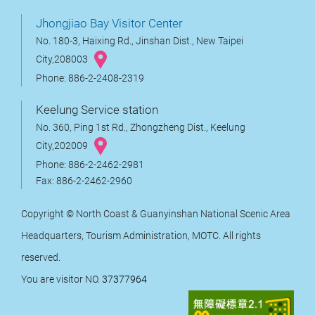
Jhongjiao Bay Visitor Center
No. 180-3, Haixing Rd., Jinshan Dist., New Taipei
City,208003
Phone: 886-2-2408-2319
Keelung Service station
No. 360, Ping 1st Rd., Zhongzheng Dist., Keelung
City,202009
Phone: 886-2-2462-2981
Fax: 886-2-2462-2960
Copyright © North Coast & Guanyinshan National Scenic Area
Headquarters, Tourism Administration, MOTC. All rights
reserved.
You are visitor NO.
37377964