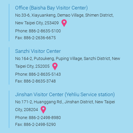
Office (Baisha Bay Visitor Center)
No.33-6, Xiayuankeng, Demao Village, Shimen District,
New Taipei City, 253409
Phone: 886-2-8635-5100
Fax: 886-2-2636-6675
Sanzhi Visitor Center
No.164-2, Putoukeng, Puping Village, Sanzhi District, New
Taipei City, 252005
Phone: 886-2-8635-5143
Fax: 886-2-8635-3748
Jinshan Visitor Center (Yehliu Service station)
No.171-2, Huanggang Rd., Jinshan District, New Taipei
City, 208204
Phone: 886-2-2498-8980
Fax: 886-2-2498-5290