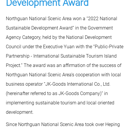
Development Award
Northguan National Scenic Area won a “2022 National
Sustainable Development Award” in the Government
Agency Category, held by the National Development
Council under the Executive Yuan with the “Public-Private
Partnership - International Sustainable Tourism Island
Project.” The award was an affirmation of the success of
Northguan National Scenic Area’s cooperation with local
business operator “JK-Goods International Co., Ltd.
(hereinafter referred to as JK-Goods Company)” in
implementing sustainable tourism and local oriented
development.
Since Northguan National Scenic Area took over Heping