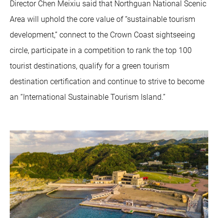
Director Chen Meixiu said that Northguan National Scenic
Area will uphold the core value of “sustainable tourism
development,” connect to the Crown Coast sightseeing
circle, participate in a competition to rank the top 100
tourist destinations, qualify for a green tourism
destination certification and continue to strive to become
an “International Sustainable Tourism Island.”