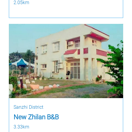
2.05km
Sanzhi District
New Zhilan B&B
3.33km