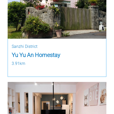
Sanzhi District
Yu Yu An Homestay
3.91km