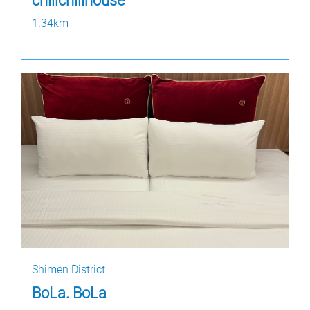
chillchillhouse
1.34km
Shimen District
BoLa. BoLa