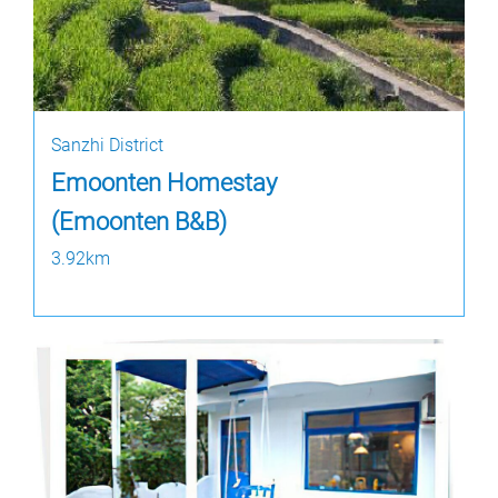
Sanzhi District
Emoonten Homestay
(Emoonten B&B)
3.92km