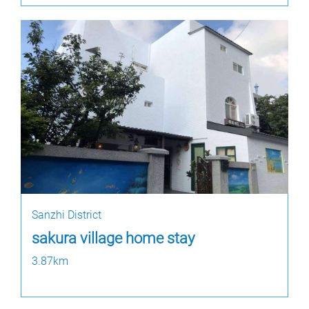
Sanzhi District
sakura village home stay
3.87km