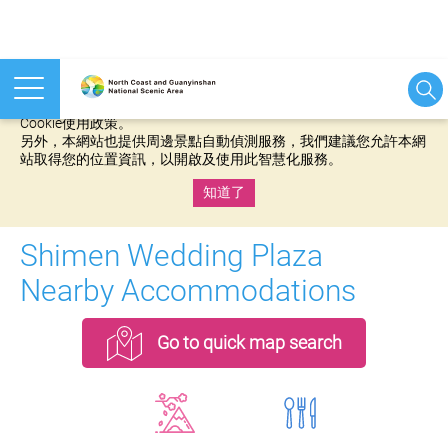
本網站使用cookies等相關技術以持續優化網站服務，並有助於為
您提供更佳的體驗，當您繼續使用本網站即表示您同意我們的
Cookie使用政策。
另外，本網站也提供周邊景點自動偵測服務，我們建議您允許本網
站取得您的位置資訊，以開啟及使用此智慧化服務。
知道了
:::
Shimen Wedding Plaza
Nearby Accommodations
Go to quick map search