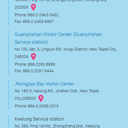
202009
Phone: 886-2-2463-5452
Fax: 886-2-2463-6987
Guanyinshan Visitor Center (Guanyinshan
Service station)
No.130, Sec. 3, Lingyun Rd., Wugu District, New Taipei City,
248004
Phone: 886-2292-8888
Fax: 886-2-2291-9444
Jhongjiao Bay Visitor Center
No. 180-3, Haixing Rd., Jinshan Dist., New Taipei
City,208003
Phone: 886-2-2408-2319
Keelung Service station
No. 360, Ping 1st Rd., Zhongzheng Dist., Keelung