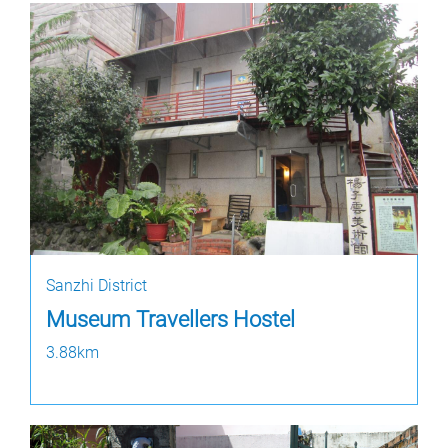
Sanzhi District
Museum Travellers Hostel
3.88km