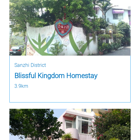
Sanzhi District
Blissful Kingdom Homestay
3.9km