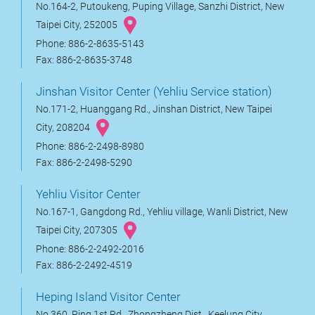
No.164-2, Putoukeng, Puping Village, Sanzhi District, New
Taipei City, 252005
Phone: 886-2-8635-5143
Fax: 886-2-8635-3748
Jinshan Visitor Center (Yehliu Service station)
No.171-2, Huanggang Rd., Jinshan District, New Taipei
City, 208204
Phone: 886-2-2498-8980
Fax: 886-2-2498-5290
Yehliu Visitor Center
No.167-1, Gangdong Rd., Yehliu village, Wanli District, New
Taipei City, 207305
Phone: 886-2-2492-2016
Fax: 886-2-2492-4519
Heping Island Visitor Center
No.360, Ping 1st Rd., Zhongzheng Dist., Keelung City,