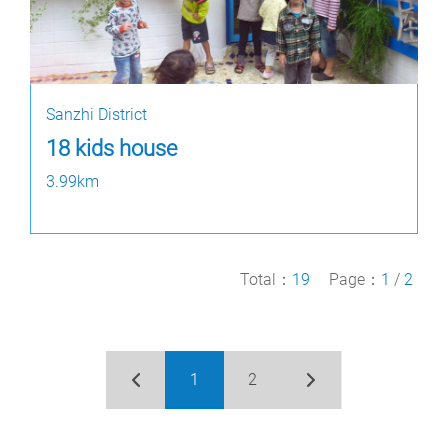
Sanzhi District
18 kids house
3.99km
Total：
19
Page：
1
/
2
1
2