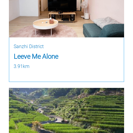
Sanzhi District
Leeve Me Alone
3.91km