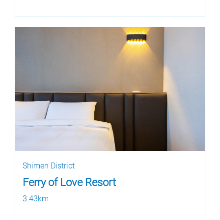
Shimen District
Ferry of Love Resort
3.43km