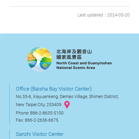
Last updated：2024-05-20
:::
Office (Baisha Bay Visitor Center)
No.33-6, Xiayuankeng, Demao Village, Shimen District,
New Taipei City, 253409
Phone: 886-2-8635-5100
Fax: 886-2-2636-6675
Sanzhi Visitor Center