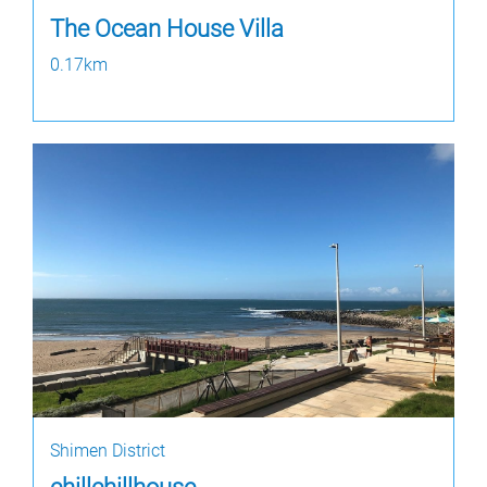
The Ocean House Villa
0.17km
Shimen District