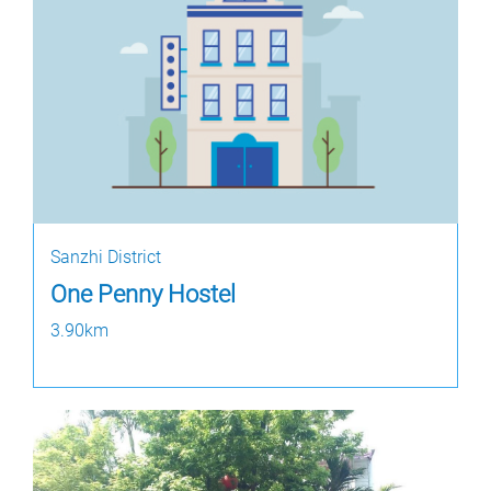
Sanzhi District
One Penny Hostel
3.90km