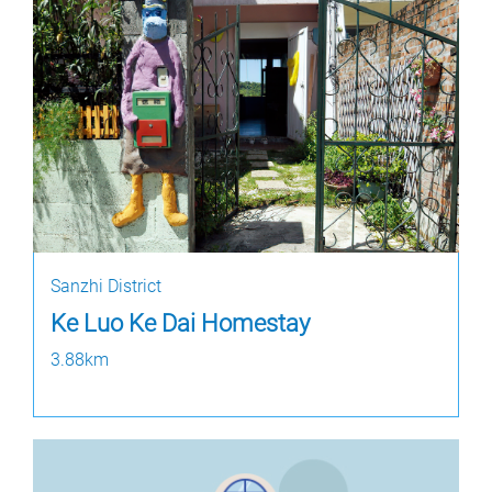
Sanzhi District
Ke Luo Ke Dai Homestay
3.88km