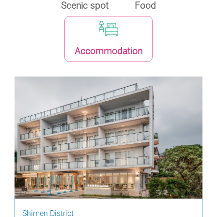
Scenic spot
Food
Accommodation
Shimen District