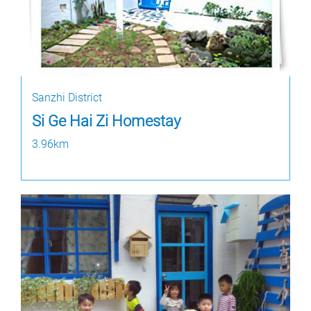
Sanzhi District
Si Ge Hai Zi Homestay
3.96km