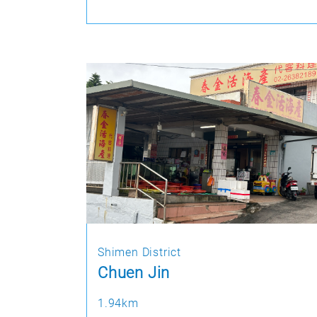
Shimen District
Chuen Jin
1.94km