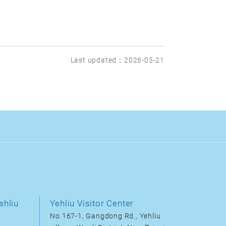
Last updated：2026-05-21
ehliu
Yehliu Visitor Center
No.167-1, Gangdong Rd., Yehliu