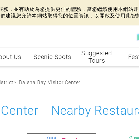
網站服務，並有助於為您提供更佳的體驗，當您繼續使用本網站即表
我們建議您允許本網站取得您的位置資訊，以開啟及使用此智
Suggested
bout Us
Scenic Spots
Fes
Tours
strict
Baisha Bay Visitor Center
r Center Nearby Restaur