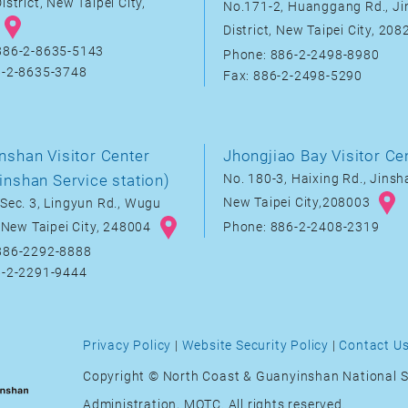
istrict, New Taipei City,
No.171-2, Huanggang Rd., J
District, New Taipei City, 20
886-2-8635-5143
Phone: 886-2-2498-8980
6-2-8635-3748
Fax: 886-2-2498-5290
nshan Visitor Center
Jhongjiao Bay Visitor Ce
inshan Service station)
No. 180-3, Haixing Rd., Jinsha
New Taipei City,208003
Sec. 3, Lingyun Rd., Wugu
, New Taipei City, 248004
Phone: 886-2-2408-2319
886-2292-8888
6-2-2291-9444
Privacy Policy
|
Website Security Policy
|
Contact U
Copyright © North Coast & Guanyinshan National S
Administration, MOTC. All rights reserved.