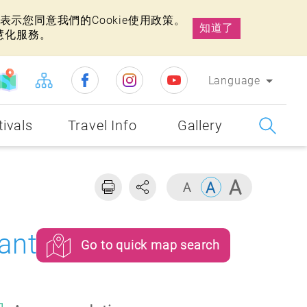
示您同意我們的Cookie使用政策。
知道了
慧化服務。
Language
tivals
Travel Info
Gallery
ants
Go to quick map search