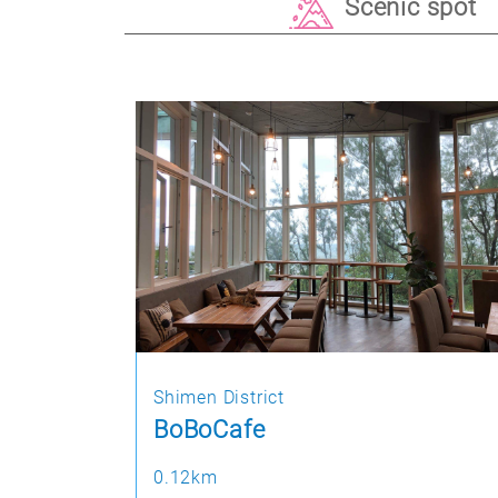
Scenic spot
Shimen District
BoBoCafe
0.12km