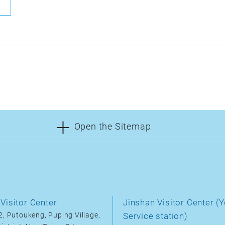
Open the Sitemap
Visitor Center
Jinshan Visitor Center (Y
, Putoukeng, Puping Village,
Service station)