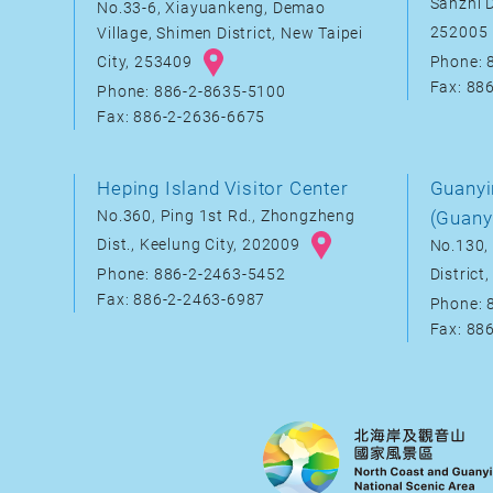
Sanzhi D
No.33-6, Xiayuankeng, Demao
252005
Village, Shimen District, New Taipei
City, 253409
Phone: 
Fax: 88
Phone: 886-2-8635-5100
Fax: 886-2-2636-6675
Heping Island Visitor Center
Guanyi
No.360, Ping 1st Rd., Zhongzheng
(Guany
Dist., Keelung City, 202009
No.130, 
District
Phone: 886-2-2463-5452
Fax: 886-2-2463-6987
Phone: 
Fax: 88