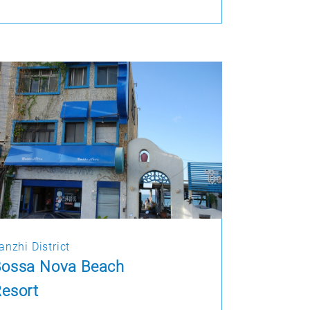
anzhi District
Bossa Nova Beach
esort