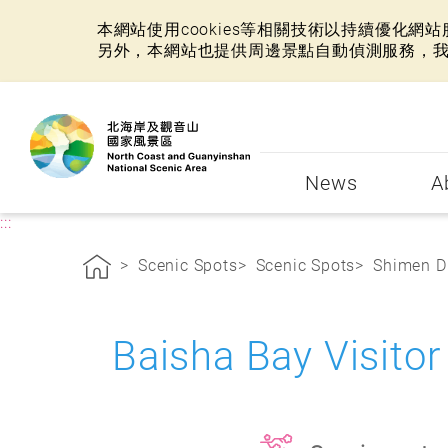
本網站使用cookies等相關技術以持續優化
另外，本網站也提供周邊景點自動偵測服務，
:::
News
A
:::
Scenic Spots
Scenic Spots
Shimen Di
Baisha Bay Visito