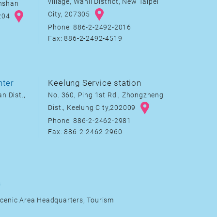
village, Wanli District, New Taipei
inshan
City, 207305
8204
Phone: 886-2-2492-2016
Fax: 886-2-2492-4519
nter
Keelung Service station
n Dist.,
No. 360, Ping 1st Rd., Zhongzheng
Dist., Keelung City,202009
Phone: 886-2-2462-2981
Fax: 886-2-2462-2960
s
cenic Area Headquarters, Tourism