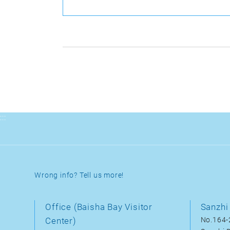
:::
Wrong info? Tell us more!
Office (Baisha Bay Visitor
Sanzhi 
Center)
No.164-2