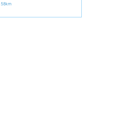
.58km