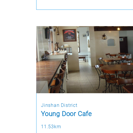
Jinshan District
Young Door Cafe
11.53km