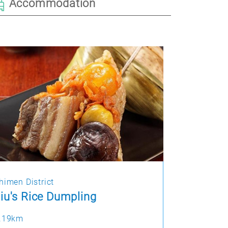
Accommodation
himen District
iu's Rice Dumpling
.19km