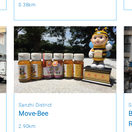
0.38km
Sanzhi District
S
Move-Bee
R
2.90km