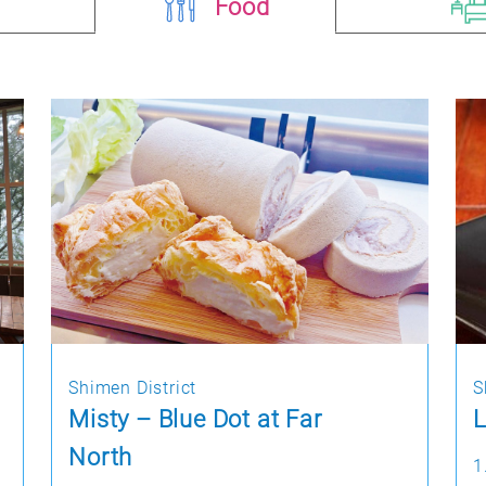
Food
Shimen District
S
Misty – Blue Dot at Far
L
North
1