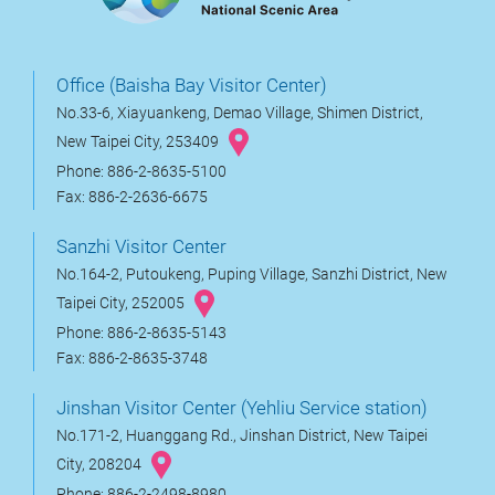
Office (Baisha Bay Visitor Center)
No.33-6, Xiayuankeng, Demao Village, Shimen District,
New Taipei City, 253409
Phone: 886-2-8635-5100
Fax: 886-2-2636-6675
Sanzhi Visitor Center
No.164-2, Putoukeng, Puping Village, Sanzhi District, New
Taipei City, 252005
Phone: 886-2-8635-5143
Fax: 886-2-8635-3748
Jinshan Visitor Center (Yehliu Service station)
No.171-2, Huanggang Rd., Jinshan District, New Taipei
City, 208204
Phone: 886-2-2498-8980