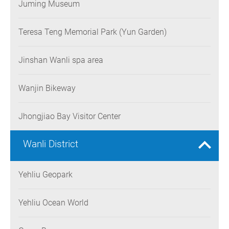
Juming Museum
Teresa Teng Memorial Park (Yun Garden)
Jinshan Wanli spa area
Wanjin Bikeway
Jhongjiao Bay Visitor Center
Wanli District
Yehliu Geopark
Yehliu Ocean World