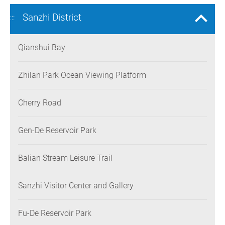
Sanzhi District
:::
Qianshui Bay
Zhilan Park Ocean Viewing Platform
Cherry Road
Gen-De Reservoir Park
Balian Stream Leisure Trail
Sanzhi Visitor Center and Gallery
Fu-De Reservoir Park