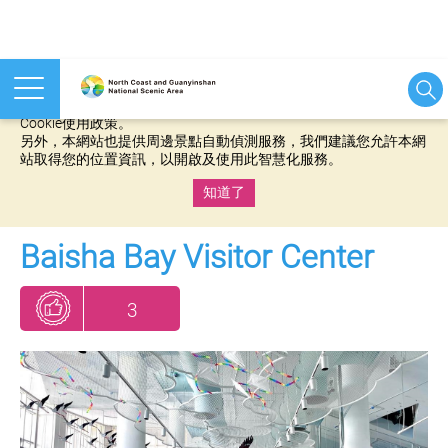
本網站使用cookies等相關技術以持續優化網站服務，並有助於為
您提供更佳的體驗，當您繼續使用本網站即表示您同意我們的
Cookie使用政策。
另外，本網站也提供周邊景點自動偵測服務，我們建議您允許本網
站取得您的位置資訊，以開啟及使用此智慧化服務。
知道了
:::
Baisha Bay Visitor Center
3