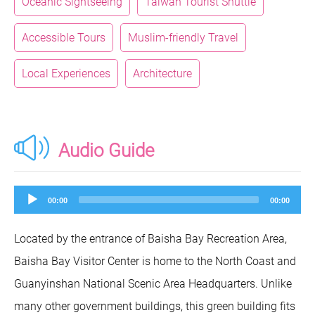
Oceanic Sightseeing
Taiwan Tourist Shuttle
Accessible Tours
Muslim-friendly Travel
Local Experiences
Architecture
Audio Guide
Audio
00:00
00:00
Player
Located by the entrance of Baisha Bay Recreation Area,
Baisha Bay Visitor Center is home to the North Coast and
Guanyinshan National Scenic Area Headquarters. Unlike
many other government buildings, this green building fits