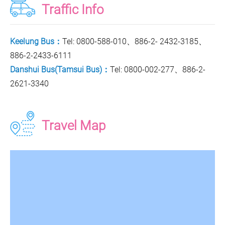
Traffic Info
Keelung Bus：
Tel: 0800-588-010、886-2- 2432-3185、
886-2-2433-6111
Danshui Bus(Tamsui Bus)：
Tel: 0800-002-277、886-2-
2621-3340
Travel Map