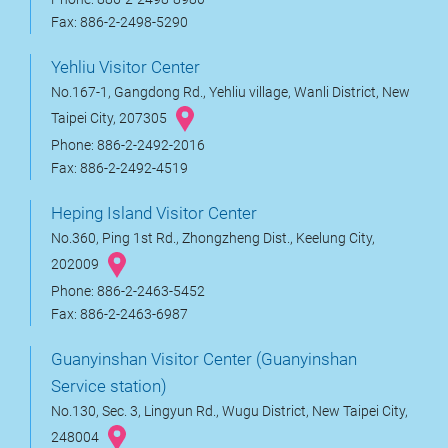
Fax: 886-2-2498-5290
Yehliu Visitor Center
No.167-1, Gangdong Rd., Yehliu village, Wanli District, New
Taipei City, 207305
Phone: 886-2-2492-2016
Fax: 886-2-2492-4519
Heping Island Visitor Center
No.360, Ping 1st Rd., Zhongzheng Dist., Keelung City,
202009
Phone: 886-2-2463-5452
Fax: 886-2-2463-6987
Guanyinshan Visitor Center (Guanyinshan
Service station)
No.130, Sec. 3, Lingyun Rd., Wugu District, New Taipei City,
248004