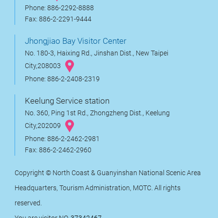
Phone: 886-2292-8888
Fax: 886-2-2291-9444
Jhongjiao Bay Visitor Center
No. 180-3, Haixing Rd., Jinshan Dist., New Taipei
City,208003
Phone: 886-2-2408-2319
Keelung Service station
No. 360, Ping 1st Rd., Zhongzheng Dist., Keelung
City,202009
Phone: 886-2-2462-2981
Fax: 886-2-2462-2960
Copyright © North Coast & Guanyinshan National Scenic Area
Headquarters, Tourism Administration, MOTC. All rights
reserved.