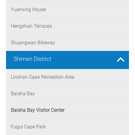
Yuanxing House
Hengshan Terraces
Shuangwan Bikeway
Shimen District
Linshan Cape Recreation Area
Baisha Bay
Baisha Bay Visitor Center
Fugui Cape Park