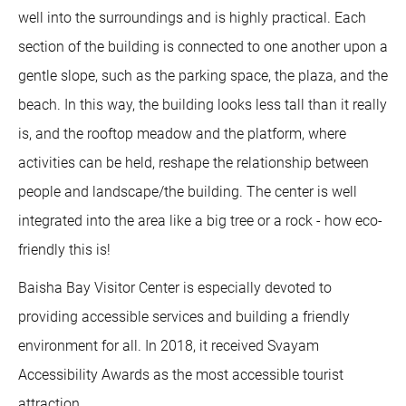
well into the surroundings and is highly practical. Each
section of the building is connected to one another upon a
gentle slope, such as the parking space, the plaza, and the
beach. In this way, the building looks less tall than it really
is, and the rooftop meadow and the platform, where
activities can be held, reshape the relationship between
people and landscape/the building. The center is well
integrated into the area like a big tree or a rock - how eco-
friendly this is!
Baisha Bay Visitor Center is especially devoted to
providing accessible services and building a friendly
environment for all. In 2018, it received Svayam
Accessibility Awards as the most accessible tourist
attraction.