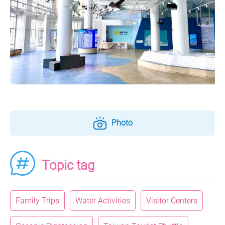
Photo
Topic tag
Family Trips
Water Activities
Visitor Centers