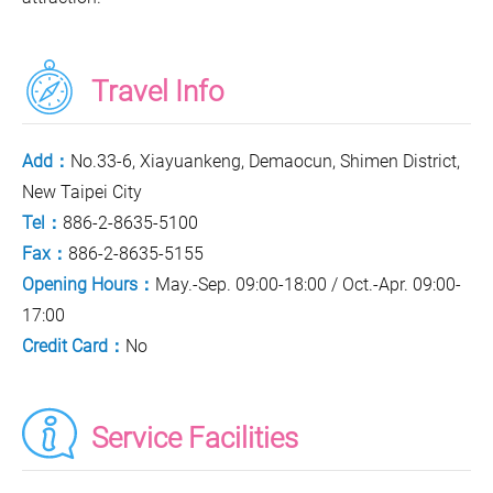
Travel Info
Add：
No.33-6, Xiayuankeng, Demaocun, Shimen District,
New Taipei City
Tel：
886-2-8635-5100
Fax：
886-2-8635-5155
Opening Hours：
May.-Sep. 09:00-18:00 / Oct.-Apr. 09:00-
17:00
Credit Card：
No
Service Facilities