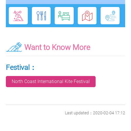
Want to Know More
Festival：
North Coast International Kite Festival
Last updated：2020-02-04 17:12