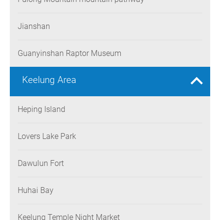
Jianshan
Guanyinshan Raptor Museum
Keelung Area
Heping Island
Lovers Lake Park
Dawulun Fort
Huhai Bay
Keelung Temple Night Market