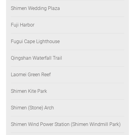
Shimen Wedding Plaza
Fuji Harbor
Fugui Cape Lighthouse
Qingshan Waterfall Trail
Laomei Green Reef
Shimen Kite Park
Shimen (Stone) Arch
Shimen Wind Power Station (Shimen Windmill Park)