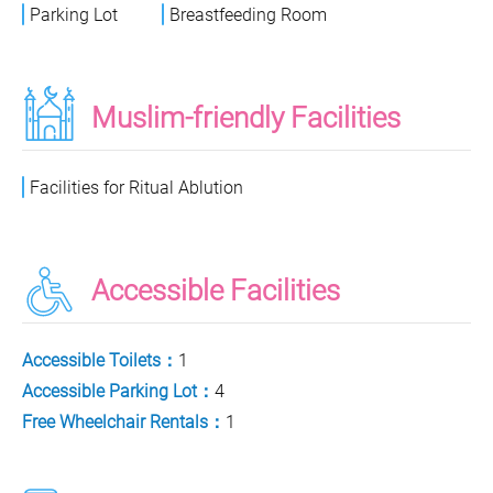
Parking Lot
Breastfeeding Room
Muslim-friendly Facilities
Facilities for Ritual Ablution
Accessible Facilities
Accessible Toilets：
1
Accessible Parking Lot：
4
Free Wheelchair Rentals：
1