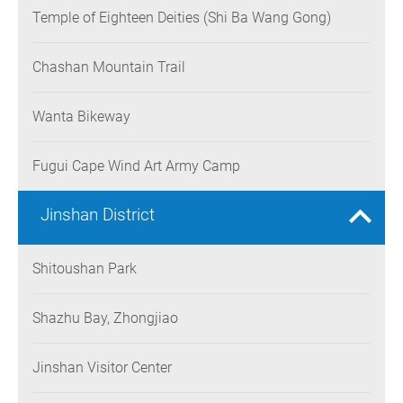
Temple of Eighteen Deities (Shi Ba Wang Gong)
Chashan Mountain Trail
Wanta Bikeway
Fugui Cape Wind Art Army Camp
Jinshan District
Shitoushan Park
Shazhu Bay, Zhongjiao
Jinshan Visitor Center