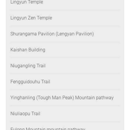
Lingyun Temple
Lingyun Zen Temple
Shurangama Pavilion (Lengyan Pavilion)
Kaishan Building
Niugangling Trail
Fengguidouhu Trail
Yinghanling (Tough Man Peak) Mountain pathway
Niuliaopu Trail
Fulong Mountain mountain pathway