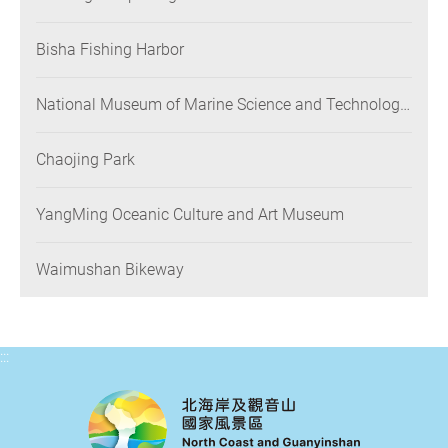
Bisha Fishing Harbor
National Museum of Marine Science and Technology
(NMMST)
Chaojing Park
YangMing Oceanic Culture and Art Museum
Waimushan Bikeway
:::