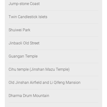
Jump-stone Coast
Twin Candlestick Islets
Shuiwei Park
Jinbaoli Old Street
Guangan Temple
Cihu temple (Jinshan Mazu Temple)
Old Jinshan Airfield and Li Qifeng Mansion
Dharma Drum Mountain