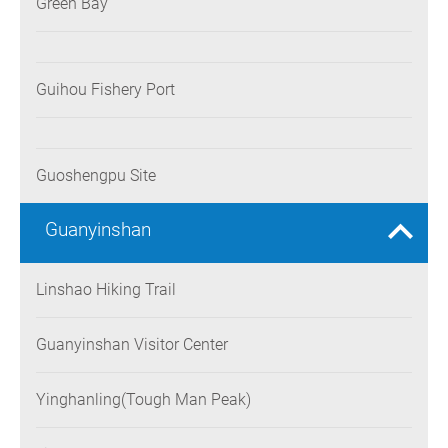
Green Bay
Guihou Fishery Port
Guoshengpu Site
Guanyinshan
Linshao Hiking Trail
Guanyinshan Visitor Center
Yinghanling(Tough Man Peak)