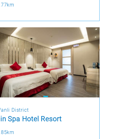
.77km
anli District
in Spa Hotel Resort
.85km