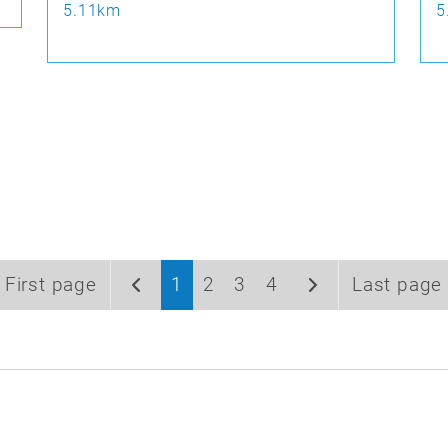
5.11km
5
First page
1
2
3
4
Last page