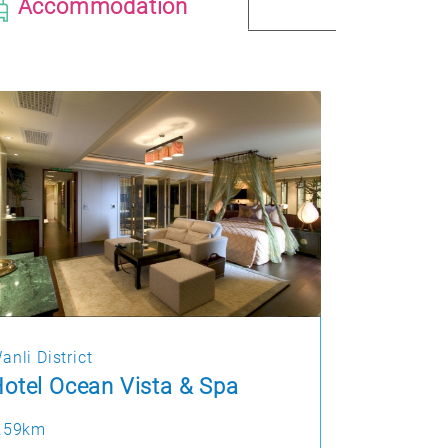
Accommodation
anli District
otel Ocean Vista & Spa
.59km