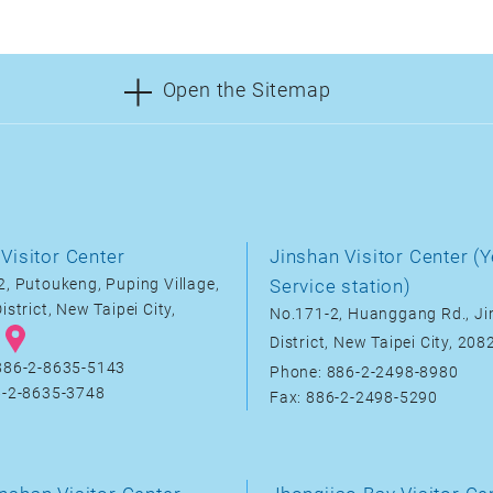
Open the Sitemap
Visitor Center
Jinshan Visitor Center (Y
, Putoukeng, Puping Village,
Service station)
istrict, New Taipei City,
No.171-2, Huanggang Rd., J
District, New Taipei City, 20
886-2-8635-5143
Phone: 886-2-2498-8980
6-2-8635-3748
Fax: 886-2-2498-5290