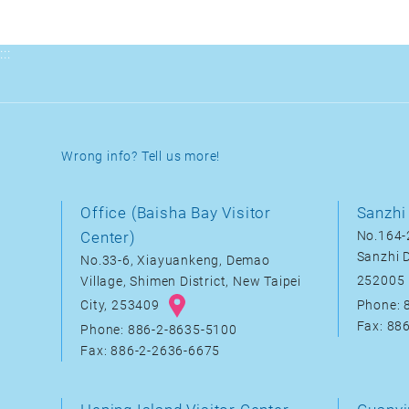
:::
Wrong info? Tell us more!
Office (Baisha Bay Visitor
Sanzhi 
Center)
No.164-2
Sanzhi D
No.33-6, Xiayuankeng, Demao
252005
Village, Shimen District, New Taipei
City, 253409
Phone: 
Fax: 88
Phone: 886-2-8635-5100
Fax: 886-2-2636-6675