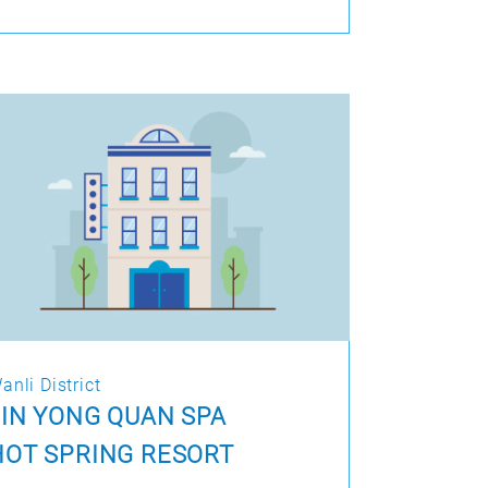
anli District
JIN YONG QUAN SPA
HOT SPRING RESORT