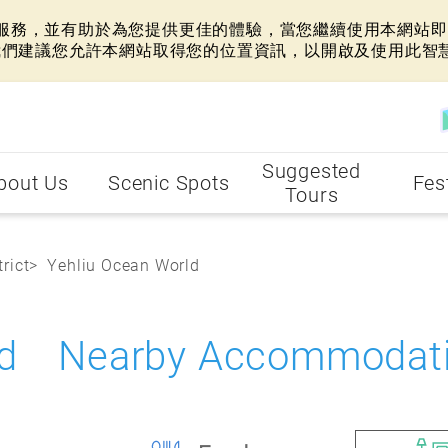
網站服務，並有助於為您提供更佳的體驗，當您繼續使用本網站即表
我們建議您允許本網站取得您的位置資訊，以開啟及使用此智
Suggested
bout Us
Scenic Spots
Fes
Tours
rict
Yehliu Ocean World
rld Nearby Accommodat