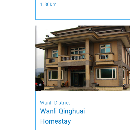
1.80km
Wanli District
Wanli Qinghuai
Homestay