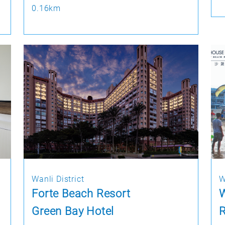
0.16km
Wanli District
W
Forte Beach Resort
Green Bay Hotel
R