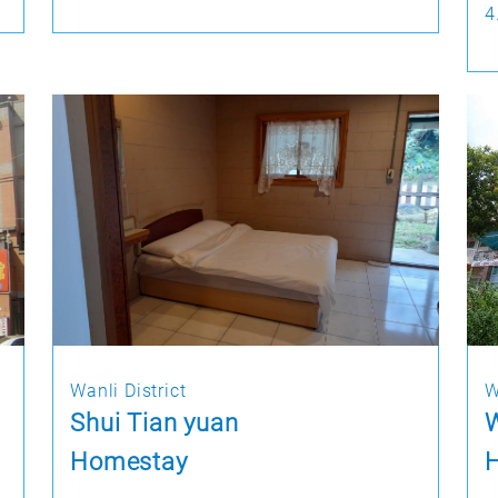
4
Wanli District
W
Shui Tian yuan
W
Homestay