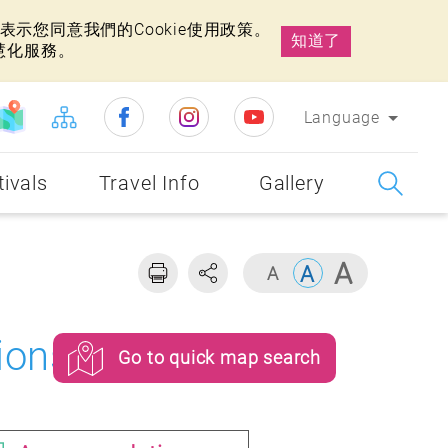
示您同意我們的Cookie使用政策。
知道了
慧化服務。
Language
tivals
Travel Info
Gallery
ions
Go to quick map search