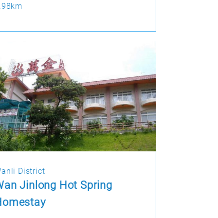
.98km
anli District
an Jinlong Hot Spring
Homestay