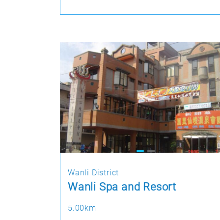
Wanli District
Wanli Spa and Resort
5.00km