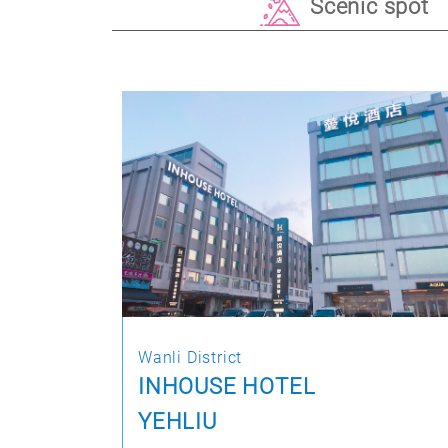
Scenic spot
Wanli District
INHOUSE HOTEL
YEHLIU