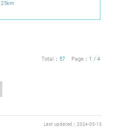
.25km
Total：
57
Page：
1
/
4
Last updated：2024-05-15