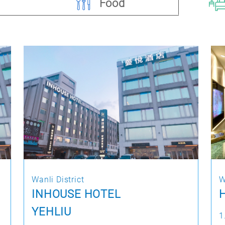
Food
Wanli District
W
INHOUSE HOTEL
H
YEHLIU
1