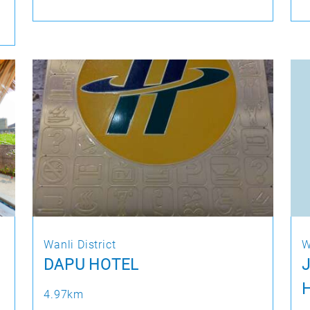
Wanli District
W
DAPU HOTEL
4.97km