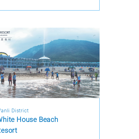
anli District
White House Beach
esort