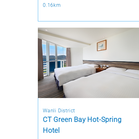
0.16km
Wanli District
CT Green Bay Hot-Spring
Hotel