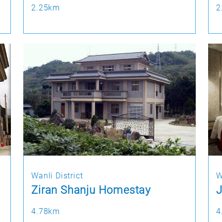
2.25km
2
Wanli District
W
Ziran Shanju Homestay
J
4.78km
4