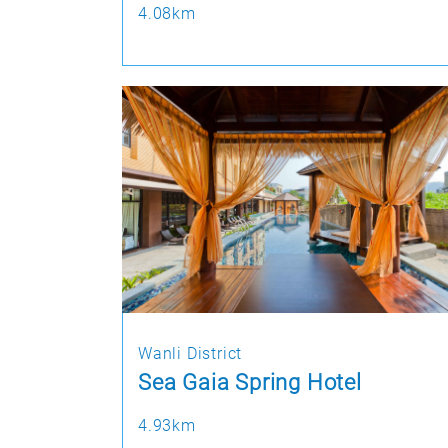
4.08km
Wanli District
Sea Gaia Spring Hotel
4.93km