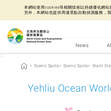
本網站使用cookies等相關技術以持續優化
另外，本網站也提供周邊景點自動偵測服務，
:::
News
A
:::
Scenic Spots
Scenic Spots
Wanli Dist
Yehliu Ocean Wo