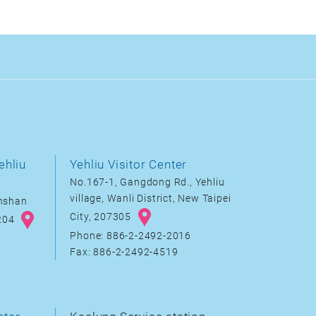
ehliu
Yehliu Visitor Center
No.167-1, Gangdong Rd., Yehliu
village, Wanli District, New Taipei
inshan
City, 207305
8204
Phone: 886-2-2492-2016
Fax: 886-2-2492-4519