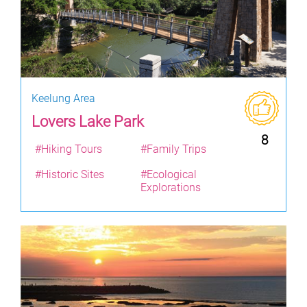
Keelung Area
Lovers Lake Park
8
#Hiking Tours
#Family Trips
#Historic Sites
#Ecological
Explorations