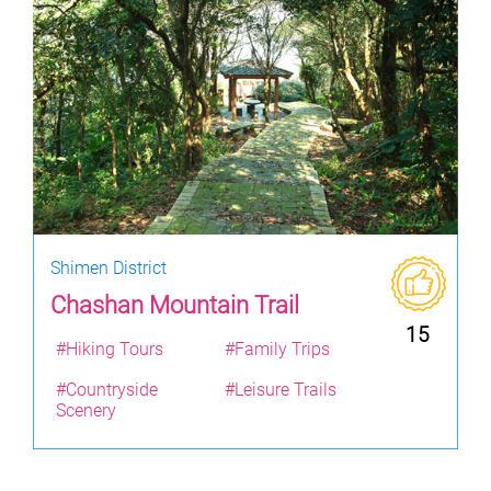
Shimen District
Chashan Mountain Trail
15
#Hiking Tours
#Family Trips
#Countryside
#Leisure Trails
Scenery