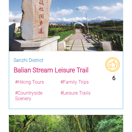
Sanzhi District
Balian Stream Leisure Trail
6
#Hiking Tours
#Family Trips
#Countryside
#Leisure Trails
Scenery