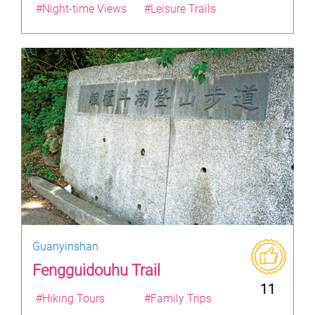
#Night-time Views
#Leisure Trails
Guanyinshan
Fengguidouhu Trail
11
#Hiking Tours
#Family Trips