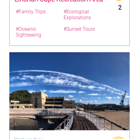
2
#Family Trips
#Ecological
Explorations
#Oceanic
#Sunset Tours
Sightseeing