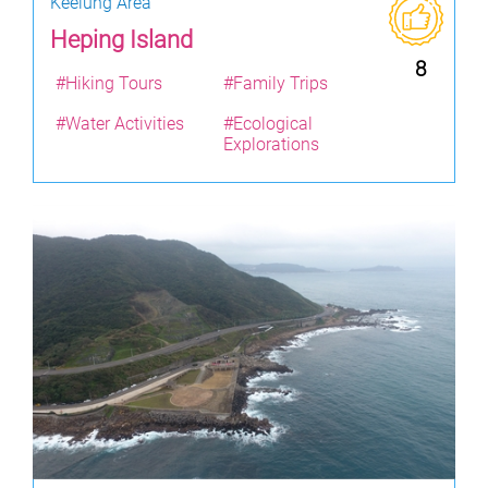
Keelung Area
Heping Island
8
#Hiking Tours
#Family Trips
#Water Activities
#Ecological
Explorations