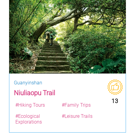
Guanyinshan
Niuliaopu Trail
13
#Hiking Tours
#Family Trips
#Ecological
#Leisure Trails
Explorations