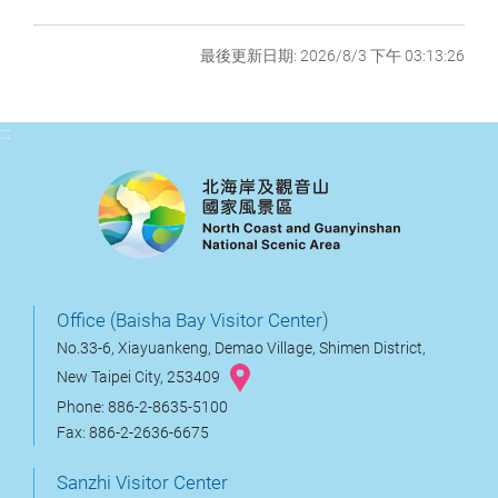
最後更新日期: 2026/8/3 下午 03:13:26
:::
Office (Baisha Bay Visitor Center)
No.33-6, Xiayuankeng, Demao Village, Shimen District,
New Taipei City, 253409
Phone: 886-2-8635-5100
Fax: 886-2-2636-6675
Sanzhi Visitor Center