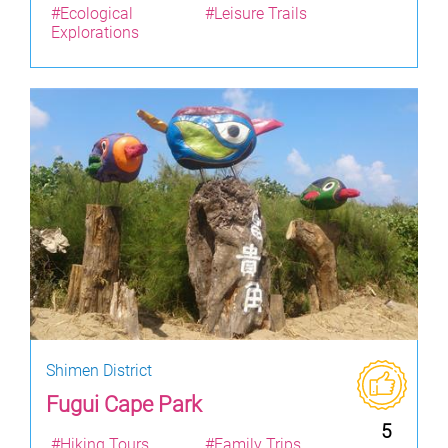
#Ecological
#Leisure Trails
Explorations
Shimen District
Fugui Cape Park
5
#Hiking Tours
#Family Trips