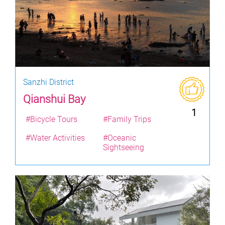
Sanzhi District
Qianshui Bay
1
#Bicycle Tours
#Family Trips
#Water Activities
#Oceanic
Sightseeing