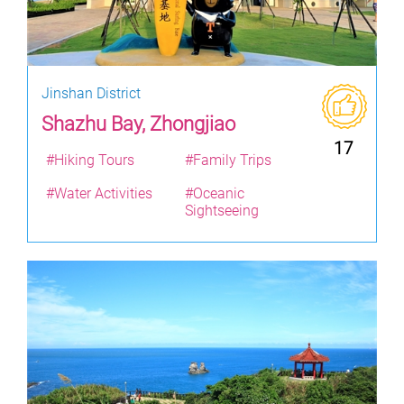
Jinshan District
Shazhu Bay, Zhongjiao
17
#Hiking Tours
#Family Trips
#Water Activities
#Oceanic
Sightseeing