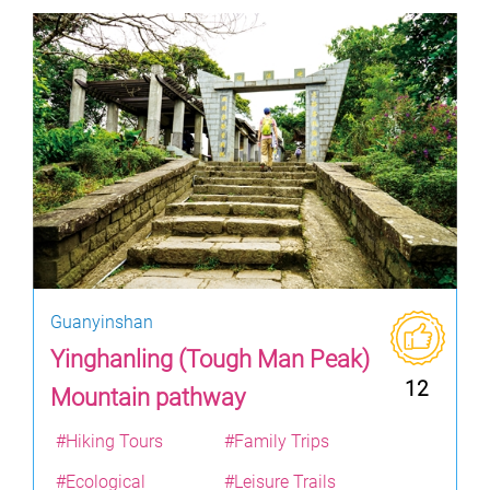
Guanyinshan
Yinghanling (Tough Man Peak)
12
Mountain pathway
#Hiking Tours
#Family Trips
#Ecological
#Leisure Trails