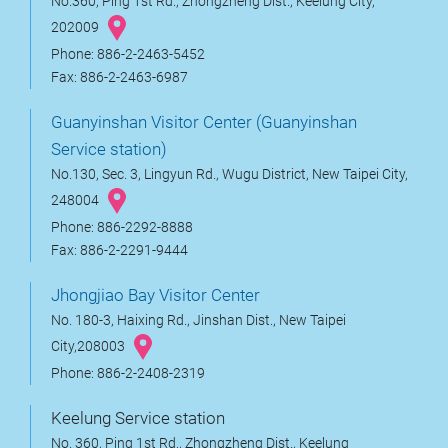
No.360, Ping 1st Rd., Zhongzheng Dist., Keelung City,
202009
Phone: 886-2-2463-5452
Fax: 886-2-2463-6987
Guanyinshan Visitor Center (Guanyinshan
Service station)
No.130, Sec. 3, Lingyun Rd., Wugu District, New Taipei City,
248004
Phone: 886-2292-8888
Fax: 886-2-2291-9444
Jhongjiao Bay Visitor Center
No. 180-3, Haixing Rd., Jinshan Dist., New Taipei
City,208003
Phone: 886-2-2408-2319
Keelung Service station
No. 360, Ping 1st Rd., Zhongzheng Dist., Keelung