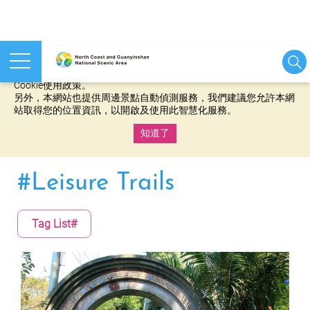
本網站使用cookies等相關技術以持續優化網站服務，並有助於為
您提供更佳的體驗，當您繼續使用本網站即表示您同意我們的
Cookie使用政策。
另外，本網站也提供周邊景點自動偵測服務，我們建議您允許本網
站取得您的位置資訊，以開啟及使用此智慧化服務。
知道了
:::
#Leisure Trails
Tag List#