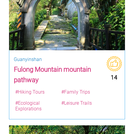
Guanyinshan
Fulong Mountain mountain
14
pathway
#Hiking Tours
#Family Trips
#Ecological
#Leisure Trails
Explorations