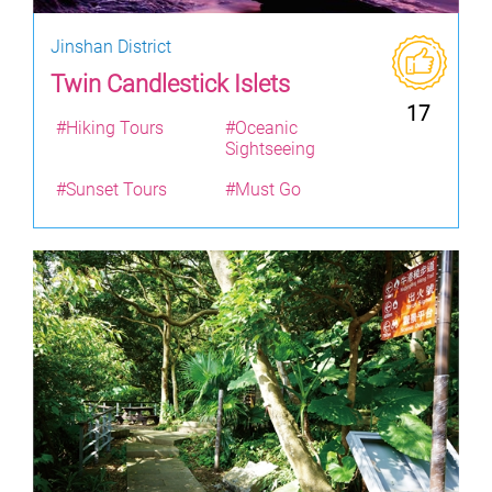
Jinshan District
Twin Candlestick Islets
17
#Hiking Tours
#Oceanic
Sightseeing
#Sunset Tours
#Must Go