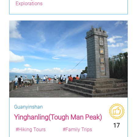
Explorations
Guanyinshan
Yinghanling(Tough Man Peak)
17
#Hiking Tours
#Family Trips