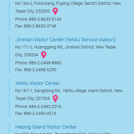
No.164-2, Putoukeng, Puping Village, Sanzhi District, New
Taipei City, 252005
Phone: 886-2-8635-5143
Fax: 886-2-8635-3748
Jinshan Visitor Center (Yehliu Service station)
No.171-2, Huanggang Rd., Jinshan District, New Taipei
City, 208204
Phone: 886-2-2498-8980
Fax: 886-2-2498-5290
Yehliu Visitor Center
No.167-1, Gangdong Rd., Yehliu village, Wanli District, New
Taipei City, 207305
Phone: 886-2-2492-2016
Fax: 886-2-2492-4519
Heping Island Visitor Center