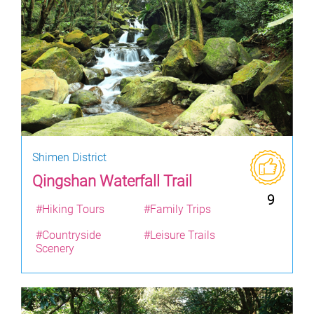
Shimen District
Qingshan Waterfall Trail
9
#Hiking Tours
#Family Trips
#Countryside
#Leisure Trails
Scenery