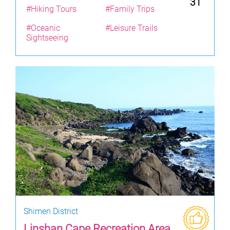
31
#Hiking Tours
#Family Trips
#Oceanic
#Leisure Trails
Sightseeing
Shimen District
Linshan Cape Recreation Area