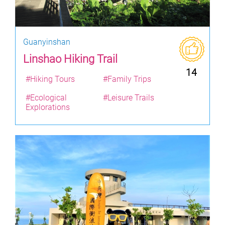
Guanyinshan
Linshao Hiking Trail
14
#Hiking Tours
#Family Trips
#Ecological
#Leisure Trails
Explorations