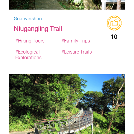
Guanyinshan
Niugangling Trail
10
#Hiking Tours
#Family Trips
#Ecological
#Leisure Trails
Explorations