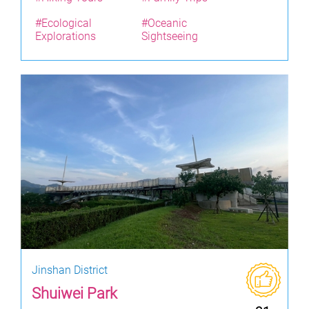
#Ecological
#Oceanic
Explorations
Sightseeing
Jinshan District
Shuiwei Park