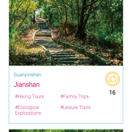
Guanyinshan
Jianshan
16
#Hiking Tours
#Family Trips
#Ecological
#Leisure Trails
Explorations