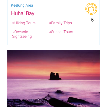
Keelung Area
Huhai Bay
5
#Hiking Tours
#Family Trips
#Oceanic
#Sunset Tours
Sightseeing