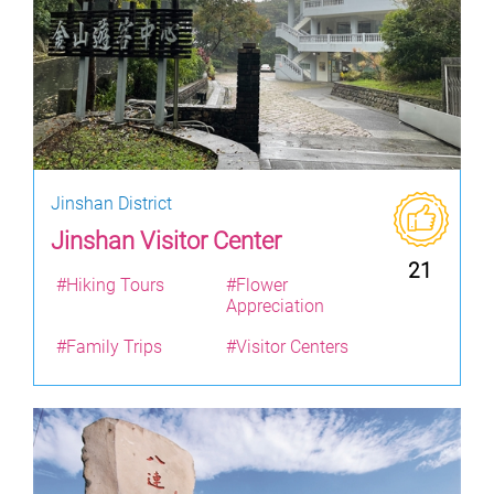
Jinshan District
Jinshan Visitor Center
21
#Hiking Tours
#Flower
Appreciation
#Family Trips
#Visitor Centers