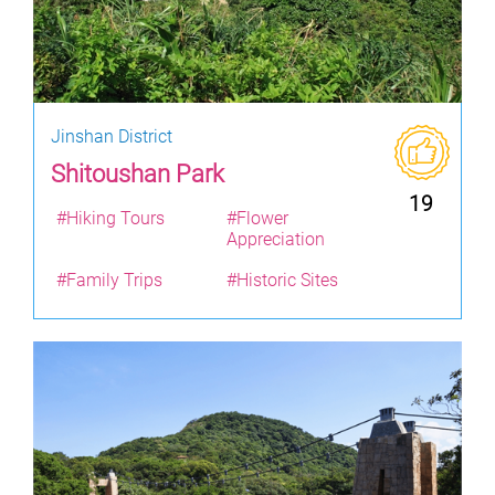
Jinshan District
Shitoushan Park
19
#Hiking Tours
#Flower
Appreciation
#Family Trips
#Historic Sites