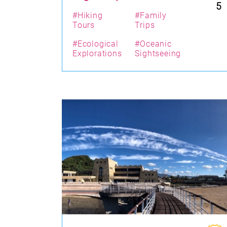
5
#Hiking
#Family
Tours
Trips
#Ecological
#Oceanic
Explorations
Sightseeing