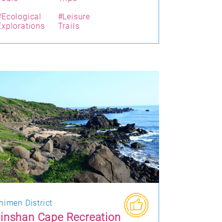
#Ecological
#Leisure
Explorations
Trails
himen District
inshan Cape Recreation