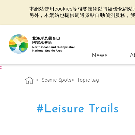
本網站使用cookies等相關技術以持續優化
另外，本網站也提供周邊景點自動偵測服務，
:::
News
A
:::
Scenic Spots
Topic tag
#Leisure Trails