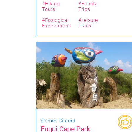
#Hiking
#Family
Tours
Trips
#Ecological
#Leisure
Explorations
Trails
Shimen District
Fugui Cape Park