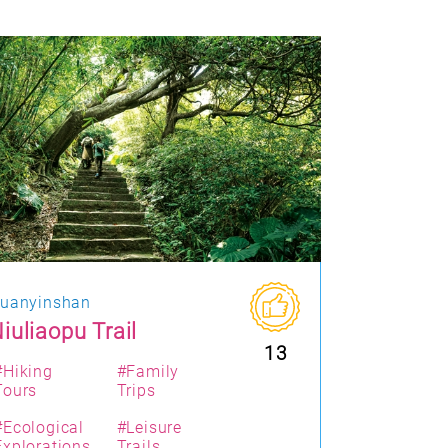
uanyinshan
iuliaopu Trail
13
#Hiking
#Family
Tours
Trips
#Ecological
#Leisure
Explorations
Trails