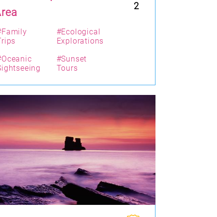
2
Area
#Family
#Ecological
Trips
Explorations
#Oceanic
#Sunset
Sightseeing
Tours