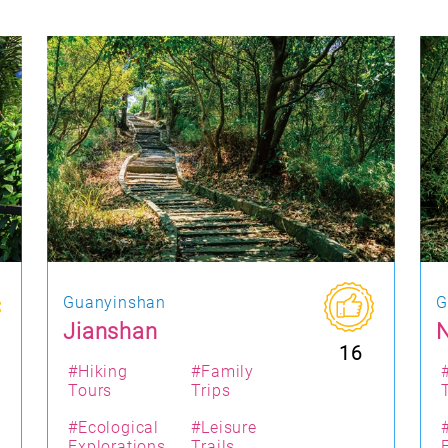
Guanyinshan
G
Jianshan
N
16
#Hiking
#Family
Tours
Trips
#Ecological
#Leisure
Explorations
Trails