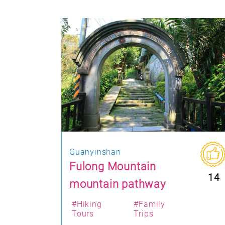
Guanyinshan
Fulong Mountain
14
mountain pathway
#Hiking
#Family
Tours
Trips