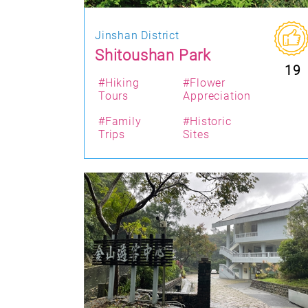
Jinshan District
Shitoushan Park
19
#Hiking
#Flower
Tours
Appreciation
#Family
#Historic
Trips
Sites