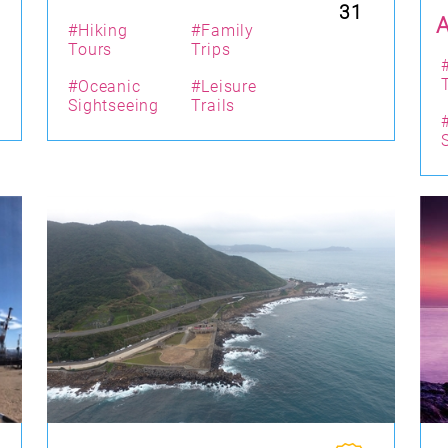
31
#Hiking
#Family
Tours
Trips
#Oceanic
#Leisure
Sightseeing
Trails