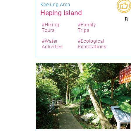
Keelung Area
Heping Island
8
#Hiking
#Family
Tours
Trips
#Water
#Ecological
Activities
Explorations