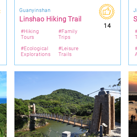
Guanyinshan
J
Linshao Hiking Trail
S
14
#Hiking
#Family
Tours
Trips
#Ecological
#Leisure
Explorations
Trails