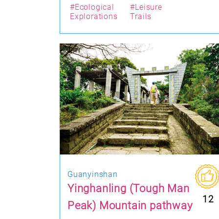
#Ecological
#Leisure
Explorations
Trails
Guanyinshan
Yinghanling (Tough Man
12
Peak) Mountain pathway