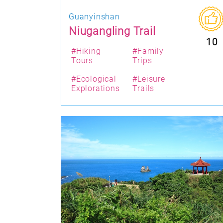
Guanyinshan
Niugangling Trail
10
#Hiking
#Family
Tours
Trips
#Ecological
#Leisure
Explorations
Trails