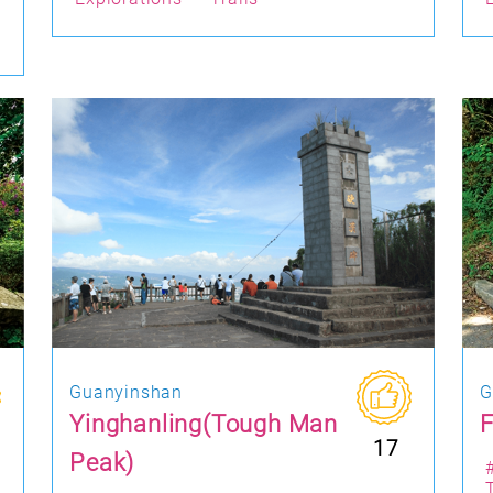
Guanyinshan
G
Yinghanling(Tough Man
F
17
Peak)