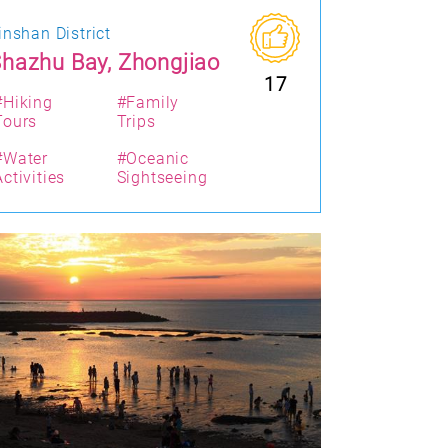
inshan District
hazhu Bay, Zhongjiao
17
#Hiking
#Family
Tours
Trips
#Water
#Oceanic
Activities
Sightseeing