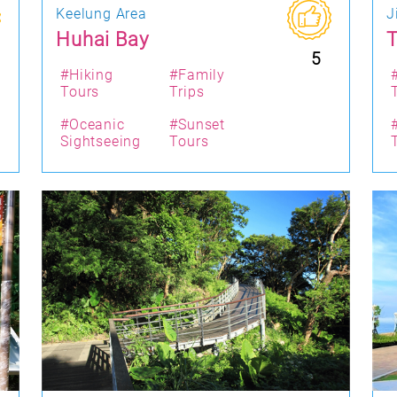
Keelung Area
J
Huhai Bay
T
5
#Hiking
#Family
Tours
Trips
#Oceanic
#Sunset
Sightseeing
Tours