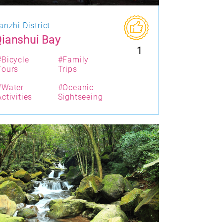
anzhi District
ianshui Bay
1
#Bicycle
#Family
Tours
Trips
#Water
#Oceanic
Activities
Sightseeing