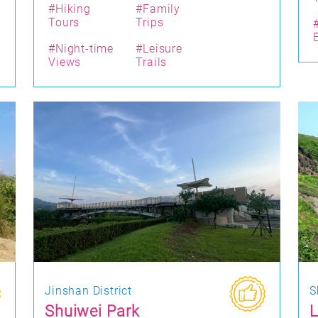
#Hiking
#Family
Tours
Trips
#Night-time
#Leisure
Views
Trails
Jinshan District
S
Shuiwei Park
L