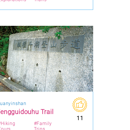
uanyinshan
engguidouhu Trail
11
#Hiking
#Family
Tours
Trips