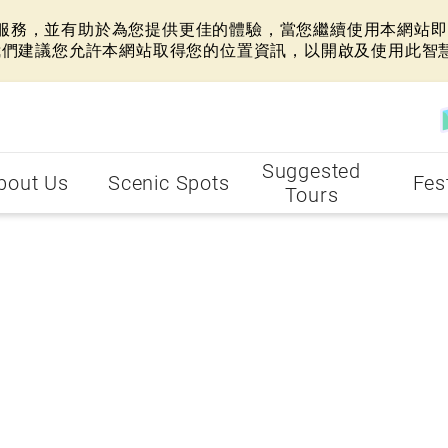
網站服務，並有助於為您提供更佳的體驗，當您繼續使用本網站即表
我們建議您允許本網站取得您的位置資訊，以開啟及使用此智
Suggested
bout Us
Scenic Spots
Fes
Tours