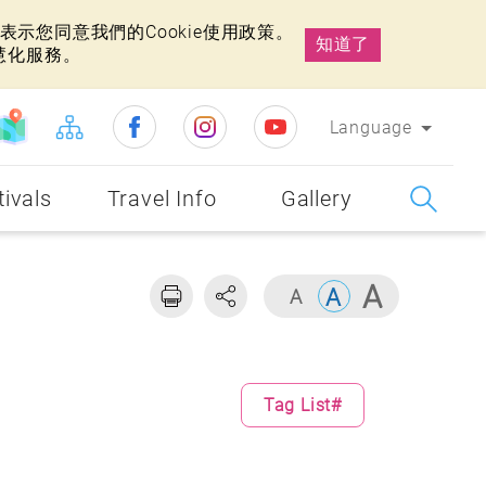
示您同意我們的Cookie使用政策。
知道了
慧化服務。
Language
tivals
Travel Info
Gallery
Tag List#