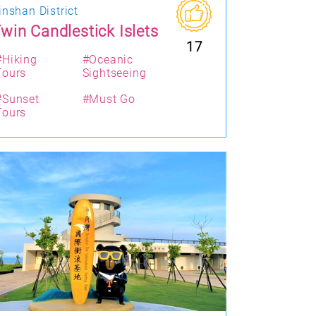
inshan District
win Candlestick Islets
17
#Hiking
#Oceanic
Tours
Sightseeing
#Sunset
#Must Go
Tours