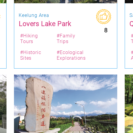
Keelung Area
S
Lovers Lake Park
Q
8
#Hiking
#Family
Tours
Trips
#Historic
#Ecological
Sites
Explorations