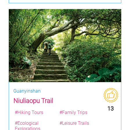
Guanyinshan
Niuliaopu Trail
13
#Hiking Tours
#Family Trips
#Ecological
#Leisure Trails
Explorations