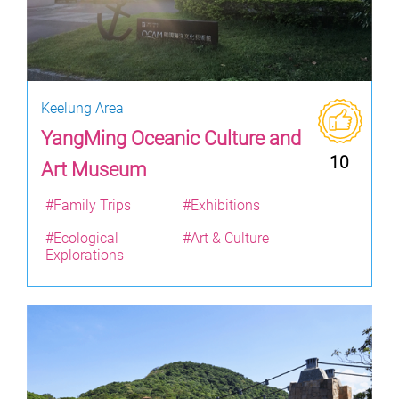
Keelung Area
YangMing Oceanic Culture and
10
Art Museum
#Family Trips
#Exhibitions
#Ecological
#Art & Culture
Explorations