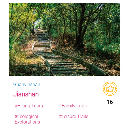
Guanyinshan
Jianshan
16
#Hiking Tours
#Family Trips
#Ecological
#Leisure Trails
Explorations