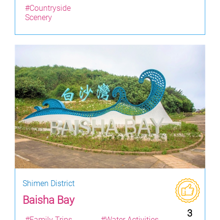
#Countryside
Scenery
Shimen District
Baisha Bay
3
#Family Trips
#Water Activities