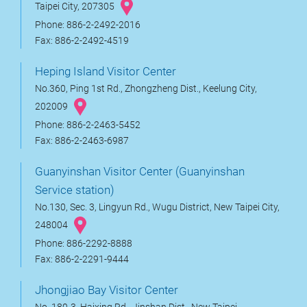
Taipei City, 207305
Phone: 886-2-2492-2016
Fax: 886-2-2492-4519
Heping Island Visitor Center
No.360, Ping 1st Rd., Zhongzheng Dist., Keelung City,
202009
Phone: 886-2-2463-5452
Fax: 886-2-2463-6987
Guanyinshan Visitor Center (Guanyinshan
Service station)
No.130, Sec. 3, Lingyun Rd., Wugu District, New Taipei City,
248004
Phone: 886-2292-8888
Fax: 886-2-2291-9444
Jhongjiao Bay Visitor Center