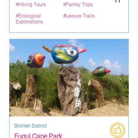
11
#Hiking Tours
#Family Trips
#Ecological
#Leisure Trails
Explorations
Shimen District
Fugui Cape Park