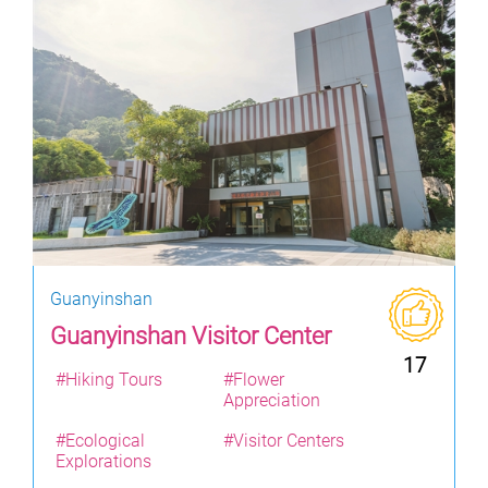
Guanyinshan
Guanyinshan Visitor Center
17
#Hiking Tours
#Flower
Appreciation
#Ecological
#Visitor Centers
Explorations