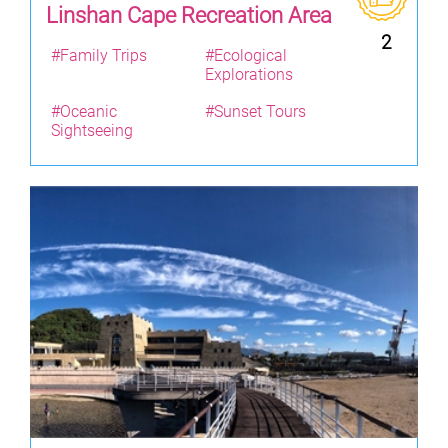
Linshan Cape Recreation Area
2
#Family Trips
#Ecological
Explorations
#Oceanic
#Sunset Tours
Sightseeing