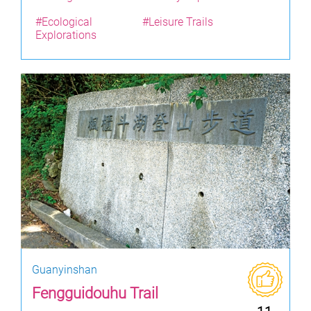
#Ecological
#Leisure Trails
Explorations
Guanyinshan
Fengguidouhu Trail