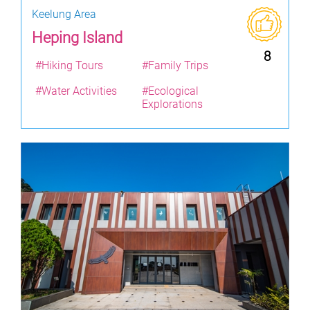
Keelung Area
Heping Island
8
#Hiking Tours
#Family Trips
#Water Activities
#Ecological
Explorations