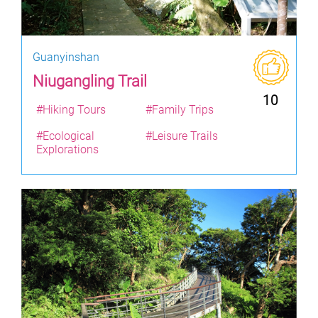
Guanyinshan
Niugangling Trail
10
#Hiking Tours
#Family Trips
#Ecological
#Leisure Trails
Explorations