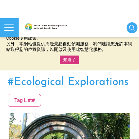
本網站使用cookies等相關技術以持續優化網站服務，並有助於為
您提供更佳的體驗，當您繼續使用本網站即表示您同意我們的
Cookie使用政策。
另外，本網站也提供周邊景點自動偵測服務，我們建議您允許本網
站取得您的位置資訊，以開啟及使用此智慧化服務。
知道了
:::
#Ecological Explorations
Tag List#