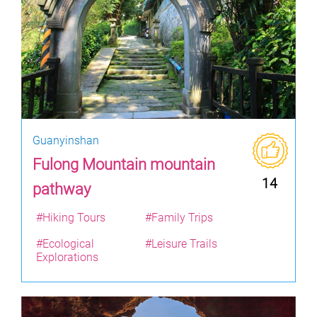
Guanyinshan
Fulong Mountain mountain
14
pathway
#Hiking Tours
#Family Trips
#Ecological
#Leisure Trails
Explorations