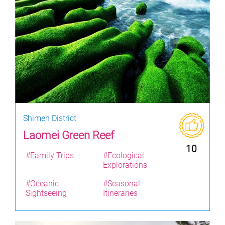
Shimen District
Laomei Green Reef
10
#Family Trips
#Ecological
Explorations
#Oceanic
#Seasonal
Sightseeing
Itineraries