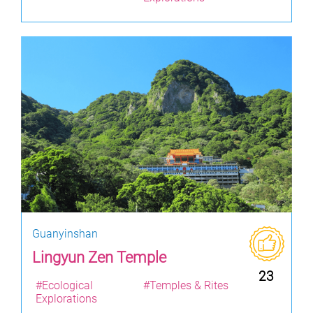
Guanyinshan
Lingyun Zen Temple
23
#Ecological
#Temples & Rites
Explorations