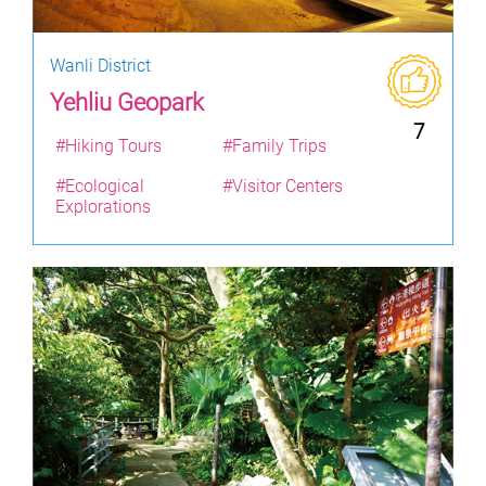
Wanli District
Yehliu Geopark
7
#Hiking Tours
#Family Trips
#Ecological
#Visitor Centers
Explorations