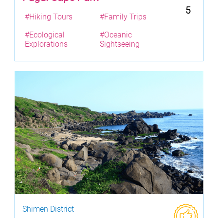
5
#Hiking Tours
#Family Trips
#Ecological
#Oceanic
Explorations
Sightseeing
Shimen District