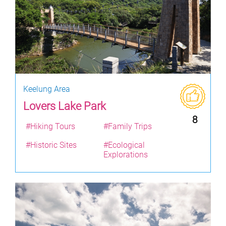
Keelung Area
Lovers Lake Park
8
#Hiking Tours
#Family Trips
#Historic Sites
#Ecological
Explorations