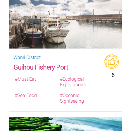
Wanli District
Guihou Fishery Port
6
#Must Eat
#Ecological
Explorations
#Sea Food
#Oceanic
Sightseeing