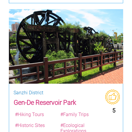
Sanzhi District
Gen-De Reservoir Park
5
#Hiking Tours
#Family Trips
#Historic Sites
#Ecological
Explorations