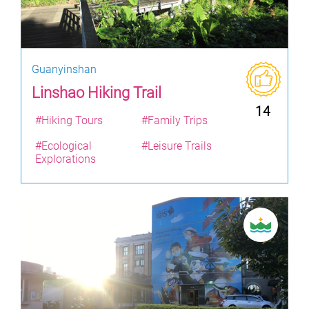
Guanyinshan
Linshao Hiking Trail
14
#Hiking Tours
#Family Trips
#Ecological
#Leisure Trails
Explorations