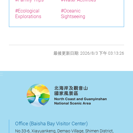
#Ecological
#Oceanic
Explorations
Sightseeing
最後更新日期: 2026/8/3 下午 03:13:26
:::
Office (Baisha Bay Visitor Center)
No.33-6, Xiayuankeng, Demao Village, Shimen District,