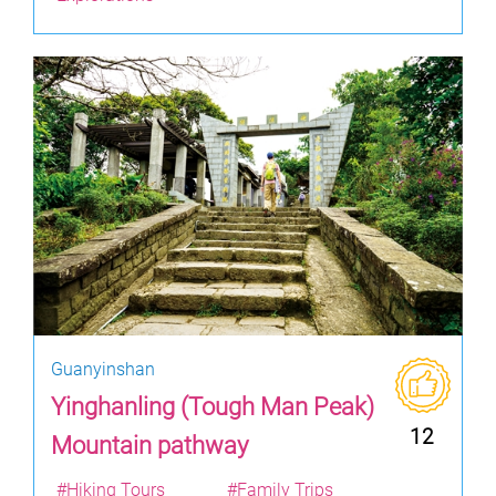
Guanyinshan
Yinghanling (Tough Man Peak)
12
Mountain pathway
#Hiking Tours
#Family Trips