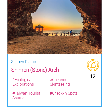
Shimen District
Shimen (Stone) Arch
12
#Ecological
#Oceanic
Explorations
Sightseeing
#Taiwan Tourist
#Check-in Spots
Shuttle