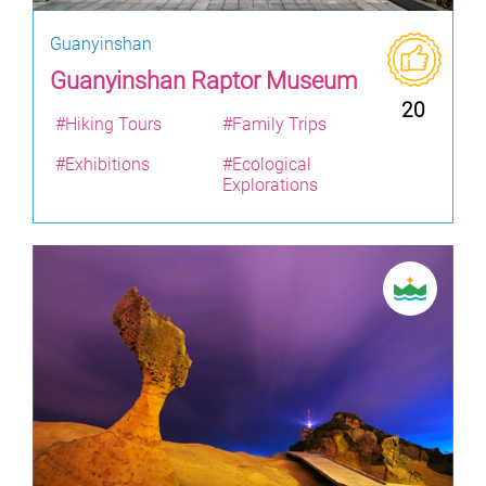
Guanyinshan
Guanyinshan Raptor Museum
20
#Hiking Tours
#Family Trips
#Exhibitions
#Ecological
Explorations