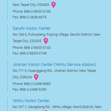
New Taipei City, 253409
Phone: 886-2-8635-5100
Fax: 886-2-2636-6675
Sanzhi Visitor Center
No.164-2, Putoukeng, Puping Village, Sanzhi District, New
Taipei City, 252005
Phone: 886-2-8635-5143
Fax: 886-2-8635-3748
Jinshan Visitor Center (Yehliu Service station)
No.171-2, Huanggang Rd., Jinshan District, New Taipei
City, 208204
Phone: 886-2-2498-8980
Fax: 886-2-2498-5290
Yehliu Visitor Center
No.167-1, Gangdong Rd., Yehliu village, Wanli District, New