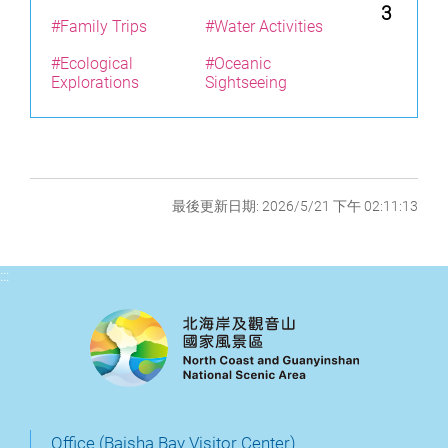
3
#Family Trips
#Water Activities
#Ecological
#Oceanic
Explorations
Sightseeing
最後更新日期: 2026/5/21 下午 02:11:13
:::
Office (Baisha Bay Visitor Center)