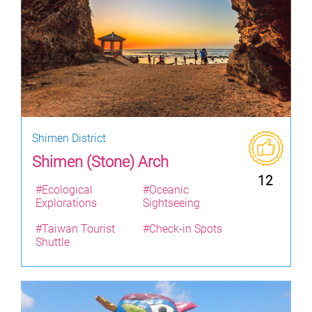
Shimen District
Shimen (Stone) Arch
12
#Ecological
#Oceanic
Explorations
Sightseeing
#Taiwan Tourist
#Check-in Spots
Shuttle