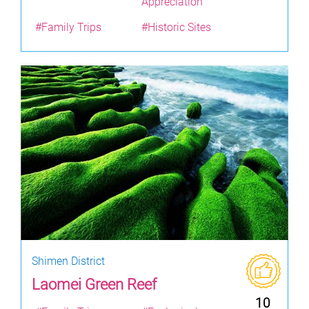
Appreciation
#Family Trips
#Historic Sites
Shimen District
Laomei Green Reef
10