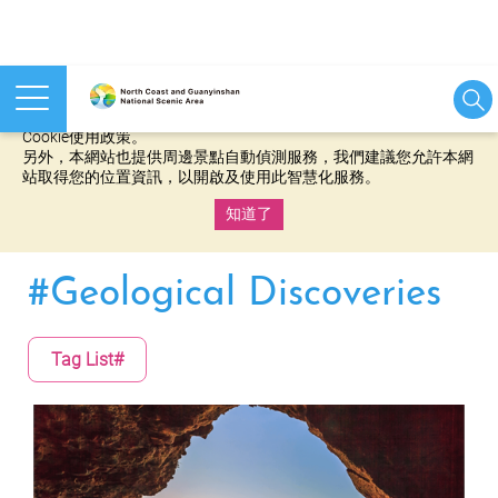
本網站使用cookies等相關技術以持續優化網站服務，並有助於為
您提供更佳的體驗，當您繼續使用本網站即表示您同意我們的
Cookie使用政策。
另外，本網站也提供周邊景點自動偵測服務，我們建議您允許本網
站取得您的位置資訊，以開啟及使用此智慧化服務。
知道了
:::
#Geological Discoveries
Tag List#