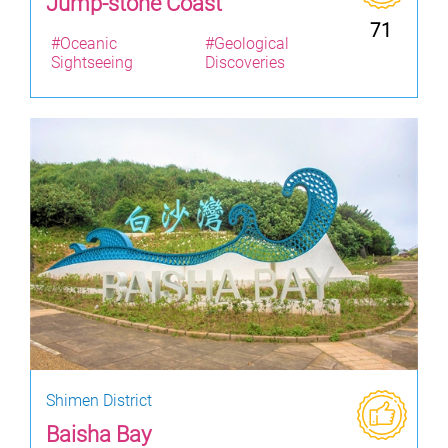
Jump-stone Coast
71
#Oceanic
#Geological
Sightseeing
Discoveries
Shimen District
Baisha Bay