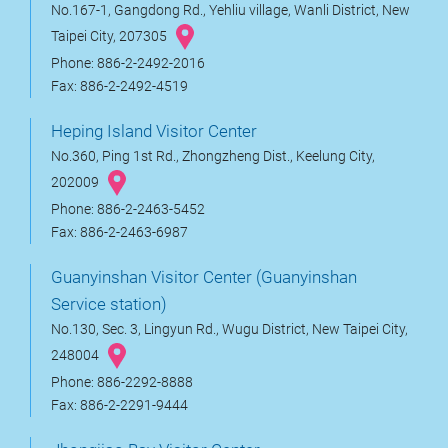
No.167-1, Gangdong Rd., Yehliu village, Wanli District, New
Taipei City, 207305
Phone: 886-2-2492-2016
Fax: 886-2-2492-4519
Heping Island Visitor Center
No.360, Ping 1st Rd., Zhongzheng Dist., Keelung City,
202009
Phone: 886-2-2463-5452
Fax: 886-2-2463-6987
Guanyinshan Visitor Center (Guanyinshan
Service station)
No.130, Sec. 3, Lingyun Rd., Wugu District, New Taipei City,
248004
Phone: 886-2292-8888
Fax: 886-2-2291-9444