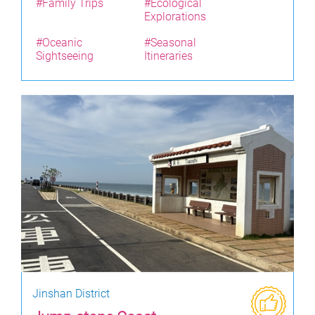
#Family Trips
#Ecological
Explorations
#Oceanic
#Seasonal
Sightseeing
Itineraries
Jinshan District