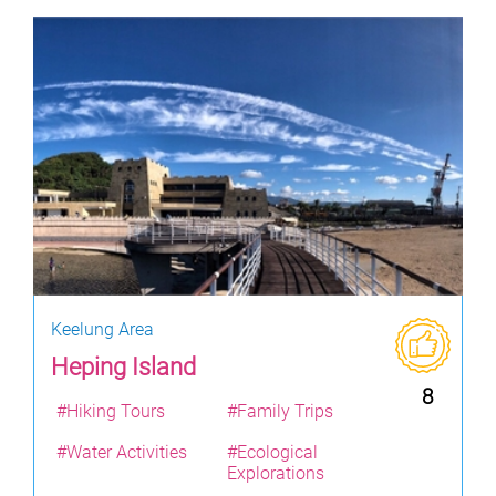
Keelung Area
Heping Island
8
#Hiking Tours
#Family Trips
#Water Activities
#Ecological
Explorations