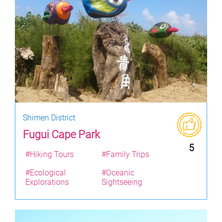
Shimen District
Fugui Cape Park
5
#Hiking Tours
#Family Trips
#Ecological
#Oceanic
Explorations
Sightseeing