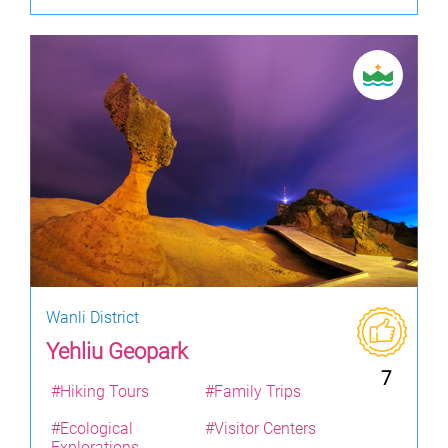
Wanli District
Yehliu Geopark
7
#Hiking Tours
#Family Trips
#Ecological
#Visitor Centers
Explorations