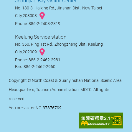
Jhongjiao Bay Visitor Center
No. 180-3, Haixing Rd., Jinshan Dist., New Taipei
City,208003
Phone: 886-2-2408-2319
Keelung Service station
No. 360, Ping 1st Rd., Zhongzheng Dist., Keelung
City,202009
Phone: 886-2-2462-2981
Fax: 886-2-2462-2960
Copyright © North Coast & Guanyinshan National Scenic Area
Headquarters, Tourism Administration, MOTC. All rights
reserved.
You are visitor NO.
37376799