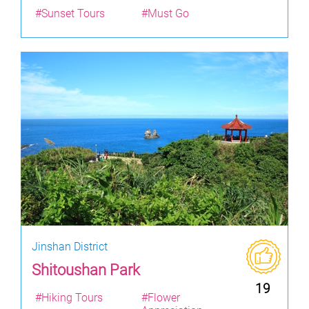
#Sunset Tours
#Must Go
Jinshan District
Shitoushan Park
19
#Hiking Tours
#Flower