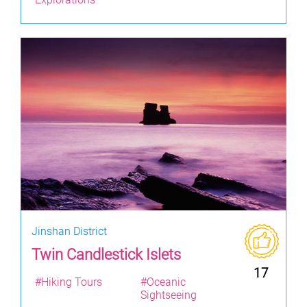
Jinshan District
Twin Candlestick Islets
17
#Hiking Tours
#Oceanic
Sightseeing