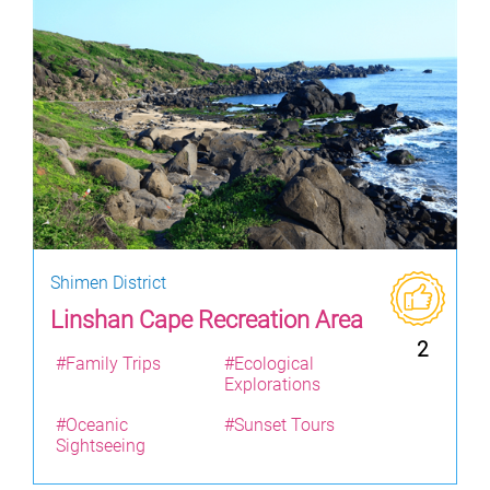
Shimen District
Linshan Cape Recreation Area
2
#Family Trips
#Ecological
Explorations
#Oceanic
#Sunset Tours
Sightseeing