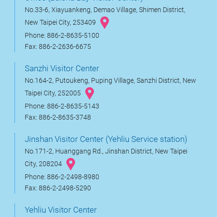
No.33-6, Xiayuankeng, Demao Village, Shimen District,
New Taipei City, 253409
Phone: 886-2-8635-5100
Fax: 886-2-2636-6675
Sanzhi Visitor Center
No.164-2, Putoukeng, Puping Village, Sanzhi District, New
Taipei City, 252005
Phone: 886-2-8635-5143
Fax: 886-2-8635-3748
Jinshan Visitor Center (Yehliu Service station)
No.171-2, Huanggang Rd., Jinshan District, New Taipei
City, 208204
Phone: 886-2-2498-8980
Fax: 886-2-2498-5290
Yehliu Visitor Center