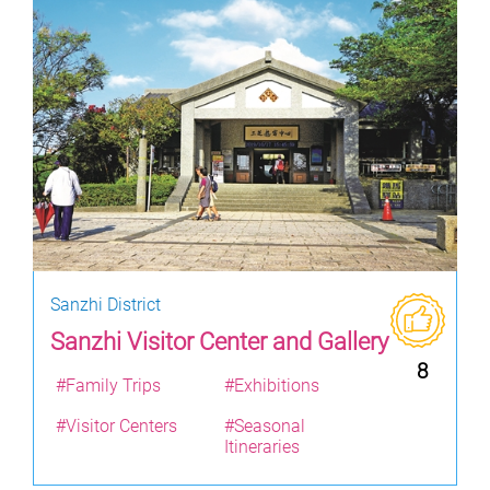
Sanzhi District
Sanzhi Visitor Center and Gallery
8
#Family Trips
#Exhibitions
#Visitor Centers
#Seasonal
Itineraries