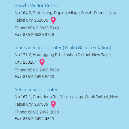
Sanzhi Visitor Center
No.164-2, Putoukeng, Puping Village, Sanzhi District, New
Taipei City, 252005
Phone: 886-2-8635-5143
Fax: 886-2-8635-3748
Jinshan Visitor Center (Yehliu Service station)
No.171-2, Huanggang Rd., Jinshan District, New Taipei
City, 208204
Phone: 886-2-2498-8980
Fax: 886-2-2498-5290
Yehliu Visitor Center
No.167-1, Gangdong Rd., Yehliu village, Wanli District, New
Taipei City, 207305
Phone: 886-2-2492-2016
Fax: 886-2-2492-4519