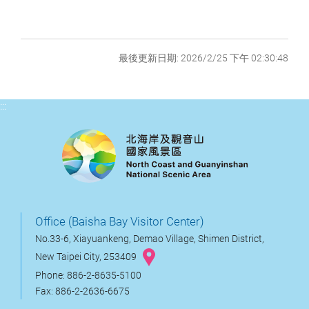
最後更新日期: 2026/2/25 下午 02:30:48
:::
Office (Baisha Bay Visitor Center)
No.33-6, Xiayuankeng, Demao Village, Shimen District,
New Taipei City, 253409
Phone: 886-2-8635-5100
Fax: 886-2-2636-6675