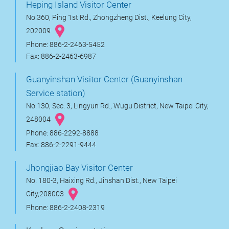
Heping Island Visitor Center
No.360, Ping 1st Rd., Zhongzheng Dist., Keelung City,
202009
Phone: 886-2-2463-5452
Fax: 886-2-2463-6987
Guanyinshan Visitor Center (Guanyinshan
Service station)
No.130, Sec. 3, Lingyun Rd., Wugu District, New Taipei City,
248004
Phone: 886-2292-8888
Fax: 886-2-2291-9444
Jhongjiao Bay Visitor Center
No. 180-3, Haixing Rd., Jinshan Dist., New Taipei
City,208003
Phone: 886-2-2408-2319