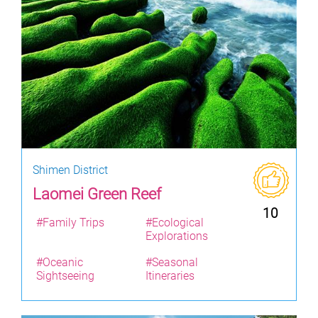
Shimen District
Laomei Green Reef
10
#Family Trips
#Ecological
Explorations
#Oceanic
#Seasonal
Sightseeing
Itineraries