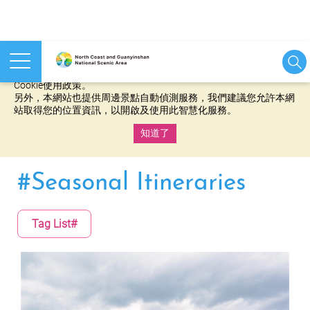
本網站使用cookies等相關技術以持續優化網站服務，並有助於為
您提供更佳的體驗，當您繼續使用本網站即表示您同意我們的
Cookie使用政策。
另外，本網站也提供周邊景點自動偵測服務，我們建議您允許本網
站取得您的位置資訊，以開啟及使用此智慧化服務。
知道了
:::
#Seasonal Itineraries
Tag List#