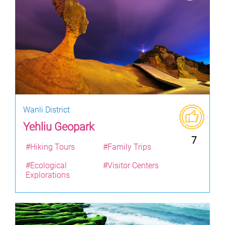
Wanli District
Yehliu Geopark
7
#Hiking Tours
#Family Trips
#Ecological
#Visitor Centers
Explorations