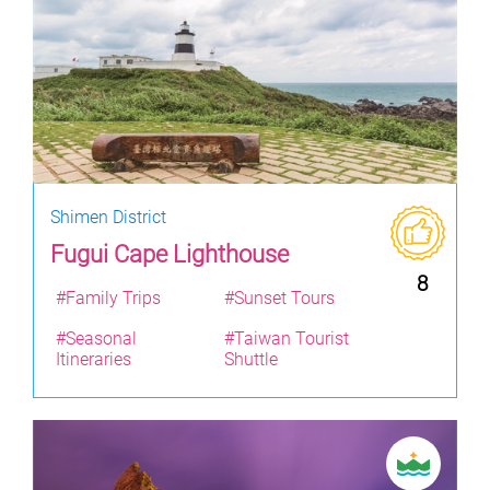
Shimen District
Fugui Cape Lighthouse
8
#Family Trips
#Sunset Tours
#Seasonal
#Taiwan Tourist
Itineraries
Shuttle