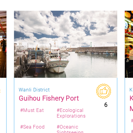
Wanli District
K
Guihou Fishery Port
K
6
#Must Eat
#Ecological
Explorations
#Sea Food
#Oceanic
Sightseeing