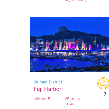
Shimen District
Fuji Harbor
7
#Must Eat
#Family
Trips