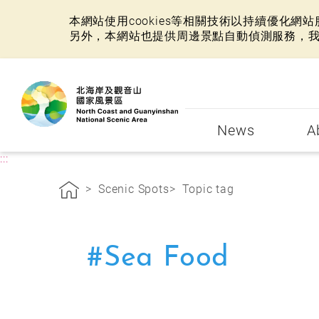
本網站使用cookies等相關技術以持續優化
另外，本網站也提供周邊景點自動偵測服務，
:::
News
A
:::
Scenic Spots
Topic tag
#Sea Food