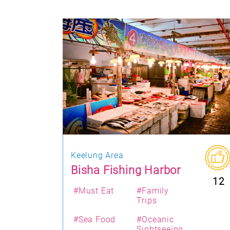
Keelung Area
Bisha Fishing Harbor
12
#Must Eat
#Family
Trips
#Sea Food
#Oceanic
Sightseeing