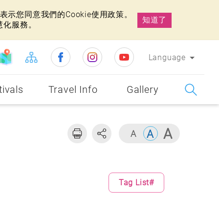
示您同意我們的Cookie使用政策。
知道了
慧化服務。
Language
tivals
Travel Info
Gallery
Tag List#