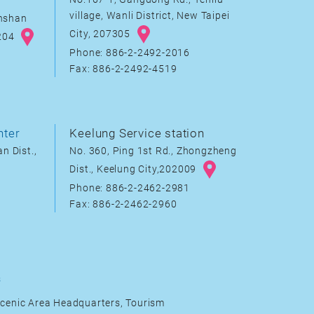
village, Wanli District, New Taipei
inshan
City, 207305
8204
Phone: 886-2-2492-2016
Fax: 886-2-2492-4519
nter
Keelung Service station
n Dist.,
No. 360, Ping 1st Rd., Zhongzheng
Dist., Keelung City,202009
Phone: 886-2-2462-2981
Fax: 886-2-2462-2960
s
cenic Area Headquarters, Tourism