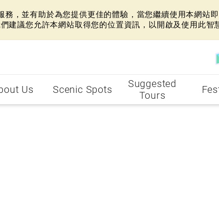
網站服務，並有助於為您提供更佳的體驗，當您繼續使用本網站即表
我們建議您允許本網站取得您的位置資訊，以開啟及使用此智
Suggested
bout Us
Scenic Spots
Fes
Tours