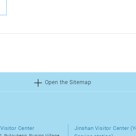
Open the Sitemap
Visitor Center
Jinshan Visitor Center (Y
, Putoukeng, Puping Village,