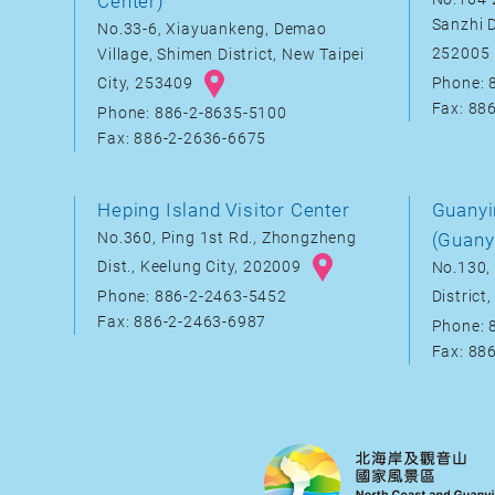
Center)
Sanzhi D
No.33-6, Xiayuankeng, Demao
252005
Village, Shimen District, New Taipei
City, 253409
Phone: 
Fax: 88
Phone: 886-2-8635-5100
Fax: 886-2-2636-6675
Heping Island Visitor Center
Guanyi
No.360, Ping 1st Rd., Zhongzheng
(Guany
Dist., Keelung City, 202009
No.130, 
District
Phone: 886-2-2463-5452
Fax: 886-2-2463-6987
Phone: 
Fax: 88