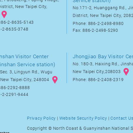
Service station)
istrict, New Taipei City,
No.171-2, Huanggang Rd., J
District, New Taipei City, 20
886-2-8635-5143
Phone: 886-2-2498-8980
6-2-8635-3748
Fax: 886-2-2498-5290
nshan Visitor Center
Jhongjiao Bay Visitor Ce
inshan Service station)
No. 180-3, Haixing Rd., Jinsha
New Taipei City,208003
Sec. 3, Lingyun Rd., Wugu
, New Taipei City, 248004
Phone: 886-2-2408-2319
886-2292-8888
6-2-2291-9444
Privacy Policy
|
Website Security Policy
|
Contact U
Copyright © North Coast & Guanyinshan National S