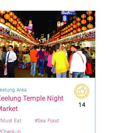
eelung Area
eelung Temple Night
14
Market
#Must Eat
#Sea Food
#Check-in