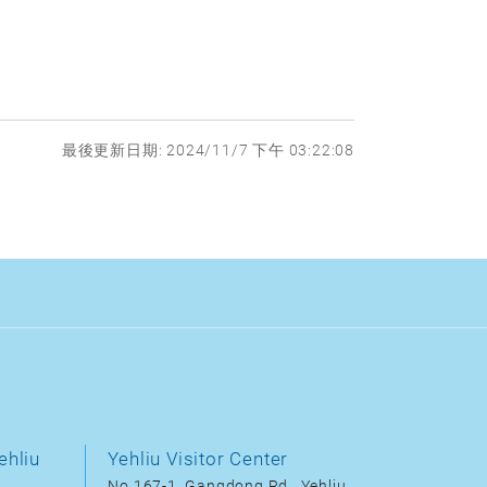
最後更新日期: 2024/11/7 下午 03:22:08
ehliu
Yehliu Visitor Center
No.167-1, Gangdong Rd., Yehliu