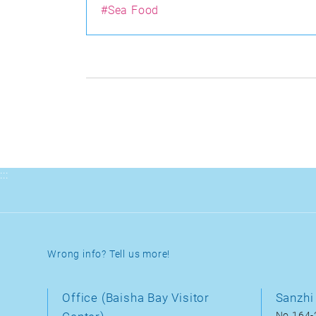
#Sea Food
:::
Wrong info? Tell us more!
Office (Baisha Bay Visitor
Sanzhi 
No.164-2