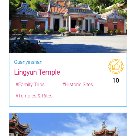
Guanyinshan
Lingyun Temple
10
#Family Trips
#Historic Sites
#Temples & Rites