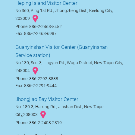
Heping Island Visitor Center
No.360, Ping 1st Rd., Zhongzheng Dist., Keelung City,
202009
Phone: 886-2-2463-5452
Fax: 886-2-2463-6987
Guanyinshan Visitor Center (Guanyinshan
Service station)
No.130, Sec. 3, Lingyun Rd., Wugu District, New Taipei City,
248004
Phone: 886-2292-8888
Fax: 886-2-2291-9444
Jhongjiao Bay Visitor Center
No. 180-3, Haixing Rd., Jinshan Dist., New Taipei
City,208003
Phone: 886-2-2408-2319