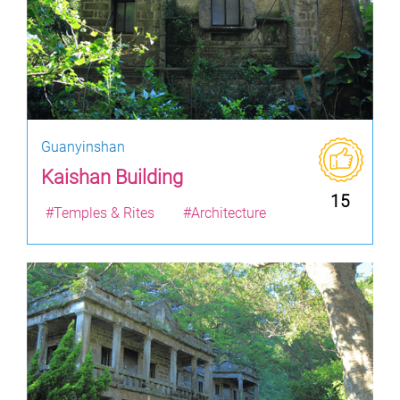
Guanyinshan
Kaishan Building
15
#Temples & Rites
#Architecture