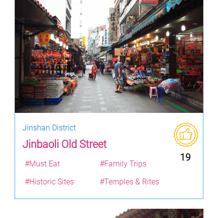
Jinshan District
Jinbaoli Old Street
19
#Must Eat
#Family Trips
#Historic Sites
#Temples & Rites