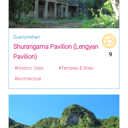
Guanyinshan
Shurangama Pavilion (Lengyan
9
Pavilion)
#Historic Sites
#Temples & Rites
#Architecture