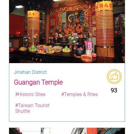
Jinshan District
Guangan Temple
93
#Historic Sites
#Temples & Rites
#Taiwan Tourist
Shuttle