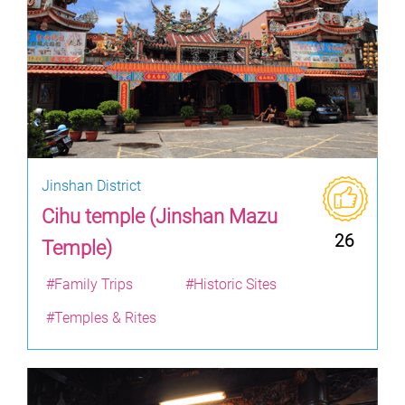
Jinshan District
Cihu temple (Jinshan Mazu
26
Temple)
#Family Trips
#Historic Sites
#Temples & Rites