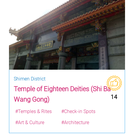
Shimen District
Temple of Eighteen Deities (Shi Ba
14
Wang Gong)
#Temples & Rites
#Check-in Spots
#Art & Culture
#Architecture