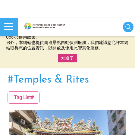
本網站使用cookies等相關技術以持續優化網站服務，並有助於為
您提供更佳的體驗，當您繼續使用本網站即表示您同意我們的
Cookie使用政策。
另外，本網站也提供周邊景點自動偵測服務，我們建議您允許本網
站取得您的位置資訊，以開啟及使用此智慧化服務。
知道了
:::
#Temples & Rites
Tag List#