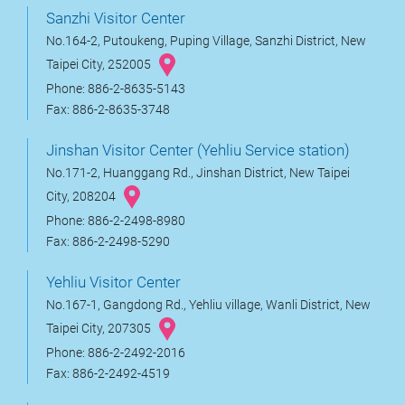
Sanzhi Visitor Center
No.164-2, Putoukeng, Puping Village, Sanzhi District, New
Taipei City, 252005
Phone: 886-2-8635-5143
Fax: 886-2-8635-3748
Jinshan Visitor Center (Yehliu Service station)
No.171-2, Huanggang Rd., Jinshan District, New Taipei
City, 208204
Phone: 886-2-2498-8980
Fax: 886-2-2498-5290
Yehliu Visitor Center
No.167-1, Gangdong Rd., Yehliu village, Wanli District, New
Taipei City, 207305
Phone: 886-2-2492-2016
Fax: 886-2-2492-4519