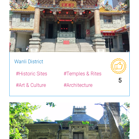
Wanli District
#Historic Sites
#Temples & Rites
5
#Art & Culture
#Architecture