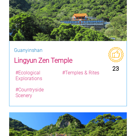
Guanyinshan
Lingyun Zen Temple
23
#Ecological
#Temples & Rites
Explorations
#Countryside
Scenery