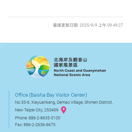
最後更新日期: 2025/9/9 上午 09:49:27
:::
Office (Baisha Bay Visitor Center)
No.33-6, Xiayuankeng, Demao Village, Shimen District,
New Taipei City, 253409
Phone: 886-2-8635-5100
Fax: 886-2-2636-6675