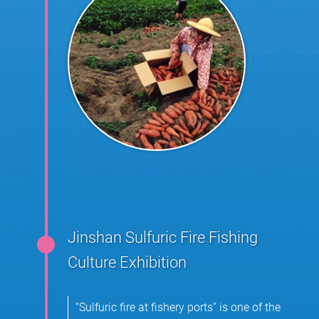
Jinshan Sulfuric Fire Fishing
Culture Exhibition
“Sulfuric fire at fishery ports” is one of the