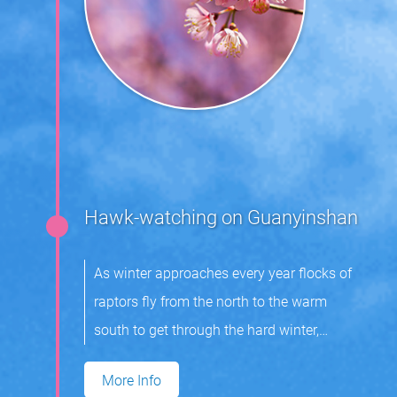
Hawk-watching on Guanyinshan
As winter approaches every year flocks of
raptors fly from the north to the warm
south to get through the hard winter,
returning in spring the next year to breed.
More Info