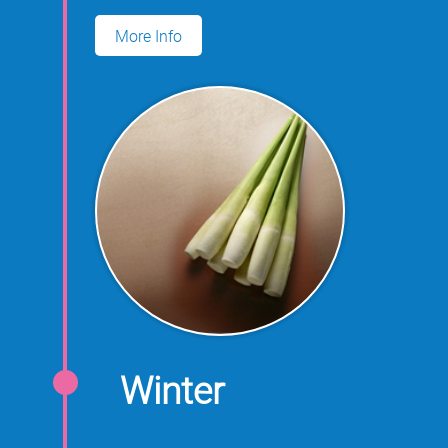
for growing water oats.
More Info
Winter