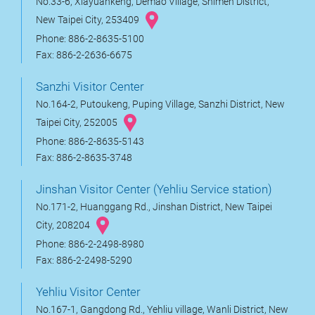
No.33-6, Xiayuankeng, Demao Village, Shimen District,
New Taipei City, 253409
Phone: 886-2-8635-5100
Fax: 886-2-2636-6675
Sanzhi Visitor Center
No.164-2, Putoukeng, Puping Village, Sanzhi District, New
Taipei City, 252005
Phone: 886-2-8635-5143
Fax: 886-2-8635-3748
Jinshan Visitor Center (Yehliu Service station)
No.171-2, Huanggang Rd., Jinshan District, New Taipei
City, 208204
Phone: 886-2-2498-8980
Fax: 886-2-2498-5290
Yehliu Visitor Center
No.167-1, Gangdong Rd., Yehliu village, Wanli District, New