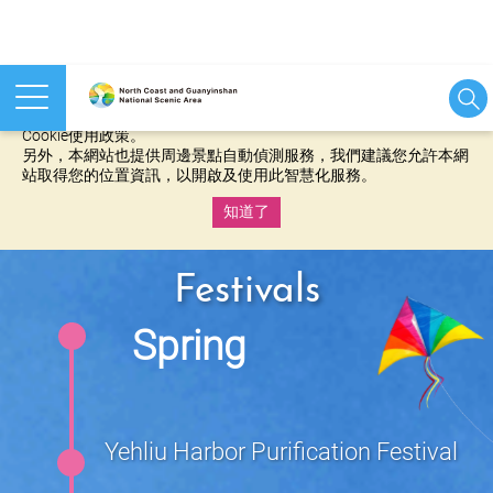
本網站使用cookies等相關技術以持續優化網站服務，並有助於為
您提供更佳的體驗，當您繼續使用本網站即表示您同意我們的
Cookie使用政策。
另外，本網站也提供周邊景點自動偵測服務，我們建議您允許本網
站取得您的位置資訊，以開啟及使用此智慧化服務。
知道了
:::
Festivals
Spring
Yehliu Harbor Purification Festival