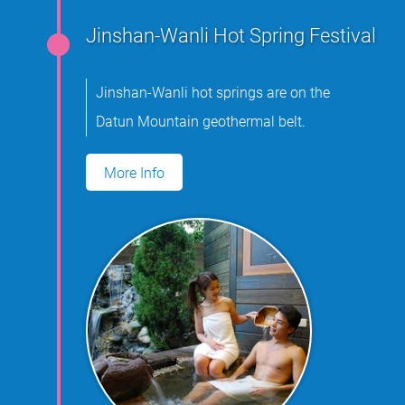
Jinshan-Wanli Hot Spring Festival
Jinshan-Wanli hot springs are on the
Datun Mountain geothermal belt.
More Info