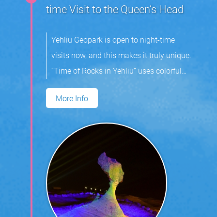
time Visit to the Queen’s Head
Yehliu Geopark is open to night-time
visits now, and this makes it truly unique.
“Time of Rocks in Yehliu” uses colorful
light and music to highlight the area’s
More Info
mushroom rocks. Visitors can expect
enjoy an indelible experience at the park.