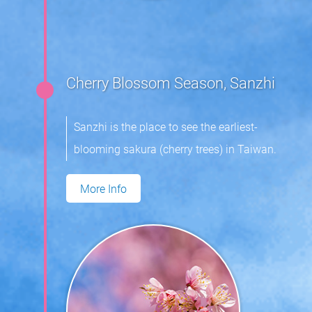
Cherry Blossom Season, Sanzhi
Sanzhi is the place to see the earliest-
blooming sakura (cherry trees) in Taiwan.
More Info