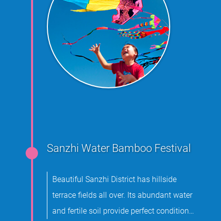
Sanzhi Water Bamboo Festival
Beautiful Sanzhi District has hillside
terrace fields all over. Its abundant water
and fertile soil provide perfect conditions