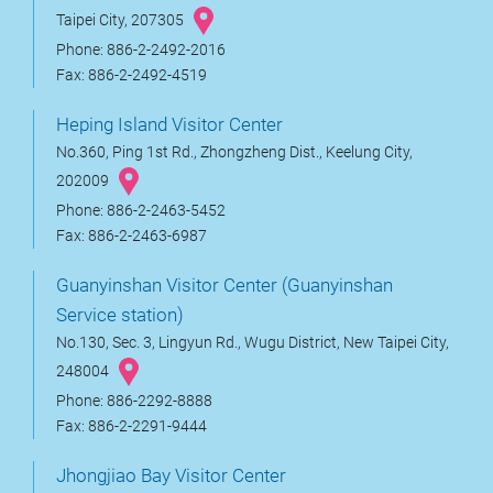
Taipei City, 207305
Phone: 886-2-2492-2016
Fax: 886-2-2492-4519
Heping Island Visitor Center
No.360, Ping 1st Rd., Zhongzheng Dist., Keelung City,
202009
Phone: 886-2-2463-5452
Fax: 886-2-2463-6987
Guanyinshan Visitor Center (Guanyinshan
Service station)
No.130, Sec. 3, Lingyun Rd., Wugu District, New Taipei City,
248004
Phone: 886-2292-8888
Fax: 886-2-2291-9444
Jhongjiao Bay Visitor Center