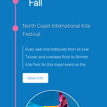
Fall
North Coast International Kite
Festival
Every year kite hobbyists from all over
Taiwan and overseas flock to Shimen
Kite Park for this major event on the
international kite flying calendar.
More Info