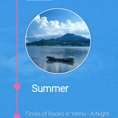
Summer
Times of Rocks in Yehliu - A Night-