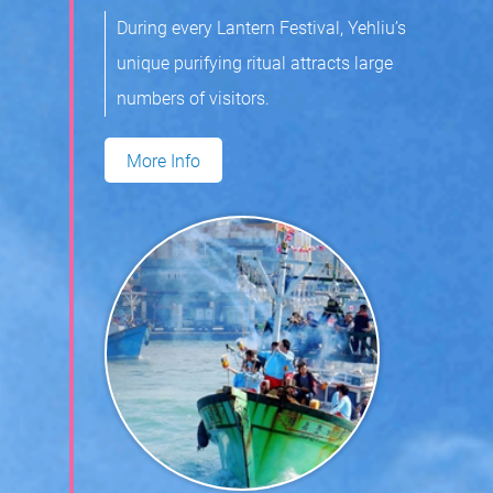
During every Lantern Festival, Yehliu’s
unique purifying ritual attracts large
numbers of visitors.
More Info