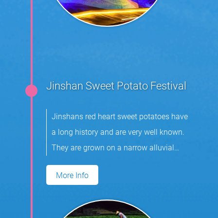
Jinshan Sweet Potato Festival
Jinshans red heart sweet potatoes have
a long history and are very well known.
They are grown on a narrow alluvial
plain.
More Info