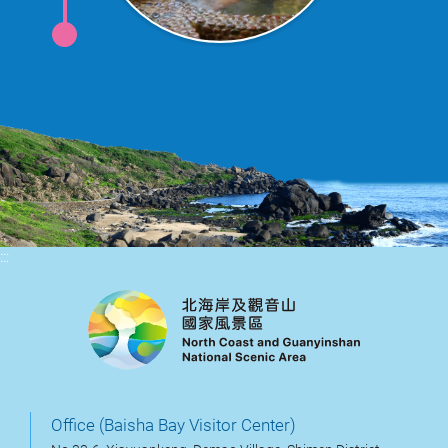
:::
Office (Baisha Bay Visitor Center)