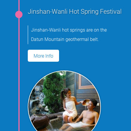
Jinshan-Wanli Hot Spring Festival
Jinshan-Wanli hot springs are on the
Datun Mountain geothermal belt.
More Info