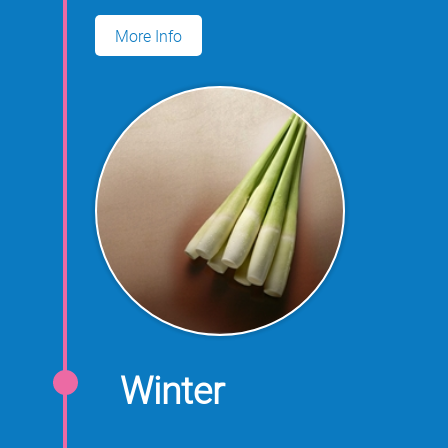
for growing water oats.
More Info
Winter