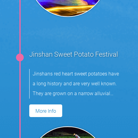
Jinshan Sweet Potato Festival
Jinshans red heart sweet potatoes have
a long history and are very well known.
They are grown on a narrow alluvial
plain.
More Info