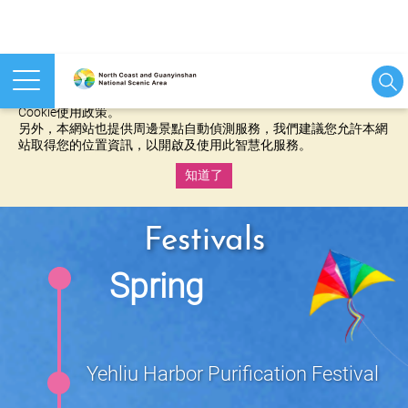
本網站使用cookies等相關技術以持續優化網站服務，並有助於為
您提供更佳的體驗，當您繼續使用本網站即表示您同意我們的
Cookie使用政策。
另外，本網站也提供周邊景點自動偵測服務，我們建議您允許本網
站取得您的位置資訊，以開啟及使用此智慧化服務。
知道了
:::
Festivals
Spring
Yehliu Harbor Purification Festival