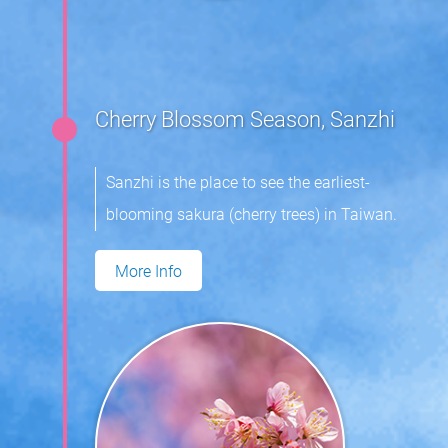
Cherry Blossom Season, Sanzhi
Sanzhi is the place to see the earliest-
blooming sakura (cherry trees) in Taiwan.
More Info