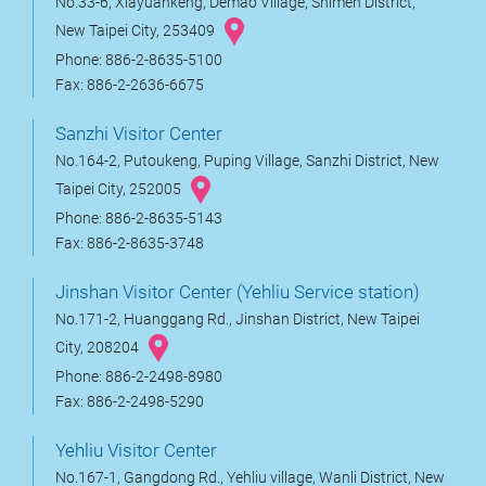
No.33-6, Xiayuankeng, Demao Village, Shimen District,
New Taipei City, 253409
Phone: 886-2-8635-5100
Fax: 886-2-2636-6675
Sanzhi Visitor Center
No.164-2, Putoukeng, Puping Village, Sanzhi District, New
Taipei City, 252005
Phone: 886-2-8635-5143
Fax: 886-2-8635-3748
Jinshan Visitor Center (Yehliu Service station)
No.171-2, Huanggang Rd., Jinshan District, New Taipei
City, 208204
Phone: 886-2-2498-8980
Fax: 886-2-2498-5290
Yehliu Visitor Center
No.167-1, Gangdong Rd., Yehliu village, Wanli District, New