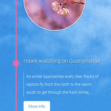
Hawk-watching on Guanyinshan
As winter approaches every year flocks of
raptors fly from the north to the warm
south to get through the hard winter,
returning in spring the next year to breed.
More Info