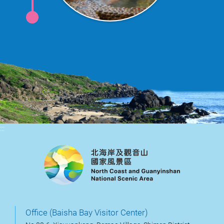
:::
Office (Baisha Bay Visitor Center)