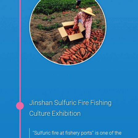
Jinshan Sulfuric Fire Fishing
Culture Exhibition
“Sulfuric fire at fishery ports” is one of the