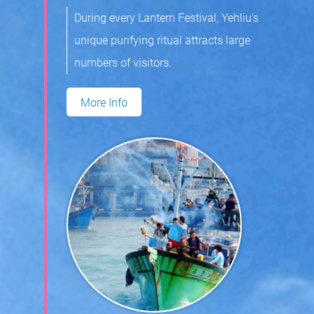
During every Lantern Festival, Yehliu’s
unique purifying ritual attracts large
numbers of visitors.
More Info