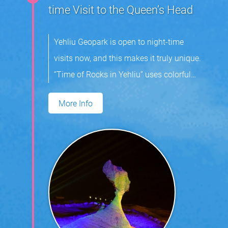
time Visit to the Queen’s Head
Yehliu Geopark is open to night-time
visits now, and this makes it truly unique.
“Time of Rocks in Yehliu” uses colorful
light and music to highlight the area’s
More Info
mushroom rocks. Visitors can expect
enjoy an indelible experience at the park.