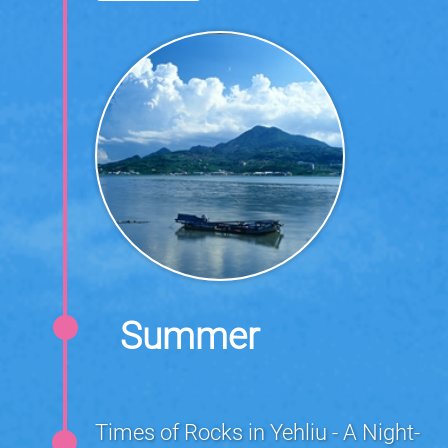
Summer
Times of Rocks in Yehliu - A Night-