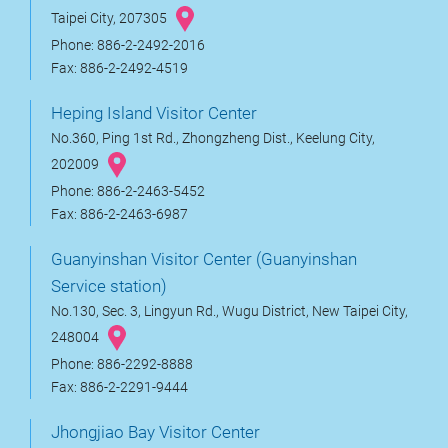
Taipei City, 207305
Phone: 886-2-2492-2016
Fax: 886-2-2492-4519
Heping Island Visitor Center
No.360, Ping 1st Rd., Zhongzheng Dist., Keelung City,
202009
Phone: 886-2-2463-5452
Fax: 886-2-2463-6987
Guanyinshan Visitor Center (Guanyinshan
Service station)
No.130, Sec. 3, Lingyun Rd., Wugu District, New Taipei City,
248004
Phone: 886-2292-8888
Fax: 886-2-2291-9444
Jhongjiao Bay Visitor Center