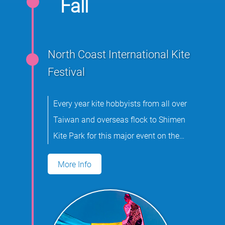
Fall
North Coast International Kite
Festival
Every year kite hobbyists from all over
Taiwan and overseas flock to Shimen
Kite Park for this major event on the
international kite flying calendar.
More Info