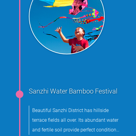
Sanzhi Water Bamboo Festival
Beautiful Sanzhi District has hillside
terrace fields all over. Its abundant water
and fertile soil provide perfect conditions