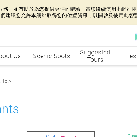
網站服務，並有助於為您提供更佳的體驗，當您繼續使用本網站即表
我們建議您允許本網站取得您的位置資訊，以開啟及使用此智
Suggested
bout Us
Scenic Spots
Fes
Tours
rict
nts