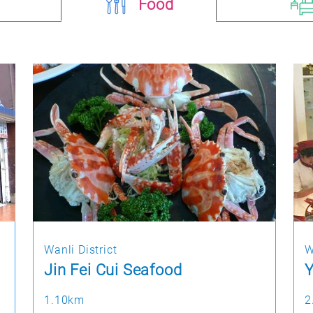
Food
Wanli District
W
Jin Fei Cui Seafood
Y
1.10km
2