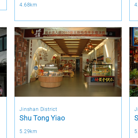
4.68km
4
Jinshan District
J
Shu Tong Yiao
S
5.29km
5