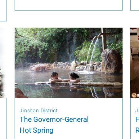
Jinshan District
J
The Governor-General
Hot Spring
R