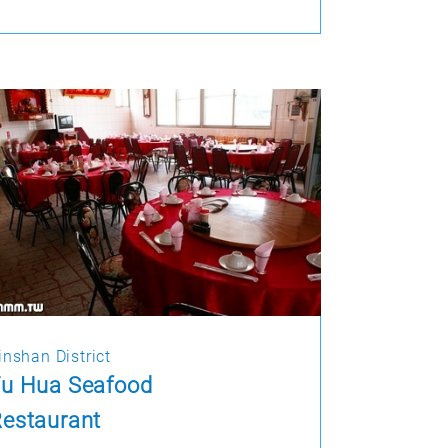
inshan District
Fu Hua Seafood
estaurant