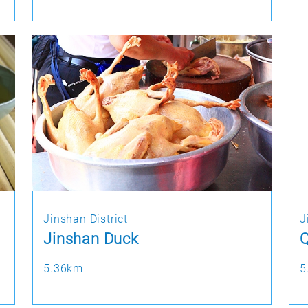
Jinshan District
J
Jinshan Duck
Q
5.36km
5