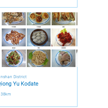
inshan District
iong Yu Kodate
.38km