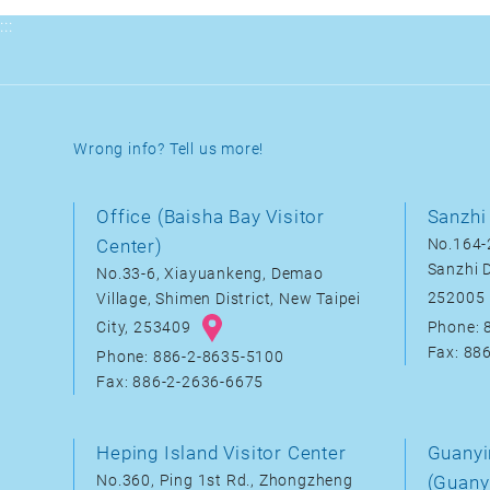
:::
Wrong info? Tell us more!
Office (Baisha Bay Visitor
Sanzhi 
Center)
No.164-2
Sanzhi D
No.33-6, Xiayuankeng, Demao
252005
Village, Shimen District, New Taipei
City, 253409
Phone: 
Fax: 88
Phone: 886-2-8635-5100
Fax: 886-2-2636-6675
Heping Island Visitor Center
Guanyi
No.360, Ping 1st Rd., Zhongzheng
(Guany