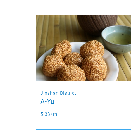
Jinshan District
A-Yu
5.33km