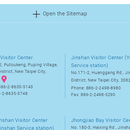
Open the Sitemap
Visitor Center
Jinshan Visitor Center (Y
, Putoukeng, Puping Village,
Service station)
istrict, New Taipei City,
No.171-2, Huanggang Rd., J
District, New Taipei City, 20
886-2-8635-5143
Phone: 886-2-2498-8980
6-2-8635-3748
Fax: 886-2-2498-5290
nshan Visitor Center
Jhongjiao Bay Visitor Ce
inshan Service station)
No. 180-3, Haixing Rd., Jinsha