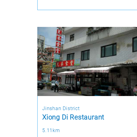
Jinshan District
Xiong Di Restaurant
5.11km