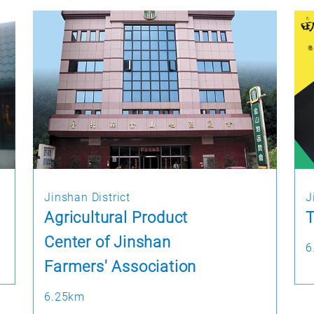
Jinshan District
J
Agricultural Product
T
Center of Jinshan
6
Farmers' Association
6.25km