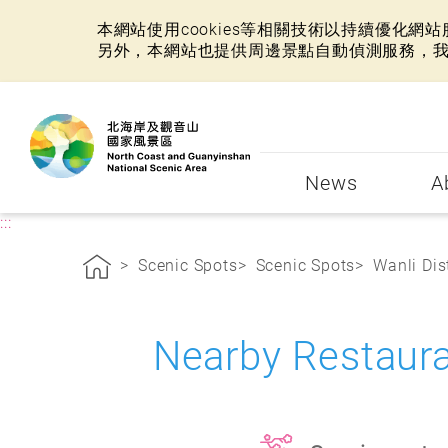
本網站使用cookies等相關技術以持續優化
另外，本網站也提供周邊景點自動偵測服務，
:::
News
A
:::
Scenic Spots
Scenic Spots
Wanli Dist
Nearby Restaura