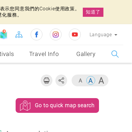
示您同意我們的Cookie使用政策。
知道了
慧化服務。
Language
tivals
Travel Info
Gallery
Go to quick map search