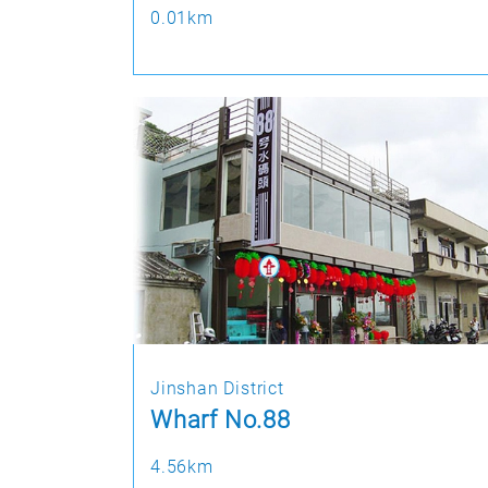
0.01km
Jinshan District
Wharf No.88
4.56km