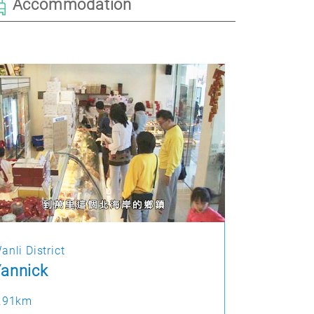
Accommodation
anli District
annick
.91km