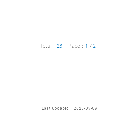
Total：
23
Page：
1
/
2
Last updated：2025-09-09