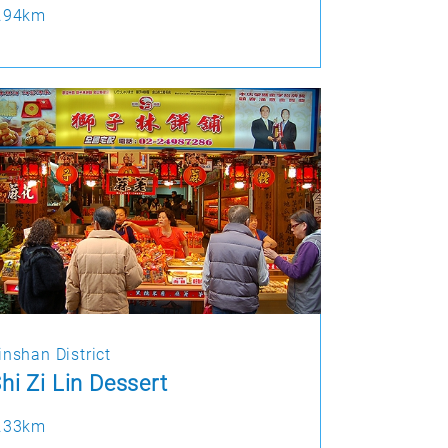
.94km
inshan District
hi Zi Lin Dessert
.33km