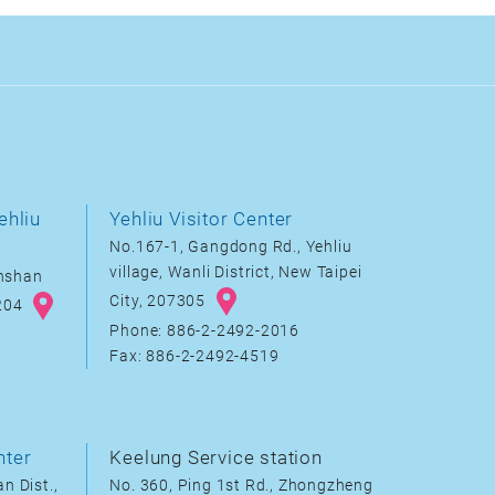
ehliu
Yehliu Visitor Center
No.167-1, Gangdong Rd., Yehliu
village, Wanli District, New Taipei
inshan
City, 207305
8204
Phone: 886-2-2492-2016
Fax: 886-2-2492-4519
nter
Keelung Service station
n Dist.,
No. 360, Ping 1st Rd., Zhongzheng