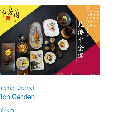
inshan District
ich Garden
.84km