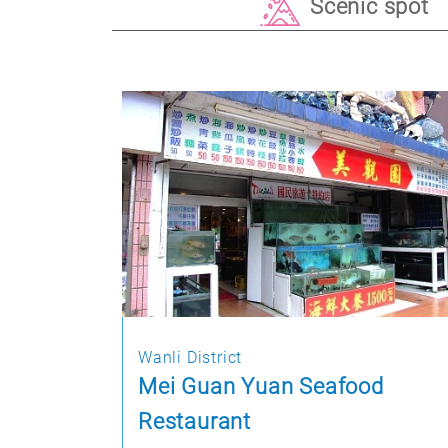
Scenic spot
Wanli District
Mei Guan Yuan Seafood
Restaurant