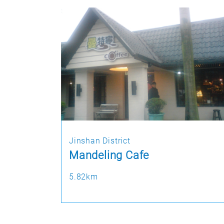
Jinshan District
Mandeling Cafe
5.82km