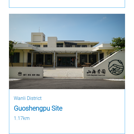
Wanli District
Guoshengpu Site
1.17km