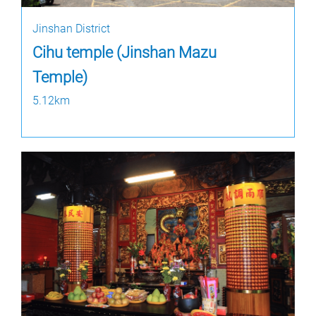
Jinshan District
Cihu temple (Jinshan Mazu
Temple)
5.12km