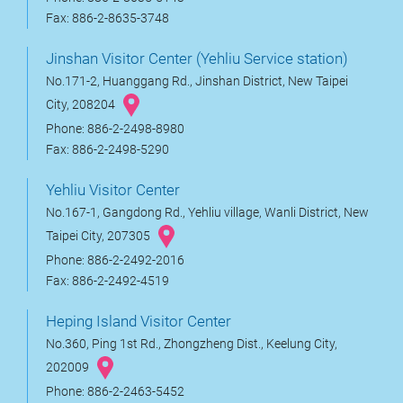
Fax: 886-2-8635-3748
Jinshan Visitor Center (Yehliu Service station)
No.171-2, Huanggang Rd., Jinshan District, New Taipei
City, 208204
Phone: 886-2-2498-8980
Fax: 886-2-2498-5290
Yehliu Visitor Center
No.167-1, Gangdong Rd., Yehliu village, Wanli District, New
Taipei City, 207305
Phone: 886-2-2492-2016
Fax: 886-2-2492-4519
Heping Island Visitor Center
No.360, Ping 1st Rd., Zhongzheng Dist., Keelung City,
202009
Phone: 886-2-2463-5452