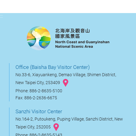
:::
Office (Baisha Bay Visitor Center)
No.33-6, Xiayuankeng, Demao Village, Shimen District,
New Taipei City, 253409
Phone: 886-2-8635-5100
Fax: 886-2-2636-6675
Sanzhi Visitor Center
No.164-2, Putoukeng, Puping Village, Sanzhi District, New
Taipei City, 252005
Phone: 886-2-8635-5143