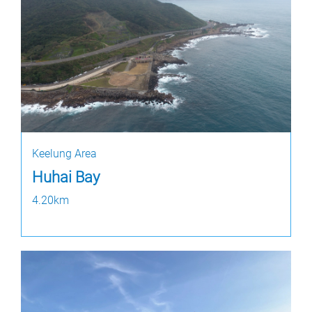
Keelung Area
Huhai Bay
4.20km