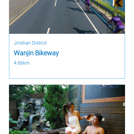
Jinshan District
Wanjin Bikeway
4.66km