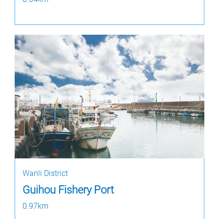
Wanli District
Guihou Fishery Port
0.97km