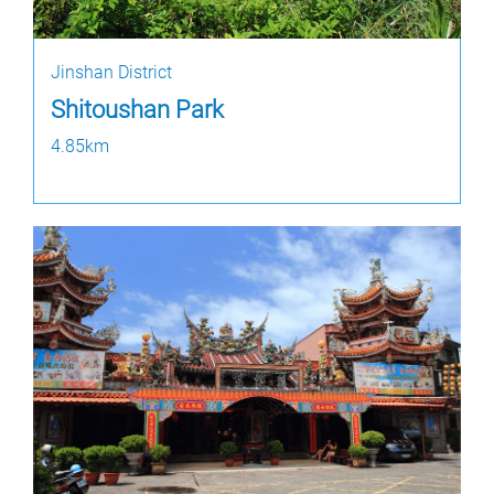
Jinshan District
Shitoushan Park
4.85km