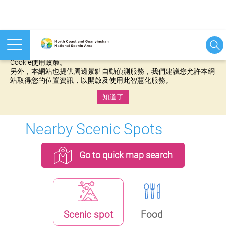
本網站使用cookies等相關技術以持續優化網站服務，並有助於為
您提供更佳的體驗，當您繼續使用本網站即表示您同意我們的
Cookie使用政策。
另外，本網站也提供周邊景點自動偵測服務，我們建議您允許本網
站取得您的位置資訊，以開啟及使用此智慧化服務。
知道了
:::
Nearby Scenic Spots
Go to quick map search
Scenic spot
Food