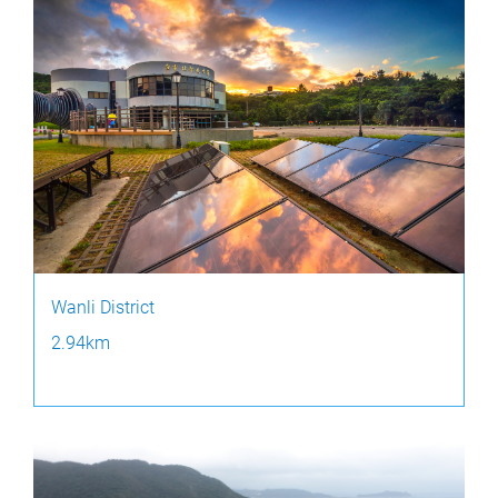
Wanli District
2.94km