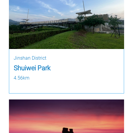
Jinshan District
Shuiwei Park
4.56km