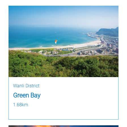
Wanli District
Green Bay
1.68km