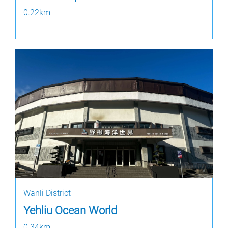
0.22km
Wanli District
Yehliu Ocean World
0.34km