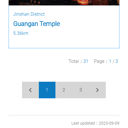
Jinshan District
Guangan Temple
5.36km
Total：
31
Page：
1
/
3
1
2
3
Last updated：2025-09-09