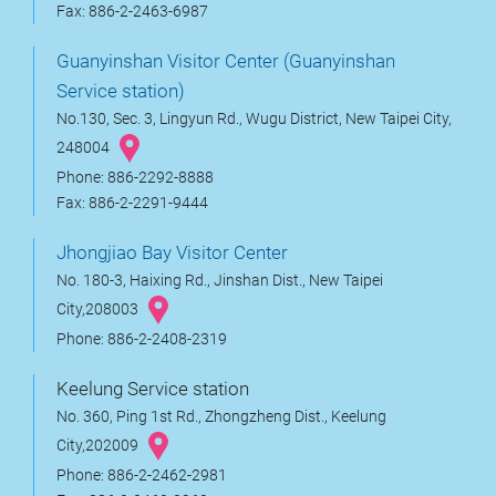
Fax: 886-2-2463-6987
Guanyinshan Visitor Center (Guanyinshan
Service station)
No.130, Sec. 3, Lingyun Rd., Wugu District, New Taipei City,
248004
Phone: 886-2292-8888
Fax: 886-2-2291-9444
Jhongjiao Bay Visitor Center
No. 180-3, Haixing Rd., Jinshan Dist., New Taipei
City,208003
Phone: 886-2-2408-2319
Keelung Service station
No. 360, Ping 1st Rd., Zhongzheng Dist., Keelung
City,202009
Phone: 886-2-2462-2981