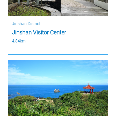
Jinshan District
Jinshan Visitor Center
4.84km