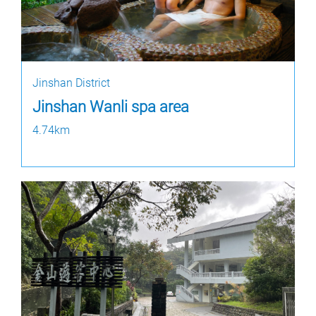
Jinshan District
Jinshan Wanli spa area
4.74km