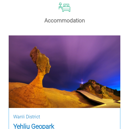
Accommodation
Wanli District
Yehliu Geopark