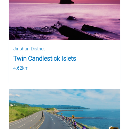
Jinshan District
Twin Candlestick Islets
4.62km