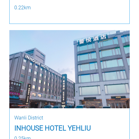
0.22km
Wanli District
INHOUSE HOTEL YEHLIU
0.25km