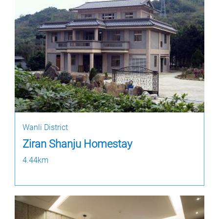
Wanli District
Ziran Shanju Homestay
4.44km