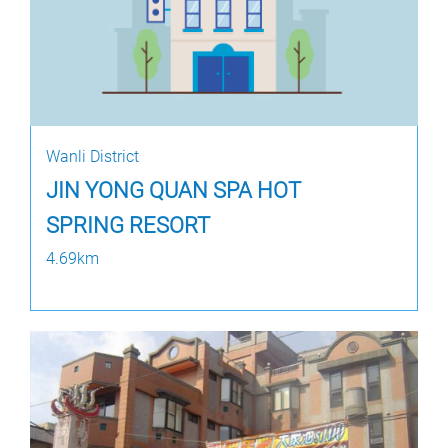
Wanli District
JIN YONG QUAN SPA HOT
SPRING RESORT
4.69km