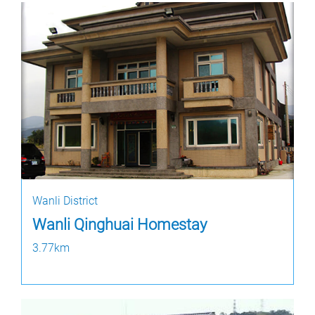
Wanli District
Wanli Qinghuai Homestay
3.77km