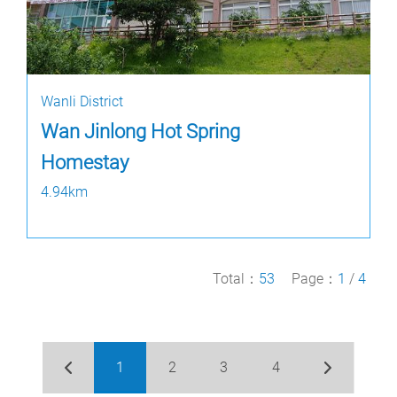
Wanli District
Wan Jinlong Hot Spring
Homestay
4.94km
Total：
53
Page：
1
/
4
1
2
3
4