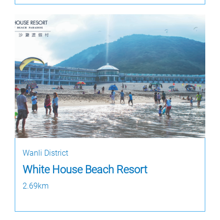
Wanli District
White House Beach Resort
2.69km