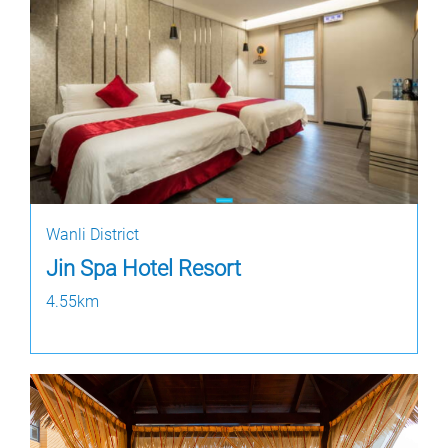
Wanli District
Jin Spa Hotel Resort
4.55km