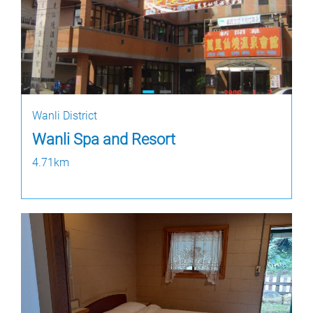
Wanli District
Wanli Spa and Resort
4.71km