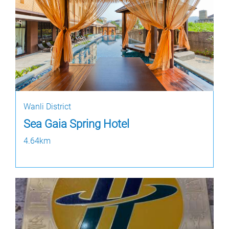
Wanli District
Sea Gaia Spring Hotel
4.64km