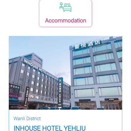
Accommodation
Wanli District
INHOUSE HOTEL YEHLIU