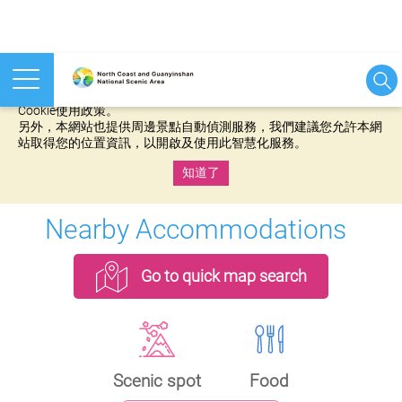
本網站使用cookies等相關技術以持續優化網站服務，並有助於為
您提供更佳的體驗，當您繼續使用本網站即表示您同意我們的
Cookie使用政策。
另外，本網站也提供周邊景點自動偵測服務，我們建議您允許本網
站取得您的位置資訊，以開啟及使用此智慧化服務。
知道了
:::
Nearby Accommodations
Go to quick map search
Scenic spot
Food