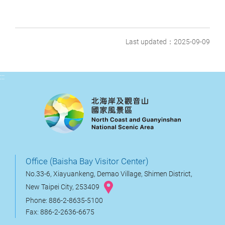
Last updated：2025-09-09
:::
Office (Baisha Bay Visitor Center)
No.33-6, Xiayuankeng, Demao Village, Shimen District,
New Taipei City, 253409
Phone: 886-2-8635-5100
Fax: 886-2-2636-6675