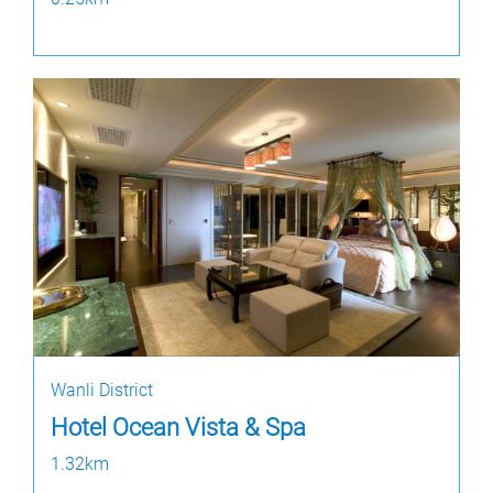
Wanli District
Hotel Ocean Vista & Spa
1.32km