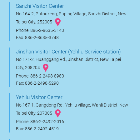
Sanzhi Visitor Center
No.164-2, Putoukeng, Puping Village, Sanzhi District, New
Taipei City, 252005
Phone: 886-2-8635-5143
Fax: 886-2-8635-3748
Jinshan Visitor Center (Yehliu Service station)
No.171-2, Huanggang Rd., Jinshan District, New Taipei
City, 208204
Phone: 886-2-2498-8980
Fax: 886-2-2498-5290
Yehliu Visitor Center
No.167-1, Gangdong Rd., Yehliu village, Wanli District, New
Taipei City, 207305
Phone: 886-2-2492-2016
Fax: 886-2-2492-4519