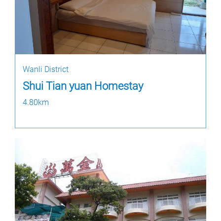
Wanli District
Shui Tian yuan Homestay
4.80km