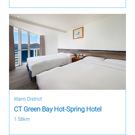
Wanli District
CT Green Bay Hot-Spring Hotel
1.58km