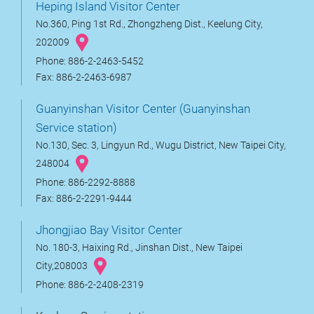
Heping Island Visitor Center
No.360, Ping 1st Rd., Zhongzheng Dist., Keelung City,
202009
Phone: 886-2-2463-5452
Fax: 886-2-2463-6987
Guanyinshan Visitor Center (Guanyinshan
Service station)
No.130, Sec. 3, Lingyun Rd., Wugu District, New Taipei City,
248004
Phone: 886-2292-8888
Fax: 886-2-2291-9444
Jhongjiao Bay Visitor Center
No. 180-3, Haixing Rd., Jinshan Dist., New Taipei
City,208003
Phone: 886-2-2408-2319