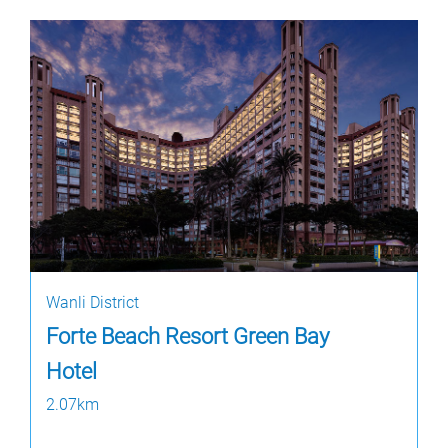
Wanli District
Forte Beach Resort Green Bay
Hotel
2.07km