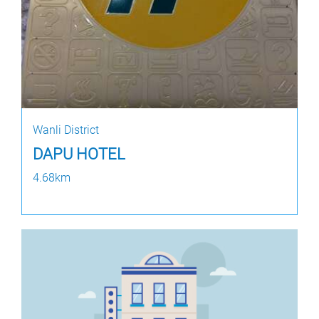
Wanli District
DAPU HOTEL
4.68km