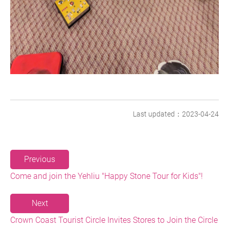
Last updated：2023-04-24
Previous
Come and join the Yehliu "Happy Stone Tour for Kids"!
Next
Crown Coast Tourist Circle Invites Stores to Join the Circle