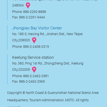
248004
Phone: 886-2292-8888
Fax: 886-2-2291-9444
Jhongjiao Bay Visitor Center
No. 180-3, Haixing Rd., Jinshan Dist., New Taipei
City,208003
Phone: 886-2-2408-2319
Keelung Service station
No. 360, Ping 1st Rd., Zhongzheng Dist., Keelung
City,202009
Phone: 886-2-2462-2981
Fax: 886-2-2462-2960
Copyright © North Coast & Guanyinshan National Scenic Area
Headquarters, Tourism Administration, MOTC. All rights