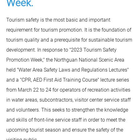
Week.
Tourism safety is the most basic and important
requirement for tourism promotion. It is the foundation of
tourism quality and a prerequisite for sustainable tourism
development. In response to "2023 Tourism Safety
Promotion Week," the Northguan National Scenic Area
held "Water Area Safety Laws and Regulations Lectures"
and a "CPR, AED First Aid Training Course" lecture series
from March 22 to 24 for operators of recreation activities
in water areas, subcontractors, visitor center service staff
and volunteers. This seeks to strengthen the knowledge
and skills of front-line service staff in order to meet the
upcoming tourist season and ensure the safety of the
visiting public.