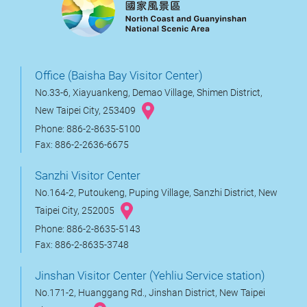
Office (Baisha Bay Visitor Center)
No.33-6, Xiayuankeng, Demao Village, Shimen District,
New Taipei City, 253409
Phone: 886-2-8635-5100
Fax: 886-2-2636-6675
Sanzhi Visitor Center
No.164-2, Putoukeng, Puping Village, Sanzhi District, New
Taipei City, 252005
Phone: 886-2-8635-5143
Fax: 886-2-8635-3748
Jinshan Visitor Center (Yehliu Service station)
No.171-2, Huanggang Rd., Jinshan District, New Taipei