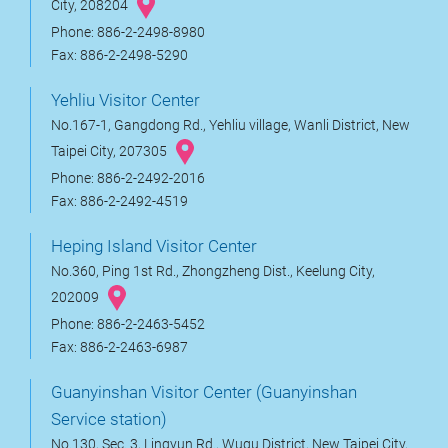
City, 208204
Phone: 886-2-2498-8980
Fax: 886-2-2498-5290
Yehliu Visitor Center
No.167-1, Gangdong Rd., Yehliu village, Wanli District, New
Taipei City, 207305
Phone: 886-2-2492-2016
Fax: 886-2-2492-4519
Heping Island Visitor Center
No.360, Ping 1st Rd., Zhongzheng Dist., Keelung City,
202009
Phone: 886-2-2463-5452
Fax: 886-2-2463-6987
Guanyinshan Visitor Center (Guanyinshan
Service station)
No.130, Sec. 3, Lingyun Rd., Wugu District, New Taipei City,