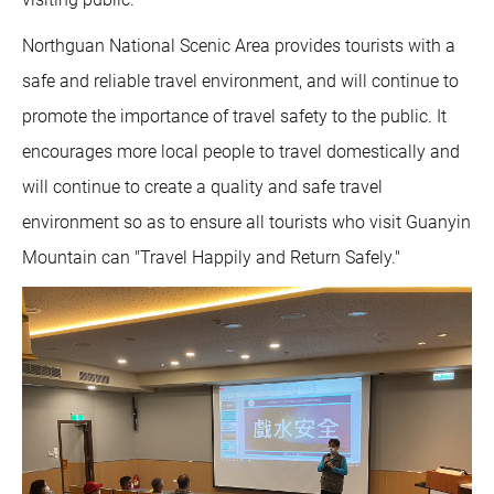
Northguan National Scenic Area provides tourists with a
safe and reliable travel environment, and will continue to
promote the importance of travel safety to the public. It
encourages more local people to travel domestically and
will continue to create a quality and safe travel
environment so as to ensure all tourists who visit Guanyin
Mountain can "Travel Happily and Return Safely."