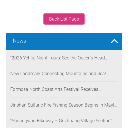
Back List Page
News
:::
“2026 Yehliu Night Tours: See the Queen’s Head
Illuminated at Night” Nighttime Landscape Art
Museum Opens on June 28
New Landmark Connecting Mountains and Sea!
Danjiang Bridge Links Guanyinshan to the North
Coast, Creating a Low-Carbon Tourism Corridor
Formosa North Coast Arts Festival Receives
Consecutive Honors: Both Its 2024 and 2025
Festivals Win Gold at the 2026 MUSE Design Awards
Jinshan Sulfuric Fire Fishing Season Begins in May!
The World’s Only Remaining Sulfuric Fire Fishing
Method Returns for a Limited Time
“Shuangwan Bikeway – Guzhuang Village Section”
Wins the 13th Taiwan Landscape Awards,