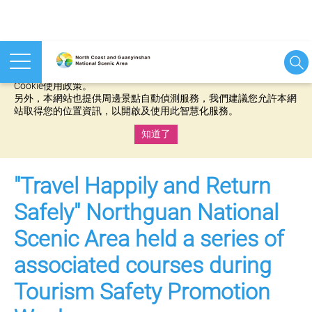
本網站使用cookies等相關技術以持續優化網站服務，並有助於為
您提供更佳的體驗，當您繼續使用本網站即表示您同意我們的
Cookie使用政策。
另外，本網站也提供周邊景點自動偵測服務，我們建議您允許本網
站取得您的位置資訊，以開啟及使用此智慧化服務。
知道了
:::
"Travel Happily and Return
Safely" Northguan National
Scenic Area held a series of
associated courses during
Tourism Safety Promotion