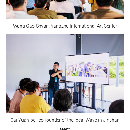
Wang Gao-Shyan, Yangzhu International Art Center
Cai Yuan-pei, co-founder of the local Wave in Jinshan
team