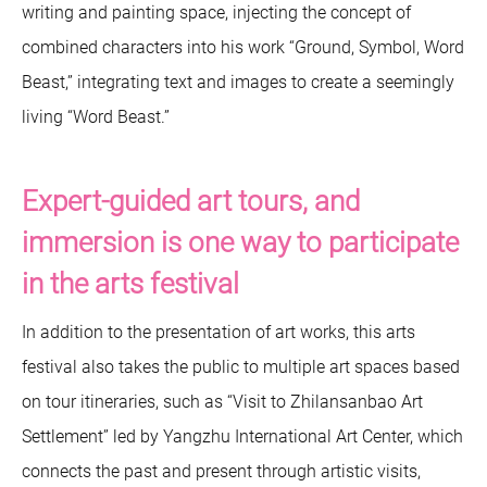
writing and painting space, injecting the concept of
combined characters into his work “Ground, Symbol, Word
Beast,” integrating text and images to create a seemingly
living “Word Beast.”
Expert-guided art tours, and
immersion is one way to participate
in the arts festival
In addition to the presentation of art works, this arts
festival also takes the public to multiple art spaces based
on tour itineraries, such as “Visit to Zhilansanbao Art
Settlement” led by Yangzhu International Art Center, which
connects the past and present through artistic visits,