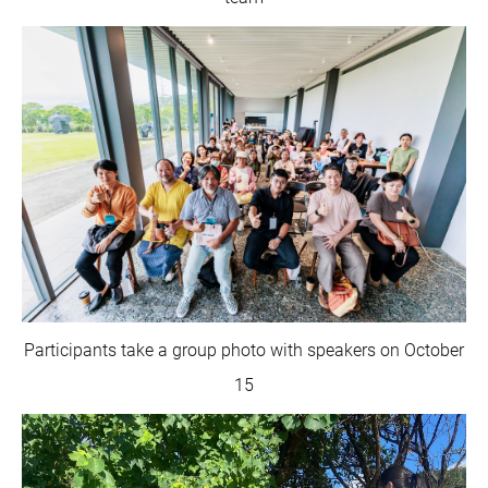
Participants take a group photo with speakers on October
15