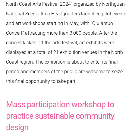
North Coast Arts Festival 2024” organized by Northguan
National Scenic Area Headquarters launched pilot events
and art workshops starting in May, with “Qiulantun
Concert” attracting more than 3,000 people. After the
concert kicked off the arts festival, art exhibits were
displayed at a total of 21 exhibition venues in the North
Coast region. The exhibition is about to enter its final
period and members of the public are welcome to seize
this final opportunity to take part.
Mass participation workshop to
practice sustainable community
design