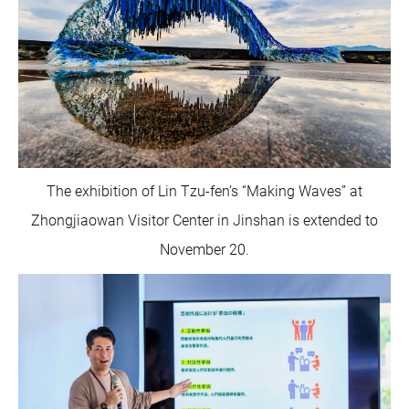
The exhibition of Lin Tzu-fen’s “Making Waves” at
Zhongjiaowan Visitor Center in Jinshan is extended to
November 20.