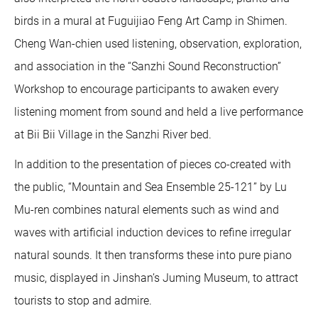
birds in a mural at Fuguijiao Feng Art Camp in Shimen.
Cheng Wan-chien used listening, observation, exploration,
and association in the “Sanzhi Sound Reconstruction”
Workshop to encourage participants to awaken every
listening moment from sound and held a live performance
at Bii Bii Village in the Sanzhi River bed.
In addition to the presentation of pieces co-created with
the public, “Mountain and Sea Ensemble 25-121” by Lu
Mu-ren combines natural elements such as wind and
waves with artificial induction devices to refine irregular
natural sounds. It then transforms these into pure piano
music, displayed in Jinshan’s Juming Museum, to attract
tourists to stop and admire.