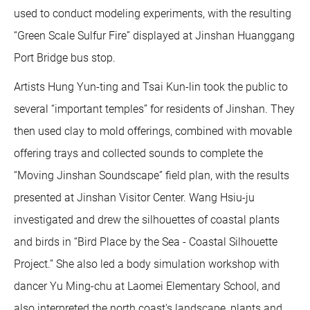
used to conduct modeling experiments, with the resulting
“Green Scale Sulfur Fire” displayed at Jinshan Huanggang
Port Bridge bus stop.
Artists Hung Yun-ting and Tsai Kun-lin took the public to
several “important temples” for residents of Jinshan. They
then used clay to mold offerings, combined with movable
offering trays and collected sounds to complete the
“Moving Jinshan Soundscape” field plan, with the results
presented at Jinshan Visitor Center. Wang Hsiu-ju
investigated and drew the silhouettes of coastal plants
and birds in “Bird Place by the Sea - Coastal Silhouette
Project.” She also led a body simulation workshop with
dancer Yu Ming-chu at Laomei Elementary School, and
also interpreted the north coast's landscape, plants and