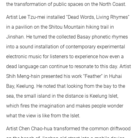
the transformation of public spaces on the North Coast.
Artist Lee Tzu-mei installed “Dead Words, Living Rhymes”
in a pavilion on the Shitou Mountain hiking trail in
Jinshan. He turned the collected Basay phonetic rhymes
into a sound installation of contemporary experimental
electronic music for listeners to experience how even a
dead language can continue to resonate to this day. Artist
Shih Meng-hsin presented his work “Feather” in Huhai
Bay, Keelung. He noted that looking from the bay to the
sea, the small island in the distance is Keelung Islet,
which fires the imagination and makes people wonder
what the view is like from the Islet.
Artist Chen Chao-hua transformed the common driftwood