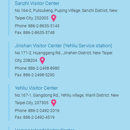
Sanzhi Visitor Center
No.164-2, Putoukeng, Puping Village, Sanzhi District, New
Taipei City, 252005
Phone: 886-2-8635-5143
Fax: 886-2-8635-3748
Jinshan Visitor Center (Yehliu Service station)
No.171-2, Huanggang Rd., Jinshan District, New Taipei
City, 208204
Phone: 886-2-2498-8980
Fax: 886-2-2498-5290
Yehliu Visitor Center
No.167-1, Gangdong Rd., Yehliu village, Wanli District, New
Taipei City, 207305
Phone: 886-2-2492-2016
Fax: 886-2-2492-4519