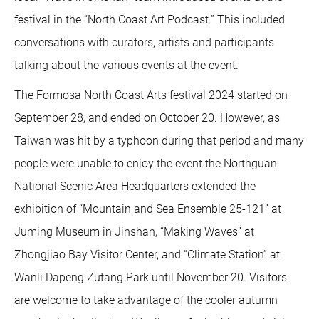
festival in the “North Coast Art Podcast.” This included
conversations with curators, artists and participants
talking about the various events at the event.
The Formosa North Coast Arts festival 2024 started on
September 28, and ended on October 20. However, as
Taiwan was hit by a typhoon during that period and many
people were unable to enjoy the event the Northguan
National Scenic Area Headquarters extended the
exhibition of “Mountain and Sea Ensemble 25-121” at
Juming Museum in Jinshan, “Making Waves” at
Zhongjiao Bay Visitor Center, and “Climate Station” at
Wanli Dapeng Zutang Park until November 20. Visitors
are welcome to take advantage of the cooler autumn