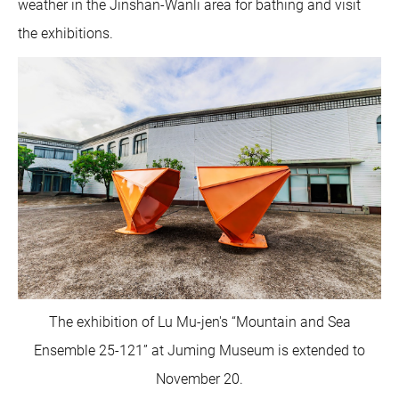
weather in the Jinshan-Wanli area for bathing and visit
the exhibitions.
The exhibition of Lu Mu-jen's “Mountain and Sea
Ensemble 25-121” at Juming Museum is extended to
November 20.