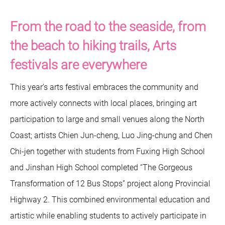
From the road to the seaside, from
the beach to hiking trails, Arts
festivals are everywhere
This year’s arts festival embraces the community and
more actively connects with local places, bringing art
participation to large and small venues along the North
Coast; artists Chien Jun-cheng, Luo Jing-chung and Chen
Chi-jen together with students from Fuxing High School
and Jinshan High School completed “The Gorgeous
Transformation of 12 Bus Stops” project along Provincial
Highway 2. This combined environmental education and
artistic while enabling students to actively participate in