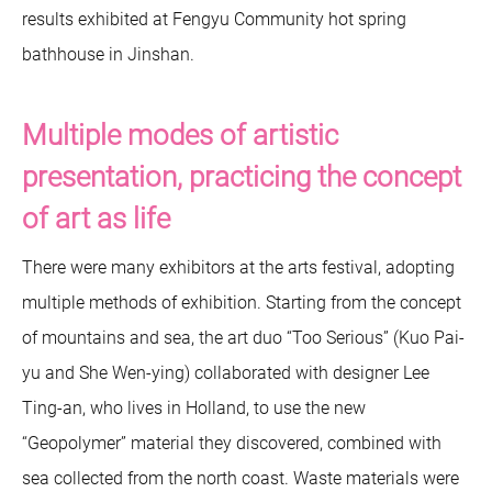
results exhibited at Fengyu Community hot spring
bathhouse in Jinshan.
Multiple modes of artistic
presentation, practicing the concept
of art as life
There were many exhibitors at the arts festival, adopting
multiple methods of exhibition. Starting from the concept
of mountains and sea, the art duo “Too Serious” (Kuo Pai-
yu and She Wen-ying) collaborated with designer Lee
Ting-an, who lives in Holland, to use the new
“Geopolymer” material they discovered, combined with
sea collected from the north coast. Waste materials were