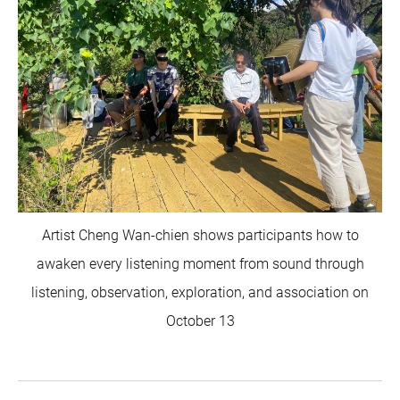
Artist Cheng Wan-chien shows participants how to
awaken every listening moment from sound through
listening, observation, exploration, and association on
October 13