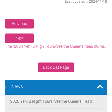
Last updated：2024-11-18
Previous
Next
The "2024 Yehliu Nigh Tours-See the Queen's head illuminated at Night" event showcases Yehliu landscape art and won the 2024 Muse Creative Award in America and the French Design Awards
Back List Page
News
:::
“2026 Yehliu Night Tours: See the Queen’s Head
Illuminated at Night” Nighttime Landscape Art