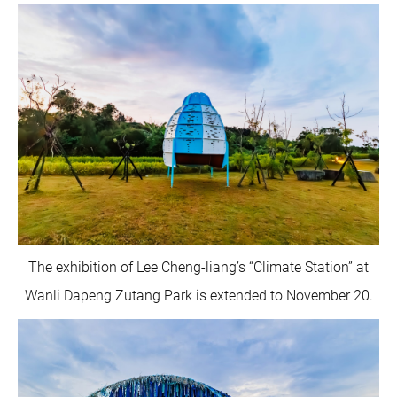
The exhibition of Lee Cheng-liang’s “Climate Station” at
Wanli Dapeng Zutang Park is extended to November 20.