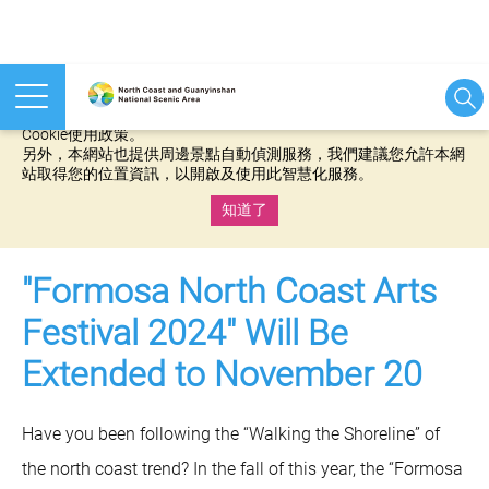
本網站使用cookies等相關技術以持續優化網站服務，並有助於為
您提供更佳的體驗，當您繼續使用本網站即表示您同意我們的
Cookie使用政策。
另外，本網站也提供周邊景點自動偵測服務，我們建議您允許本網
站取得您的位置資訊，以開啟及使用此智慧化服務。
知道了
:::
"Formosa North Coast Arts
Festival 2024" Will Be
Extended to November 20
Have you been following the “Walking the Shoreline” of
the north coast trend? In the fall of this year, the “Formosa