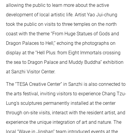
allowing the public to learn more about the active
development of local artistic life. Artist Yao Jui-chung
took the public on visits to three temples on the north
coast with the theme “From Huge Statues of Gods and
Dragon Palaces to Hell,” echoing the photographs on
display at the “Hell Plus: from Eight Immortals crossing
the sea to Dragon Palace and Muddy Buddha” exhibition
at Sanzhi Visitor Center.
The “TESA Creative Center” in Sanzhi is also connected to
the arts festival, inviting visitors to experience Chang Tzu-
Lung's sculptures permanently installed at the center
through on-site visits, interact with the resident artist, and
experience the unique integration of art and nature. The
local “Wave in Jinshan” team introduced events at the