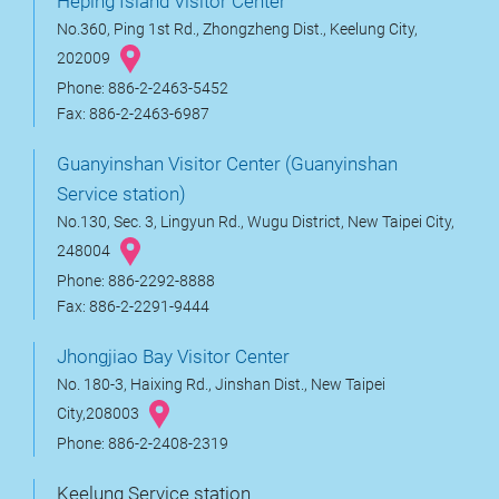
Heping Island Visitor Center
No.360, Ping 1st Rd., Zhongzheng Dist., Keelung City,
202009
Phone: 886-2-2463-5452
Fax: 886-2-2463-6987
Guanyinshan Visitor Center (Guanyinshan
Service station)
No.130, Sec. 3, Lingyun Rd., Wugu District, New Taipei City,
248004
Phone: 886-2292-8888
Fax: 886-2-2291-9444
Jhongjiao Bay Visitor Center
No. 180-3, Haixing Rd., Jinshan Dist., New Taipei
City,208003
Phone: 886-2-2408-2319
Keelung Service station