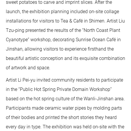
sweet potatoes to carve and imprint slices. After the
launch, the exhibition planning included on-site collage
installations for visitors to Tea & Café in Shimen. Artist Liu
Tzu-ping presented the results of the “North Coast Plant
Cyanotype” workshop, decorating Sunrise Ocean Café in
Jinshan, allowing visitors to experience firsthand the
beautiful artistic conception and its exquisite combination
of artwork and space.
Artist Li Pei-yu invited community residents to participate
in the “Public Hot Spring Private Domain Workshop”
based on the hot spring culture of the Wanli-Jinshan area.
Participants made ceramic water pipes by molding parts
of their bodies and printed the short stories they heard
every day in type. The exhibition was held on-site with the