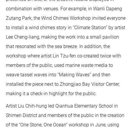
combination with venues. For example, in Wanli Dapeng
Zutang Park, the Wind Chimes Workshop invited everyone
to install a wind chimes story in “Climate Station” by artist
Lee Cheng-liang, making the work into a small pavilion
that resonated with the sea breeze. In addition, the
workshop where artist Lin Tzu-fen co-created twice with
members of the public, used marine waste media to
weave tassel waves into “Making Waves” and then
installed the piece next to Zhongjiao Bay Visitor Center,
making it a check-in highlight for the public.
Artist Liu Chih-hung led Qianhua Elementary School in
Shimen District and members of the public in the creation
of the “One Stone, One Ocean” workshop in June, using