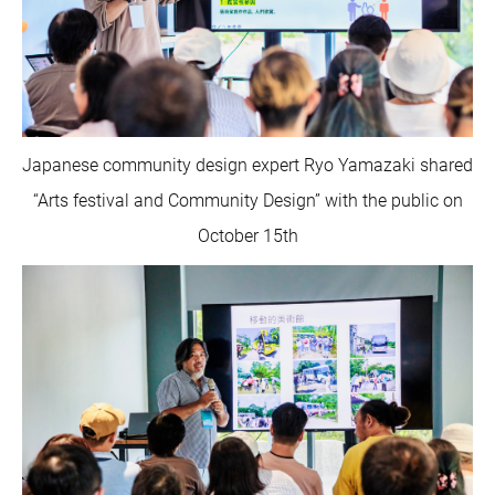
Japanese community design expert Ryo Yamazaki shared
“Arts festival and Community Design” with the public on
October 15th