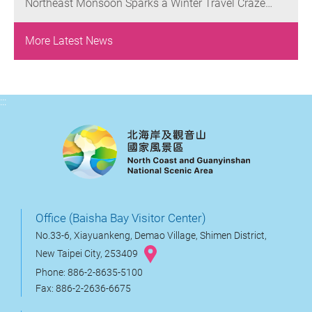
Northeast Monsoon Sparks a Winter Travel Craze
Yehliu’s Iconic Landscapes
Enjoy a Buy-One-Get-One-Free Offer on Weekdays
along the Crown Coast: Have Fun, Dine, and Soak in
Hot Springs in Jinshan and Wanli Districts
More Latest News
:::
Office (Baisha Bay Visitor Center)
No.33-6, Xiayuankeng, Demao Village, Shimen District,
New Taipei City, 253409
Phone: 886-2-8635-5100
Fax: 886-2-2636-6675