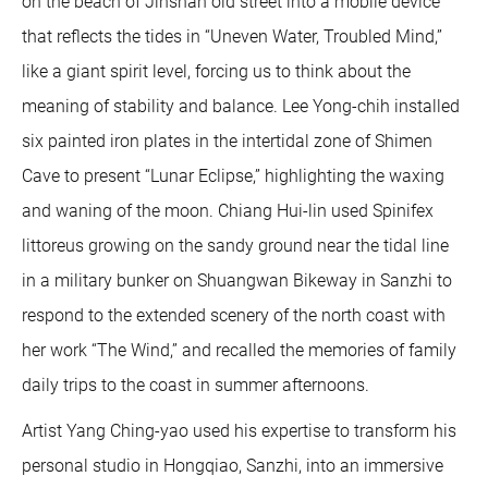
on the beach of Jinshan old street into a mobile device
that reflects the tides in “Uneven Water, Troubled Mind,”
like a giant spirit level, forcing us to think about the
meaning of stability and balance. Lee Yong-chih installed
six painted iron plates in the intertidal zone of Shimen
Cave to present “Lunar Eclipse,” highlighting the waxing
and waning of the moon. Chiang Hui-lin used Spinifex
littoreus growing on the sandy ground near the tidal line
in a military bunker on Shuangwan Bikeway in Sanzhi to
respond to the extended scenery of the north coast with
her work “The Wind,” and recalled the memories of family
daily trips to the coast in summer afternoons.
Artist Yang Ching-yao used his expertise to transform his
personal studio in Hongqiao, Sanzhi, into an immersive