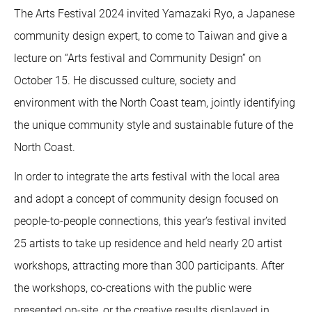
The Arts Festival 2024 invited Yamazaki Ryo, a Japanese
community design expert, to come to Taiwan and give a
lecture on “Arts festival and Community Design” on
October 15. He discussed culture, society and
environment with the North Coast team, jointly identifying
the unique community style and sustainable future of the
North Coast.
In order to integrate the arts festival with the local area
and adopt a concept of community design focused on
people-to-people connections, this year’s festival invited
25 artists to take up residence and held nearly 20 artist
workshops, attracting more than 300 participants. After
the workshops, co-creations with the public were
presented on-site, or the creative results displayed in