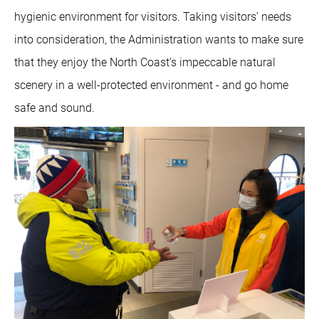
hygienic environment for visitors. Taking visitors’ needs
into consideration, the Administration wants to make sure
that they enjoy the North Coast’s impeccable natural
scenery in a well-protected environment - and go home
safe and sound.