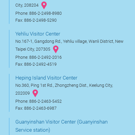
City, 208204
Phone: 886-2-2498-8980
Fax: 886-2-2498-5290
Yehliu Visitor Center
No.167-1, Gangdong Rd., Yehliu village, Wanli District, New
Taipei City, 207305
Phone: 886-2-2492-2016
Fax: 886-2-2492-4519
Heping Island Visitor Center
No.360, Ping 1st Rd., Zhongzheng Dist., Keelung City,
202009
Phone: 886-2-2463-5452
Fax: 886-2-2463-6987
Guanyinshan Visitor Center (Guanyinshan
Service station)