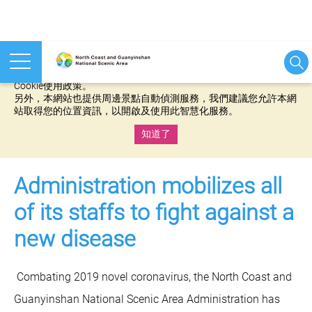
本網站使用cookies等相關技術以持續優化網站服務，並有助於為
您提供更佳的體驗，當您繼續使用本網站即表示您同意我們的
Cookie使用政策。
另外，本網站也提供周邊景點自動偵測服務，我們建議您允許本網
站取得您的位置資訊，以開啟及使用此智慧化服務。
知道了
:::
Administration mobilizes all
of its staffs to fight against a
new disease
Combating 2019 novel coronavirus, the North Coast and
Guanyinshan National Scenic Area Administration has