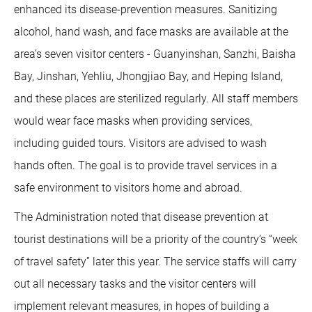
enhanced its disease-prevention measures. Sanitizing
alcohol, hand wash, and face masks are available at the
area’s seven visitor centers - Guanyinshan, Sanzhi, Baisha
Bay, Jinshan, Yehliu, Jhongjiao Bay, and Heping Island,
and these places are sterilized regularly. All staff members
would wear face masks when providing services,
including guided tours. Visitors are advised to wash
hands often. The goal is to provide travel services in a
safe environment to visitors home and abroad.
The Administration noted that disease prevention at
tourist destinations will be a priority of the country’s “week
of travel safety” later this year. The service staffs will carry
out all necessary tasks and the visitor centers will
implement relevant measures, in hopes of building a