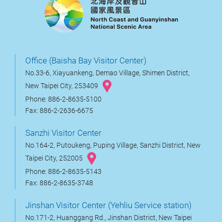
Office (Baisha Bay Visitor Center)
No.33-6, Xiayuankeng, Demao Village, Shimen District,
New Taipei City, 253409
Phone: 886-2-8635-5100
Fax: 886-2-2636-6675
Sanzhi Visitor Center
No.164-2, Putoukeng, Puping Village, Sanzhi District, New
Taipei City, 252005
Phone: 886-2-8635-5143
Fax: 886-2-8635-3748
Jinshan Visitor Center (Yehliu Service station)
No.171-2, Huanggang Rd., Jinshan District, New Taipei