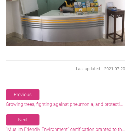
Last updated：2021-07-20
Previous
Growing trees, fighting against pneumonia, and protecting nature in the name of health: a hundred people gathered up at Heping Island Park to grow trees and invoke blessings together
Next
“Muslim Friendly Environment” certification granted to the North Coast’s visitor centers! - The Administration hopes to boost Muslim tourism soon