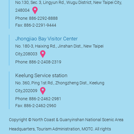
No.130, Sec. 3, Lingyun Rd., Wugu District, New Taipei City,
248004
Phone: 886-2292-8888
Fax: 886-2-2291-9444
Jhongjiao Bay Visitor Center
No. 180-3, Haixing Rd., Jinshan Dist., New Taipei
City,208003
Phone: 886-2-2408-2319
Keelung Service station
No. 360, Ping 1st Rd., Zhongzheng Dist., Keelung
City,202009
Phone: 886-2-2462-2981
Fax: 886-2-2462-2960
Copyright © North Coast & Guanyinshan National Scenic Area
Headquarters, Tourism Administration, MOTC. All rights