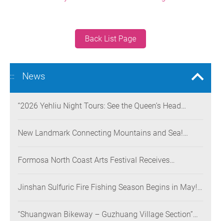
Back List Page
News
:::
“2026 Yehliu Night Tours: See the Queen’s Head
Illuminated at Night” Nighttime Landscape Art
Museum Opens on June 28
New Landmark Connecting Mountains and Sea!
Danjiang Bridge Links Guanyinshan to the North
Coast, Creating a Low-Carbon Tourism Corridor
Formosa North Coast Arts Festival Receives
Consecutive Honors: Both Its 2024 and 2025
Festivals Win Gold at the 2026 MUSE Design Awards
Jinshan Sulfuric Fire Fishing Season Begins in May!
The World’s Only Remaining Sulfuric Fire Fishing
Method Returns for a Limited Time
“Shuangwan Bikeway – Guzhuang Village Section”