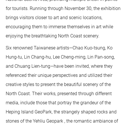
for tourists. Running through November 30, the exhibition
brings visitors closer to art and scenic locations,
encouraging them to immerse themselves in art while
enjoying the breathtaking North Coast scenery.
Six renowned Taiwanese artists—Chao Kuo-tsung, Ko
Hung-tu, Lin Chang-hu, Lee Cheng-ming, Lin Pan-song,
and Chuang Lien-tung—have been invited, where they
referenced their unique perspectives and utilized their
creative styles to present the beautiful scenery of the
North Coast. Their works, presented through different
media, include those that portray the grandeur of the
Heping Island GeoPark, the strangely shaped rocks and
stones of the Yehliu Geopark , the romantic ambiance of