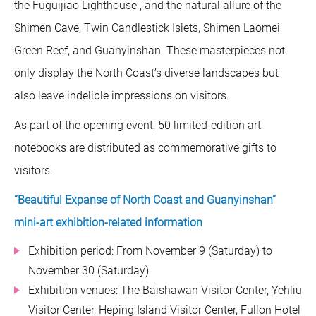
the Fuguijiao Lighthouse , and the natural allure of the
Shimen Cave, Twin Candlestick Islets, Shimen Laomei
Green Reef, and Guanyinshan. These masterpieces not
only display the North Coast’s diverse landscapes but
also leave indelible impressions on visitors.
As part of the opening event, 50 limited-edition art
notebooks are distributed as commemorative gifts to
visitors.
“Beautiful Expanse of North Coast and Guanyinshan”
mini-art exhibition-related information
Exhibition period: From November 9 (Saturday) to
November 30 (Saturday)
Exhibition venues: The Baishawan Visitor Center, Yehliu
Visitor Center, Heping Island Visitor Center, Fullon Hotel