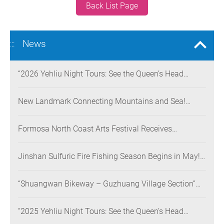
Back List Page
News
:::
“2026 Yehliu Night Tours: See the Queen’s Head
Illuminated at Night” Nighttime Landscape Art
Museum Opens on June 28
New Landmark Connecting Mountains and Sea!
Danjiang Bridge Links Guanyinshan to the North
Coast, Creating a Low-Carbon Tourism Corridor
Formosa North Coast Arts Festival Receives
Consecutive Honors: Both Its 2024 and 2025
Festivals Win Gold at the 2026 MUSE Design Awards
Jinshan Sulfuric Fire Fishing Season Begins in May!
The World’s Only Remaining Sulfuric Fire Fishing
Method Returns for a Limited Time
“Shuangwan Bikeway – Guzhuang Village Section”
Wins the 13th Taiwan Landscape Awards,
Showcasing World-class Coastal Aesthetics
“2025 Yehliu Night Tours: See the Queen’s Head
Illuminated at Night” Sweeps Major International