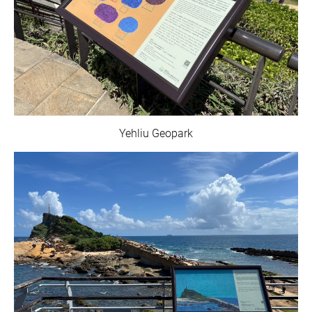
Yehliu Geopark