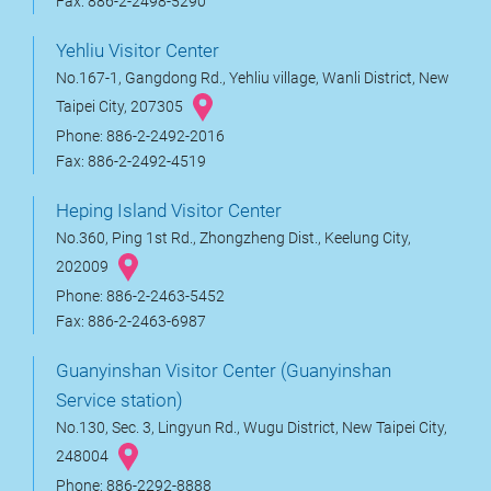
Fax: 886-2-2498-5290
Yehliu Visitor Center
No.167-1, Gangdong Rd., Yehliu village, Wanli District, New
Taipei City, 207305
Phone: 886-2-2492-2016
Fax: 886-2-2492-4519
Heping Island Visitor Center
No.360, Ping 1st Rd., Zhongzheng Dist., Keelung City,
202009
Phone: 886-2-2463-5452
Fax: 886-2-2463-6987
Guanyinshan Visitor Center (Guanyinshan
Service station)
No.130, Sec. 3, Lingyun Rd., Wugu District, New Taipei City,
248004
Phone: 886-2292-8888