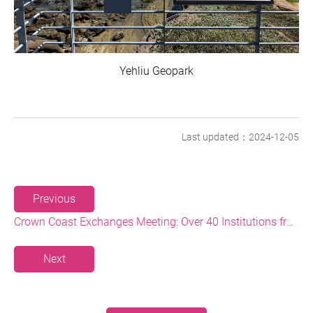
Yehliu Geopark
Last updated：2024-12-05
Previous
Crown Coast Exchanges Meeting: Over 40 Institutions from the Tourism Industry, Government, and Academic Circle Discussing New Tourism Strategies and Directions
Next