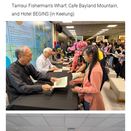
Tamsui Fisherman’s Wharf, Cafe Bayland Mountain,
and Hotel BEGINS (in Keelung)