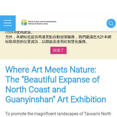
本網站使用cookies等相關技術以持續優化網站服務，並有助於為
您提供更佳的體驗，當您繼續使用本網站即表示您同意我們的
Cookie使用政策。
另外，本網站也提供周邊景點自動偵測服務，我們建議您允許本網
站取得您的位置資訊，以開啟及使用此智慧化服務。
知道了
:::
Where Art Meets Nature:
The "Beautiful Expanse of
North Coast and
Guanyinshan" Art Exhibition
To promote the magnificent landscapes of Taiwan’s North