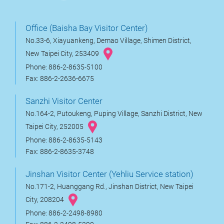
Office (Baisha Bay Visitor Center)
No.33-6, Xiayuankeng, Demao Village, Shimen District,
New Taipei City, 253409
Phone: 886-2-8635-5100
Fax: 886-2-2636-6675
Sanzhi Visitor Center
No.164-2, Putoukeng, Puping Village, Sanzhi District, New
Taipei City, 252005
Phone: 886-2-8635-5143
Fax: 886-2-8635-3748
Jinshan Visitor Center (Yehliu Service station)
No.171-2, Huanggang Rd., Jinshan District, New Taipei
City, 208204
Phone: 886-2-2498-8980