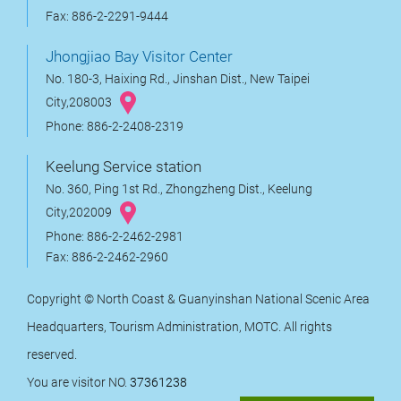
Fax: 886-2-2291-9444
Jhongjiao Bay Visitor Center
No. 180-3, Haixing Rd., Jinshan Dist., New Taipei
City,208003
Phone: 886-2-2408-2319
Keelung Service station
No. 360, Ping 1st Rd., Zhongzheng Dist., Keelung
City,202009
Phone: 886-2-2462-2981
Fax: 886-2-2462-2960
Copyright © North Coast & Guanyinshan National Scenic Area
Headquarters, Tourism Administration, MOTC. All rights
reserved.
You are visitor NO.
37361238