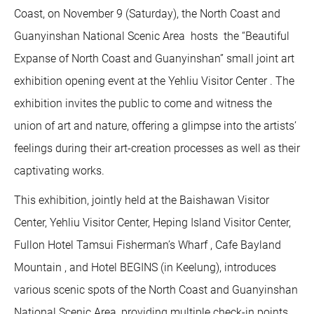
Coast, on November 9 (Saturday), the North Coast and
Guanyinshan National Scenic Area hosts the “Beautiful
Expanse of North Coast and Guanyinshan” small joint art
exhibition opening event at the Yehliu Visitor Center . The
exhibition invites the public to come and witness the
union of art and nature, offering a glimpse into the artists’
feelings during their art-creation processes as well as their
captivating works.
This exhibition, jointly held at the Baishawan Visitor
Center, Yehliu Visitor Center, Heping Island Visitor Center,
Fullon Hotel Tamsui Fisherman’s Wharf , Cafe Bayland
Mountain , and Hotel BEGINS (in Keelung), introduces
various scenic spots of the North Coast and Guanyinshan
National Scenic Area, providing multiple check-in points