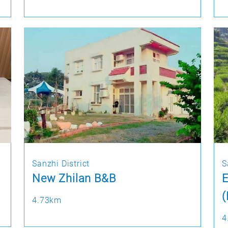
Sanzhi District
S
New Zhilan B&B
4.73km
4