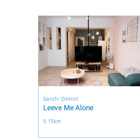
Sanzhi District
Leeve Me Alone
5.15km