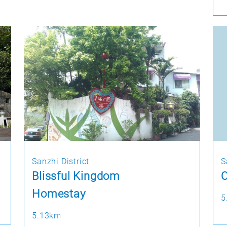
Sanzhi District
S
Blissful Kingdom
O
Homestay
5
5.13km