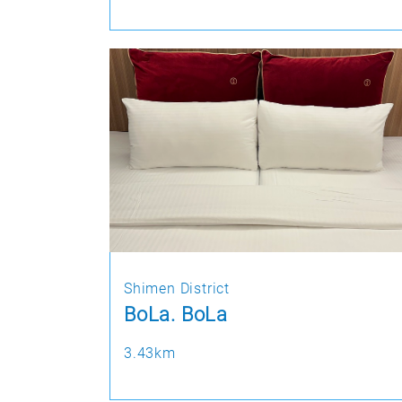
Shimen District
BoLa. BoLa
3.43km