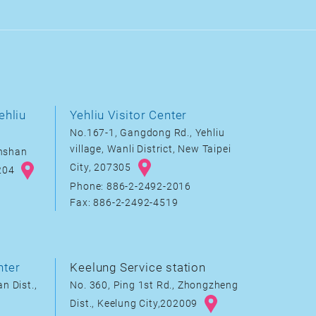
ehliu
Yehliu Visitor Center
No.167-1, Gangdong Rd., Yehliu
village, Wanli District, New Taipei
inshan
City, 207305
8204
Phone: 886-2-2492-2016
Fax: 886-2-2492-4519
nter
Keelung Service station
n Dist.,
No. 360, Ping 1st Rd., Zhongzheng
Dist., Keelung City,202009