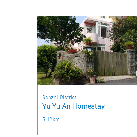
Sanzhi District
Yu Yu An Homestay
5.12km