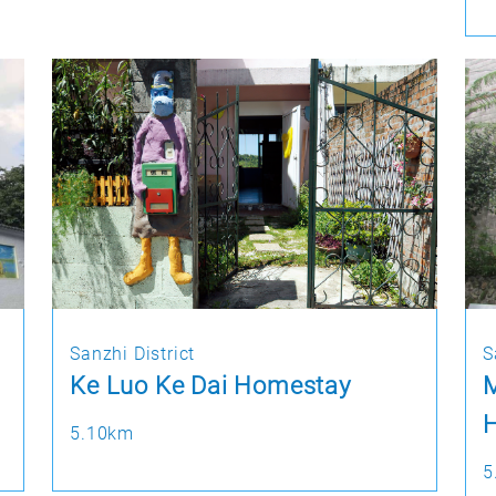
Sanzhi District
S
Ke Luo Ke Dai Homestay
M
H
5.10km
5