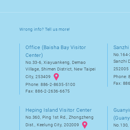
Wrong info? Tell us more!
Office (Baisha Bay Visitor
Sanzhi 
Center)
No.164-2
Sanzhi D
No.33-6, Xiayuankeng, Demao
252005
Village, Shimen District, New Taipei
City, 253409
Phone: 
Fax: 88
Phone: 886-2-8635-5100
Fax: 886-2-2636-6675
Heping Island Visitor Center
Guanyi
No.360, Ping 1st Rd., Zhongzheng
(Guany
Dist., Keelung City, 202009
No.130, 