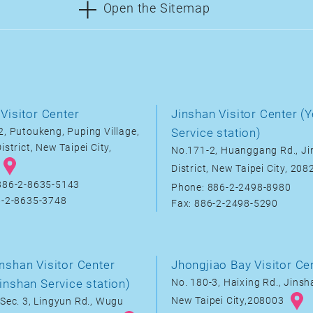
Open the Sitemap
Visitor Center
Jinshan Visitor Center (Y
, Putoukeng, Puping Village,
Service station)
istrict, New Taipei City,
No.171-2, Huanggang Rd., J
District, New Taipei City, 20
886-2-8635-5143
Phone: 886-2-2498-8980
6-2-8635-3748
Fax: 886-2-2498-5290
nshan Visitor Center
Jhongjiao Bay Visitor Ce
inshan Service station)
No. 180-3, Haixing Rd., Jinsha
New Taipei City,208003
Sec. 3, Lingyun Rd., Wugu