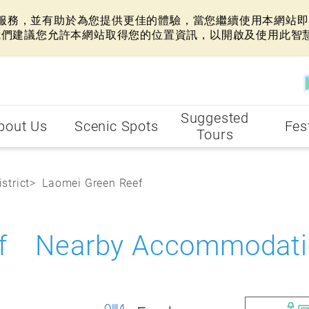
網站服務，並有助於為您提供更佳的體驗，當您繼續使用本網站即表
我們建議您允許本網站取得您的位置資訊，以開啟及使用此智
Suggested
bout Us
Scenic Spots
Fes
Tours
strict
Laomei Green Reef
ef Nearby Accommodati