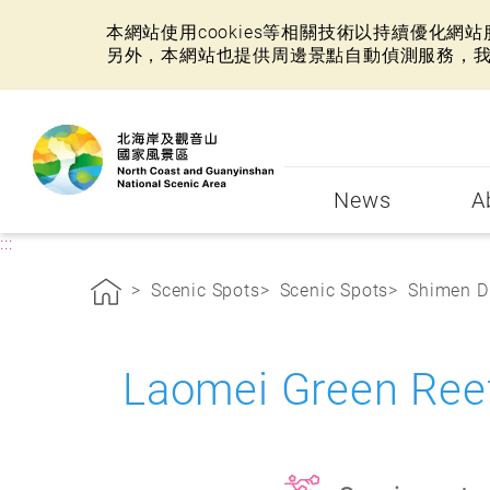
本網站使用cookies等相關技術以持續優化
另外，本網站也提供周邊景點自動偵測服務，
:::
News
A
:::
Scenic Spots
Scenic Spots
Shimen Di
Laomei Green Re