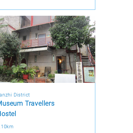
anzhi District
useum Travellers
ostel
.10km