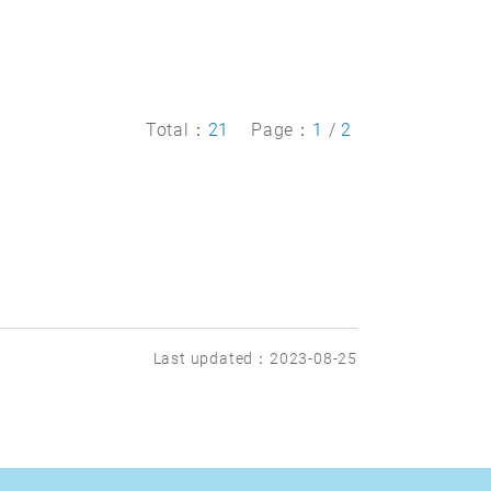
Total：
21
Page：
1
/
2
Last updated：2023-08-25