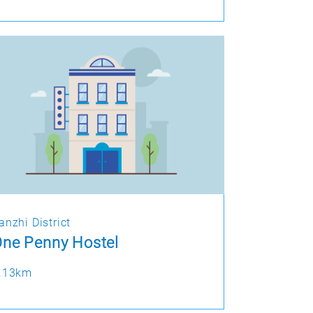
anzhi District
ne Penny Hostel
.13km