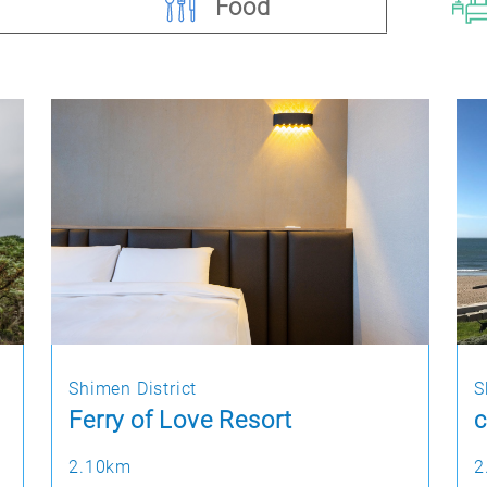
Food
Shimen District
S
Ferry of Love Resort
c
2.10km
2