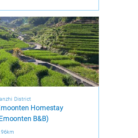
anzhi District
Emoonten Homestay
(Emoonten B&B)
.96km