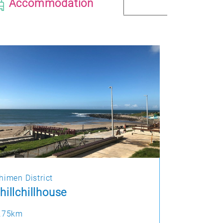
Accommodation
himen District
hillchillhouse
.75km