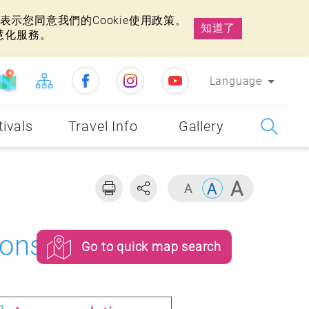
示您同意我們的Cookie使用政策。
知道了
慧化服務。
Language
tivals
Travel Info
Gallery
ons
Go to quick map search