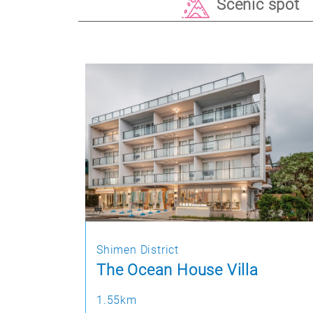
Scenic spot
Shimen District
The Ocean House Villa
1.55km