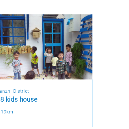
anzhi District
8 kids house
.19km