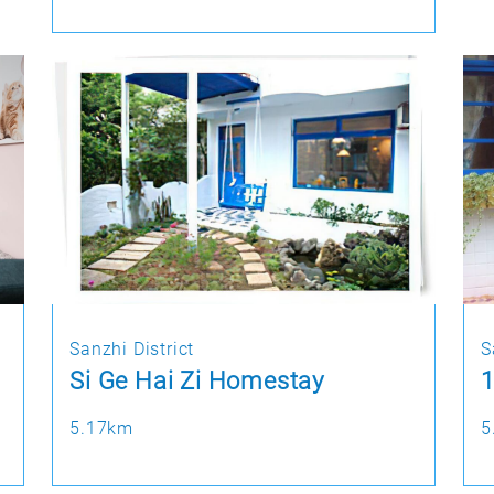
Sanzhi District
S
Si Ge Hai Zi Homestay
1
5.17km
5