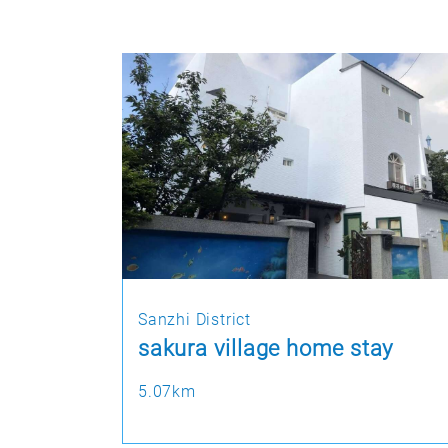
Sanzhi District
sakura village home stay
5.07km