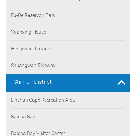
Fu-De Reservoir Park
Yuanxing House
Hengshan Terraces
Shuangwan Bikeway
Shimen District
Linshan Cape Recreation Area
Baisha Bay
Baisha Bay Visitor Center