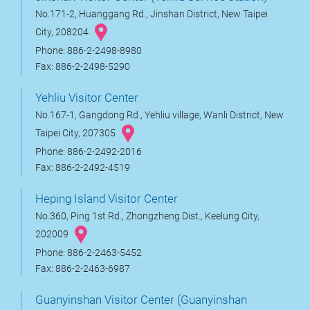
No.171-2, Huanggang Rd., Jinshan District, New Taipei
City, 208204
Phone: 886-2-2498-8980
Fax: 886-2-2498-5290
Yehliu Visitor Center
No.167-1, Gangdong Rd., Yehliu village, Wanli District, New
Taipei City, 207305
Phone: 886-2-2492-2016
Fax: 886-2-2492-4519
Heping Island Visitor Center
No.360, Ping 1st Rd., Zhongzheng Dist., Keelung City,
202009
Phone: 886-2-2463-5452
Fax: 886-2-2463-6987
Guanyinshan Visitor Center (Guanyinshan