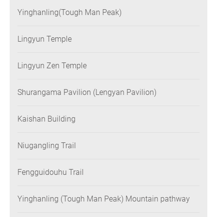
Yinghanling(Tough Man Peak)
Lingyun Temple
Lingyun Zen Temple
Shurangama Pavilion (Lengyan Pavilion)
Kaishan Building
Niugangling Trail
Fengguidouhu Trail
Yinghanling (Tough Man Peak) Mountain pathway