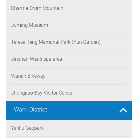
Dharma Drum Mountain
Juming Museum
Teresa Teng Memorial Park (Yun Garden)
Jinshan Wanli spa area
Wanjin Bikeway
Jhongjiao Bay Visitor Center
Wanli District
Yehliu Geopark