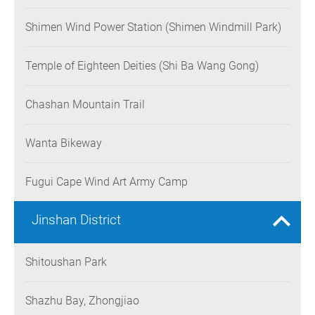
Shimen Wind Power Station (Shimen Windmill Park)
Temple of Eighteen Deities (Shi Ba Wang Gong)
Chashan Mountain Trail
Wanta Bikeway
Fugui Cape Wind Art Army Camp
Jinshan District
Shitoushan Park
Shazhu Bay, Zhongjiao