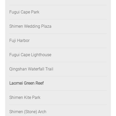
Fugui Cape Park
Shimen Wedding Plaza
Fuji Harbor
Fugui Cape Lighthouse
Qingshan Waterfall Trail
Laomei Green Reef
Shimen Kite Park
Shimen (Stone) Arch