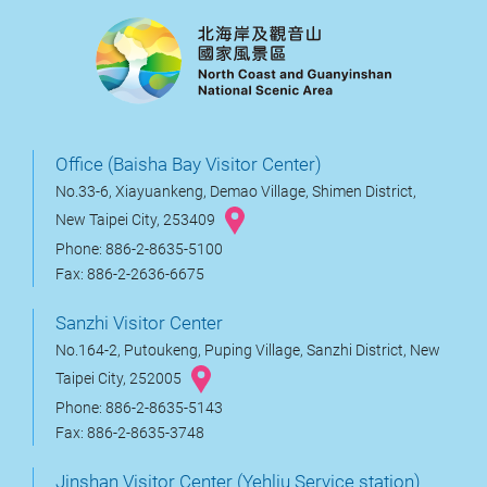
Office (Baisha Bay Visitor Center)
No.33-6, Xiayuankeng, Demao Village, Shimen District,
New Taipei City, 253409
Phone: 886-2-8635-5100
Fax: 886-2-2636-6675
Sanzhi Visitor Center
No.164-2, Putoukeng, Puping Village, Sanzhi District, New
Taipei City, 252005
Phone: 886-2-8635-5143
Fax: 886-2-8635-3748
Jinshan Visitor Center (Yehliu Service station)