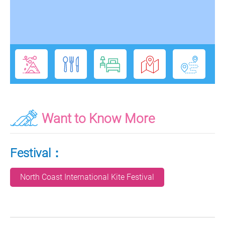
Want to Know More
Festival：
North Coast International Kite Festival