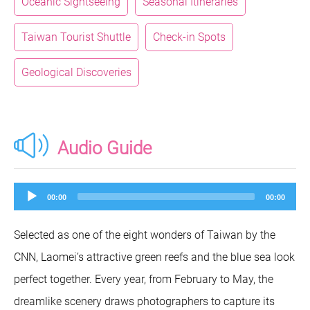
Oceanic Sightseeing
Seasonal Itineraries
Taiwan Tourist Shuttle
Check-in Spots
Geological Discoveries
Audio Guide
Audio
00:00
00:00
Player
Selected as one of the eight wonders of Taiwan by the
CNN, Laomei’s attractive green reefs and the blue sea look
perfect together. Every year, from February to May, the
dreamlike scenery draws photographers to capture its