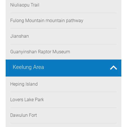
Niuliaopu Trail
Fulong Mountain mountain pathway
Jianshan
Guanyinshan Raptor Museum
Keelung Area
Heping Island
Lovers Lake Park
Dawulun Fort