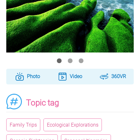
Photo
Video
360VR
Topic tag
Family Trips
Ecological Explorations