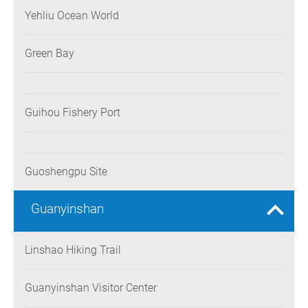
Yehliu Ocean World
Green Bay
Guihou Fishery Port
Guoshengpu Site
Guanyinshan
Linshao Hiking Trail
Guanyinshan Visitor Center