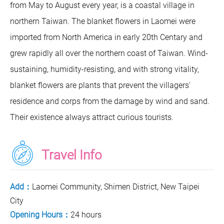
from May to August every year, is a coastal village in
northern Taiwan. The blanket flowers in Laomei were
imported from North America in early 20th Centary and
grew rapidly all over the northern coast of Taiwan. Wind-
sustaining, humidity-resisting, and with strong vitality,
blanket flowers are plants that prevent the villagers'
residence and corps from the damage by wind and sand.
Their existence always attract curious tourists.
Travel Info
Add：
Laomei Community, Shimen District, New Taipei
City
Opening Hours：
24 hours