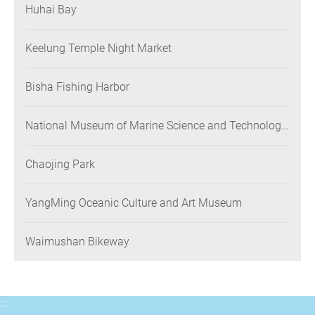
Huhai Bay
Keelung Temple Night Market
Bisha Fishing Harbor
National Museum of Marine Science and Technology
(NMMST)
Chaojing Park
YangMing Oceanic Culture and Art Museum
Waimushan Bikeway
:::