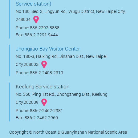
Service station)
No.130, Sec. 3, Lingyun Rd., Wugu District, New Taipei City,
248004
Phone: 886-2292-8888
Fax: 886-2-2291-9444
Jhongjiao Bay Visitor Center
No. 180-3, Haixing Rd., Jinshan Dist., New Taipei
City,208003
Phone: 886-2-2408-2319
Keelung Service station
No. 360, Ping 1st Rd., Zhongzheng Dist., Keelung
City,202009
Phone: 886-2-2462-2981
Fax: 886-2-2462-2960
Copyright © North Coast & Guanyinshan National Scenic Area