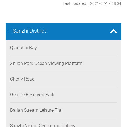
Last updated：2021-02-17 18:04
Sanzhi District
:::
Qianshui Bay
Zhilan Park Ocean Viewing Platform
Cherry Road
Gen-De Reservoir Park
Balian Stream Leisure Trail
Sanzhi Visitor Center and Gallery