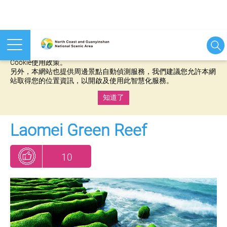
本網站使用cookies等相關技術以持續優化網站服務，並有助於為
您提供更佳的體驗，當您繼續使用本網站即表示您同意我們的
Cookie使用政策。
另外，本網站也提供周邊景點自動偵測服務，我們建議您允許本網
站取得您的位置資訊，以開啟及使用此智慧化服務。
知道了
:::
Laomei Green Reef
10