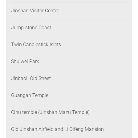
Jinshan Visitor Center
Jump-stone Coast
Twin Candlestick Islets
Shuiwei Park
Jinbaoli Old Street
Guangan Temple
Cihu temple (Jinshan Mazu Temple)
Old Jinshan Airfield and Li Qifeng Mansion