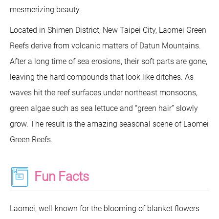
mesmerizing beauty.
Located in Shimen District, New Taipei City, Laomei Green
Reefs derive from volcanic matters of Datun Mountains.
After a long time of sea erosions, their soft parts are gone,
leaving the hard compounds that look like ditches. As
waves hit the reef surfaces under northeast monsoons,
green algae such as sea lettuce and “green hair” slowly
grow. The result is the amazing seasonal scene of Laomei
Green Reefs.
Fun Facts
Laomei, well-known for the blooming of blanket flowers