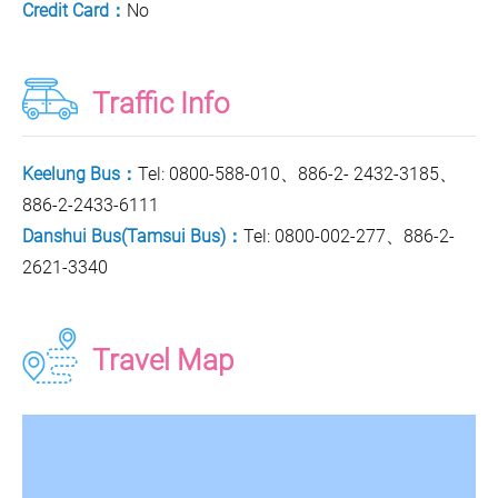
Credit Card：
No
Traffic Info
Keelung Bus：
Tel: 0800-588-010、886-2- 2432-3185、
886-2-2433-6111
Danshui Bus(Tamsui Bus)：
Tel: 0800-002-277、886-2-
2621-3340
Travel Map