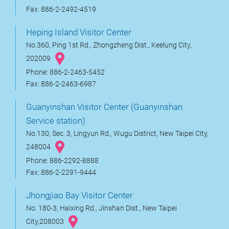
Fax: 886-2-2492-4519
Heping Island Visitor Center
No.360, Ping 1st Rd., Zhongzheng Dist., Keelung City,
202009
Phone: 886-2-2463-5452
Fax: 886-2-2463-6987
Guanyinshan Visitor Center (Guanyinshan
Service station)
No.130, Sec. 3, Lingyun Rd., Wugu District, New Taipei City,
248004
Phone: 886-2292-8888
Fax: 886-2-2291-9444
Jhongjiao Bay Visitor Center
No. 180-3, Haixing Rd., Jinshan Dist., New Taipei
City,208003