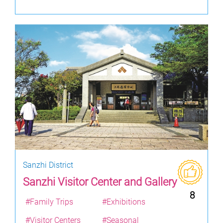
Sanzhi District
Sanzhi Visitor Center and Gallery
8
#Family Trips
#Exhibitions
#Visitor Centers
#Seasonal