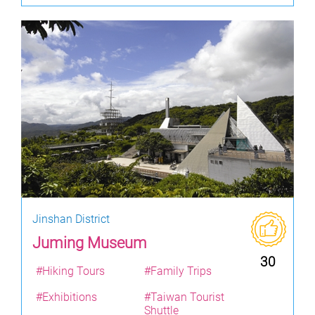
Jinshan District
Juming Museum
30
#Hiking Tours
#Family Trips
#Exhibitions
#Taiwan Tourist
Shuttle