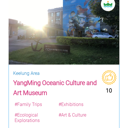
Keelung Area
YangMing Oceanic Culture and
10
Art Museum
#Family Trips
#Exhibitions
#Ecological
#Art & Culture
Explorations