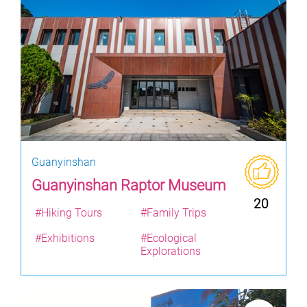
Guanyinshan
Guanyinshan Raptor Museum
20
#Hiking Tours
#Family Trips
#Exhibitions
#Ecological
Explorations