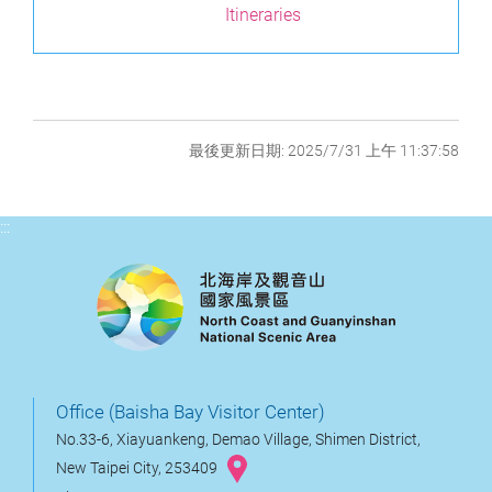
Itineraries
最後更新日期: 2025/7/31 上午 11:37:58
:::
Office (Baisha Bay Visitor Center)
No.33-6, Xiayuankeng, Demao Village, Shimen District,
New Taipei City, 253409