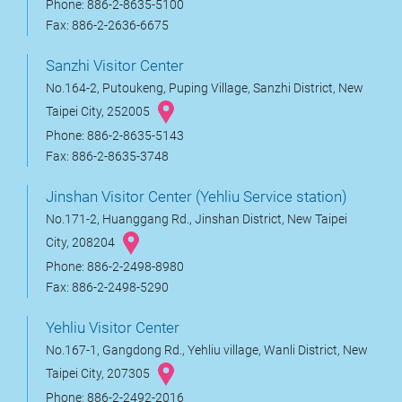
Phone: 886-2-8635-5100
Fax: 886-2-2636-6675
Sanzhi Visitor Center
No.164-2, Putoukeng, Puping Village, Sanzhi District, New
Taipei City, 252005
Phone: 886-2-8635-5143
Fax: 886-2-8635-3748
Jinshan Visitor Center (Yehliu Service station)
No.171-2, Huanggang Rd., Jinshan District, New Taipei
City, 208204
Phone: 886-2-2498-8980
Fax: 886-2-2498-5290
Yehliu Visitor Center
No.167-1, Gangdong Rd., Yehliu village, Wanli District, New
Taipei City, 207305
Phone: 886-2-2492-2016