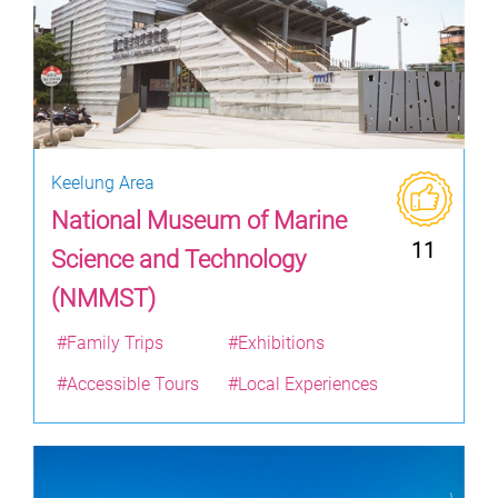
Keelung Area
National Museum of Marine
11
Science and Technology
(NMMST)
#Family Trips
#Exhibitions
#Accessible Tours
#Local Experiences