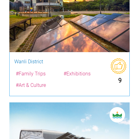
Wanli District
#Family Trips
#Exhibitions
9
#Art & Culture