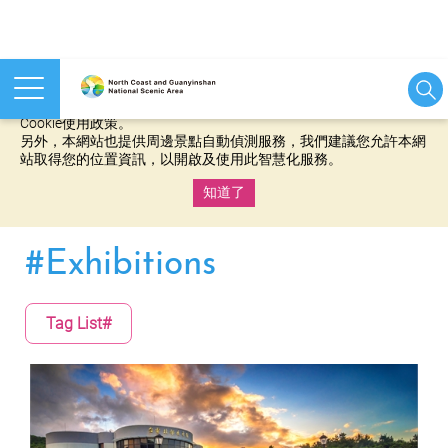
本網站使用cookies等相關技術以持續優化網站服務，並有助於為
您提供更佳的體驗，當您繼續使用本網站即表示您同意我們的
Cookie使用政策。
另外，本網站也提供周邊景點自動偵測服務，我們建議您允許本網
站取得您的位置資訊，以開啟及使用此智慧化服務。
知道了
:::
#Exhibitions
Tag List#