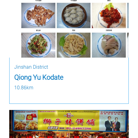
Jinshan District
Qiong Yu Kodate
10.86km