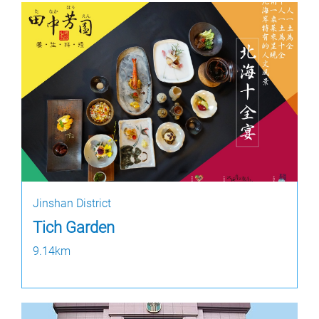
Jinshan District
Tich Garden
9.14km