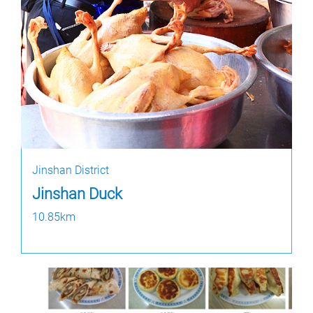
Jinshan District
Jinshan Duck
10.85km