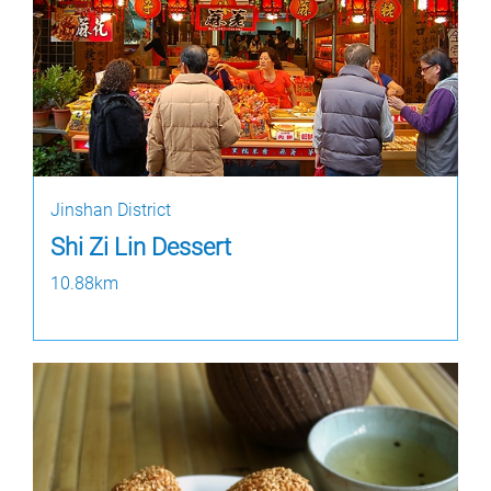
Jinshan District
Shi Zi Lin Dessert
10.88km