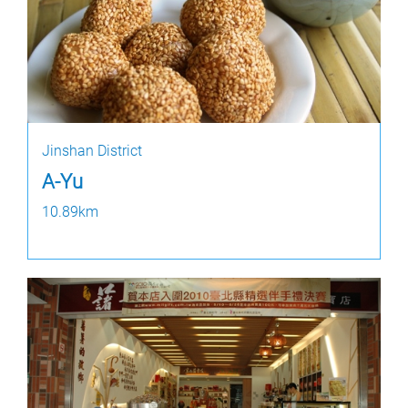
Jinshan District
A-Yu
10.89km