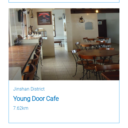
Jinshan District
Young Door Cafe
7.62km