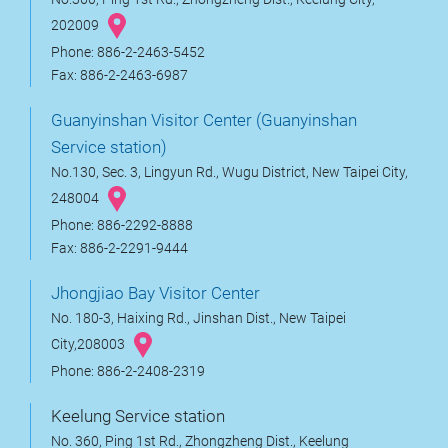
202009
Phone: 886-2-2463-5452
Fax: 886-2-2463-6987
Guanyinshan Visitor Center (Guanyinshan
Service station)
No.130, Sec. 3, Lingyun Rd., Wugu District, New Taipei City,
248004
Phone: 886-2292-8888
Fax: 886-2-2291-9444
Jhongjiao Bay Visitor Center
No. 180-3, Haixing Rd., Jinshan Dist., New Taipei
City,208003
Phone: 886-2-2408-2319
Keelung Service station
No. 360, Ping 1st Rd., Zhongzheng Dist., Keelung