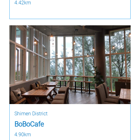
4.42km
Shimen District
BoBoCafe
4.90km