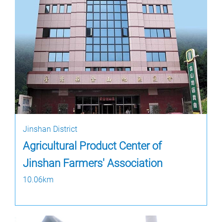
Jinshan District
Agricultural Product Center of
Jinshan Farmers' Association
10.06km