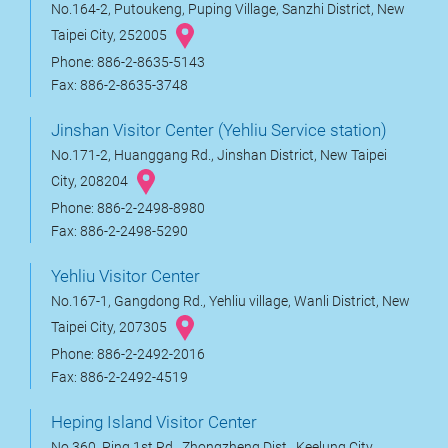
No.164-2, Putoukeng, Puping Village, Sanzhi District, New
Taipei City, 252005
Phone: 886-2-8635-5143
Fax: 886-2-8635-3748
Jinshan Visitor Center (Yehliu Service station)
No.171-2, Huanggang Rd., Jinshan District, New Taipei
City, 208204
Phone: 886-2-2498-8980
Fax: 886-2-2498-5290
Yehliu Visitor Center
No.167-1, Gangdong Rd., Yehliu village, Wanli District, New
Taipei City, 207305
Phone: 886-2-2492-2016
Fax: 886-2-2492-4519
Heping Island Visitor Center
No.360, Ping 1st Rd., Zhongzheng Dist., Keelung City,