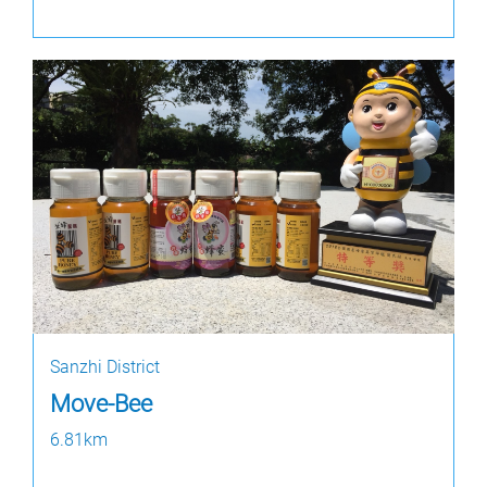
Sanzhi District
Move-Bee
6.81km