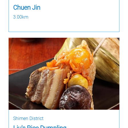
Chuen Jin
3.00km
Shimen District