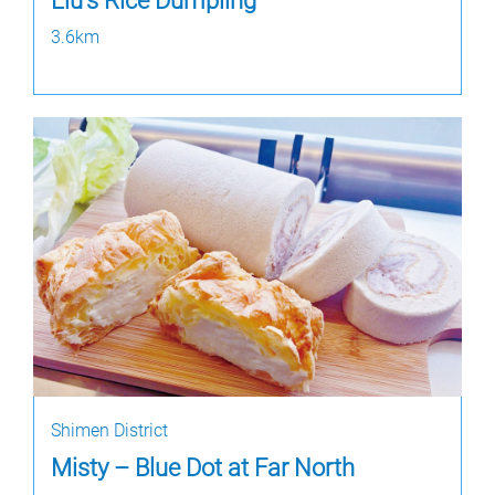
Liu's Rice Dumpling
3.6km
Shimen District
Misty – Blue Dot at Far North