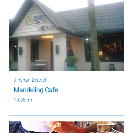
Jinshan District
Mandeling Cafe
10.58km