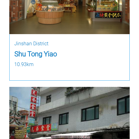
Jinshan District
Shu Tong Yiao
10.93km