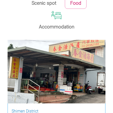
Scenic spot
Food
Accommodation
Shimen District