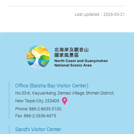
Last updated：2026-05-21
:::
Office (Baisha Bay Visitor Center)
No.33-6, Xiayuankeng, Demao Village, Shimen District,
New Taipei City, 253409
Phone: 886-2-8635-5100
Fax: 886-2-2636-6675
Sanzhi Visitor Center