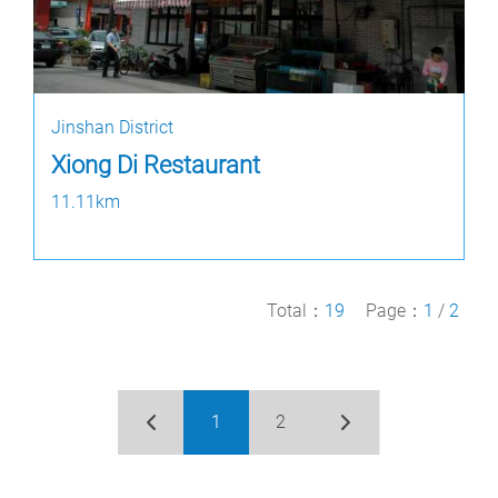
Jinshan District
Xiong Di Restaurant
11.11km
Total：
19
Page：
1
/
2
1
2