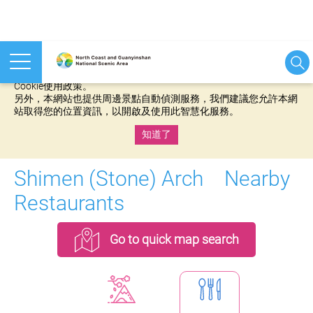
本網站使用cookies等相關技術以持續優化網站服務，並有助於為
您提供更佳的體驗，當您繼續使用本網站即表示您同意我們的
Cookie使用政策。
另外，本網站也提供周邊景點自動偵測服務，我們建議您允許本網
站取得您的位置資訊，以開啟及使用此智慧化服務。
知道了
:::
Shimen (Stone) Arch Nearby
Restaurants
Go to quick map search