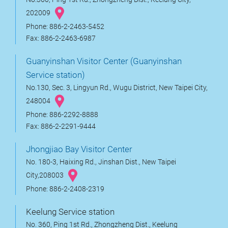
202009
Phone: 886-2-2463-5452
Fax: 886-2-2463-6987
Guanyinshan Visitor Center (Guanyinshan
Service station)
No.130, Sec. 3, Lingyun Rd., Wugu District, New Taipei City,
248004
Phone: 886-2292-8888
Fax: 886-2-2291-9444
Jhongjiao Bay Visitor Center
No. 180-3, Haixing Rd., Jinshan Dist., New Taipei
City,208003
Phone: 886-2-2408-2319
Keelung Service station
No. 360, Ping 1st Rd., Zhongzheng Dist., Keelung