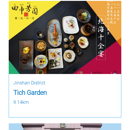
Jinshan District
Tich Garden
9.14km