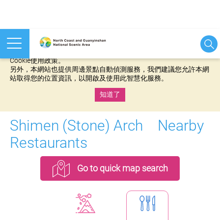
本網站使用cookies等相關技術以持續優化網站服務，並有助於為
您提供更佳的體驗，當您繼續使用本網站即表示您同意我們的
Cookie使用政策。
另外，本網站也提供周邊景點自動偵測服務，我們建議您允許本網
站取得您的位置資訊，以開啟及使用此智慧化服務。
知道了
:::
Shimen (Stone) Arch Nearby
Restaurants
Go to quick map search