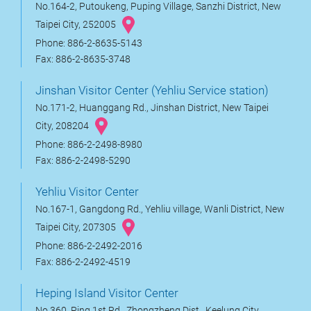
No.164-2, Putoukeng, Puping Village, Sanzhi District, New
Taipei City, 252005
Phone: 886-2-8635-5143
Fax: 886-2-8635-3748
Jinshan Visitor Center (Yehliu Service station)
No.171-2, Huanggang Rd., Jinshan District, New Taipei
City, 208204
Phone: 886-2-2498-8980
Fax: 886-2-2498-5290
Yehliu Visitor Center
No.167-1, Gangdong Rd., Yehliu village, Wanli District, New
Taipei City, 207305
Phone: 886-2-2492-2016
Fax: 886-2-2492-4519
Heping Island Visitor Center
No.360, Ping 1st Rd., Zhongzheng Dist., Keelung City,