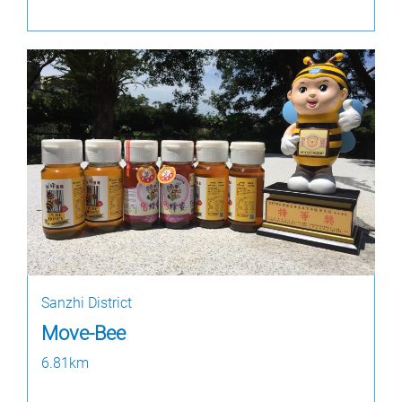
Sanzhi District
Move-Bee
6.81km