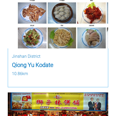
Jinshan District
Qiong Yu Kodate
10.86km