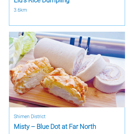
Liu's Rice Dumpling
3.6km
Shimen District
Misty – Blue Dot at Far North