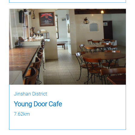
Jinshan District
Young Door Cafe
7.62km