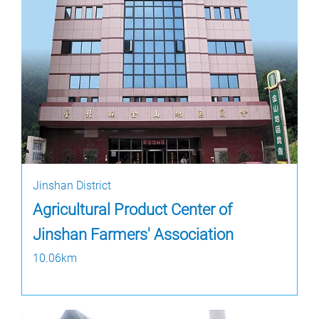
Jinshan District
Agricultural Product Center of
Jinshan Farmers' Association
10.06km