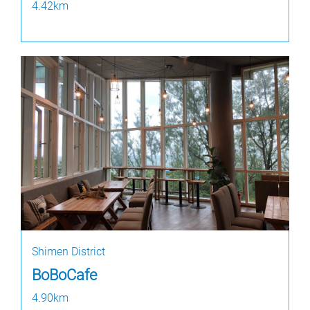
4.42km
Shimen District
BoBoCafe
4.90km