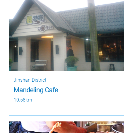
Jinshan District
Mandeling Cafe
10.58km