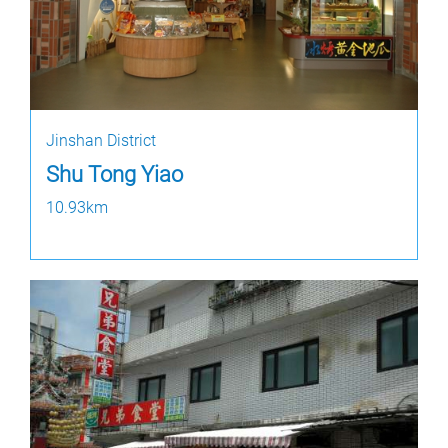
Jinshan District
Shu Tong Yiao
10.93km