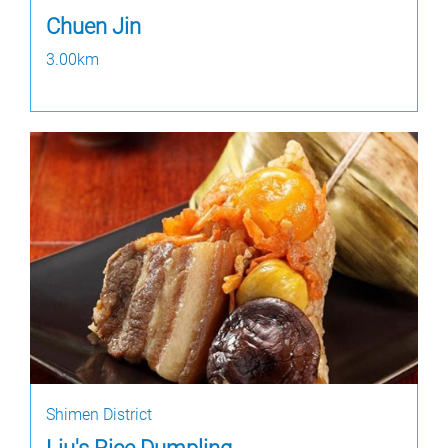
Chuen Jin
3.00km
Shimen District