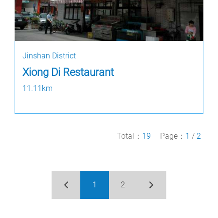
Jinshan District
Xiong Di Restaurant
11.11km
Total：
19
Page：
1
/
2
1
2