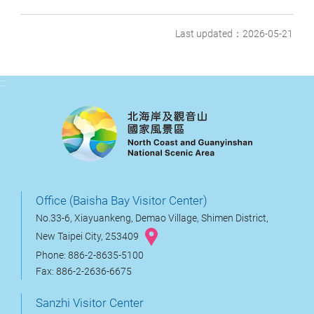
Last updated：2026-05-21
:::
Office (Baisha Bay Visitor Center)
No.33-6, Xiayuankeng, Demao Village, Shimen District,
New Taipei City, 253409
Phone: 886-2-8635-5100
Fax: 886-2-2636-6675
Sanzhi Visitor Center