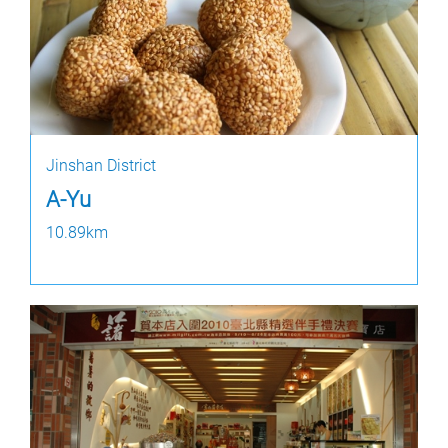
Jinshan District
A-Yu
10.89km