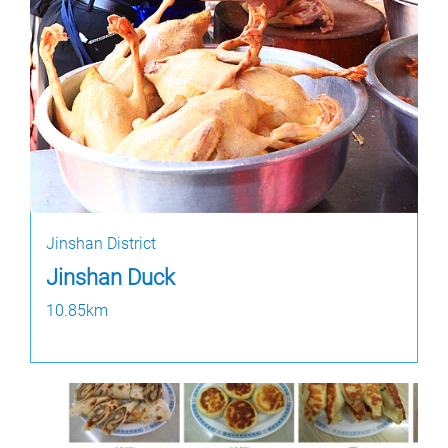
Jinshan District
Jinshan Duck
10.85km