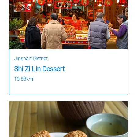
Jinshan District
Shi Zi Lin Dessert
10.88km