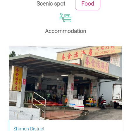
Scenic spot
Food
Accommodation
Shimen District