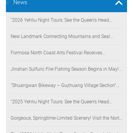
News
:::
“2026 Yehliu Night Tours: See the Queen’s Head
Illuminated at Night” Nighttime Landscape Art
Museum Opens on June 28
New Landmark Connecting Mountains and Sea!
Danjiang Bridge Links Guanyinshan to the North
Coast, Creating a Low-Carbon Tourism Corridor
Formosa North Coast Arts Festival Receives
Consecutive Honors: Both Its 2024 and 2025
Festivals Win Gold at the 2026 MUSE Design Awards
Jinshan Sulfuric Fire Fishing Season Begins in May!
The World’s Only Remaining Sulfuric Fire Fishing
Method Returns for a Limited Time
“Shuangwan Bikeway – Guzhuang Village Section”
Wins the 13th Taiwan Landscape Awards,
Showcasing World-class Coastal Aesthetics
“2025 Yehliu Night Tours: See the Queen’s Head
Illuminated at Night” Sweeps Major International
Design Awards Across the U.S., Germany, France, and
Gorgeous, Springtime-Limited Scenery! Visit the North
the UK, Showcasing Taiwan’s Soft Power in Tourism
Coast’s “Laomei Green Reef” during Its Peak Season