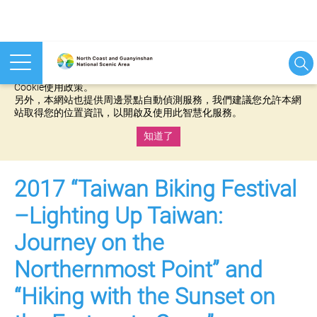
本網站使用cookies等相關技術以持續優化網站服務，並有助於為
您提供更佳的體驗，當您繼續使用本網站即表示您同意我們的
Cookie使用政策。
另外，本網站也提供周邊景點自動偵測服務，我們建議您允許本網
站取得您的位置資訊，以開啟及使用此智慧化服務。
知道了
:::
2017 “Taiwan Biking Festival
–Lighting Up Taiwan:
Journey on the
Northernmost Point” and
“Hiking with the Sunset on