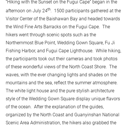
“Hiking with the Sunset on the Fugui Cape” began in the
th
afternoon on July 24
. 1500 participants gathered at the
Visitor Center of the Baishawan Bay and headed towards
the Wind Fine Arts Barracks on the Fugui Cape. The
hikers went through scenic spots such as the
Northernmost Blue Point, Wedding Gown Square, Fu Ji
Fishing Harbor, and Fugui Cape Lighthouse. While hiking,
the participants took out their cameras and took photos
of these wonderful views of the North Coast Shore. The
waves, with the ever changing lights and shades on the
mountains and the sea, reflect the summer atmosphere.
The white light house and the pure stylish architecture
style of the Wedding Gown Square display unique flavors
of the ocean. After the explanation of the guides,
organized by the North Coast and Guanyinshan National
Scenic Area Administration, the hikers also grabbed the