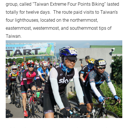
group, called “Taiwan Extreme Four Points Biking” lasted
totally for twelve days. The route paid visits to Taiwan’s
four lighthouses, located on the northernmost,
easternmost, westernmost, and southernmost tips of
Taiwan.