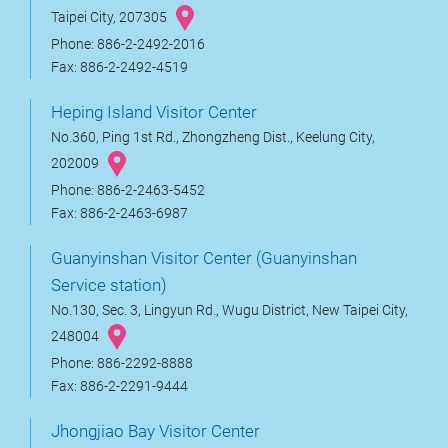
Taipei City, 207305
Phone: 886-2-2492-2016
Fax: 886-2-2492-4519
Heping Island Visitor Center
No.360, Ping 1st Rd., Zhongzheng Dist., Keelung City,
202009
Phone: 886-2-2463-5452
Fax: 886-2-2463-6987
Guanyinshan Visitor Center (Guanyinshan
Service station)
No.130, Sec. 3, Lingyun Rd., Wugu District, New Taipei City,
248004
Phone: 886-2292-8888
Fax: 886-2-2291-9444
Jhongjiao Bay Visitor Center