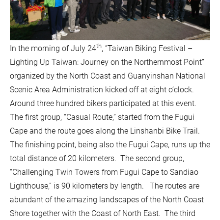
th
In the morning of July 24
, “Taiwan Biking Festival –
Lighting Up Taiwan: Journey on the Northernmost Point”
organized by the North Coast and Guanyinshan National
Scenic Area Administration kicked off at eight o’clock.
Around three hundred bikers participated at this event.
The first group, “Casual Route,” started from the Fugui
Cape and the route goes along the Linshanbi Bike Trail.
The finishing point, being also the Fugui Cape, runs up the
total distance of 20 kilometers. The second group,
“Challenging Twin Towers from Fugui Cape to Sandiao
Lighthouse,” is 90 kilometers by length. The routes are
abundant of the amazing landscapes of the North Coast
Shore together with the Coast of North East. The third