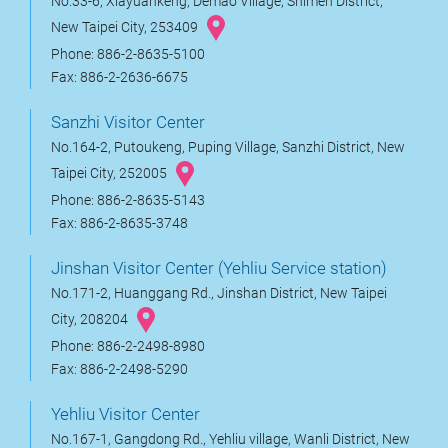
No.33-6, Xiayuankeng, Demao Village, Shimen District,
New Taipei City, 253409
Phone: 886-2-8635-5100
Fax: 886-2-2636-6675
Sanzhi Visitor Center
No.164-2, Putoukeng, Puping Village, Sanzhi District, New
Taipei City, 252005
Phone: 886-2-8635-5143
Fax: 886-2-8635-3748
Jinshan Visitor Center (Yehliu Service station)
No.171-2, Huanggang Rd., Jinshan District, New Taipei
City, 208204
Phone: 886-2-2498-8980
Fax: 886-2-2498-5290
Yehliu Visitor Center
No.167-1, Gangdong Rd., Yehliu village, Wanli District, New