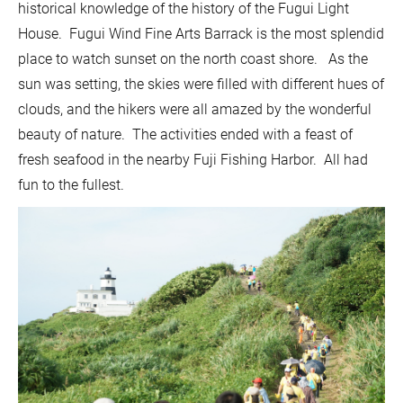
historical knowledge of the history of the Fugui Light
House. Fugui Wind Fine Arts Barrack is the most splendid
place to watch sunset on the north coast shore. As the
sun was setting, the skies were filled with different hues of
clouds, and the hikers were all amazed by the wonderful
beauty of nature. The activities ended with a feast of
fresh seafood in the nearby Fuji Fishing Harbor. All had
fun to the fullest.