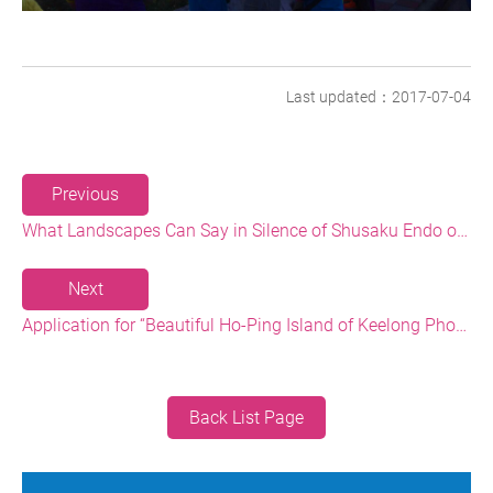
Last updated：2017-07-04
Previous
What Landscapes Can Say in Silence of Shusaku Endo on the North Coast Shore
Next
Application for “Beautiful Ho-Ping Island of Keelong Photography Contest” Deadline to Meet --250,000 NT Cash Prize is waiting for you
Back List Page