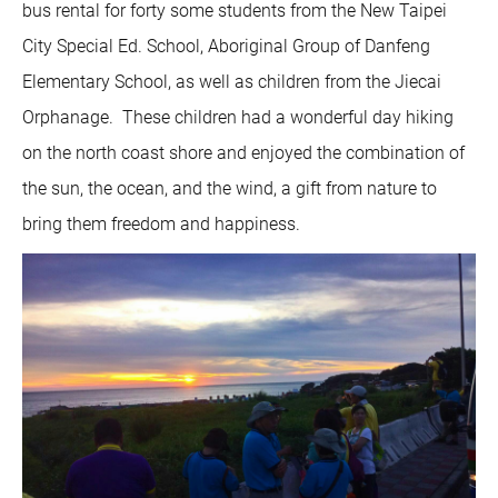
bus rental for forty some students from the New Taipei
City Special Ed. School, Aboriginal Group of Danfeng
Elementary School, as well as children from the Jiecai
Orphanage. These children had a wonderful day hiking
on the north coast shore and enjoyed the combination of
the sun, the ocean, and the wind, a gift from nature to
bring them freedom and happiness.