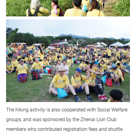
The hiking activity is also cooperated with Social Welfare
groups, and was sponsored by the Zhenai Lion Club
members who contributed registration fees and shuttle