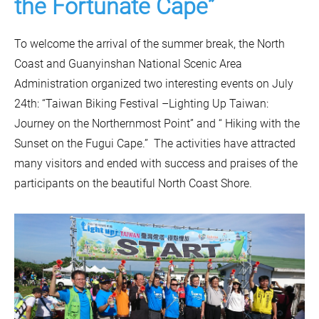
the Fortunate Cape”
To welcome the arrival of the summer break, the North
Coast and Guanyinshan National Scenic Area
Administration organized two interesting events on July
24th: “Taiwan Biking Festival –Lighting Up Taiwan:
Journey on the Northernmost Point” and “ Hiking with the
Sunset on the Fugui Cape.” The activities have attracted
many visitors and ended with success and praises of the
participants on the beautiful North Coast Shore.