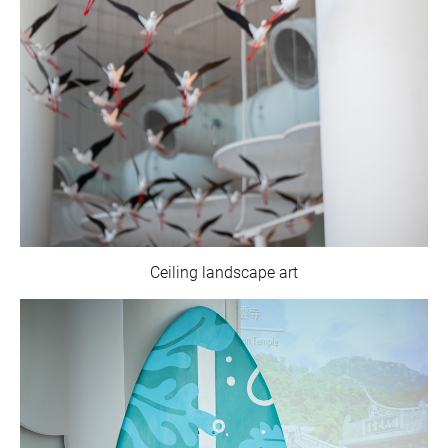
Ceiling landscape art