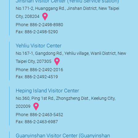
Jinshan Visitor Center (Yehliu Service station)
No.171-2, Huanggang Rd., Jinshan District, New Taipei
City, 208204
Phone: 886-2-2498-8980
Fax: 886-2-2498-5290
Yehliu Visitor Center
No.167-1, Gangdong Rd., Yehliu village, Wanli District, New
Taipei City, 207305
Phone: 886-2-2492-2016
Fax: 886-2-2492-4519
Heping Island Visitor Center
No.360, Ping 1st Rd., Zhongzheng Dist., Keelung City,
202009
Phone: 886-2-2463-5452
Fax: 886-2-2463-6987
Guanyinshan Visitor Center (Guanyinshan