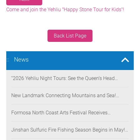
Come and join the Yehliu "Happy Stone Tour for Kids"!
Back List Page
News
:::
“2026 Yehliu Night Tours: See the Queen’s Head
Illuminated at Night” Nighttime Landscape Art
Museum Opens on June 28
New Landmark Connecting Mountains and Sea!
Danjiang Bridge Links Guanyinshan to the North
Coast, Creating a Low-Carbon Tourism Corridor
Formosa North Coast Arts Festival Receives
Consecutive Honors: Both Its 2024 and 2025
Festivals Win Gold at the 2026 MUSE Design Awards
Jinshan Sulfuric Fire Fishing Season Begins in May!
The World’s Only Remaining Sulfuric Fire Fishing