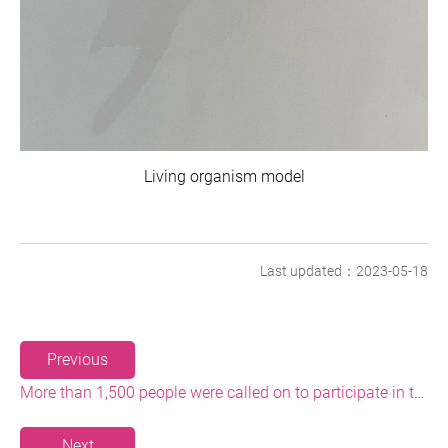
Living organism model
Last updated：2023-05-18
Previous
More than 1,500 people were called on to participate in the Baishawan Beach Cleaning and Plastic Reduction Event
Next