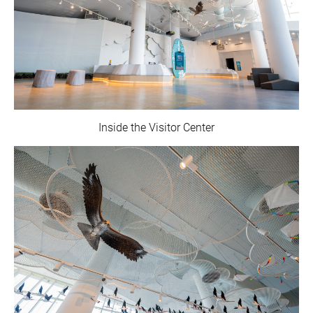
Inside the Visitor Center