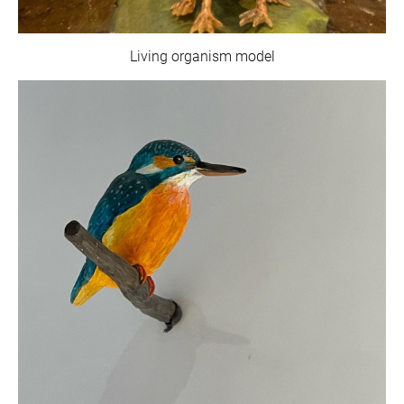
Living organism model