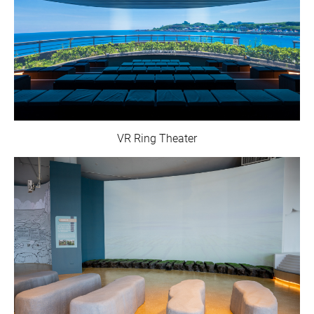
VR Ring Theater