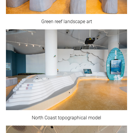
Green reef landscape art
North Coast topographical model