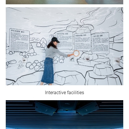
Interactive facilities