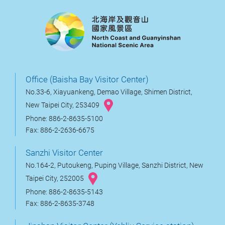
Office (Baisha Bay Visitor Center)
No.33-6, Xiayuankeng, Demao Village, Shimen District,
New Taipei City, 253409
Phone: 886-2-8635-5100
Fax: 886-2-2636-6675
Sanzhi Visitor Center
No.164-2, Putoukeng, Puping Village, Sanzhi District, New
Taipei City, 252005
Phone: 886-2-8635-5143
Fax: 886-2-8635-3748