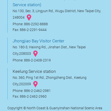
Service station)
No.130, Sec. 3, Lingyun Rd., Wugu District, New Taipei City,
248004
Phone: 886-2292-8888
Fax: 886-2-2291-9444
Jhongjiao Bay Visitor Center
No. 180-3, Haixing Rd., Jinshan Dist., New Taipei
City,208003
Phone: 886-2-2408-2319
Keelung Service station
No. 360, Ping 1st Rd., Zhongzheng Dist., Keelung
City,202009
Phone: 886-2-2462-2981
Fax: 886-2-2462-2960
Copyright © North Coast & Guanyinshan National Scenic Area