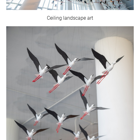
Ceiling landscape art