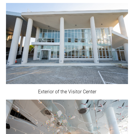
Exterior of the Visitor Center