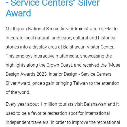
- Service Centers” Silver
Award
Northguan National Scenic Area Administration seeks to
integrate local natural landscape, cultural and historical
stories into a display area at Baishawan Visitor Center.
This employs interactive multimedia, showcasing the
highlights along the Crown Coast, and received the "Muse
Design Awards 2023, Interior Design - Service Centers
Silver Award, once again bringing Taiwan to the attention
of the world.
Every year about 1 million tourists visit Baishawan and it
used to be a favorite recreation spot for international
independent travelers. In order to improve the recreational