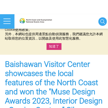
本網站使用cookies等相關技術以持續優化網站服務，並有助於為
您提供更佳的體驗，當您繼續使用本網站即表示您同意我們的
Cookie使用政策。
另外，本網站也提供周邊景點自動偵測服務，我們建議您允許本網
站取得您的位置資訊，以開啟及使用此智慧化服務。
知道了
:::
Baishawan Visitor Center
showcases the local
features of the North Coast
and won the "Muse Design
Awards 2023, Interior Design