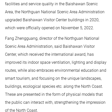
facilities and service quality in the Baishawan Scenic
Area, the Northguan National Scenic Area Administration
upgraded Baishawan Visitor Center buildings in 2020,
which were officially opened on November 5, 2022.
Fang Zhengguang, director of the Northguan National
Scenic Area Administration, said Baishawan Visitor
Center, which received the international award, has
improved its indoor space ventilation, lighting and display
routes, while also embraces environmental education and
smart tourism, and focusing on the unique landscapes,
buildings, ecological species etc. along the North Coast.
These are presented in the form of physical models that
the public can interact with, strengthening the impression
of the North Coast.