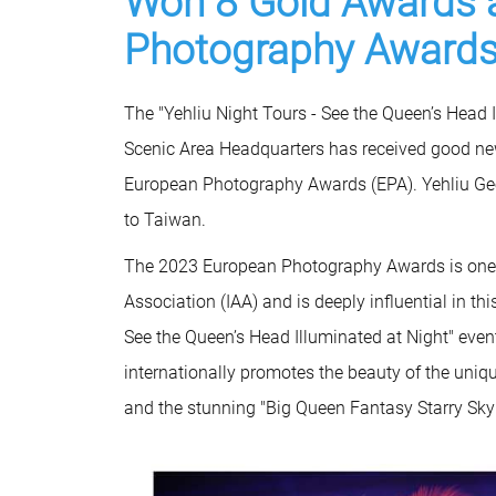
Won 8 Gold Awards 
Photography Awards
The "Yehliu Night Tours - See the Queen’s Head 
Scenic Area Headquarters has received good ne
European Photography Awards (EPA). Yehliu Geo
to Taiwan.
The 2023 European Photography Awards is one o
Association (IAA) and is deeply influential in th
See the Queen’s Head Illuminated at Night" ev
internationally promotes the beauty of the uniq
and the stunning "Big Queen Fantasy Starry Sky