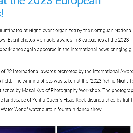
at the 2023 European
!
Illuminated at Night" event organized by the Northguan National
ws. Event photos won gold awards in 8 categories at the 2023
park once again appeared in the international news bringing gl
f 22 international awards promoted by the International Awar
is field. The winning photo was taken at the "2023 Yehliu Night T
ent series by Masai Kyo of Photography Workshop. The photogra
ue landscape of Yehliu Queen's Head Rock distinguished by light 
 Water World" water curtain fountain dance show.