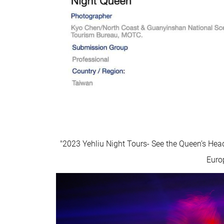
"2023 Yehliu Night Tours- See the Queen’s Hea
Euro