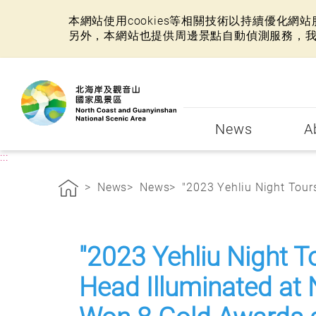
本網站使用cookies等相關技術以持續優化
另外，本網站也提供周邊景點自動偵測服務，
:::
News
A
:::
News
News
"2023 Yehliu Night Tours
"2023 Yehliu Night T
Head Illuminated at 