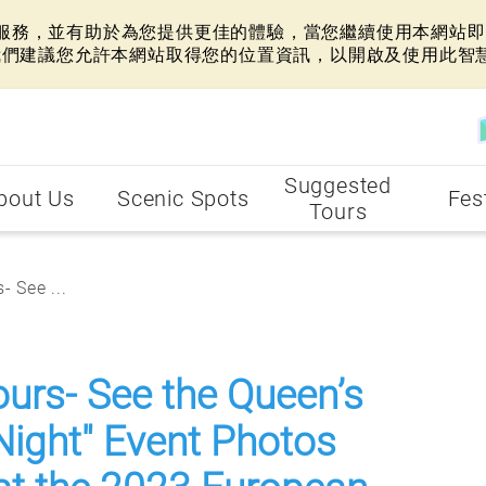
網站服務，並有助於為您提供更佳的體驗，當您繼續使用本網站即表
我們建議您允許本網站取得您的位置資訊，以開啟及使用此智
Suggested
bout Us
Scenic Spots
Fes
Tours
- See ...
ours- See the Queen’s
Night" Event Photos