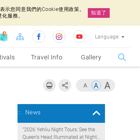
示您同意我們的Cookie使用政策。
知道了
慧化服務。
Language
tivals
Travel Info
Gallery
News
:::
“2026 Yehliu Night Tours: See the
Queen’s Head Illuminated at Night”