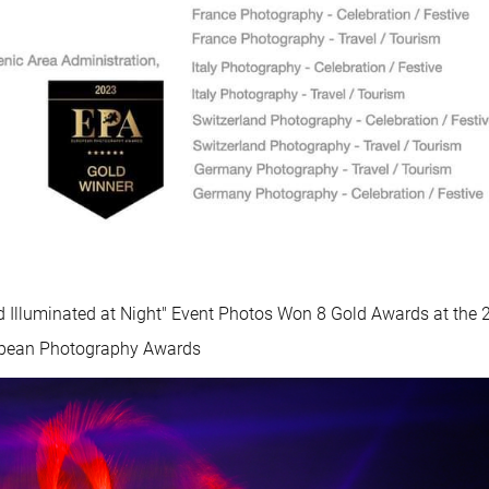
d Illuminated at Night" Event Photos Won 8 Gold Awards at the 
pean Photography Awards