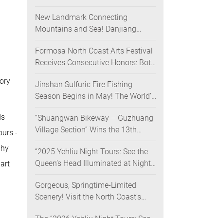
Nighttime Landscape Art Museum
New Landmark Connecting
Opens on June 28
Mountains and Sea! Danjiang
Bridge Links Guanyinshan to the
Formosa North Coast Arts Festival
North Coast, Creating a Low-
Receives Consecutive Honors: Both
Carbon Tourism Corridor
Its 2024 and 2025 Festivals Win
ory
Jinshan Sulfuric Fire Fishing
Gold at the 2026 MUSE Design
Season Begins in May! The World’s
Awards
Only Remaining Sulfuric Fire
ds
“Shuangwan Bikeway – Guzhuang
Fishing Method Returns for a
Village Section” Wins the 13th
Limited Time
ours -
Taiwan Landscape Awards,
phy
“2025 Yehliu Night Tours: See the
Showcasing World-class Coastal
Queen’s Head Illuminated at Night”
art
Aesthetics
Sweeps Major International Design
Gorgeous, Springtime-Limited
Awards Across the U.S., Germany,
Scenery! Visit the North Coast’s
France, and the UK, Showcasing
“Laomei Green Reef” during Its
Taiwan’s Soft Power in Tourism