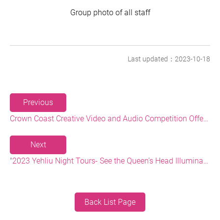
Group photo of all staff
Last updated：2023-10-18
Previous
Crown Coast Creative Video and Audio Competition Offering a Prize of up to NT$80,000 and a Chance to Win a Free Trip
Next
"2023 Yehliu Night Tours- See the Queen’s Head Illuminated at Night" Event Photos Won 8 Gold Awards at the 2023 European Photography Awards!
Back List Page