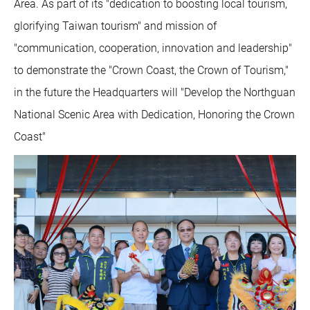
Area. As part of its "dedication to boosting local tourism,
glorifying Taiwan tourism" and mission of
"communication, cooperation, innovation and leadership"
to demonstrate the "Crown Coast, the Crown of Tourism,"
in the future the Headquarters will "Develop the Northguan
National Scenic Area with Dedication, Honoring the Crown
Coast"