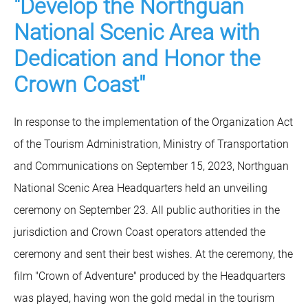
"Develop the Northguan
National Scenic Area with
Dedication and Honor the
Crown Coast"
In response to the implementation of the Organization Act
of the Tourism Administration, Ministry of Transportation
and Communications on September 15, 2023, Northguan
National Scenic Area Headquarters held an unveiling
ceremony on September 23. All public authorities in the
jurisdiction and Crown Coast operators attended the
ceremony and sent their best wishes. At the ceremony, the
film "Crown of Adventure" produced by the Headquarters
was played, having won the gold medal in the tourism