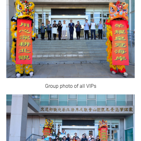
Group photo of all VIPs