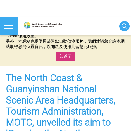
本網站使用cookies等相關技術以持續優化網站服務，並有助於為
您提供更佳的體驗，當您繼續使用本網站即表示您同意我們的
Cookie使用政策。
另外，本網站也提供周邊景點自動偵測服務，我們建議您允許本網
站取得您的位置資訊，以開啟及使用此智慧化服務。
知道了
:::
The North Coast &
Guanyinshan National
Scenic Area Headquarters,
Tourism Administration,
MOTC, unveiled its aim to