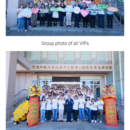
Group photo of all VIPs