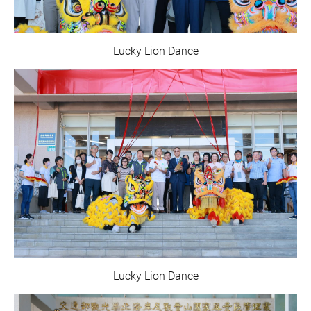
Lucky Lion Dance
Lucky Lion Dance