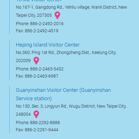
No.167-1, Gangdong Rd., Yehliu village, Wanli District, New
Taipei City, 207305
Phone: 886-2-2492-2016
Fax: 886-2-2492-4519
Heping Island Visitor Center
No.360, Ping 1st Rd., Zhongzheng Dist., Keelung City,
202009
Phone: 886-2-2463-5452
Fax: 886-2-2463-6987
Guanyinshan Visitor Center (Guanyinshan
Service station)
No.130, Sec. 3, Lingyun Rd., Wugu District, New Taipei City,
248004
Phone: 886-2292-8888
Fax: 886-2-2291-9444