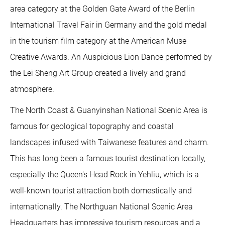
area category at the Golden Gate Award of the Berlin
International Travel Fair in Germany and the gold medal
in the tourism film category at the American Muse
Creative Awards. An Auspicious Lion Dance performed by
the Lei Sheng Art Group created a lively and grand
atmosphere.
The North Coast & Guanyinshan National Scenic Area is
famous for geological topography and coastal
landscapes infused with Taiwanese features and charm.
This has long been a famous tourist destination locally,
especially the Queen's Head Rock in Yehliu, which is a
well-known tourist attraction both domestically and
internationally. The Northguan National Scenic Area
Headquarters has impressive tourism resources and a