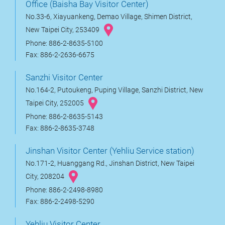
Office (Baisha Bay Visitor Center)
No.33-6, Xiayuankeng, Demao Village, Shimen District,
New Taipei City, 253409
Phone: 886-2-8635-5100
Fax: 886-2-2636-6675
Sanzhi Visitor Center
No.164-2, Putoukeng, Puping Village, Sanzhi District, New
Taipei City, 252005
Phone: 886-2-8635-5143
Fax: 886-2-8635-3748
Jinshan Visitor Center (Yehliu Service station)
No.171-2, Huanggang Rd., Jinshan District, New Taipei
City, 208204
Phone: 886-2-2498-8980
Fax: 886-2-2498-5290
Yehliu Visitor Center