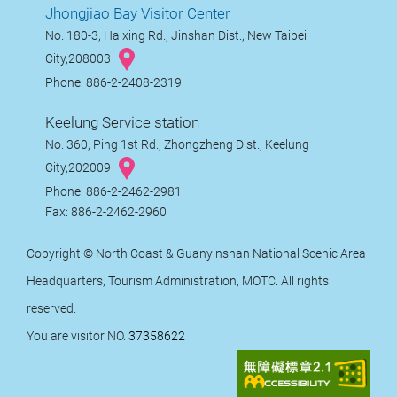
Jhongjiao Bay Visitor Center
No. 180-3, Haixing Rd., Jinshan Dist., New Taipei
City,208003
Phone: 886-2-2408-2319
Keelung Service station
No. 360, Ping 1st Rd., Zhongzheng Dist., Keelung
City,202009
Phone: 886-2-2462-2981
Fax: 886-2-2462-2960
Copyright © North Coast & Guanyinshan National Scenic Area
Headquarters, Tourism Administration, MOTC. All rights
reserved.
You are visitor NO.
37358622