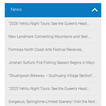
News
:::
“2026 Yehliu Night Tours: See the Queen’s Head
Illuminated at Night” Nighttime Landscape Art
Museum Opens on June 28
New Landmark Connecting Mountains and Sea!
Danjiang Bridge Links Guanyinshan to the North
Coast, Creating a Low-Carbon Tourism Corridor
Formosa North Coast Arts Festival Receives
Consecutive Honors: Both Its 2024 and 2025
Festivals Win Gold at the 2026 MUSE Design Awards
Jinshan Sulfuric Fire Fishing Season Begins in May!
The World’s Only Remaining Sulfuric Fire Fishing
Method Returns for a Limited Time
“Shuangwan Bikeway – Guzhuang Village Section”
Wins the 13th Taiwan Landscape Awards,
Showcasing World-class Coastal Aesthetics
“2025 Yehliu Night Tours: See the Queen’s Head
Illuminated at Night” Sweeps Major International
Design Awards Across the U.S., Germany, France, and
Gorgeous, Springtime-Limited Scenery! Visit the North
the UK, Showcasing Taiwan’s Soft Power in Tourism