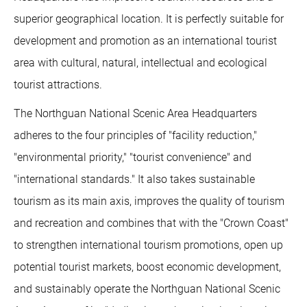
superior geographical location. It is perfectly suitable for
development and promotion as an international tourist
area with cultural, natural, intellectual and ecological
tourist attractions.
The Northguan National Scenic Area Headquarters
adheres to the four principles of "facility reduction,"
"environmental priority," "tourist convenience" and
"international standards." It also takes sustainable
tourism as its main axis, improves the quality of tourism
and recreation and combines that with the "Crown Coast"
to strengthen international tourism promotions, open up
potential tourist markets, boost economic development,
and sustainably operate the Northguan National Scenic