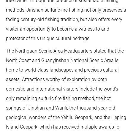
intertwine. Through the practice of sustainable fishing
methods, Jinshan sulfuric fire fishing not only preserves a
fading century-old fishing tradition, but also offers every
visitor an opportunity to become a witness to and
protector of this unique cultural heritage.
The Northguan Scenic Area Headquarters stated that the
North Coast and Guanyinshan National Scenic Area is
home to world-class landscapes and precious cultural
assets. Attractions worthy of exploration by both
domestic and international visitors include the world’s
only remaining sulfuric fire fishing method, the hot
springs of Jinshan and Wanli, the thousand-year-old
geological wonders of the Yehliu Geopark, and the Heping
Island Geopark, which has received multiple awards for