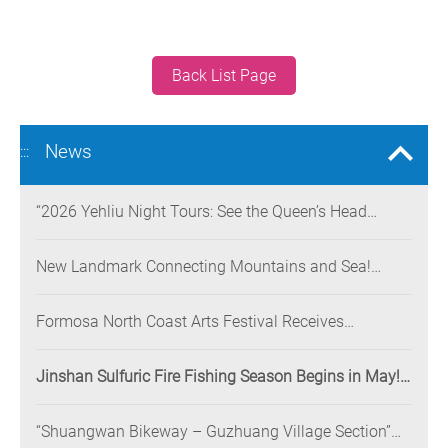
Back List Page
News
:::
“2026 Yehliu Night Tours: See the Queen’s Head
Illuminated at Night” Nighttime Landscape Art
Museum Opens on June 28
New Landmark Connecting Mountains and Sea!
Danjiang Bridge Links Guanyinshan to the North
Coast, Creating a Low-Carbon Tourism Corridor
Formosa North Coast Arts Festival Receives
Consecutive Honors: Both Its 2024 and 2025
Festivals Win Gold at the 2026 MUSE Design Awards
Jinshan Sulfuric Fire Fishing Season Begins in May!
The World’s Only Remaining Sulfuric Fire Fishing
Method Returns for a Limited Time
“Shuangwan Bikeway – Guzhuang Village Section”