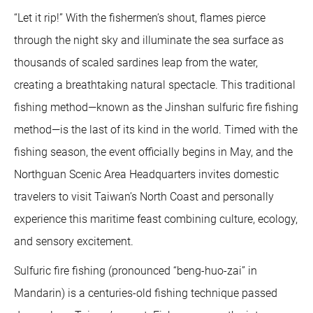
“Let it rip!” With the fishermen’s shout, flames pierce
through the night sky and illuminate the sea surface as
thousands of scaled sardines leap from the water,
creating a breathtaking natural spectacle. This traditional
fishing method—known as the Jinshan sulfuric fire fishing
method—is the last of its kind in the world. Timed with the
fishing season, the event officially begins in May, and the
Northguan Scenic Area Headquarters invites domestic
travelers to visit Taiwan’s North Coast and personally
experience this maritime feast combining culture, ecology,
and sensory excitement.
Sulfuric fire fishing (pronounced “beng-huo-zai” in
Mandarin) is a centuries-old fishing technique passed