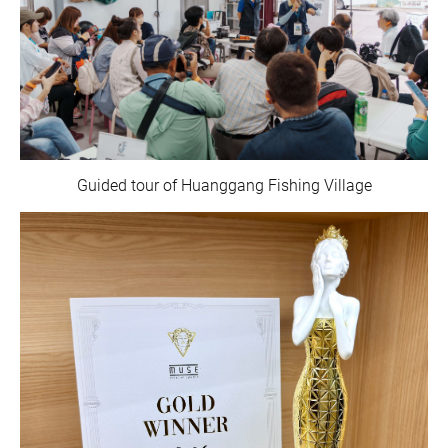
Guided tour of Huanggang Fishing Village