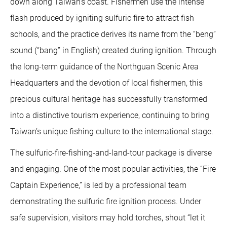
down along Taiwan’s coast. Fishermen use the intense
flash produced by igniting sulfuric fire to attract fish
schools, and the practice derives its name from the “beng”
sound (“bang” in English) created during ignition. Through
the long-term guidance of the Northguan Scenic Area
Headquarters and the devotion of local fishermen, this
precious cultural heritage has successfully transformed
into a distinctive tourism experience, continuing to bring
Taiwan’s unique fishing culture to the international stage.
The sulfuric-fire-fishing-and-land-tour package is diverse
and engaging. One of the most popular activities, the “Fire
Captain Experience,” is led by a professional team
demonstrating the sulfuric fire ignition process. Under
safe supervision, visitors may hold torches, shout “let it