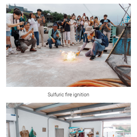
Sulfuric fire ignition