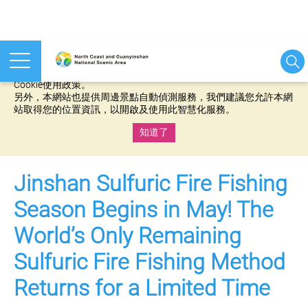
本網站使用cookies等相關技術以持續優化網站服務，並有助於為
您提供更佳的體驗，當您繼續使用本網站即表示您同意我們的
Cookie使用政策。
另外，本網站也提供周邊景點自動偵測服務，我們建議您允許本網
站取得您的位置資訊，以開啟及使用此智慧化服務。
知道了
:::
Jinshan Sulfuric Fire Fishing
Season Begins in May! The
World’s Only Remaining
Sulfuric Fire Fishing Method
Returns for a Limited Time