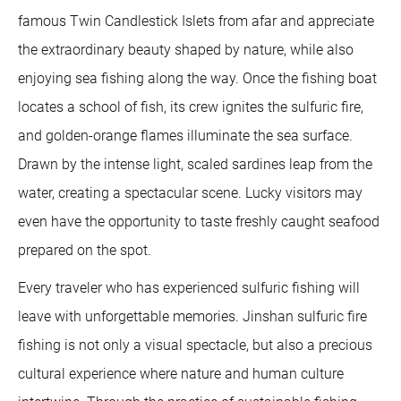
famous Twin Candlestick Islets from afar and appreciate
the extraordinary beauty shaped by nature, while also
enjoying sea fishing along the way. Once the fishing boat
locates a school of fish, its crew ignites the sulfuric fire,
and golden-orange flames illuminate the sea surface.
Drawn by the intense light, scaled sardines leap from the
water, creating a spectacular scene. Lucky visitors may
even have the opportunity to taste freshly caught seafood
prepared on the spot.
Every traveler who has experienced sulfuric fishing will
leave with unforgettable memories. Jinshan sulfuric fire
fishing is not only a visual spectacle, but also a precious
cultural experience where nature and human culture