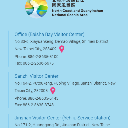
Office (Baisha Bay Visitor Center)
No.33-6, Xiayuankeng, Demao Village, Shimen District,
New Taipei City, 253409
Phone: 886-2-8635-5100
Fax: 886-2-2636-6675
Sanzhi Visitor Center
No.164-2, Putoukeng, Puping Village, Sanzhi District, New
Taipei City, 252005
Phone: 886-2-8635-5143
Fax: 886-2-8635-3748
Jinshan Visitor Center (Yehliu Service station)
No.171-2, Huanggang Rd., Jinshan District, New Taipei