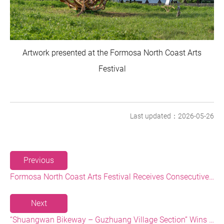
Artwork presented at the Formosa North Coast Arts
Festival
Last updated：2026-05-26
Previous
Formosa North Coast Arts Festival Receives Consecutive Honors: Both Its 2024 and 2025 Festivals Win Gold at the 2026 MUSE Design Awards
Next
“Shuangwan Bikeway – Guzhuang Village Section” Wins the 13th Taiwan Landscape Awards, Showcasing World-class Coastal Aesthetics