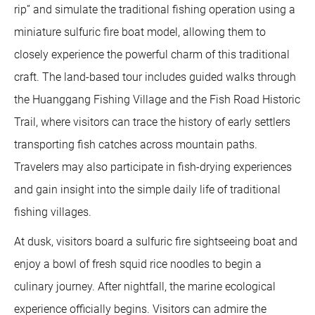
rip” and simulate the traditional fishing operation using a
miniature sulfuric fire boat model, allowing them to
closely experience the powerful charm of this traditional
craft. The land-based tour includes guided walks through
the Huanggang Fishing Village and the Fish Road Historic
Trail, where visitors can trace the history of early settlers
transporting fish catches across mountain paths.
Travelers may also participate in fish-drying experiences
and gain insight into the simple daily life of traditional
fishing villages.
At dusk, visitors board a sulfuric fire sightseeing boat and
enjoy a bowl of fresh squid rice noodles to begin a
culinary journey. After nightfall, the marine ecological
experience officially begins. Visitors can admire the