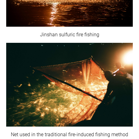
Jinshan sulfuric fire fishing
Net used in the traditional fire-induced fishing method