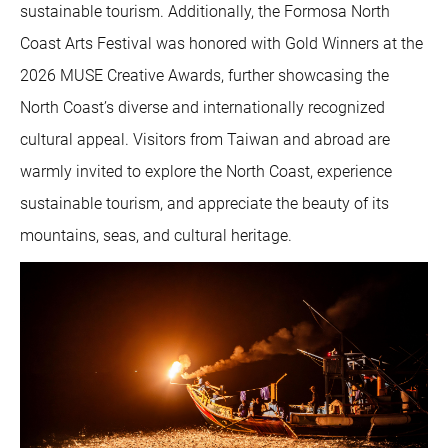
sustainable tourism. Additionally, the Formosa North
Coast Arts Festival was honored with Gold Winners at the
2026 MUSE Creative Awards, further showcasing the
North Coast’s diverse and internationally recognized
cultural appeal. Visitors from Taiwan and abroad are
warmly invited to explore the North Coast, experience
sustainable tourism, and appreciate the beauty of its
mountains, seas, and cultural heritage.