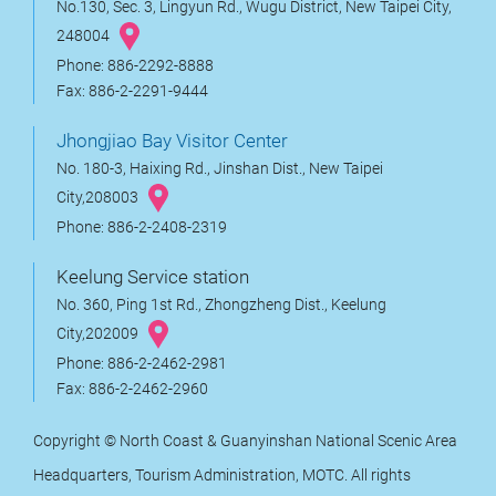
No.130, Sec. 3, Lingyun Rd., Wugu District, New Taipei City,
248004
Phone: 886-2292-8888
Fax: 886-2-2291-9444
Jhongjiao Bay Visitor Center
No. 180-3, Haixing Rd., Jinshan Dist., New Taipei
City,208003
Phone: 886-2-2408-2319
Keelung Service station
No. 360, Ping 1st Rd., Zhongzheng Dist., Keelung
City,202009
Phone: 886-2-2462-2981
Fax: 886-2-2462-2960
Copyright © North Coast & Guanyinshan National Scenic Area
Headquarters, Tourism Administration, MOTC. All rights