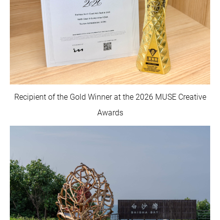
Recipient of the Gold Winner at the 2026 MUSE Creative
Awards