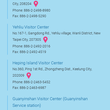
City, 208204
Phone: 886-2-2498-8980
Fax: 886-2-2498-5290
Yehliu Visitor Center
No.167-1, Gangdong Rd., Yehliu village, Wanli District, New
Taipei City, 207305
Phone: 886-2-2492-2016
Fax: 886-2-2492-4519
Heping Island Visitor Center
No.360, Ping 1st Rd., Zhongzheng Dist., Keelung City,
202009
Phone: 886-2-2463-5452
Fax: 886-2-2463-6987
Guanyinshan Visitor Center (Guanyinshan
Service station)