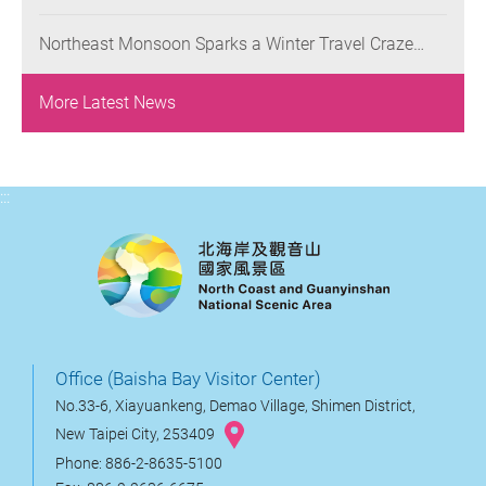
Queens, Living Legacy ” Starts Today, Where
Promotions: Out-of-Town Friends of Keelung
Participants Worldwide Are Invited to Reinterpret
Residents to Enjoy a 50% Discount and Seniors to
Northeast Monsoon Sparks a Winter Travel Craze
Yehliu’s Iconic Landscapes
Enjoy a Buy-One-Get-One-Free Offer on Weekdays
along the Crown Coast: Have Fun, Dine, and Soak in
Hot Springs in Jinshan and Wanli Districts
More Latest News
:::
Office (Baisha Bay Visitor Center)
No.33-6, Xiayuankeng, Demao Village, Shimen District,
New Taipei City, 253409
Phone: 886-2-8635-5100