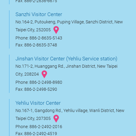
Fax: 886-2-2636-6675
Sanzhi Visitor Center
No.164-2, Putoukeng, Puping Village, Sanzhi District, New
Taipei City, 252005
Phone: 886-2-8635-5143
Fax: 886-2-8635-3748
Jinshan Visitor Center (Yehliu Service station)
No.171-2, Huanggang Rd., Jinshan District, New Taipei
City, 208204
Phone: 886-2-2498-8980
Fax: 886-2-2498-5290
Yehliu Visitor Center
No.167-1, Gangdong Rd., Yehliu village, Wanli District, New
Taipei City, 207305
Phone: 886-2-2492-2016
Fax: 886-2-2492-4519