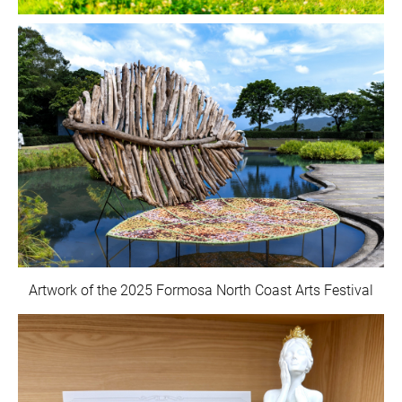
Artwork of the 2025 Formosa North Coast Arts Festival