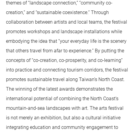
themes of “landscape connection,” “community co-
creation,” and “sustainable coexistence.” Through
collaboration between artists and local teams, the festival
promotes workshops and landscape installations while
embodying the idea that “your everyday life is the scenery
that others travel from afar to experience.” By putting the
concepts of “co-creation, co-prosperity, and co-learning”
into practice and connecting tourism corridors, the festival
promotes sustainable travel along Taiwan’s North Coast.
The winning of the latest awards demonstrates the
international potential of combining the North Coast’s
mountain-and-sea landscapes with art. The arts festival
is not merely an exhibition, but also a cultural initiative
integrating education and community engagement to