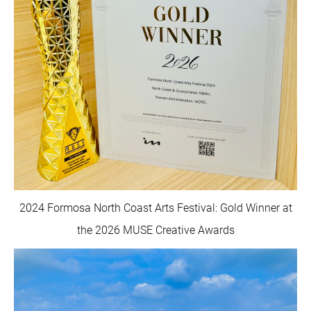
2024 Formosa North Coast Arts Festival: Gold Winner at
the 2026 MUSE Creative Awards