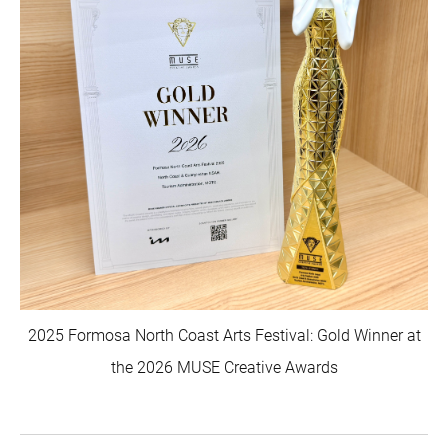
2025 Formosa North Coast Arts Festival: Gold Winner at
the 2026 MUSE Creative Awards