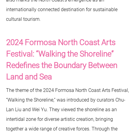
internationally connected destination for sustainable
cultural tourism.
2024 Formosa North Coast Arts
Festival: “Walking the Shoreline”
Redefines the Boundary Between
Land and Sea
The theme of the 2024 Formosa North Coast Arts Festival,
“Walking the Shoreline,” was introduced by curators Chu-
Lan Liu and Wei Yu. They viewed the shoreline as an
intertidal zone for diverse artistic creation, bringing
together a wide range of creative forces. Through the