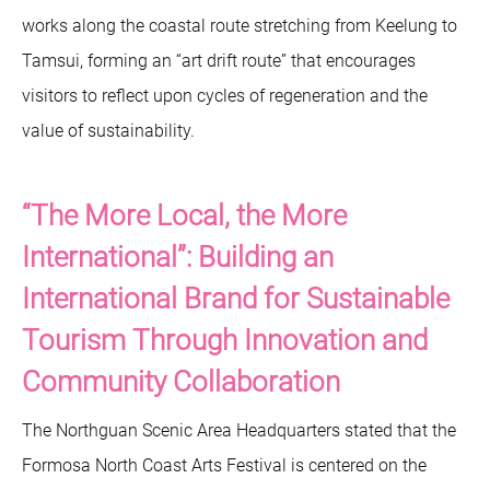
works along the coastal route stretching from Keelung to
Tamsui, forming an “art drift route” that encourages
visitors to reflect upon cycles of regeneration and the
value of sustainability.
“The More Local, the More
International”: Building an
International Brand for Sustainable
Tourism Through Innovation and
Community Collaboration
The Northguan Scenic Area Headquarters stated that the
Formosa North Coast Arts Festival is centered on the