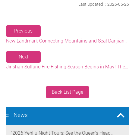
Last updated：2026-05-26
Previous
New Landmark Connecting Mountains and Sea! Danjiang Bridge Links Guanyinshan to the North Coast, Creating a Low-Carbon Tourism Corridor
Next
Jinshan Sulfuric Fire Fishing Season Begins in May! The World’s Only Remaining Sulfuric Fire Fishing Method Returns for a Limited Time
Back List Page
News
:::
“2026 Yehliu Night Tours: See the Queen’s Head