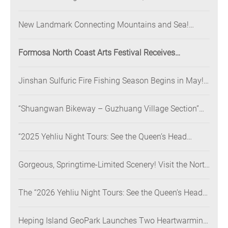
Illuminated at Night” Nighttime Landscape Art
Museum Opens on June 28
New Landmark Connecting Mountains and Sea!
Danjiang Bridge Links Guanyinshan to the North
Coast, Creating a Low-Carbon Tourism Corridor
Formosa North Coast Arts Festival Receives
Consecutive Honors: Both Its 2024 and 2025
Festivals Win Gold at the 2026 MUSE Design Awards
Jinshan Sulfuric Fire Fishing Season Begins in May!
The World’s Only Remaining Sulfuric Fire Fishing
Method Returns for a Limited Time
“Shuangwan Bikeway – Guzhuang Village Section”
Wins the 13th Taiwan Landscape Awards,
Showcasing World-class Coastal Aesthetics
“2025 Yehliu Night Tours: See the Queen’s Head
Illuminated at Night” Sweeps Major International
Design Awards Across the U.S., Germany, France, and
Gorgeous, Springtime-Limited Scenery! Visit the North
the UK, Showcasing Taiwan’s Soft Power in Tourism
Coast’s “Laomei Green Reef” during Its Peak Season
The “2026 Yehliu Night Tours: See the Queen’s Head
Illuminated at Night” Pre-Launch Program Begins!
Call for a Global Digital Co-Creation of “Yehliu Dual
Heping Island GeoPark Launches Two Heartwarming