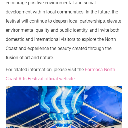
encourage positive environmental and social
development within local communities. In the future, the
festival will continue to deepen local partnerships, elevate
environmental quality and public identity, and invite both
domestic and international visitors to explore the North
Coast and experience the beauty created through the
fusion of art and nature.
For related information, please visit the
Formosa North
Coast Arts Festival official website