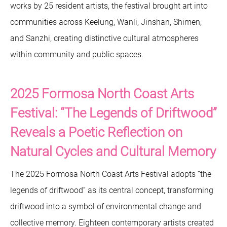
works by 25 resident artists, the festival brought art into
communities across Keelung, Wanli, Jinshan, Shimen,
and Sanzhi, creating distinctive cultural atmospheres
within community and public spaces.
2025 Formosa North Coast Arts
Festival: “The Legends of Driftwood”
Reveals a Poetic Reflection on
Natural Cycles and Cultural Memory
The 2025 Formosa North Coast Arts Festival adopts “the
legends of driftwood” as its central concept, transforming
driftwood into a symbol of environmental change and
collective memory. Eighteen contemporary artists created