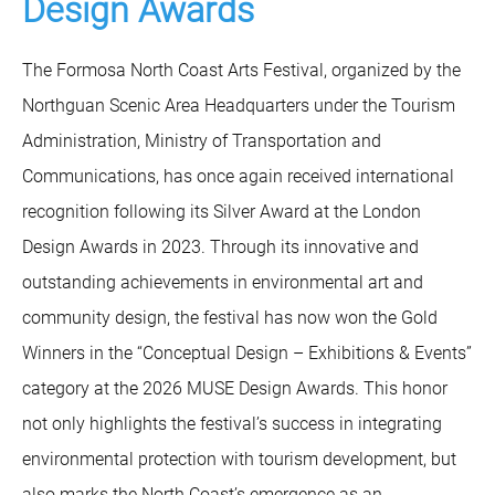
Design Awards
The Formosa North Coast Arts Festival, organized by the
Northguan Scenic Area Headquarters under the Tourism
Administration, Ministry of Transportation and
Communications, has once again received international
recognition following its Silver Award at the London
Design Awards in 2023. Through its innovative and
outstanding achievements in environmental art and
community design, the festival has now won the Gold
Winners in the “Conceptual Design – Exhibitions & Events”
category at the 2026 MUSE Design Awards. This honor
not only highlights the festival’s success in integrating
environmental protection with tourism development, but
also marks the North Coast’s emergence as an