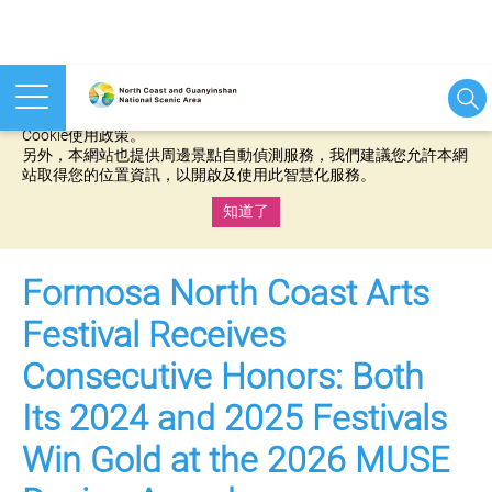
本網站使用cookies等相關技術以持續優化網站服務，並有助於為
您提供更佳的體驗，當您繼續使用本網站即表示您同意我們的
Cookie使用政策。
另外，本網站也提供周邊景點自動偵測服務，我們建議您允許本網
站取得您的位置資訊，以開啟及使用此智慧化服務。
知道了
:::
Formosa North Coast Arts
Festival Receives
Consecutive Honors: Both
Its 2024 and 2025 Festivals
Win Gold at the 2026 MUSE