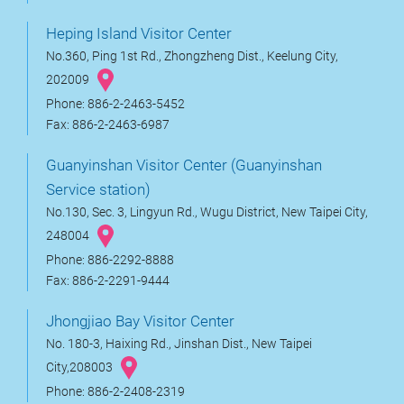
Heping Island Visitor Center
No.360, Ping 1st Rd., Zhongzheng Dist., Keelung City,
202009
Phone: 886-2-2463-5452
Fax: 886-2-2463-6987
Guanyinshan Visitor Center (Guanyinshan
Service station)
No.130, Sec. 3, Lingyun Rd., Wugu District, New Taipei City,
248004
Phone: 886-2292-8888
Fax: 886-2-2291-9444
Jhongjiao Bay Visitor Center
No. 180-3, Haixing Rd., Jinshan Dist., New Taipei
City,208003
Phone: 886-2-2408-2319