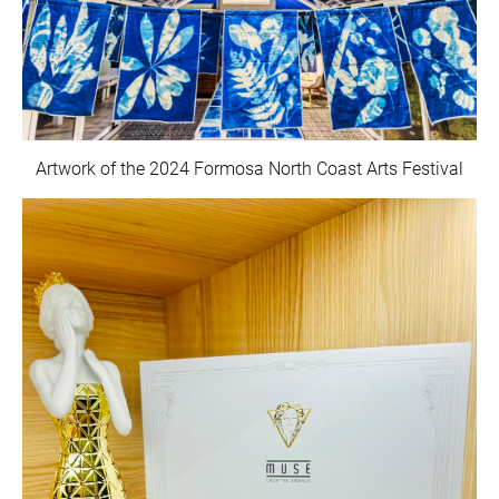
Artwork of the 2024 Formosa North Coast Arts Festival