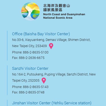
Office (Baisha Bay Visitor Center)
No.33-6, Xiayuankeng, Demao Village, Shimen District,
New Taipei City, 253409
Phone: 886-2-8635-5100
Fax: 886-2-2636-6675
Sanzhi Visitor Center
No.164-2, Putoukeng, Puping Village, Sanzhi District, New
Taipei City, 252005
Phone: 886-2-8635-5143
Fax: 886-2-8635-3748
Jinshan Visitor Center (Yehliu Service station)