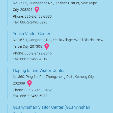
No.171-2, Huanggang Rd., Jinshan District, New Taipei
City, 208204
Phone: 886-2-2498-8980
Fax: 886-2-2498-5290
Yehliu Visitor Center
No.167-1, Gangdong Rd., Yehliu village, Wanli District, New
Taipei City, 207305
Phone: 886-2-2492-2016
Fax: 886-2-2492-4519
Heping Island Visitor Center
No.360, Ping 1st Rd., Zhongzheng Dist., Keelung City,
202009
Phone: 886-2-2463-5452
Fax: 886-2-2463-6987
Guanyinshan Visitor Center (Guanyinshan