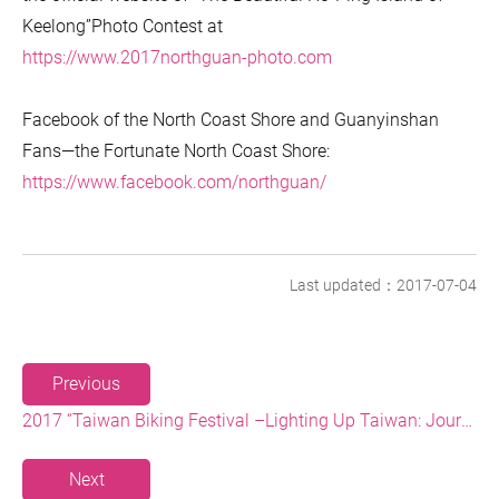
Keelong”Photo Contest at
https://www.2017northguan-photo.com
Facebook of the North Coast Shore and Guanyinshan
Fans—the Fortunate North Coast Shore:
https://www.facebook.com/northguan/
Last updated：2017-07-04
Previous
2017 “Taiwan Biking Festival –Lighting Up Taiwan: Journey on the Northernmost Point” and “Hiking with the Sunset on the Fortunate Cape”
Next