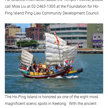
call Miss Liu at 02-2463-1305 at the Foundation for Ho-
Ping Island Ping-Liao Community Development Council.
The Ho-Ping Island is honored as one of the eight most
magnificent scenic spots in Keelong. With the ancient