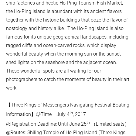
ship factories and hectic Ho-Ping Tourism Fish Market,
the Ho-Ping Island is abundant with its ancient flavors
together with the historic buildings that ooze the flavor of
nostology and history alike. The Ho-Ping Island is also
famous for its unique geographical landscapes, including
ragged cliffs and ocean-carved rocks, which display
wonderful beauty when the morning sun or the sunset
shed lights on the seashore and the adjacent ocean.
These wonderful spots are all waiting for our
photographers to catch the moments of beauty in their art
work.
【Three Kings of Messengers Navigating Festival Boating
th
Information】◎Time：July 4
, 2017
th
◎Registration Deadline: Until June 25
（Limited seats）
◎Routes: Shiling Temple of Ho-Ping Island (Three Kings