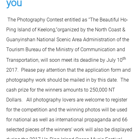
you
The Photography Contest entitled as “The Beautiful Ho-
Ping Island of Keelong,”organized by the North Coast &
Guanyinshan National Scenic Area Administration of the
Tourism Bureau of the Ministry of Communication and
th
Transportation, will soon meet its deadline by July 10
2017. Please pay attention that the application form and
photography work should be mailed in by this date. The
cash prize for the winners amounts to 250,000 NT
Dollars. All photography lovers are welcome to register
for the competition and the winning photos will be used
for national as well as international propaganda and 66
selected pieces of the winners’ work will also be displayed