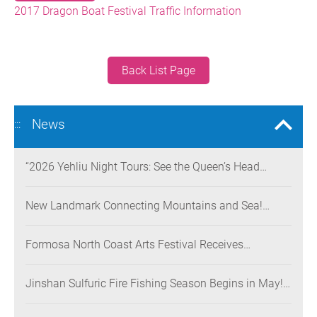
2017 Dragon Boat Festival Traffic Information
Back List Page
News
:::
“2026 Yehliu Night Tours: See the Queen’s Head
Illuminated at Night” Nighttime Landscape Art
Museum Opens on June 28
New Landmark Connecting Mountains and Sea!
Danjiang Bridge Links Guanyinshan to the North
Coast, Creating a Low-Carbon Tourism Corridor
Formosa North Coast Arts Festival Receives
Consecutive Honors: Both Its 2024 and 2025
Festivals Win Gold at the 2026 MUSE Design Awards
Jinshan Sulfuric Fire Fishing Season Begins in May!
The World’s Only Remaining Sulfuric Fire Fishing