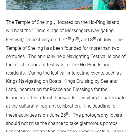
The Temple of Sheling， located on the Ho-Ping Island,
will host the “Three Kings of Messengers Navigating
th
th
th
Festival,” respectively on the 4
,6
, and 8
of July. The
Temple of Sheling has been founded for more than two
centuries. The annually held Navigating Festival is one of
the most important festivals for the Ho-Ping Island
residents. During the festival, interesting events such as
Kings Navigating on Boats, Kings Cruising by Sea and
Land, Incarnation for Peace and Blessings for the
Islanders, often attract thousands of visitors to participate
at the culturally fragrant celebration. The deadline for
th
these activities is on June 25
. The photography lovers
should not miss the chance to take glamorous photos.
For detailed information about the Temple Festival, please