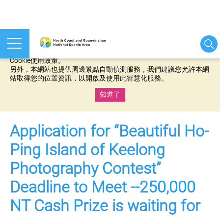
本網站使用cookies等相關技術以持續優化網站服務，並有助於為
您提供更佳的體驗，當您繼續使用本網站即表示您同意我們的
Cookie使用政策。
另外，本網站也提供周邊景點自動偵測服務，我們建議您允許本網
站取得您的位置資訊，以開啟及使用此智慧化服務。
知道了
:::
Application for “Beautiful Ho-
Ping Island of Keelong
Photography Contest”
Deadline to Meet --250,000
NT Cash Prize is waiting for