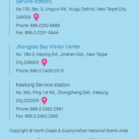
Service station)
No.130, Sec. 3, Lingyun Rd., Wugu District, New Taipei City,
248004
Phone: 886-2292-8888
Fax: 886-2-2291-9444
Jhongjiao Bay Visitor Center
No. 180-3, Haixing Rd., Jinshan Dist., New Taipei
City,208003
Phone: 886-2-2408-2319
Keelung Service station
No. 360, Ping 1st Rd., Zhongzheng Dist., Keelung
City,202009
Phone: 886-2-2462-2981
Fax: 886-2-2462-2960
Copyright © North Coast & Guanyinshan National Scenic Area