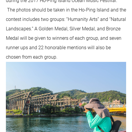
during the 2017 Ho-Ping Island Ocean Music Festival.
The photos should be taken in the Ho-Ping Island and the
contest includes two groups: “Humanity Arts” and “Natural
Landscapes.” A Golden Medal, Silver Medal, and Bronze
Medal will be given to winners of each group, and seven
runner ups and 22 honorable mentions will also be
chosen from each group.