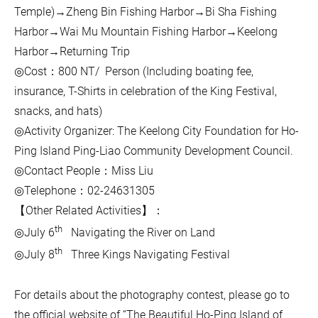
Temple)→Zheng Bin Fishing Harbor→Bi Sha Fishing
Harbor→Wai Mu Mountain Fishing Harbor→Keelong
Harbor→Returning Trip
◎Cost：800 NT/ Person (Including boating fee,
insurance, T-Shirts in celebration of the King Festival,
snacks, and hats)
◎Activity Organizer: The Keelong City Foundation for Ho-
Ping Island Ping-Liao Community Development Council.
◎Contact People：Miss Liu
◎Telephone：02-24631305
【Other Related Activities】：
th
◎July 6
Navigating the River on Land
th
◎July 8
Three Kings Navigating Festival
For details about the photography contest, please go to
the official website of “The Beautiful Ho-Ping Island of