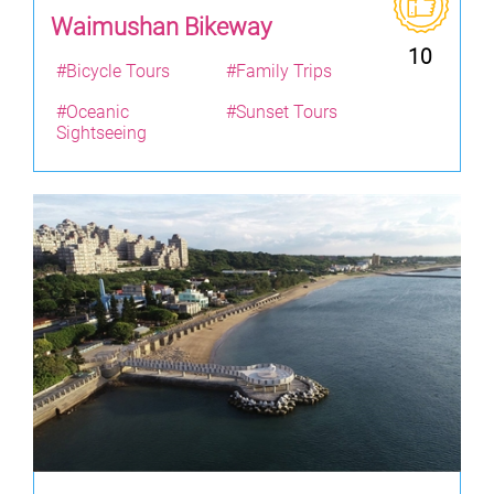
Waimushan Bikeway
10
#Bicycle Tours
#Family Trips
#Oceanic
#Sunset Tours
Sightseeing