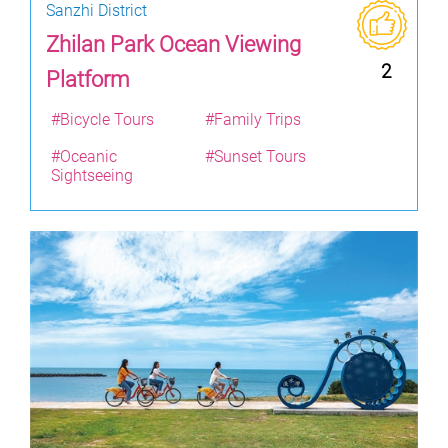
Sanzhi District
Zhilan Park Ocean Viewing
2
Platform
#Bicycle Tours
#Family Trips
#Oceanic
#Sunset Tours
Sightseeing