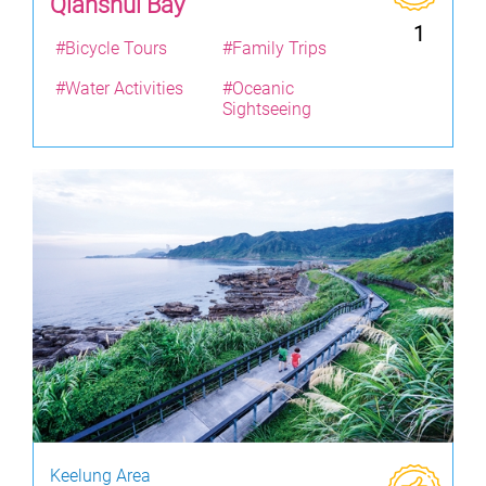
Qianshui Bay
1
#Bicycle Tours
#Family Trips
#Water Activities
#Oceanic
Sightseeing
Keelung Area