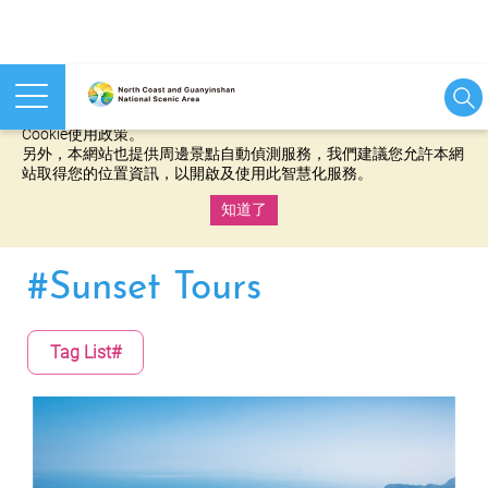
本網站使用cookies等相關技術以持續優化網站服務，並有助於為
您提供更佳的體驗，當您繼續使用本網站即表示您同意我們的
Cookie使用政策。
另外，本網站也提供周邊景點自動偵測服務，我們建議您允許本網
站取得您的位置資訊，以開啟及使用此智慧化服務。
知道了
:::
#Sunset Tours
Tag List#