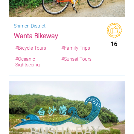
Shimen District
Wanta Bikeway
16
#Bicycle Tours
#Family Trips
#Oceanic
#Sunset Tours
Sightseeing