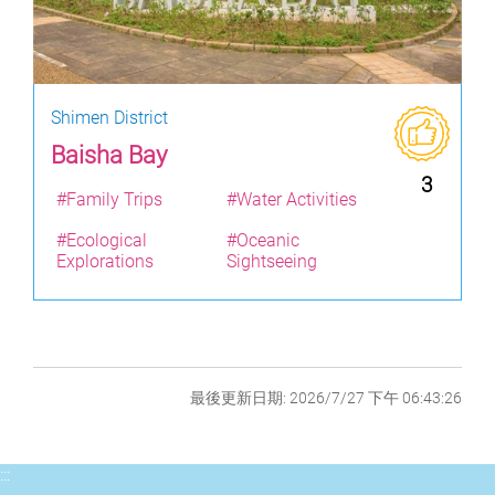
Shimen District
Baisha Bay
3
#Family Trips
#Water Activities
#Ecological
#Oceanic
Explorations
Sightseeing
最後更新日期: 2026/7/27 下午 06:43:26
:::