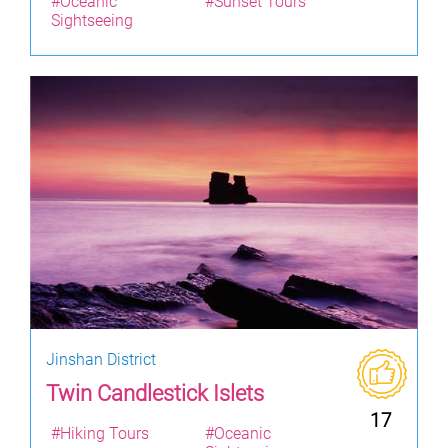
#Oceanic
#Sunset Tours
Sightseeing
Jinshan District
Twin Candlestick Islets
17
#Hiking Tours
#Oceanic