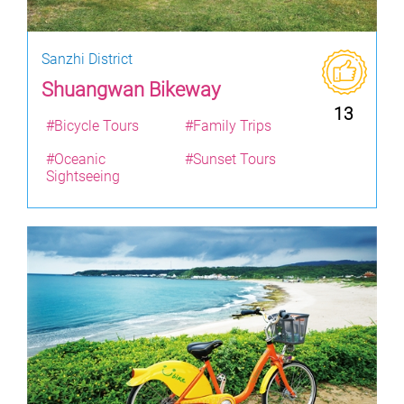
Sanzhi District
Shuangwan Bikeway
13
#Bicycle Tours
#Family Trips
#Oceanic
#Sunset Tours
Sightseeing