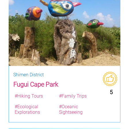
Shimen District
Fugui Cape Park
5
#Hiking Tours
#Family Trips
#Ecological
#Oceanic
Explorations
Sightseeing