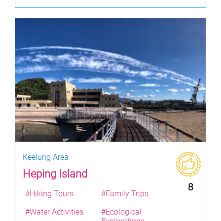
Keelung Area
Heping Island
8
#Hiking Tours
#Family Trips
#Water Activities
#Ecological