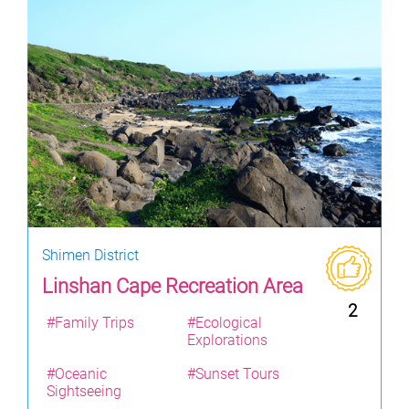
Shimen District
Linshan Cape Recreation Area
2
#Family Trips
#Ecological
Explorations
#Oceanic
#Sunset Tours
Sightseeing