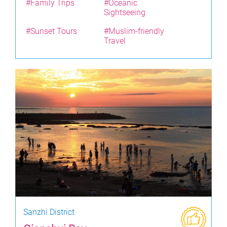
#Family Trips
#Oceanic
Sightseeing
#Sunset Tours
#Muslim-friendly
Travel
Sanzhi District