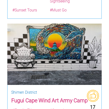
Sightseeing
#Sunset Tours
#Must Go
Shimen District
Fugui Cape Wind Art Army Camp
17