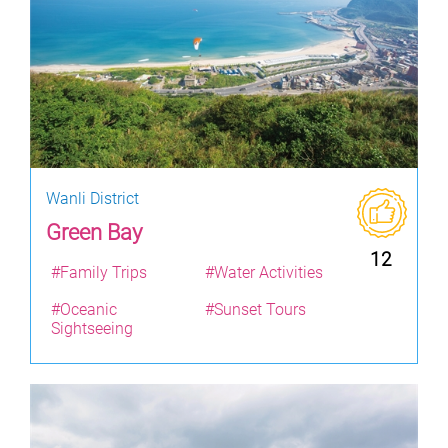
Wanli District
Green Bay
12
#Family Trips
#Water Activities
#Oceanic
#Sunset Tours
Sightseeing