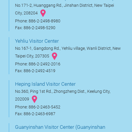
No.171-2, Huanggang Rd., Jinshan District, New Taipei
City, 208204
Phone: 886-2-2498-8980
Fax: 886-2-2498-5290
Yehliu Visitor Center
No.167-1, Gangdong Rd., Yehliu village, Wanli District, New
Taipei City, 207305
Phone: 886-2-2492-2016
Fax: 886-2-2492-4519
Heping Island Visitor Center
No.360, Ping 1st Rd., Zhongzheng Dist., Keelung City,
202009
Phone: 886-2-2463-5452
Fax: 886-2-2463-6987
Guanyinshan Visitor Center (Guanyinshan