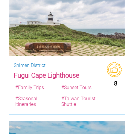
Shimen District
Fugui Cape Lighthouse
8
#Family Trips
#Sunset Tours
#Seasonal
#Taiwan Tourist
Itineraries
Shuttle