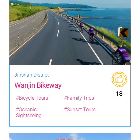
Jinshan District
Wanjin Bikeway
18
#Bicycle Tours
#Family Trips
#Oceanic
#Sunset Tours
Sightseeing