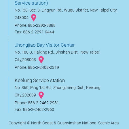
Service station)
No.130, Sec. 3, Lingyun Rd., Wugu District, New Taipei City,
248004
Phone: 886-2292-8888
Fax: 886-2-2291-9444
Jhongjiao Bay Visitor Center
No. 180-3, Haixing Rd., Jinshan Dist., New Taipei
City,208003
Phone: 886-2-2408-2319
Keelung Service station
No. 360, Ping 1st Rd., Zhongzheng Dist., Keelung
City,202009
Phone: 886-2-2462-2981
Fax: 886-2-2462-2960
Copyright © North Coast & Guanyinshan National Scenic Area