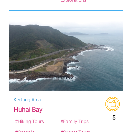
Explorations
Keelung Area
Huhai Bay
5
#Hiking Tours
#Family Trips