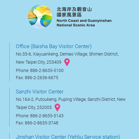
Office (Baisha Bay Visitor Center)
No.33-6, Xiayuankeng, Demao Village, Shimen District,
New Taipei City, 253409
Phone: 886-2-8635-5100
Fax: 886-2-2636-6675
Sanzhi Visitor Center
No.164-2, Putoukeng, Puping Village, Sanzhi District, New
Taipei City, 252005
Phone: 886-2-8635-5143
Fax: 886-2-8635-3748
Jinshan Visitor Center (Yehliu Service station)